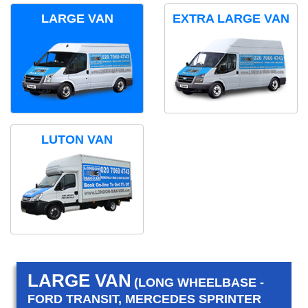
LARGE VAN
EXTRA LARGE VAN
LUTON VAN
LARGE VAN
(LONG WHEELBASE -
FORD TRANSIT, MERCEDES SPRINTER