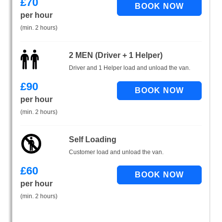
£
70
per hour
(min. 2 hours)
2 MEN (Driver + 1 Helper)
Driver and 1 Helper load and unload the van.
£
90
per hour
(min. 2 hours)
Self Loading
Customer load and unload the van.
£
60
per hour
(min. 2 hours)