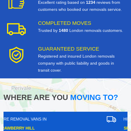
Excellent rating based on
1234
reviews from
customers who booked our removals service.
COMPLETED MOVES
Trusted by
1480
London removals customers.
GUARANTEED SERVICE
Registered and insured London removals
company with public liability and goods in
transit cover.
WHERE ARE YOU
MOVING TO?
HIRE REMOVAL VANS IN
SPRING GROVE