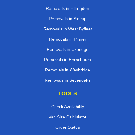
Removals in Hillingdon
Removals in Sidcup
Removals in West Byfleet
Removals in Pinner
Removals in Uxbridge
Removals in Hornchurch
Removals in Weybridge
Removals in Sevenoaks
TOOLS
Check Availability
Van Size Calclulator
Order Status