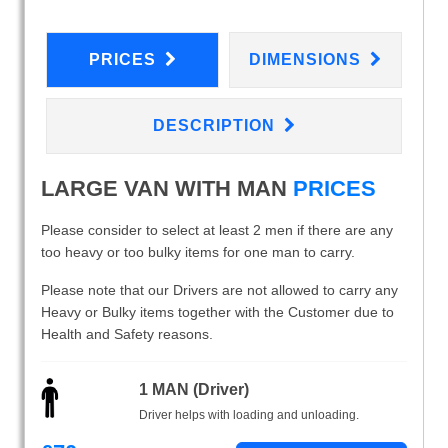
PRICES
DIMENSIONS
DESCRIPTION
LARGE VAN WITH MAN
PRICES
Please consider to select at least 2 men if there are any
too heavy or too bulky items for one man to carry.
Please note that our Drivers are not allowed to carry any
Heavy or Bulky items together with the Customer due to
Health and Safety reasons.
1 MAN (Driver)
Driver helps with loading and unloading.