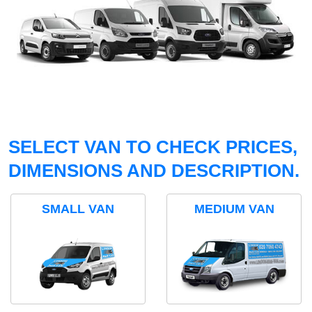
SELECT VAN TO CHECK PRICES,
DIMENSIONS AND DESCRIPTION.
SMALL VAN
MEDIUM VAN