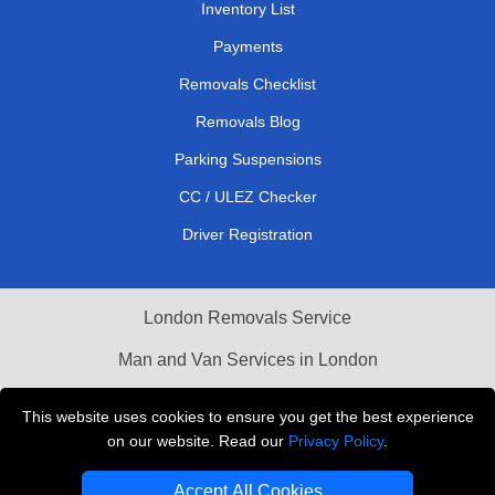
Inventory List
Payments
Removals Checklist
Removals Blog
Parking Suspensions
CC / ULEZ Checker
Driver Registration
London Removals Service
Man and Van Services in London
Cardboard Boxes London
This website uses cookies to ensure you get the best experience
on our website. Read our
Privacy Policy
.
Vehicle Recovery London
Accept All Cookies