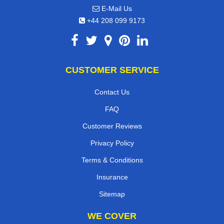
E-Mail Us
+44 208 099 9173
CUSTOMER SERVICE
Contact Us
FAQ
Customer Reviews
Privacy Policy
Terms & Conditions
Insurance
Sitemap
WE COVER