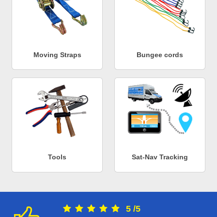
Moving Straps
Bungee cords
Tools
Sat-Nav Tracking
5
/
5