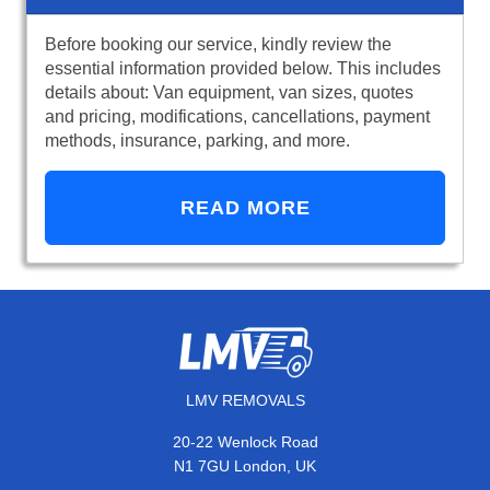
Before booking our service, kindly review the
essential information provided below. This includes
details about: Van equipment, van sizes, quotes
and pricing, modifications, cancellations, payment
methods, insurance, parking, and more.
READ MORE
LMV REMOVALS
20-22 Wenlock Road
N1 7GU London, UK