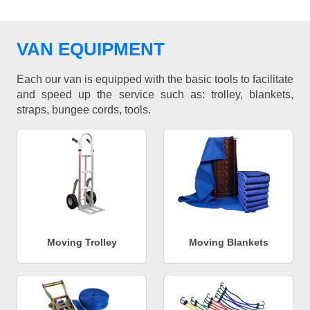
VAN EQUIPMENT
Each our van is equipped with the basic tools to facilitate
and speed up the service such as: trolley, blankets,
straps, bungee cords, tools.
Moving Trolley
Moving Blankets