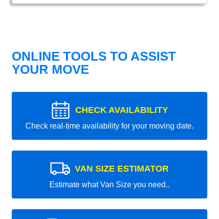
ONLINE TOOLS TO ASSIST
YOUR MOVE
CHECK AVAILABILITY
Check real-time availability for your moving date.
VAN SIZE ESTIMATOR
Estimate what Van Size you need..