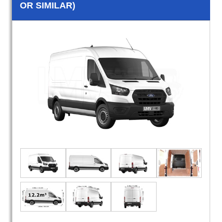
OR SIMILAR)