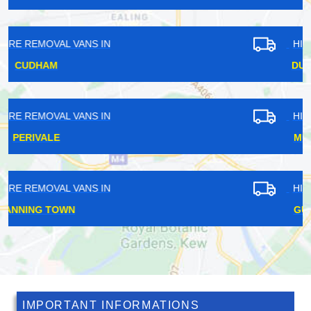
HIRE REMOVAL VANS IN
DUNTON GREEN
HIRE REMOVAL VANS IN
MUSWELL HILL
HIRE REMOVAL VANS IN
GUNNERSBURY
IMPORTANT INFORMATIONS