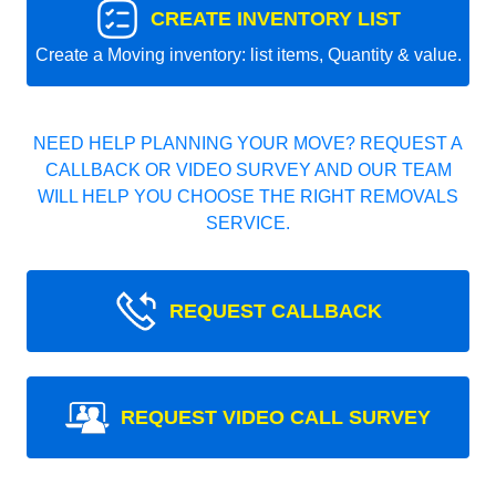
CREATE INVENTORY LIST
Create a Moving inventory: list items, Quantity & value.
NEED HELP PLANNING YOUR MOVE? REQUEST A
CALLBACK OR VIDEO SURVEY AND OUR TEAM
WILL HELP YOU CHOOSE THE RIGHT REMOVALS
SERVICE.
REQUEST CALLBACK
REQUEST VIDEO CALL SURVEY