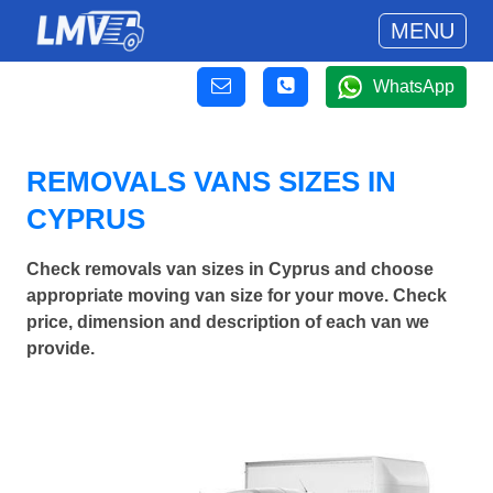
MENU
WhatsApp
REMOVALS VANS SIZES IN
CYPRUS
Check removals van sizes in Cyprus and choose
appropriate moving van size for your move. Check
price, dimension and description of each van we
provide.