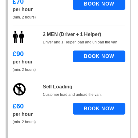
£
70
per hour
(min. 2 hours)
2 MEN (Driver + 1 Helper)
Driver and 1 Helper load and unload the van.
£
90
per hour
(min. 2 hours)
Self Loading
Customer load and unload the van.
£
60
per hour
(min. 2 hours)