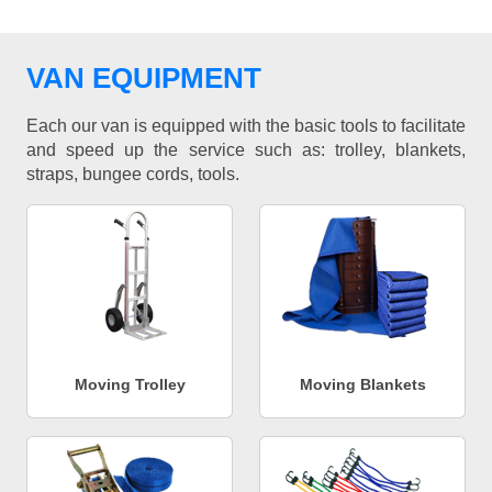
VAN EQUIPMENT
Each our van is equipped with the basic tools to facilitate
and speed up the service such as: trolley, blankets,
straps, bungee cords, tools.
Moving Trolley
Moving Blankets