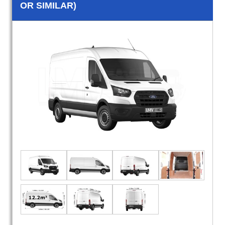
OR SIMILAR)