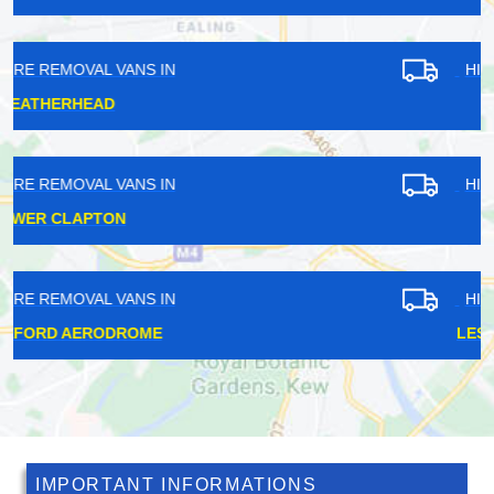
HIRE REMOVAL VANS IN
GIPSY HILL
HIRE REMOVAL VANS IN
DULWICH
HIRE REMOVAL VANS IN
LESSNESS HEATH
IMPORTANT INFORMATIONS