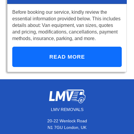
Before booking our service, kindly review the
essential information provided below. This includes
details about: Van equipment, van sizes, quotes
and pricing, modifications, cancellations, payment
methods, insurance, parking, and more.
READ MORE
LMV REMOVALS
20-22 Wenlock Road
N1 7GU London, UK