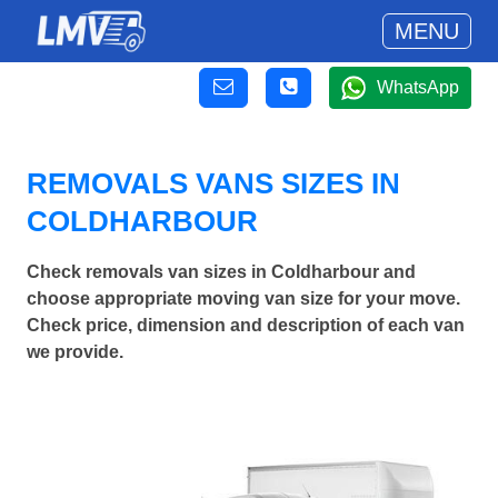
MENU
WhatsApp
REMOVALS VANS SIZES IN
COLDHARBOUR
Check removals van sizes in Coldharbour and
choose appropriate moving van size for your move.
Check price, dimension and description of each van
we provide.