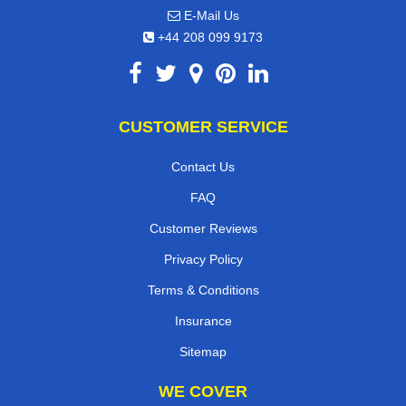
E-Mail Us
+44 208 099 9173
CUSTOMER SERVICE
Contact Us
FAQ
Customer Reviews
Privacy Policy
Terms & Conditions
Insurance
Sitemap
WE COVER