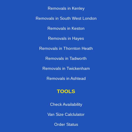
Removals in Kenley
Removals in South West London
Removals in Keston
Removals in Hayes
Removals in Thornton Heath
Removals in Tadworth
Removals in Twickenham
Removals in Ashtead
TOOLS
Check Availability
Van Size Calclulator
Order Status