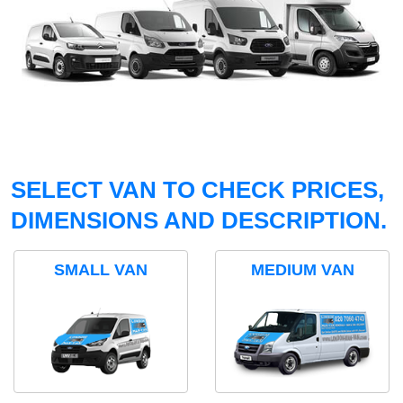
SELECT VAN TO CHECK PRICES,
DIMENSIONS AND DESCRIPTION.
SMALL VAN
MEDIUM VAN