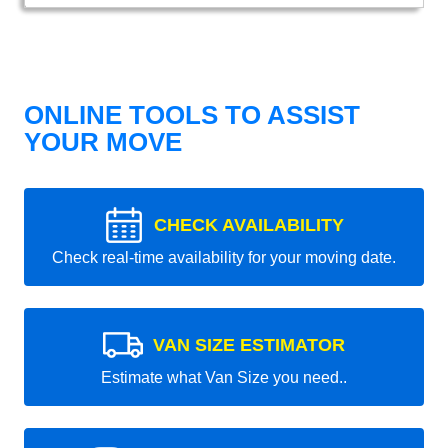
ONLINE TOOLS TO ASSIST
YOUR MOVE
CHECK AVAILABILITY
Check real-time availability for your moving date.
VAN SIZE ESTIMATOR
Estimate what Van Size you need..