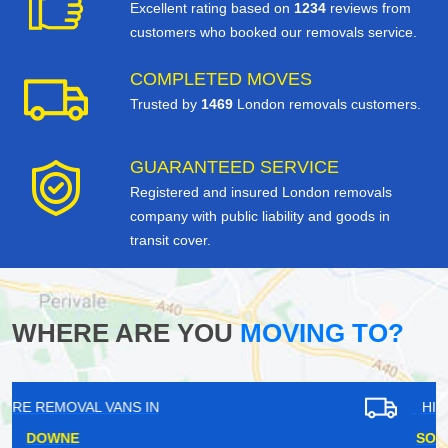
Excellent rating based on
1234
reviews from
customers who booked our removals service.
COMPLETED MOVES
Trusted by
1469
London removals customers.
GUARANTEED SERVICE
Registered and insured London removals
company with public liability and goods in
transit cover.
WHERE ARE YOU
MOVING TO?
HIRE REMOVAL VANS IN
SOUTH DARENTH