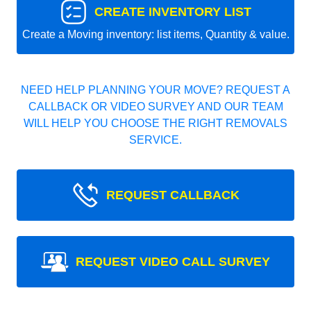
CREATE INVENTORY LIST
Create a Moving inventory: list items, Quantity & value.
NEED HELP PLANNING YOUR MOVE? REQUEST A
CALLBACK OR VIDEO SURVEY AND OUR TEAM
WILL HELP YOU CHOOSE THE RIGHT REMOVALS
SERVICE.
REQUEST CALLBACK
REQUEST VIDEO CALL SURVEY