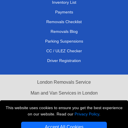
Inventory List
Payments
Removals Checklist
Removals Blog
Parking Suspensions
CC / ULEZ Checker
Driver Registration
London Removals Service
Man and Van Services in London
Cardboard Boxes London
This website uses cookies to ensure you get the best experience
on our website. Read our
Privacy Policy
.
Vehicle Recovery London
Accept All Cookies