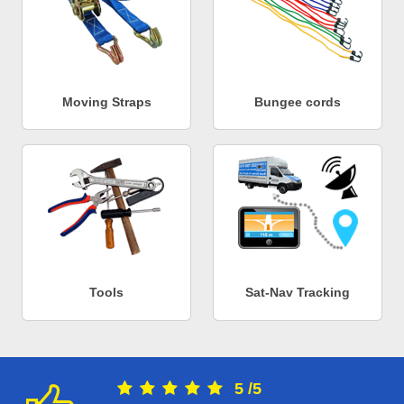
Moving Straps
Bungee cords
Tools
Sat-Nav Tracking
5
/
5