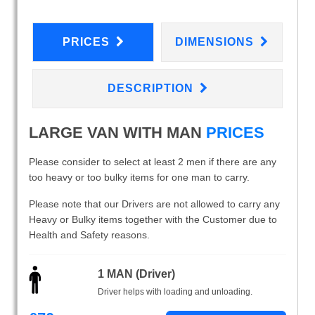
PRICES
DIMENSIONS
DESCRIPTION
LARGE VAN WITH MAN
PRICES
Please consider to select at least 2 men if there are any
too heavy or too bulky items for one man to carry.
Please note that our Drivers are not allowed to carry any
Heavy or Bulky items together with the Customer due to
Health and Safety reasons.
1 MAN (Driver)
Driver helps with loading and unloading.