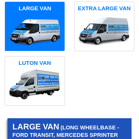
LARGE VAN
EXTRA LARGE VAN
LUTON VAN
LARGE VAN
(LONG WHEELBASE -
FORD TRANSIT, MERCEDES SPRINTER