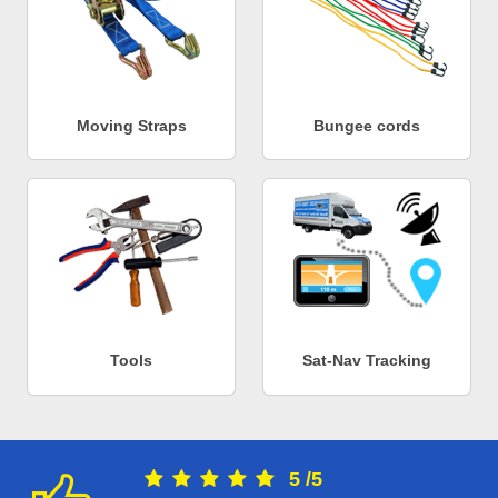
Moving Straps
Bungee cords
Tools
Sat-Nav Tracking
5
/
5