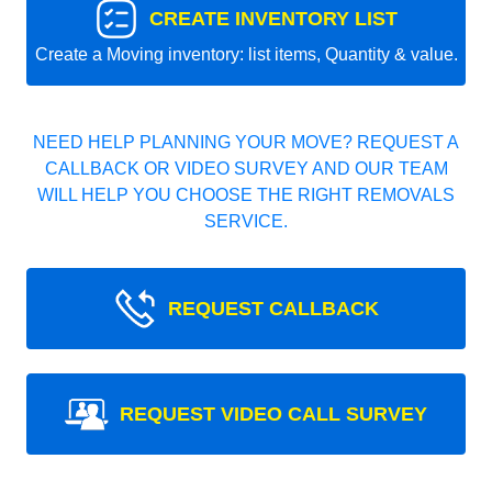
CREATE INVENTORY LIST
Create a Moving inventory: list items, Quantity & value.
NEED HELP PLANNING YOUR MOVE? REQUEST A
CALLBACK OR VIDEO SURVEY AND OUR TEAM
WILL HELP YOU CHOOSE THE RIGHT REMOVALS
SERVICE.
REQUEST CALLBACK
REQUEST VIDEO CALL SURVEY