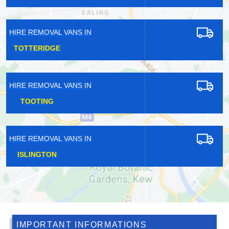
HIRE REMOVAL VANS IN
TATSFIELD
HIRE REMOVAL VANS IN
BULLS CROSS
HIRE REMOVAL VANS IN
WELLING
IMPORTANT INFORMATIONS