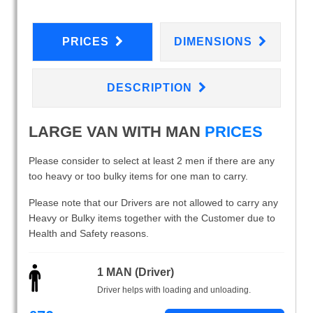
PRICES
DIMENSIONS
DESCRIPTION
LARGE VAN WITH MAN
PRICES
Please consider to select at least 2 men if there are any
too heavy or too bulky items for one man to carry.
Please note that our Drivers are not allowed to carry any
Heavy or Bulky items together with the Customer due to
Health and Safety reasons.
1 MAN (Driver)
Driver helps with loading and unloading.