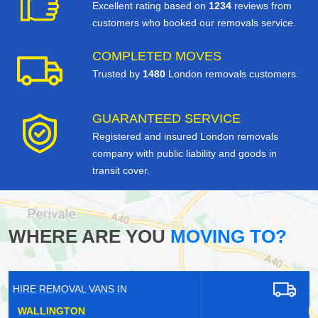
Excellent rating based on
1234
reviews from
customers who booked our removals service.
COMPLETED MOVES
Trusted by
1480
London removals customers.
GUARANTEED SERVICE
Registered and insured London removals
company with public liability and goods in
transit cover.
WHERE ARE YOU
MOVING TO?
HIRE REMOVAL VANS IN
LESSNESS HEATH