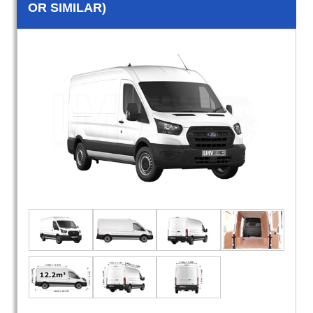
OR SIMILAR)