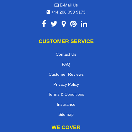
E-Mail Us
+44 208 099 9173
CUSTOMER SERVICE
Contact Us
FAQ
Customer Reviews
Privacy Policy
Terms & Conditions
Insurance
Sitemap
WE COVER