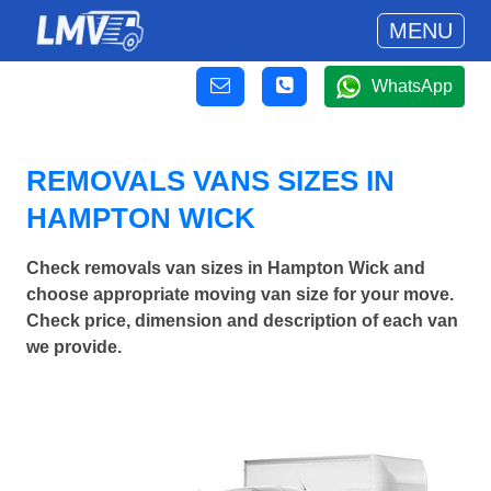
MENU
WhatsApp
REMOVALS VANS SIZES IN
HAMPTON WICK
Check removals van sizes in Hampton Wick and
choose appropriate moving van size for your move.
Check price, dimension and description of each van
we provide.