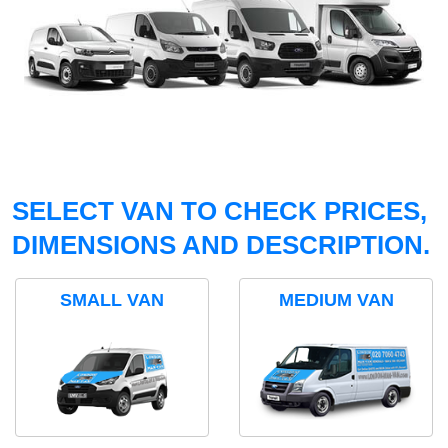
SELECT VAN TO CHECK PRICES,
DIMENSIONS AND DESCRIPTION.
SMALL VAN
MEDIUM VAN