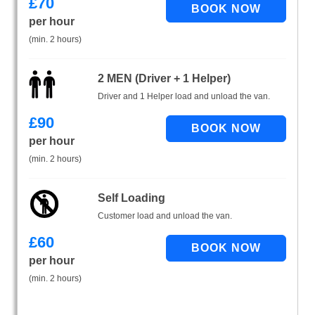
£
70
per hour
(min. 2 hours)
2 MEN (Driver + 1 Helper)
Driver and 1 Helper load and unload the van.
£
90
per hour
(min. 2 hours)
Self Loading
Customer load and unload the van.
£
60
per hour
(min. 2 hours)