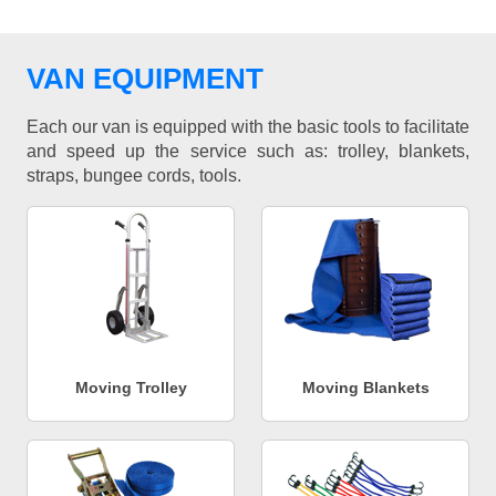
VAN EQUIPMENT
Each our van is equipped with the basic tools to facilitate
and speed up the service such as: trolley, blankets,
straps, bungee cords, tools.
Moving Trolley
Moving Blankets