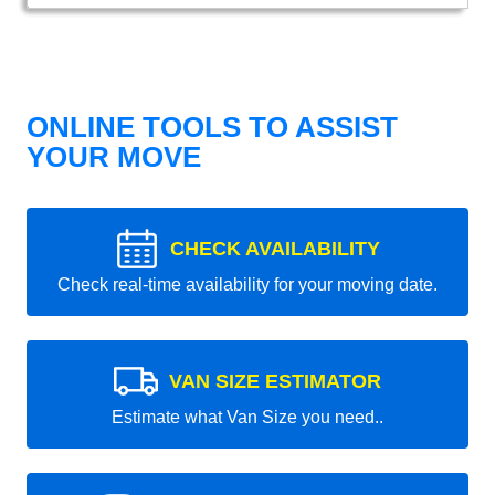
ONLINE TOOLS TO ASSIST
YOUR MOVE
CHECK AVAILABILITY
Check real-time availability for your moving date.
VAN SIZE ESTIMATOR
Estimate what Van Size you need..