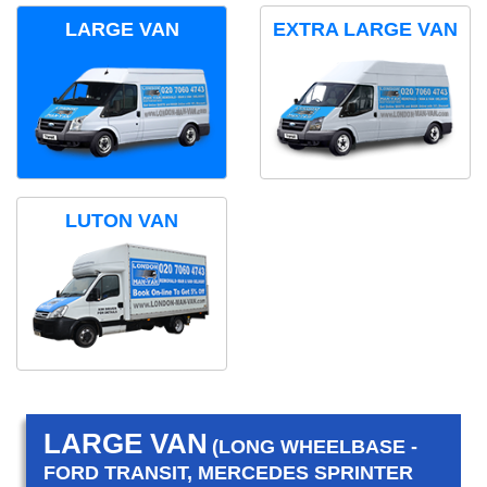
LARGE VAN
EXTRA LARGE VAN
LUTON VAN
LARGE VAN
(LONG WHEELBASE -
FORD TRANSIT, MERCEDES SPRINTER