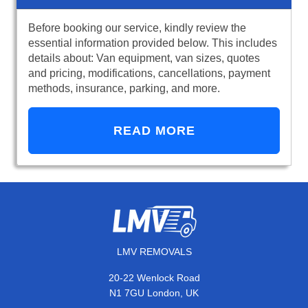
Before booking our service, kindly review the
essential information provided below. This includes
details about: Van equipment, van sizes, quotes
and pricing, modifications, cancellations, payment
methods, insurance, parking, and more.
READ MORE
LMV REMOVALS
20-22 Wenlock Road
N1 7GU London, UK