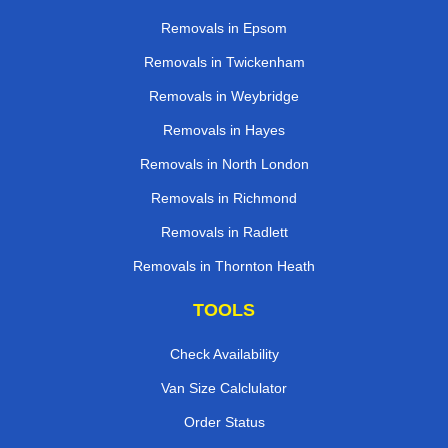
Removals in Epsom
Removals in Twickenham
Removals in Weybridge
Removals in Hayes
Removals in North London
Removals in Richmond
Removals in Radlett
Removals in Thornton Heath
TOOLS
Check Availability
Van Size Calclulator
Order Status