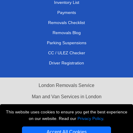
Inventory List
Payments
Removals Checklist
Removals Blog
Parking Suspensions
CC / ULEZ Checker
Driver Registration
London Removals Service
Man and Van Services in London
Cardboard Boxes London
This website uses cookies to ensure you get the best experience
on our website. Read our
Privacy Policy
.
Vehicle Recovery London
Accept All Cookies