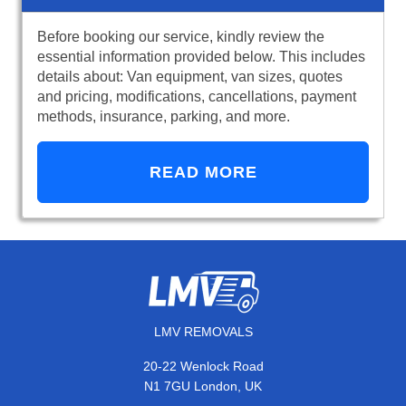
Before booking our service, kindly review the
essential information provided below. This includes
details about: Van equipment, van sizes, quotes
and pricing, modifications, cancellations, payment
methods, insurance, parking, and more.
READ MORE
LMV REMOVALS
20-22 Wenlock Road
N1 7GU London, UK