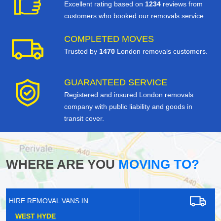
Excellent rating based on
1234
reviews from
customers who booked our removals service.
COMPLETED MOVES
Trusted by
1470
London removals customers.
GUARANTEED SERVICE
Registered and insured London removals
company with public liability and goods in
transit cover.
WHERE ARE YOU
MOVING TO?
HIRE REMOVAL VANS IN
PURLEY