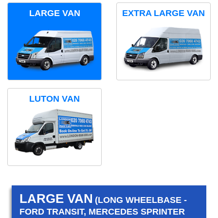
LARGE VAN
EXTRA LARGE VAN
LUTON VAN
LARGE VAN
(LONG WHEELBASE -
FORD TRANSIT, MERCEDES SPRINTER