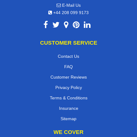
E-Mail Us
+44 208 099 9173
CUSTOMER SERVICE
Contact Us
FAQ
Customer Reviews
Privacy Policy
Terms & Conditions
Insurance
Sitemap
WE COVER