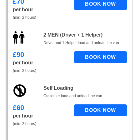
£
70
per hour
(min. 2 hours)
2 MEN (Driver + 1 Helper)
Driver and 1 Helper load and unload the van.
£
90
per hour
(min. 2 hours)
Self Loading
Customer load and unload the van.
£
60
per hour
(min. 2 hours)