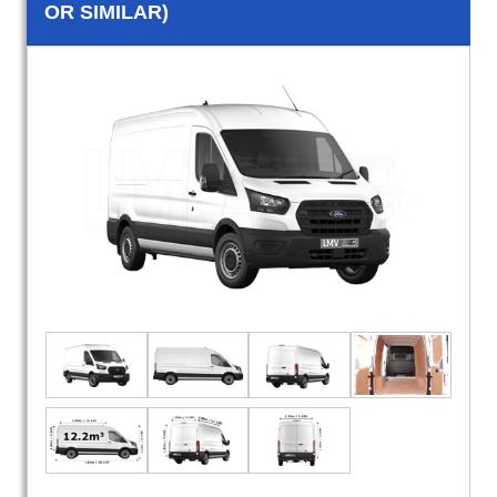
OR SIMILAR)