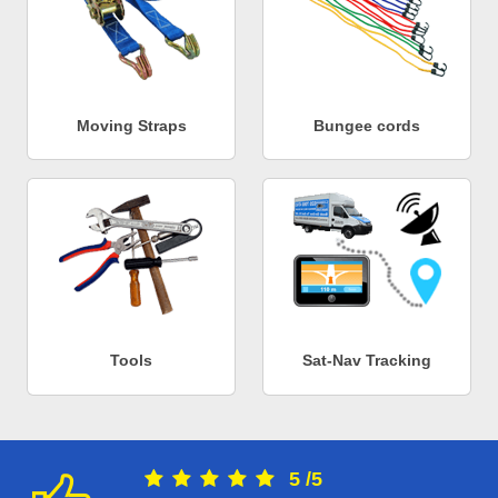
Moving Straps
Bungee cords
Tools
Sat-Nav Tracking
5
/
5