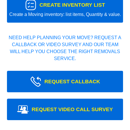
CREATE INVENTORY LIST
Create a Moving inventory: list items, Quantity & value.
NEED HELP PLANNING YOUR MOVE? REQUEST A
CALLBACK OR VIDEO SURVEY AND OUR TEAM
WILL HELP YOU CHOOSE THE RIGHT REMOVALS
SERVICE.
REQUEST CALLBACK
REQUEST VIDEO CALL SURVEY