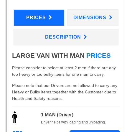
PRICES
DIMENSIONS
DESCRIPTION
LARGE VAN WITH MAN
PRICES
Please consider to select at least 2 men if there are any
too heavy or too bulky items for one man to carry.
Please note that our Drivers are not allowed to carry any
Heavy or Bulky items together with the Customer due to
Health and Safety reasons.
1 MAN (Driver)
Driver helps with loading and unloading.