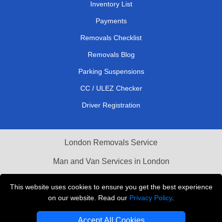
Inventory List
Payments
Removals Checklist
Removals Blog
Parking Suspensions
CC / ULEZ Checker
Driver Registration
London Removals Service
Man and Van Services in London
Cardboard Boxes London
This website uses cookies to ensure you get the best experience
on our website. Read our
Privacy Policy
.
Vehicle Recovery London
Accept All Cookies