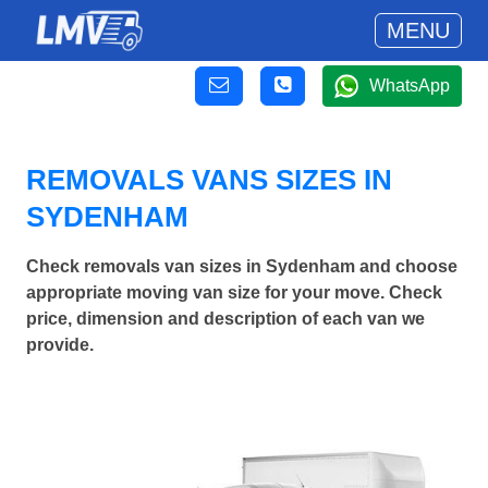
MENU
WhatsApp
REMOVALS VANS SIZES IN
SYDENHAM
Check removals van sizes in Sydenham and choose
appropriate moving van size for your move. Check
price, dimension and description of each van we
provide.