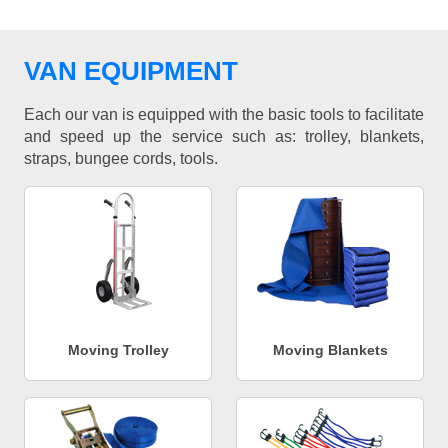
VAN EQUIPMENT
Each our van is equipped with the basic tools to facilitate
and speed up the service such as: trolley, blankets,
straps, bungee cords, tools.
Moving Trolley
Moving Blankets