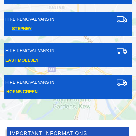
HIRE REMOVAL VANS IN
FAIRLOP
HIRE REMOVAL VANS IN
ST JOHN'S WOOD
HIRE REMOVAL VANS IN
EAST ACTON
IMPORTANT INFORMATIONS