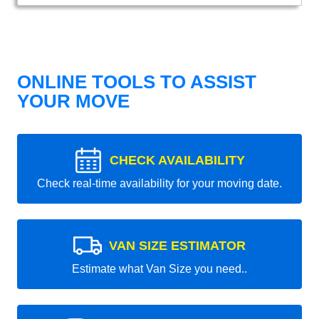
ONLINE TOOLS TO ASSIST
YOUR MOVE
CHECK AVAILABILITY
Check real-time availability for your moving date.
VAN SIZE ESTIMATOR
Estimate what Van Size you need..