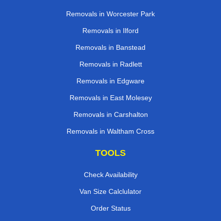
Removals in Worcester Park
Removals in Ilford
Removals in Banstead
Removals in Radlett
Removals in Edgware
Removals in East Molesey
Removals in Carshalton
Removals in Waltham Cross
TOOLS
Check Availability
Van Size Calclulator
Order Status