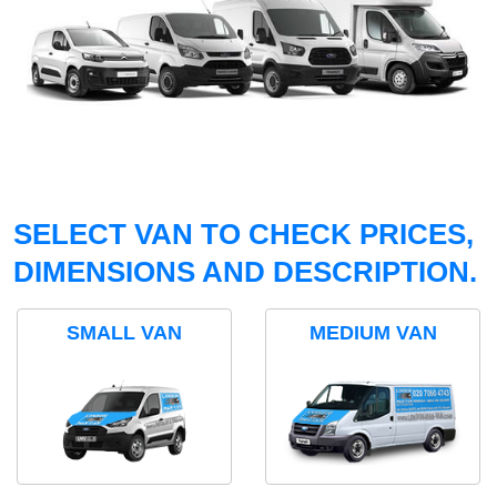
SELECT VAN TO CHECK PRICES,
DIMENSIONS AND DESCRIPTION.
SMALL VAN
MEDIUM VAN