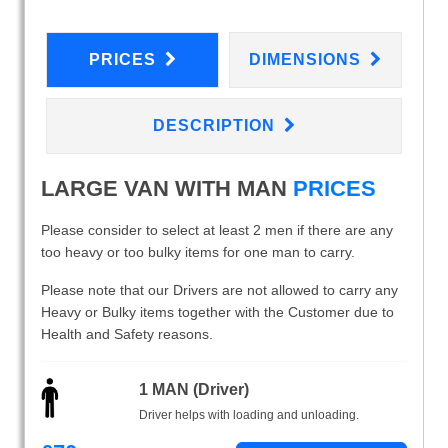
PRICES
DIMENSIONS
DESCRIPTION
LARGE VAN WITH MAN
PRICES
Please consider to select at least 2 men if there are any
too heavy or too bulky items for one man to carry.
Please note that our Drivers are not allowed to carry any
Heavy or Bulky items together with the Customer due to
Health and Safety reasons.
1 MAN (Driver)
Driver helps with loading and unloading.