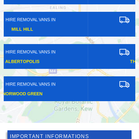
HIRE REMOVAL VANS IN
LEA BRIDGE
HIRE REMOVAL VANS IN
THAMES VIEW ESTATE
HIRE REMOVAL VANS IN
SLADE GREEN
IMPORTANT INFORMATIONS