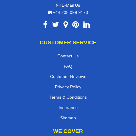
E-Mail Us
+44 208 099 9173
CUSTOMER SERVICE
Contact Us
FAQ
Customer Reviews
Privacy Policy
Terms & Conditions
Insurance
Sitemap
WE COVER