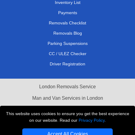
Inventory List
Payments
Removals Checklist
Removals Blog
Parking Suspensions
CC / ULEZ Checker
Driver Registration
London Removals Service
Man and Van Services in London
Cardboard Boxes London
This website uses cookies to ensure you get the best experience
on our website. Read our
Privacy Policy
.
Vehicle Recovery London
Accept All Cookies