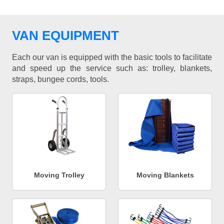
VAN EQUIPMENT
Each our van is equipped with the basic tools to facilitate
and speed up the service such as: trolley, blankets,
straps, bungee cords, tools.
Moving Trolley
Moving Blankets