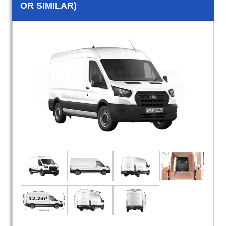
OR SIMILAR)