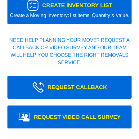
CREATE INVENTORY LIST
Create a Moving inventory: list items, Quantity & value.
NEED HELP PLANNING YOUR MOVE? REQUEST A
CALLBACK OR VIDEO SURVEY AND OUR TEAM
WILL HELP YOU CHOOSE THE RIGHT REMOVALS
SERVICE.
REQUEST CALLBACK
REQUEST VIDEO CALL SURVEY