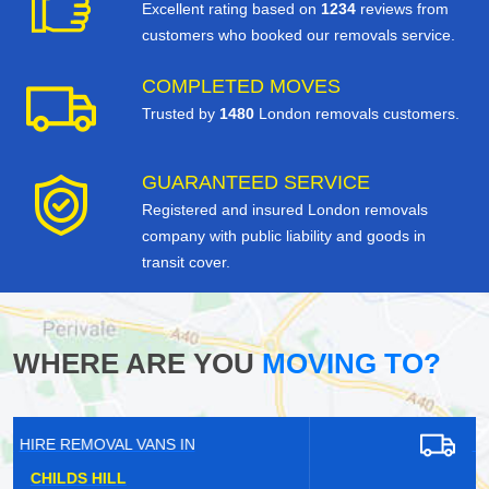
Excellent rating based on
1234
reviews from
customers who booked our removals service.
COMPLETED MOVES
Trusted by
1480
London removals customers.
GUARANTEED SERVICE
Registered and insured London removals
company with public liability and goods in
transit cover.
WHERE ARE YOU
MOVING TO?
HIRE REMOVAL VANS IN
SOUTH DARENTH