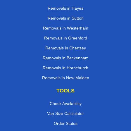
Removals in Hayes
Removals in Sutton
Removals in Westerham
Removals in Greenford
Removals in Chertsey
Removals in Beckenham
Removals in Hornchurch
Removals in New Malden
TOOLS
Check Availability
Van Size Calclulator
Order Status