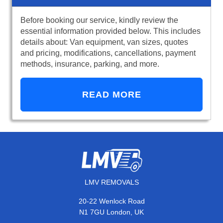
Before booking our service, kindly review the
essential information provided below. This includes
details about: Van equipment, van sizes, quotes
and pricing, modifications, cancellations, payment
methods, insurance, parking, and more.
READ MORE
LMV REMOVALS
20-22 Wenlock Road
N1 7GU London, UK