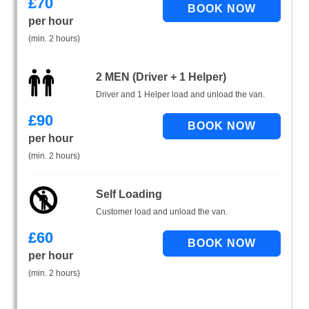
£
70
per hour
(min. 2 hours)
2 MEN (Driver + 1 Helper)
Driver and 1 Helper load and unload the van.
£
90
per hour
(min. 2 hours)
Self Loading
Customer load and unload the van.
£
60
per hour
(min. 2 hours)