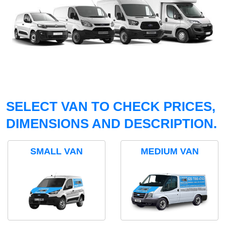
SELECT VAN TO CHECK PRICES,
DIMENSIONS AND DESCRIPTION.
SMALL VAN
MEDIUM VAN