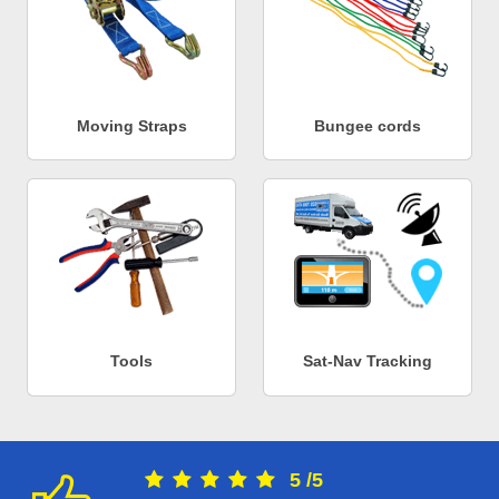
Moving Straps
Bungee cords
Tools
Sat-Nav Tracking
5
/
5