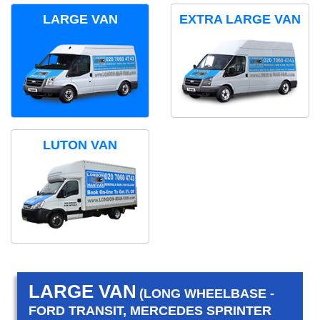
LARGE VAN
EXTRA LARGE VAN
LUTON VAN
LARGE VAN
(LONG WHEELBASE -
FORD TRANSIT, MERCEDES SPRINTER