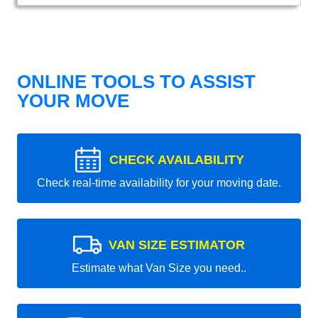
ONLINE TOOLS TO ASSIST
YOUR MOVE
CHECK AVAILABILITY
Check real-time availability for your moving date.
VAN SIZE ESTIMATOR
Estimate what Van Size you need..