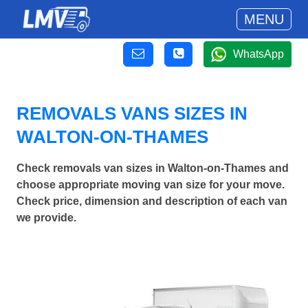
MENU
WhatsApp
REMOVALS VANS SIZES IN
WALTON-ON-THAMES
Check removals van sizes in Walton-on-Thames and
choose appropriate moving van size for your move.
Check price, dimension and description of each van
we provide.