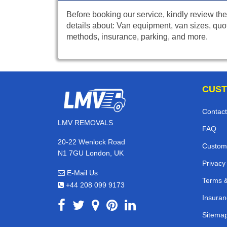
Before booking our service, kindly review the
details about: Van equipment, van sizes, quo
methods, insurance, parking, and more.
CUST
Contact
LMV REMOVALS
FAQ
20-22 Wenlock Road
Custom
N1 7GU London, UK
Privacy
E-Mail Us
Terms &
+44 208 099 9173
Insuran
Sitema