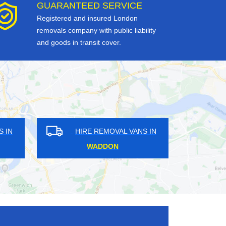
GUARANTEED SERVICE
Registered and insured London
removals company with public liability
and goods in transit cover.
OVAL VANS IN
HIRE REMOVAL VANS IN
GHAM
WEYBRIDGE