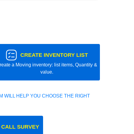
CREATE INVENTORY LIST
reate a Moving inventory: list items, Quantity &
value.
 WILL HELP YOU CHOOSE THE RIGHT
 CALL SURVEY