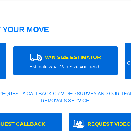
T YOUR MOVE
VAN SIZE ESTIMATOR
C
Estimate what Van Size you need..
REQUEST A CALLBACK OR VIDEO SURVEY AND OUR TEAM
REMOVALS SERVICE.
UEST CALLBACK
REQUEST VIDEO