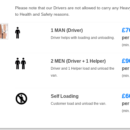
Please note that our Drivers are not allowed to carry any Hea
to Health and Safety reasons.
£
7
1 MAN (Driver)
per
Driver helps with loading and unloading.
(min.
£
9
2 MEN (Driver + 1 Helper)
per
Driver and 1 Helper load and unload the
van.
(min.
£
6
Self Loading
per
Customer load and unload the van.
(min.