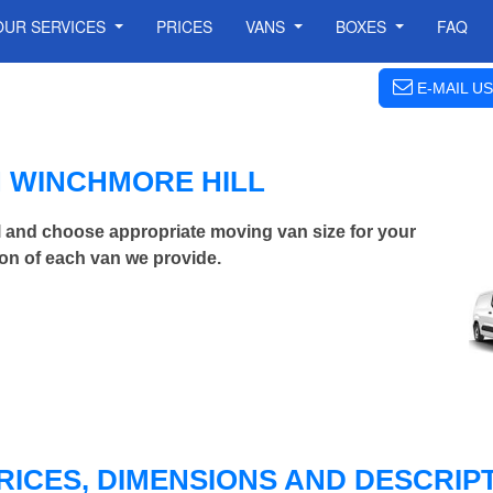
OUR SERVICES
PRICES
VANS
BOXES
FAQ
E-MAIL US
N WINCHMORE HILL
 and choose appropriate moving van size for your
on of each van we provide.
RICES, DIMENSIONS AND DESCRIPT