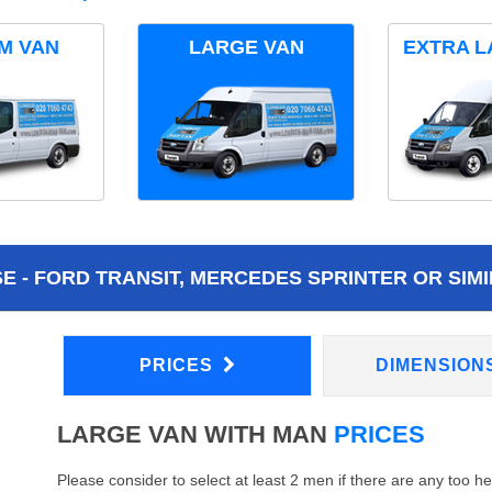
M VAN
LARGE VAN
EXTRA L
 - FORD TRANSIT, MERCEDES SPRINTER OR SIMI
PRICES
DIMENSION
LARGE VAN WITH MAN
PRICES
Please consider to select at least 2 men if there are any too h