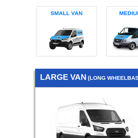
SMALL VAN
MEDIU
LARGE VAN
(LONG WHEELBASE