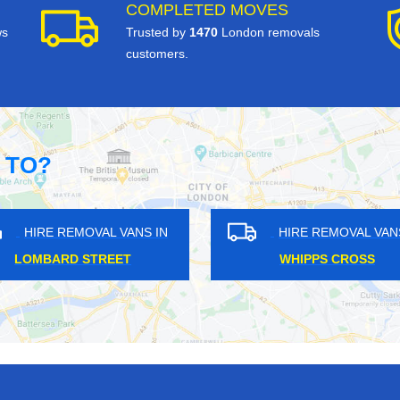
COMPLETED MOVES
ws
Trusted by
1470
London removals
customers.
 TO?
HIRE REMOVAL VANS IN
HIRE REM
WEST EALING
MOTTIN