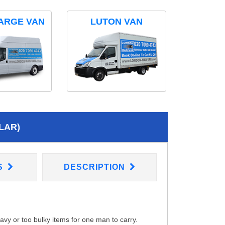
ARGE VAN
LUTON VAN
LAR)
S
DESCRIPTION
eavy or too bulky items for one man to carry.