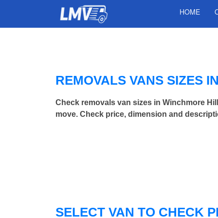
HOME
REMOVALS VANS SIZES I
Check removals van sizes in Winchmore Hill
move. Check price, dimension and descripti
SELECT VAN TO CHECK P