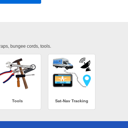
traps, bungee cords, tools.
Tools
Sat-Nav Tracking