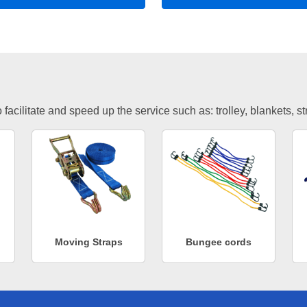
facilitate and speed up the service such as: trolley, blankets, s
Moving Straps
Bungee cords