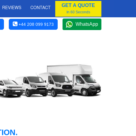
GET A QUOTE
REVIEWS
CONTACT
In 60 Seconds
WhatsApp
+44 208 099 9173
ION.