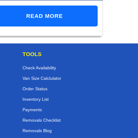
READ MORE
TOOLS
Check Availability
Van Size Calclulator
Order Status
Inventory List
Payments
Removals Checklist
Removals Blog