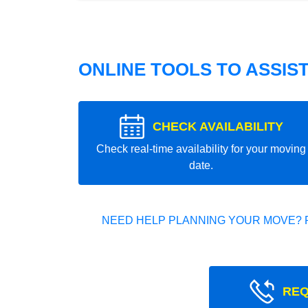
ONLINE TOOLS TO ASSIS
CHECK AVAILABILITY
Check real-time availability for your moving
date.
NEED HELP PLANNING YOUR MOVE? 
REQ