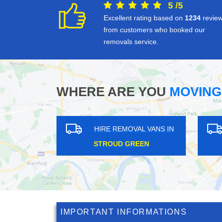
5
/
5
Excellent rating based on
1234
revie
from customers who booked our
removals service.
WHERE ARE YOU
MOVING
HIRE REMOVAL VANS IN
HIRE REMOVAL VANS IN
WHIPPS CROSS
WADDON
IMPORTANT INFORMATIONS