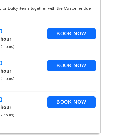
vy or Bulky items together with the Customer due
0
 hour
 2 hours)
0
 hour
 2 hours)
0
 hour
 2 hours)