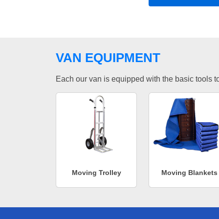
VAN EQUIPMENT
Each our van is equipped with the basic tools to 
Moving Trolley
Moving Blankets