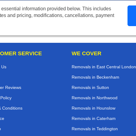
 essential information provided below. This includes
tes and pricing, modifications, cancellations, payment
OMER SERVICE
WE COVER
 Us
Removals in East Central London
Removals in Beckenham
er Reviews
Removals in Sutton
 Policy
Removals in Northwood
 Conditions
Removals in Hounslow
ce
Removals in Caterham
p
Removals in Teddington