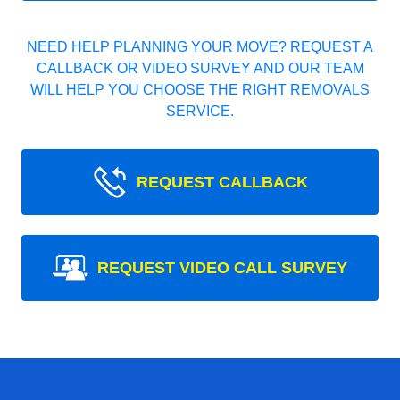
NEED HELP PLANNING YOUR MOVE? REQUEST A
CALLBACK OR VIDEO SURVEY AND OUR TEAM
WILL HELP YOU CHOOSE THE RIGHT REMOVALS
SERVICE.
REQUEST CALLBACK
REQUEST VIDEO CALL SURVEY