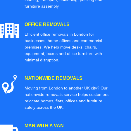
furniture assembly.
OFFICE REMOVALS
Efficient office removals in London for
businesses, home offices and commercial
premises. We help move desks, chairs,
equipment, boxes and office furniture with
minimal disruption.
NATIONWIDE REMOVALS
Moving from London to another UK city? Our
nationwide removals service helps customers
relocate homes, flats, offices and furniture
safely across the UK.
MAN WITH A VAN