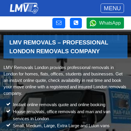
MENU
WhatsApp
LMV REMOVALS – PROFESSIONAL
LONDON REMOVALS COMPANY
LMV Removals London provides professional removals in
London for homes, flats, offices, students and businesses. Get
an instant online quote, check availability in real time and book
your move online with a registered and insured London removals
company.
Instant online removals quote and online booking
House removals, office removals and man and van
services in London
Small, Medium, Large, Extra Large and Luton vans