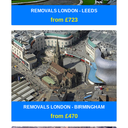
REMOVALS LONDON - LEEDS
from £723
REMOVALS LONDON - BIRMINGHAM
from £470