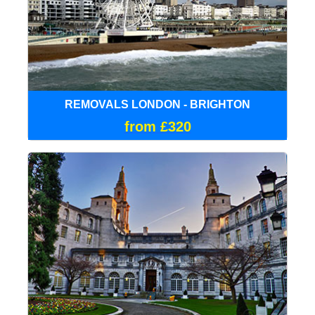
REMOVALS LONDON - BRIGHTON
from £320