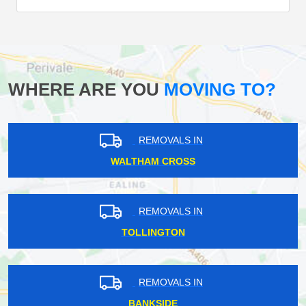
WHERE ARE YOU
MOVING TO?
REMOVALS IN
WALTHAM CROSS
REMOVALS IN
TOLLINGTON
REMOVALS IN
BANKSIDE