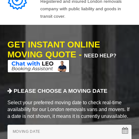
Registered and insured London removals
company with public liability and goods in
transit cover.
GET INSTANT ONLINE
MOVING QUOTE -
NEED HELP?
PLEASE CHOOSE A MOVING DATE
Select your preferred moving date to check real-time
availability for our London removals vans and movers. If
a date is not shown, it means it is currently unavailable.
MOVING DATE