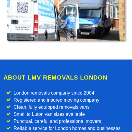
ABOUT LMV REMOVALS LONDON
London removals company since 2004
Registered and insured moving company
Clean, fully equipped removals vans
Small to Luton van sizes available
Punctual, careful and professional movers
Reliable service for London homes and businesses