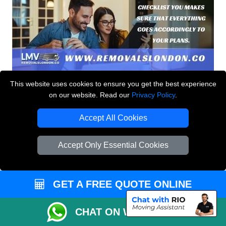
This website uses cookies to ensure you get the best experience
on our website. Read our
Privacy Policy
.
Accept All Cookies
Accept Only Essential Cookies
GET A FREE QUOTE ONLINE
CHAT ON WHATSAPP