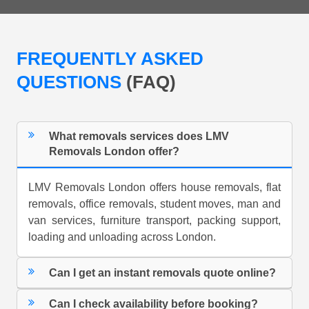
FREQUENTLY ASKED
QUESTIONS
(FAQ)
What removals services does LMV
Removals London offer?
LMV Removals London offers house removals, flat
removals, office removals, student moves, man and
van services, furniture transport, packing support,
loading and unloading across London.
Can I get an instant removals quote online?
Can I check availability before booking?