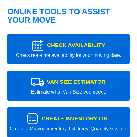
ONLINE TOOLS TO ASSIST
YOUR MOVE
CHECK AVAILABILITY
Check real-time availability for your moving date.
VAN SIZE ESTIMATOR
Estimate what Van Size you need..
CREATE INVENTORY LIST
Create a Moving inventory: list items, Quantity & value.