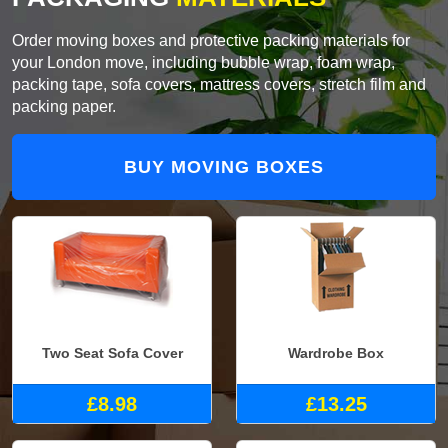
Order moving boxes and protective packing materials for
your London move, including bubble wrap, foam wrap,
packing tape, sofa covers, mattress covers, stretch film and
packing paper.
BUY MOVING BOXES
Two Seat Sofa Cover
Wardrobe Box
£8.98
£13.25