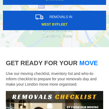
REMOVALS IN
WEST BYFLEET
GET READY FOR YOUR
MOVE
Use our moving checklist, inventory list and who-to-
inform checklist to prepare for your removals day and
make your London move more organised.