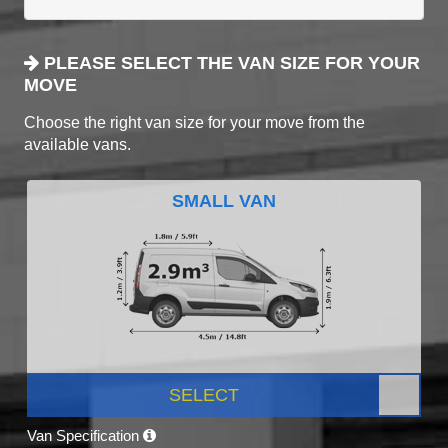
PLEASE SELECT THE VAN SIZE FOR YOUR
MOVE
Choose the right van size for your move from the
available vans.
SMALL VAN
SELECT
Van Specification