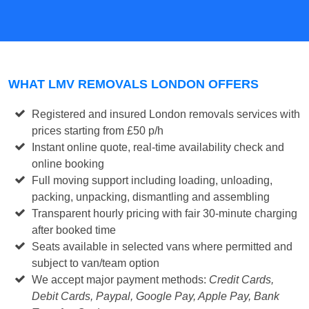
WHAT LMV REMOVALS LONDON OFFERS
Registered and insured London removals services with
prices
starting from £50 p/h
Instant online quote, real-time availability check and
online booking
Full moving support including loading, unloading,
packing, unpacking, dismantling and assembling
Transparent hourly pricing with fair 30-minute charging
after booked time
Seats available in selected vans where permitted and
subject to van/team option
We accept major payment methods:
Credit Cards,
Debit Cards, Paypal, Google Pay, Apple Pay, Bank