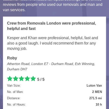
reviews from people who used our removals and man and
van services.
Crew from Removals London were professional,
helpful and fast
Kesper and Khan were professional, helpful, fast and
also a good laugh. I would recommend them for any
moving job.
Roby
Atherton Road, London E7 - Durham Road, Esh Winning,
Durham DH7
5 / 5
Van Size:
Luton Van
No. of Men:
2 MEN
Distance:
271.5 mi
No. of Hours:
10 h