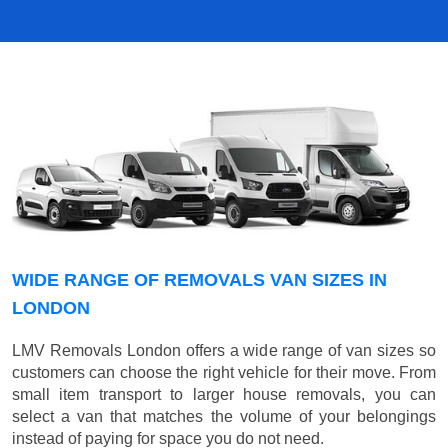
WIDE RANGE OF REMOVALS VAN SIZES IN
LONDON
LMV Removals London offers a wide range of van sizes so
customers can choose the right vehicle for their move. From
small item transport to larger house removals, you can
select a van that matches the volume of your belongings
instead of paying for space you do not need.