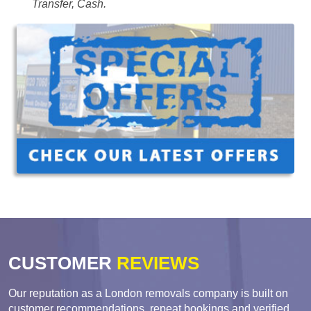
Transfer, Cash.
CUSTOMER
REVIEWS
Our reputation as a London removals company is built on
customer recommendations, repeat bookings and verified