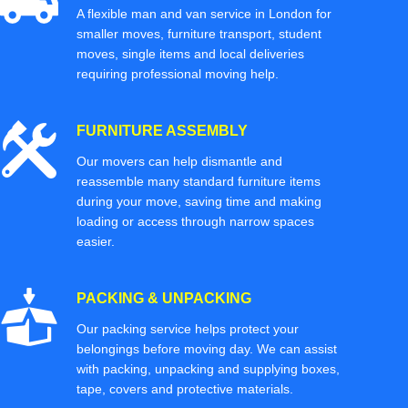
A flexible man and van service in London for
smaller moves, furniture transport, student
moves, single items and local deliveries
requiring professional moving help.
FURNITURE ASSEMBLY
Our movers can help dismantle and
reassemble many standard furniture items
during your move, saving time and making
loading or access through narrow spaces
easier.
PACKING & UNPACKING
Our packing service helps protect your
belongings before moving day. We can assist
with packing, unpacking and supplying boxes,
tape, covers and protective materials.