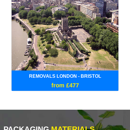
REMOVALS LONDON - BRISTOL
from £477
PACKAGING
MATERIALS