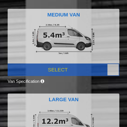
MEDIUM VAN
SELECT
Van Specification
LARGE VAN