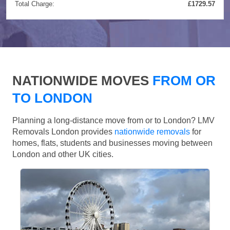
Total Charge:
£1729.57
NATIONWIDE MOVES
FROM OR
TO LONDON
Planning a long-distance move from or to London? LMV
Removals London provides
nationwide removals
for
homes, flats, students and businesses moving between
London and other UK cities.