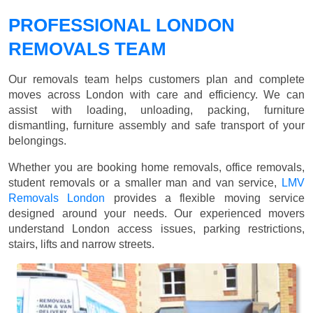
PROFESSIONAL LONDON
REMOVALS TEAM
Our removals team helps customers plan and complete
moves across London with care and efficiency. We can
assist with loading, unloading, packing, furniture
dismantling, furniture assembly and safe transport of your
belongings.
Whether you are booking home removals, office removals,
student removals or a smaller man and van service,
LMV
Removals London
provides a flexible moving service
designed around your needs. Our experienced movers
understand London access issues, parking restrictions,
stairs, lifts and narrow streets.