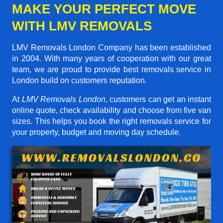
MAKE YOUR PERFECT MOVE
WITH LMV REMOVALS
LMV Removals London Company has been established
in 2004. With many years of cooperation with our great
team, we are proud to provide best removals service in
London build on customers reputation.
At
LMV Removals London
, customers can get an instant
online quote, check availability and choose from five van
sizes. This helps you book the right removals service for
your property, budget and moving day schedule.