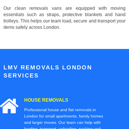
Our clean removals vans are equipped with moving
essentials such as straps, protective blankets and hand
trolleys. This helps our team load, secure and transport your
items safely across London.
LMV REMOVALS LONDON
SERVICES
HOUSE REMOVALS
Professional house and flat removals in
London for small apartments, family homes
and larger moves. Our team can help with
loading, transport, unloading, packing and