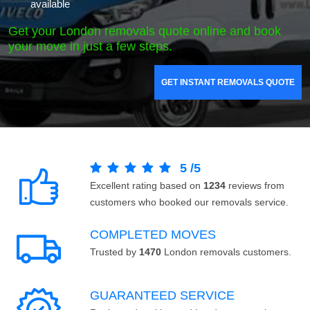
available
Get your London removals quote online and book
your move in just a few steps.
GET INSTANT REMOVALS QUOTE
5
/
5
Excellent rating based on
1234
reviews from
customers who booked our removals service.
COMPLETED MOVES
Trusted by
1470
London removals customers.
GUARANTEED SERVICE