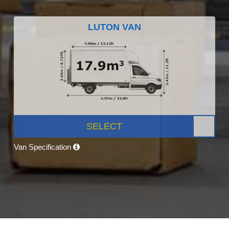
LUTON VAN
SELECT
Van Specification