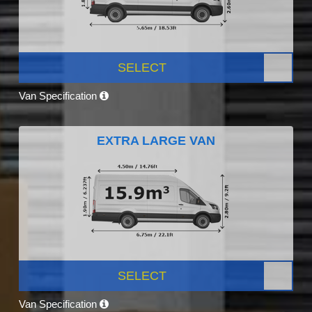
SELECT
Van Specification
EXTRA LARGE VAN
SELECT
Van Specification