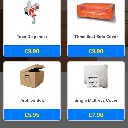
Tape Dispenser
Three Seat Sofa Cover
£9.98
£9.98
Archive Box
Single Mattress Cover
£5.95
£7.98