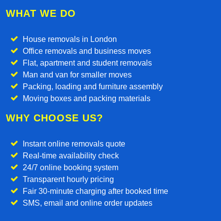
WHAT WE DO
House removals in London
Office removals and business moves
Flat, apartment and student removals
Man and van for smaller moves
Packing, loading and furniture assembly
Moving boxes and packing materials
WHY CHOOSE US?
Instant online removals quote
Real-time availability check
24/7 online booking system
Transparent hourly pricing
Fair 30-minute charging after booked time
SMS, email and online order updates