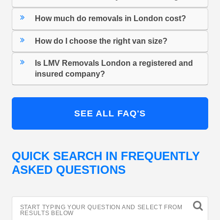
How much do removals in London cost?
How do I choose the right van size?
Is LMV Removals London a registered and
insured company?
SEE ALL FAQ'S
QUICK SEARCH IN FREQUENTLY
ASKED QUESTIONS
START TYPING YOUR QUESTION AND SELECT FROM
RESULTS BELOW