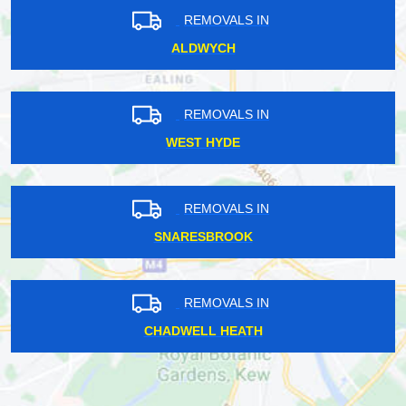
REMOVALS IN
ALDWYCH
REMOVALS IN
WEST HYDE
REMOVALS IN
SNARESBROOK
REMOVALS IN
CHADWELL HEATH