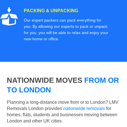
PACKING & UNPACKING
Our expert packers can pack everything for
you. By allowing our experts to pack or unpack
for you, you will be able to relax and enjoy your
new home or office.
NATIONWIDE MOVES
FROM OR
TO LONDON
Planning a long-distance move from or to London? LMV
Removals London provides
nationwide removals
for
homes, flats, students and businesses moving between
London and other UK cities.