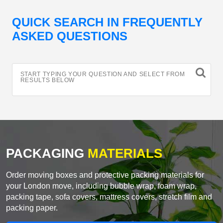
QUICK SEARCH IN FREQUENTLY
ASKED QUESTIONS
START TYPING YOUR QUESTION AND SELECT FROM
RESULTS BELOW
PACKAGING
MATERIALS
Order moving boxes and protective packing materials for
your London move, including bubble wrap, foam wrap,
packing tape, sofa covers, mattress covers, stretch film and
packing paper.