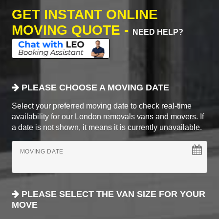
GET INSTANT ONLINE
MOVING QUOTE -
NEED HELP?
PLEASE CHOOSE A MOVING DATE
Select your preferred moving date to check real-time
availability for our London removals vans and movers. If
a date is not shown, it means it is currently unavailable.
MOVING DATE
PLEASE SELECT THE VAN SIZE FOR YOUR
MOVE