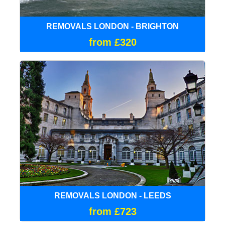
REMOVALS LONDON - BRIGHTON
from £320
REMOVALS LONDON - LEEDS
from £723