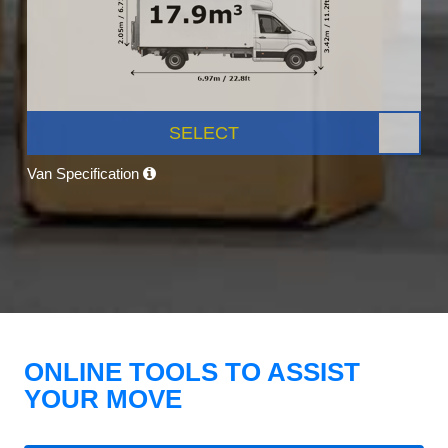
SELECT
Van Specification
ONLINE TOOLS TO ASSIST
YOUR MOVE