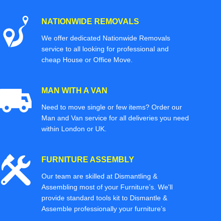
NATIONWIDE REMOVALS
We offer dedicated Nationwide Removals
service to all looking for professional and
cheap House or Office Move.
MAN WITH A VAN
Need to move single or few items? Order our
Man and Van service for all deliveries you need
within London or UK.
FURNITURE ASSEMBLY
Our team are skilled at Dismantling &
Assembling most of your Furniture’s. We'll
provide standard tools kit to Dismantle &
Assemble professionally your furniture’s