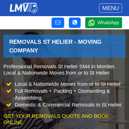
MENU
WhatsApp
REMOVALS ST HELIER - MOVING
COMPANY
Professional Removals St Helier SM4 in Morden.
Local & Nationwide Moves from or to St Helier.
Local & Nationwide Moves from or to St Helier.
Full Removals + Packing + Dismantling &
Assembling.
Domestic & Commercial Removals in St Helier.
GET YOUR REMOVALS QUOTE AND BOOK
ONLINE