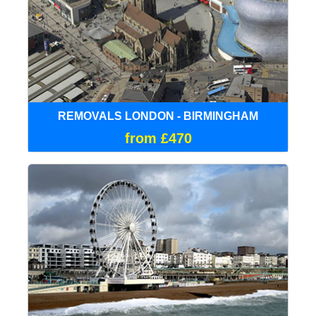
REMOVALS LONDON - BIRMINGHAM
from £470