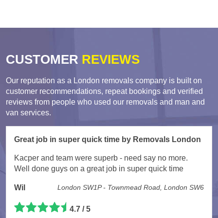
CUSTOMER
REVIEWS
Our reputation as a London removals company is built on
customer recommendations, repeat bookings and verified
reviews from people who used our removals and man and
van services.
Great job in super quick time by Removals London
Kacper and team were superb - need say no more.
Well done guys on a great job in super quick time
Wil
London SW1P - Townmead Road, London SW6
4.7 / 5