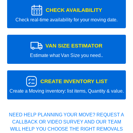
CHECK AVAILABILITY
Check real-time availability for your moving date.
VAN SIZE ESTIMATOR
Estimate what Van Size you need..
CREATE INVENTORY LIST
Create a Moving inventory: list items, Quantity & value.
NEED HELP PLANNING YOUR MOVE? REQUEST A
CALLBACK OR VIDEO SURVEY AND OUR TEAM
WILL HELP YOU CHOOSE THE RIGHT REMOVALS