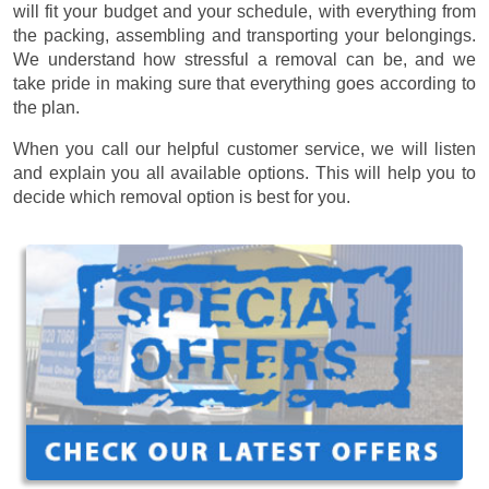
will fit your budget and your schedule, with everything from
the packing, assembling and transporting your belongings.
We understand how stressful a removal can be, and we
take pride in making sure that everything goes according to
the plan.
When you call our helpful customer service, we will listen
and explain you all available options. This will help you to
decide which removal option is best for you.