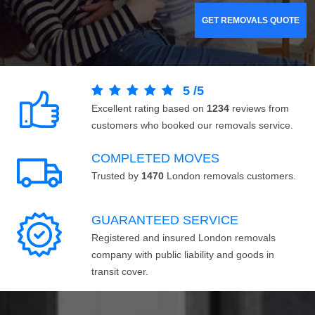
GET REMOVALS QUOTE
5
/
5
Excellent rating based on
1234
reviews from
customers who booked our removals service.
COMPLETED MOVES
Trusted by
1470
London removals customers.
GUARANTEED SERVICE
Registered and insured London removals
company with public liability and goods in
transit cover.