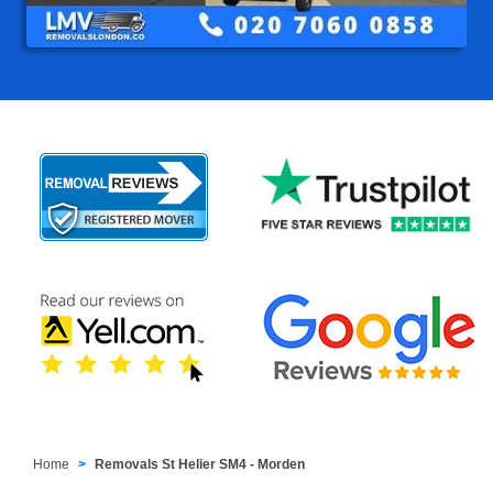
Home
Removals St Helier SM4 - Morden