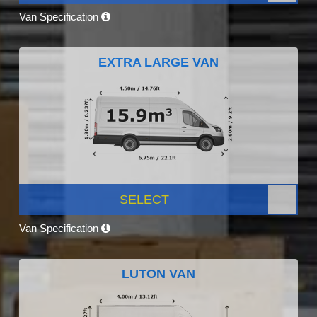
Van Specification
EXTRA LARGE VAN
SELECT
Van Specification
LUTON VAN