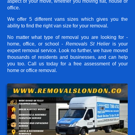
aspect of your move, whether you moving flat, house or
office.
We offer 5 different vans sizes which gives you the
ability to find the right van size for your removal.
No matter what type of removal you are looking for -
home, office, or school -
Removals St Helier
is your
expert removal service. Look no further, we have moved
thousands of residents and businesses, and can help
you too. Call us today for a free assessment of your
home or office removal.