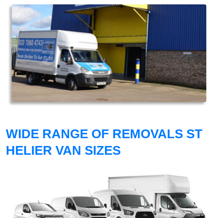
WIDE RANGE OF REMOVALS ST
HELIER VAN SIZES