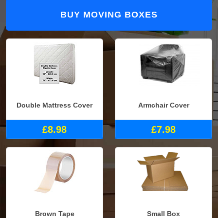
BUY MOVING BOXES
Double Mattress Cover
Armchair Cover
£8.98
£7.98
Brown Tape
Small Box