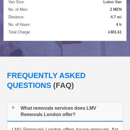
Van Size:
Luton Van
No. of Men:
2 MEN
Distance:
4.7 mi
No. of Hours:
4 h
Total Charge:
£481.61
FREQUENTLY ASKED
QUESTIONS
(FAQ)
What removals services does LMV
Removals London offer?
LMV Removals London offers house removals, flat