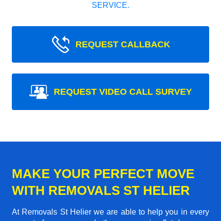
SERVICE.
REQUEST CALLBACK
REQUEST VIDEO CALL SURVEY
MAKE YOUR PERFECT MOVE
WITH REMOVALS ST HELIER
At Removals St Helier we are able to help you in every