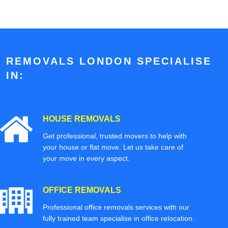
REMOVALS LONDON SPECIALISE
IN:
HOUSE REMOVALS
Get professional, trusted movers to help with
your house or flat move. Let us take care of
your move in every aspect.
OFFICE REMOVALS
Professional office removals services with our
fully trained team specialise in office relocation.