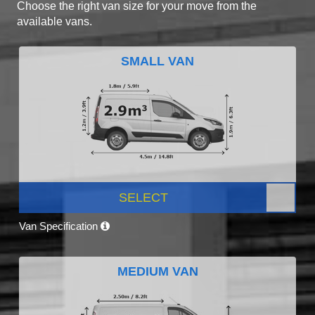
Choose the right van size for your move from the
available vans.
SMALL VAN
SELECT
Van Specification
MEDIUM VAN