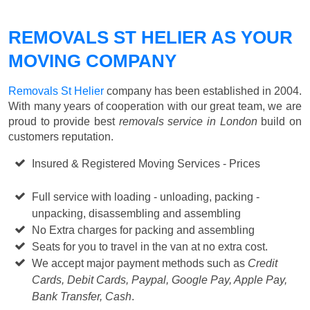
REMOVALS ST HELIER AS YOUR
MOVING COMPANY
Removals St Helier
company has been established in 2004.
With many years of cooperation with our great team, we are
proud to provide best
removals service in London
build on
customers reputation.
Insured & Registered Moving Services - Prices
Starting
from £50 p/h
Full service with loading - unloading, packing -
unpacking, disassembling and assembling
No Extra charges for packing and assembling
Seats for you to travel in the van at no extra cost.
We accept major payment methods such as
Credit
Cards, Debit Cards, Paypal, Google Pay, Apple Pay,
Bank Transfer, Cash
.