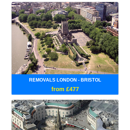
REMOVALS LONDON - BRISTOL
from £477