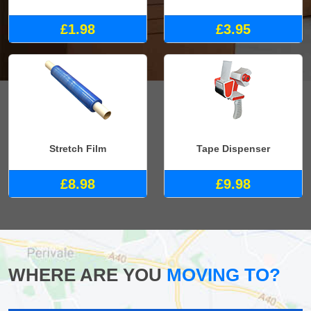
£1.98
£3.95
Stretch Film
Tape Dispenser
£8.98
£9.98
WHERE ARE YOU
MOVING TO?