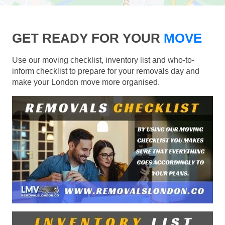
GET READY FOR YOUR
MOVE
Use our moving checklist, inventory list and who-to-
inform checklist to prepare for your removals day and
make your London move more organised.