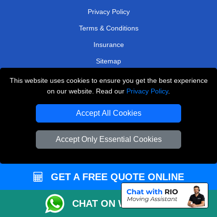
Privacy Policy
Terms & Conditions
Insurance
Sitemap
This website uses cookies to ensure you get the best experience
WE COVER
on our website. Read our
Privacy Policy
.
Removals in North West London
Accept All Cookies
Removals in Sunbury-On-Thames
Removals in Kingston Upon Thames
Accept Only Essential Cookies
Removals in Sutton
Removals in Kenley
GET A FREE QUOTE ONLINE
Removals in Stanmore
CHAT ON WHATSAPP
Removals in Bexleyheath