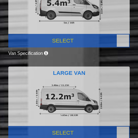
SELECT
Van Specification
LARGE VAN
SELECT