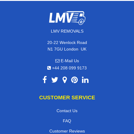
LMV REMOVALS
20-22 Wenlock Road
,
N1 7GU
London
UK
E-Mail Us
+44 208 099 9173
CUSTOMER SERVICE
Contact Us
FAQ
Customer Reviews