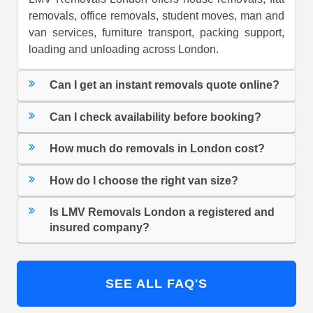
removals, office removals, student moves, man and
van services, furniture transport, packing support,
loading and unloading across London.
Can I get an instant removals quote online?
Can I check availability before booking?
How much do removals in London cost?
How do I choose the right van size?
Is LMV Removals London a registered and
insured company?
SEE ALL FAQ'S