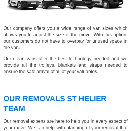
Our company offers you a wide range of van sizes which
allows you to adjust the size of the move. With this option,
our customers do not have to overpay for unused space in
the van.
Our clean vans offer the best technology needed and we
provide all the trolleys, blankets and straps needed to
ensure the safe arrival of all of your valuables.
OUR REMOVALS ST HELIER
TEAM
Our removal experts are here to help you in every aspect of
your move. We can help with planning of your removal that