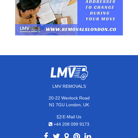
LMV REMOVALS
20-22 Wenlock Road
N1 7GU London, UK
E-Mail Us
+44 208 099 9173