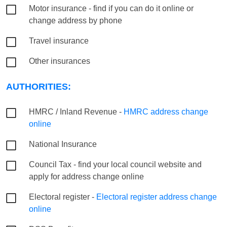
Motor insurance - find if you can do it online or
change address by phone
Travel insurance
Other insurances
AUTHORITIES:
HMRC / Inland Revenue -
HMRC address change
online
National Insurance
Council Tax - find your local council website and
apply for address change online
Electoral register -
Electoral register address change
online