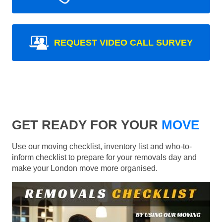
REQUEST VIDEO CALL SURVEY
GET READY FOR YOUR
MOVE
Use our moving checklist, inventory list and who-to-
inform checklist to prepare for your removals day and
make your London move more organised.