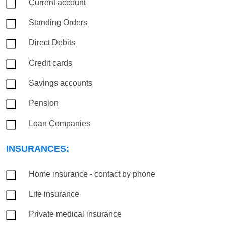
Current account
Standing Orders
Direct Debits
Credit cards
Savings accounts
Pension
Loan Companies
INSURANCES:
Home insurance - contact by phone
Life insurance
Private medical insurance