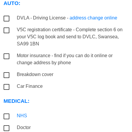
AUTO:
DVLA - Driving License -
address change online
V5C registration certificate - Complete section 6 on
your V5C log book and send to DVLC, Swansea,
SA99 1BN
Motor insurance - find if you can do it online or
change address by phone
Breakdown cover
Car Finance
MEDICAL:
NHS
Doctor