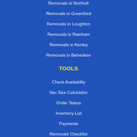
Removals in Northolt
Removals in Greenford
Removals in Loughton
Removals in Rainham
Removals in Kenley
Removals in Belvedere
TOOLS
Check Availability
Van Size Calclulator
Order Status
Inventory List
Payments
Removals Checklist