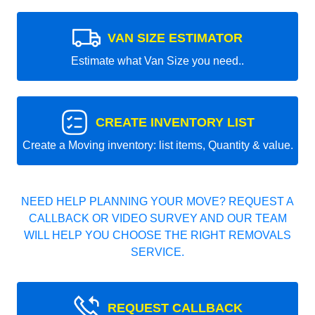
VAN SIZE ESTIMATOR
Estimate what Van Size you need..
CREATE INVENTORY LIST
Create a Moving inventory: list items, Quantity & value.
NEED HELP PLANNING YOUR MOVE? REQUEST A
CALLBACK OR VIDEO SURVEY AND OUR TEAM
WILL HELP YOU CHOOSE THE RIGHT REMOVALS
SERVICE.
REQUEST CALLBACK