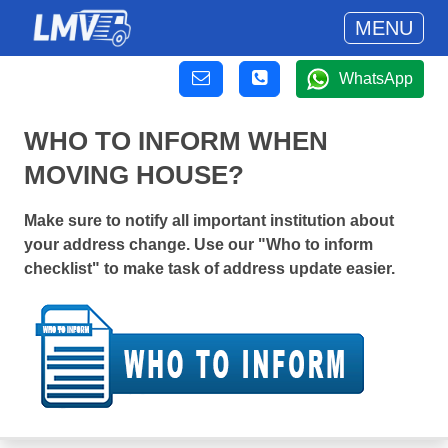
MENU
WhatsApp
WHO TO INFORM WHEN
MOVING HOUSE?
Make sure to notify all important institution about
your address change. Use our "Who to inform
checklist" to make task of address update easier.