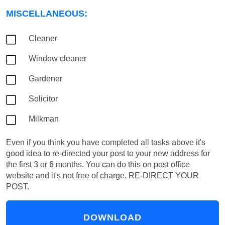
MISCELLANEOUS:
Cleaner
Window cleaner
Gardener
Solicitor
Milkman
Even if you think you have completed all tasks above it's
good idea to re-directed your post to your new address for
the first 3 or 6 months. You can do this on post office
website and it's not free of charge.
RE-DIRECT YOUR
POST.
DOWNLOAD