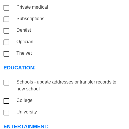
Private medical
Subscriptions
Dentist
Optician
The vet
EDUCATION:
Schools - update addresses or transfer records to
new school
College
University
ENTERTAINMENT: