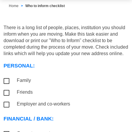
Home
Who to inform checklist
There is a long list of people, places, institution you should
inform when you are moving. Make this task easier and
download or print our "Who to Inform" checklist to be
completed during the process of your move. Check included
links which will help you update your new address online.
PERSONAL:
Family
Friends
Employer and co-workers
FINANCIAL / BANK: