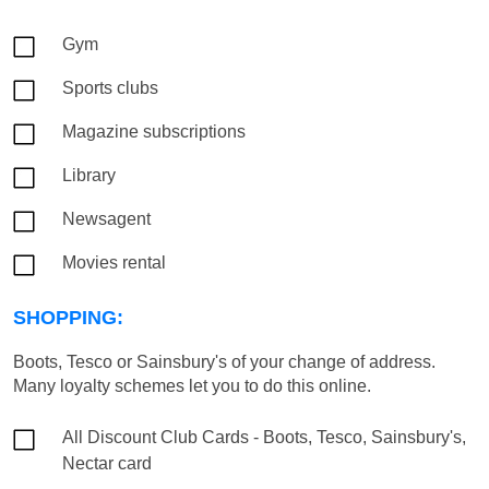
Gym
Sports clubs
Magazine subscriptions
Library
Newsagent
Movies rental
SHOPPING:
Boots, Tesco or Sainsbury's of your change of address.
Many loyalty schemes let you to do this online.
All Discount Club Cards - Boots, Tesco, Sainsbury's,
Nectar card