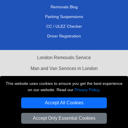
Removals Blog
Parking Suspensions
CC / ULEZ Checker
Driver Registration
London Removals Service
Man and Van Services in London
Cardboard Boxes London
This website uses cookies to ensure you get the best experience
on our website. Read our
Privacy Policy
.
Vehicle Recovery London
Accept All Cookies
Accept Only Essential Cookies