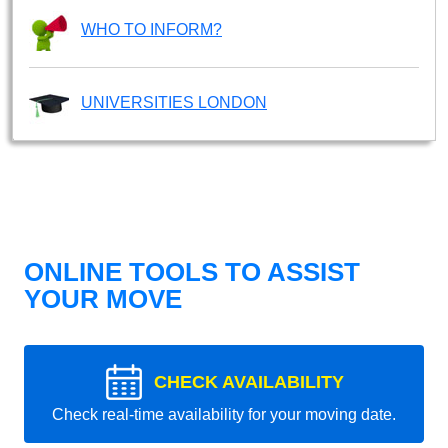
WHO TO INFORM?
UNIVERSITIES LONDON
ONLINE TOOLS TO ASSIST
YOUR MOVE
CHECK AVAILABILITY
Check real-time availability for your moving date.