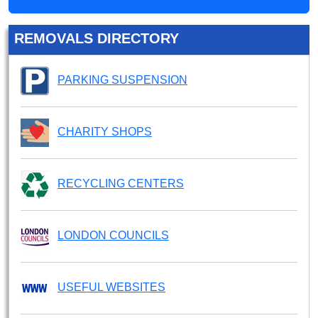
REMOVALS DIRECTORY
PARKING SUSPENSION
CHARITY SHOPS
RECYCLING CENTERS
LONDON COUNCILS
USEFUL WEBSITES