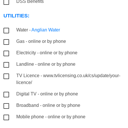
DSS Benefits
UTILITIES:
Water -
Anglian Water
Gas - online or by phone
Electricity - online or by phone
Landline - online or by phone
TV Licence - www.tvlicensing.co.uk/cs/update/your-
licence/
Digital TV - online or by phone
Broadband - online or by phone
Mobile phone - online or by phone