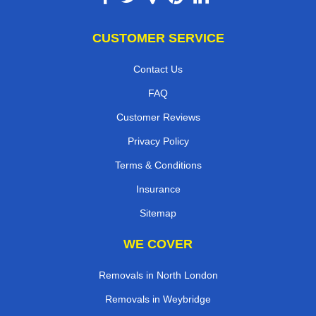
CUSTOMER SERVICE
Contact Us
FAQ
Customer Reviews
Privacy Policy
Terms & Conditions
Insurance
Sitemap
WE COVER
Removals in North London
Removals in Weybridge