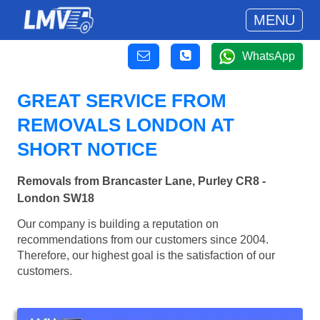
MENU
WhatsApp
GREAT SERVICE FROM
REMOVALS LONDON AT
SHORT NOTICE
Removals from Brancaster Lane, Purley CR8 -
London SW18
Our company is building a reputation on
recommendations from our customers since 2004.
Therefore, our highest goal is the satisfaction of our
customers.