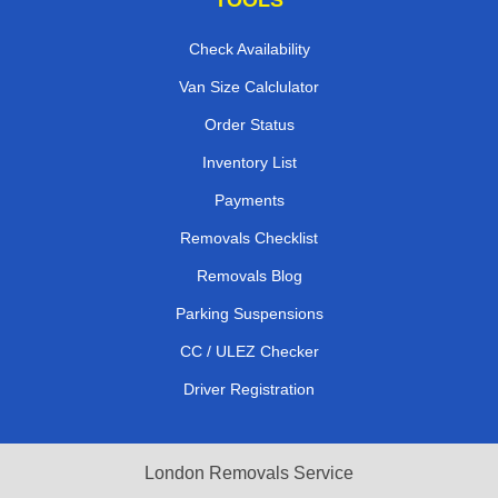
Check Availability
Van Size Calclulator
Order Status
Inventory List
Payments
Removals Checklist
Removals Blog
Parking Suspensions
CC / ULEZ Checker
Driver Registration
London Removals Service