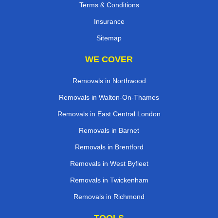
Terms & Conditions
Insurance
Sitemap
WE COVER
Removals in Northwood
Removals in Walton-On-Thames
Removals in East Central London
Removals in Barnet
Removals in Brentford
Removals in West Byfleet
Removals in Twickenham
Removals in Richmond
TOOLS