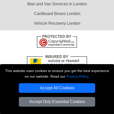
Man and Van Services in London
Cardboard Boxes London
Vehicle Recovery London
This website uses cookies to ensure you get the best experience
on our website. Read our
Privacy Policy
.
Accept All Cookies
Copyright © 2004 - 2026
LMV REMOVALS
T/A LMV Transport LTD |
Registered in England and Wales | VAT Registration Number: 281 3132 29 |
Accept Only Essential Cookies
Company Registration No: 13305400