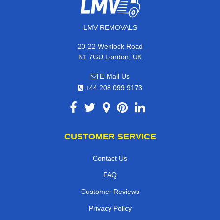
LMV REMOVALS
20-22 Wenlock Road
N1 7GU London, UK
E-Mail Us
+44 208 099 9173
CUSTOMER SERVICE
Contact Us
FAQ
Customer Reviews
Privacy Policy