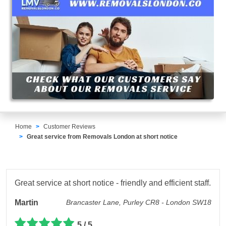
Home
Customer Reviews
Great service from Removals London at short notice
Great service at short notice - friendly and efficient staff.
Martin
Brancaster Lane, Purley CR8 - London SW18
5 / 5