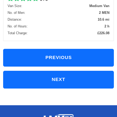
Van Size:
Medium Van
No. of Men:
2 MEN
Distance:
10.6 mi
No. of Hours:
2 h
Total Charge:
£226.08
PREVIOUS
NEXT