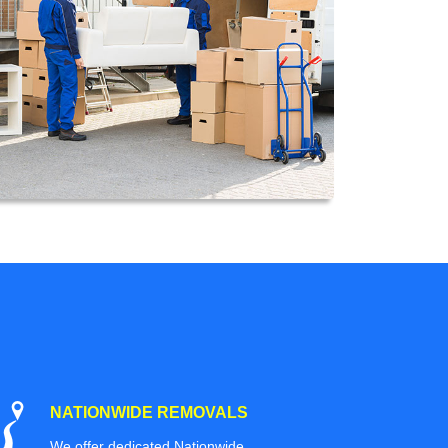
NATIONWIDE REMOVALS
We offer dedicated Nationwide