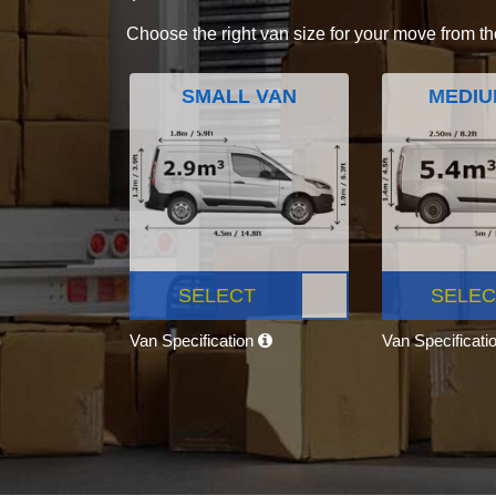
Choose the right van size for your move from th
SMALL VAN
MEDIU
SELECT
SELEC
Van Specification
Van Specificati