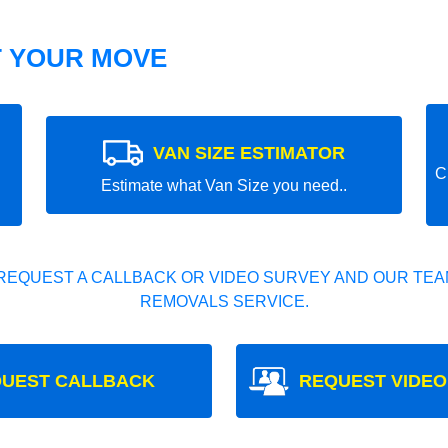
T YOUR MOVE
VAN SIZE ESTIMATOR
C
Estimate what Van Size you need..
REQUEST A CALLBACK OR VIDEO SURVEY AND OUR TEAM
REMOVALS SERVICE.
UEST CALLBACK
REQUEST VIDEO