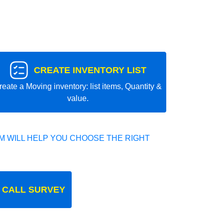
CREATE INVENTORY LIST
reate a Moving inventory: list items, Quantity &
value.
 WILL HELP YOU CHOOSE THE RIGHT
 CALL SURVEY