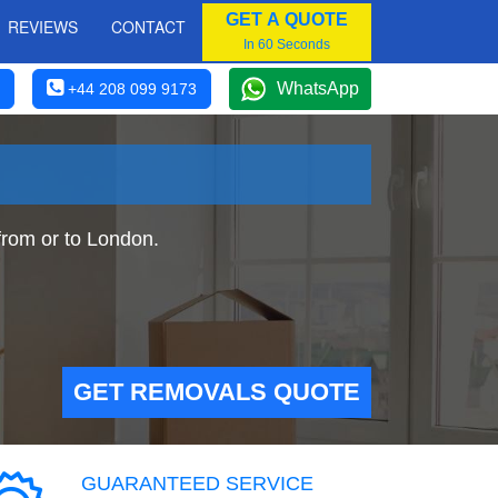
GET A QUOTE
REVIEWS
CONTACT
In 60 Seconds
WhatsApp
+44 208 099 9173
rom or to London.
GET REMOVALS QUOTE
GUARANTEED SERVICE