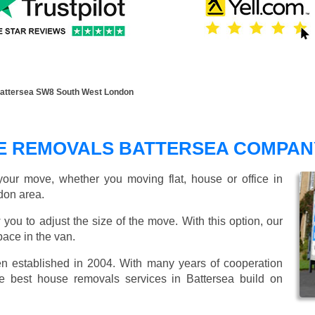
attersea SW8 South West London
E REMOVALS BATTERSEA COMPAN
our move, whether you moving flat, house or office in
don area.
 you to adjust the size of the move. With this option, our
ace in the van.
established in 2004. With many years of cooperation
e best house removals services in Battersea build on