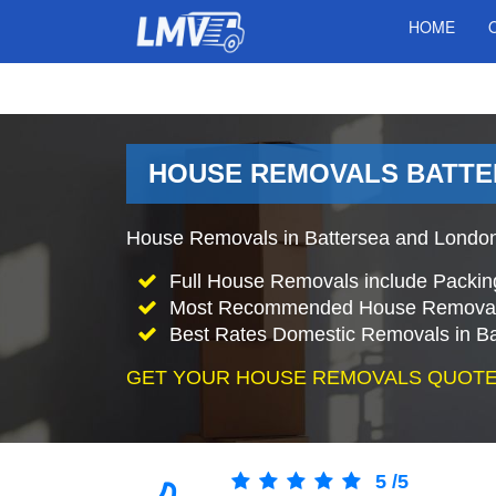
HOME
HOUSE REMOVALS BATTE
House Removals in Battersea and London
Full House Removals include Packin
Most Recommended House Removal
Best Rates Domestic Removals in Ba
GET YOUR HOUSE REMOVALS QUOTE
5
/
5