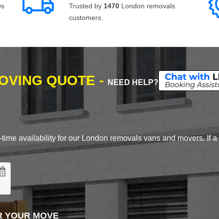
ws
Trusted by
1470
London removals
customers.
MOVING QUOTE -
NEED HELP?
time availability for our London removals vans and movers. If a d
R YOUR MOVE