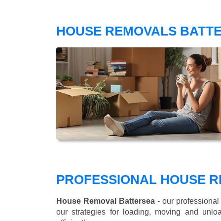
HOUSE REMOVALS BATTE
PROFESSIONAL HOUSE R
House Removal Battersea
- our professional
our strategies for loading, moving and un