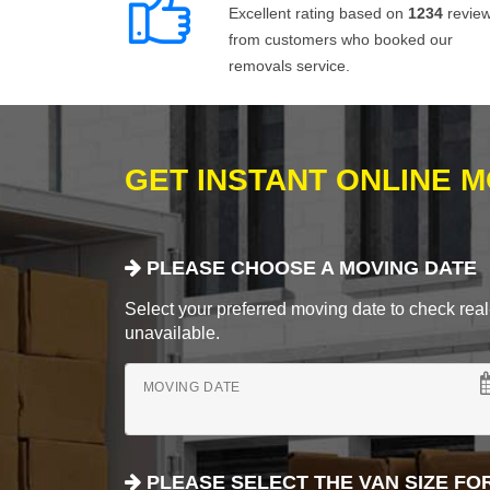
Excellent rating based on
1234
revie
from customers who booked our
removals service.
GET INSTANT ONLINE 
PLEASE CHOOSE A MOVING DATE
Select your preferred moving date to check real-
unavailable.
MOVING DATE
PLEASE SELECT THE VAN SIZE FO