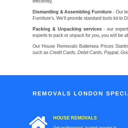
efficiently.
Dismantling & Assembling Furniture
- Our t
Furniture's. We'll provide standard tools kit to
Packing & Unpacking services
- our expert
experts to pack or unpack for you, you will be a
Our House Removals Battersea Prices
Starti
such as
Credit Cards, Debit Cards, Paypal, Go
REMOVALS LONDON SPECIA
HOUSE REMOVALS
Get professional, trusted movers to