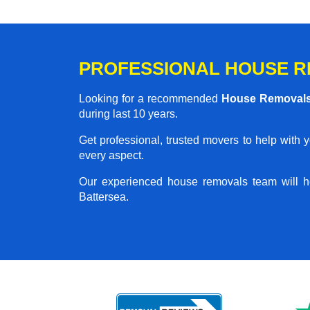
PROFESSIONAL HOUSE R
Looking for a recommended
House Removals
during last 10 years.
Get professional, trusted movers to help with 
every aspect.
Our experienced house removals team will h
Battersea.