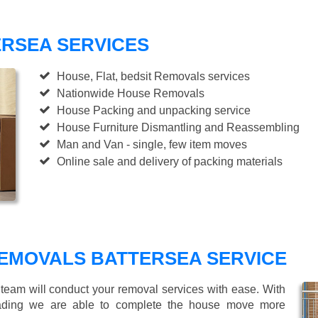
RSEA SERVICES
House, Flat, bedsit Removals services
Nationwide House Removals
House Packing and unpacking service
House Furniture Dismantling and Reassembling
Man and Van - single, few item moves
Online sale and delivery of packing materials
EMOVALS BATTERSEA SERVICE
 team will conduct your removal services with ease. With
loading we are able to complete the house move more