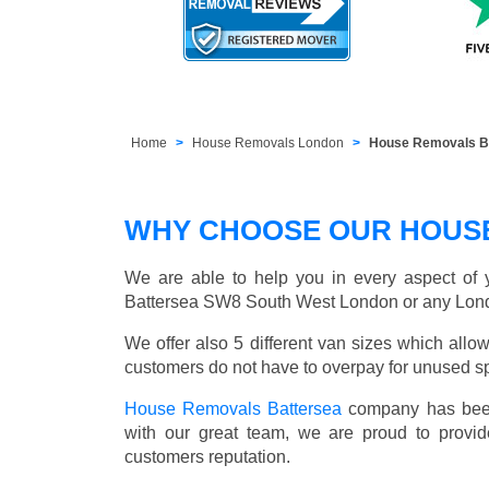
Home
House Removals London
House Removals B
WHY CHOOSE OUR HOUS
We are able to help you in every aspect of y
Battersea SW8 South West London or any Lon
We offer also 5 different van sizes which allow
customers do not have to overpay for unused sp
House Removals Battersea
company has been 
with our great team, we are proud to provid
customers reputation.