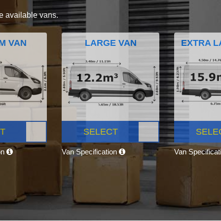
e available vans.
M VAN
LARGE VAN
EXTRA L
T
SELECT
SELE
on
Van Specification
Van Specifica