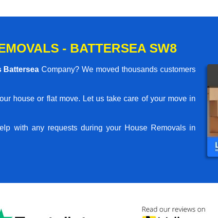
EMOVALS - BATTERSEA SW8
 Battersea
Company? We moved thousands customers
your house or flat move. Let us take care of your move in
elp with any requests during your House Removals in