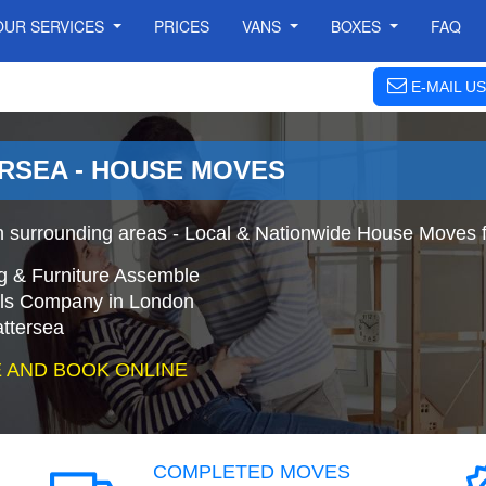
OUR SERVICES
PRICES
VANS
BOXES
FAQ
E-MAIL US
RSEA - HOUSE MOVES
 surrounding areas - Local & Nationwide House Moves f
g & Furniture Assemble
s Company in London
ttersea
 AND BOOK ONLINE
COMPLETED MOVES