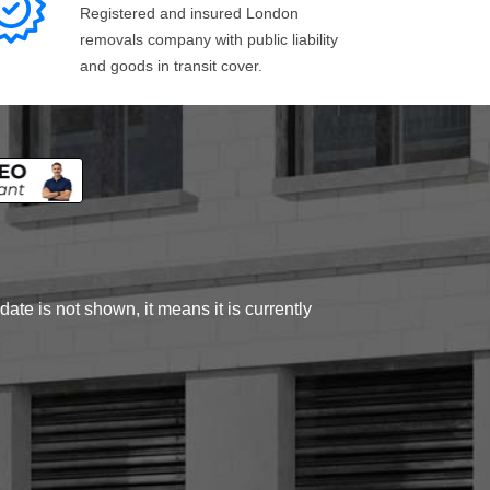
Registered and insured London
removals company with public liability
and goods in transit cover.
ate is not shown, it means it is currently