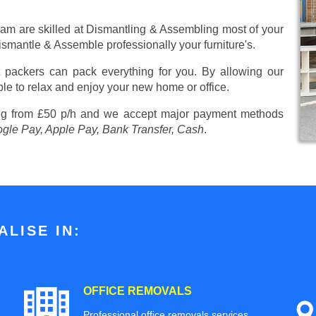
eam are skilled at Dismantling & Assembling most of your
 Dismantle & Assemble professionally your furniture's.
 packers can pack everything for you. By allowing our
ble to relax and enjoy your new home or office.
ng from £50 p/h
and we accept major payment methods
ogle Pay, Apple Pay, Bank Transfer, Cash
.
LISE IN:
OFFICE REMOVALS
Professional office removals services