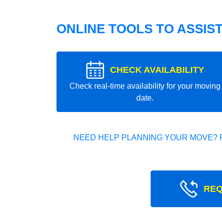
ONLINE TOOLS TO ASSIS
CHECK AVAILABILITY
Check real-time availability for your moving
date.
NEED HELP PLANNING YOUR MOVE? 
REQ