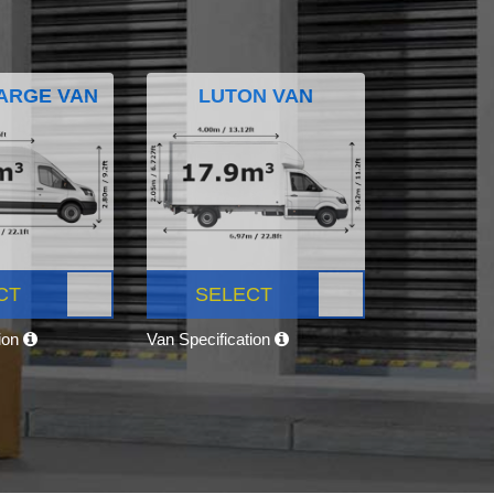
ARGE VAN
LUTON VAN
CT
SELECT
tion
Van Specification