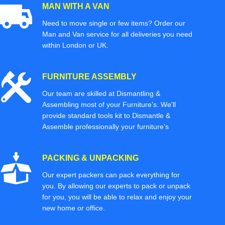
MAN WITH A VAN
Need to move single or few items? Order our
Man and Van service for all deliveries you need
within London or UK.
FURNITURE ASSEMBLY
Our team are skilled at Dismantling &
Assembling most of your Furniture’s. We'll
provide standard tools kit to Dismantle &
Assemble professionally your furniture’s
PACKING & UNPACKING
Our expert packers can pack everything for
you. By allowing our experts to pack or unpack
for you, you will be able to relax and enjoy your
new home or office.