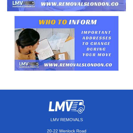
LMV REMOVALS
20-22 Wenlock Road