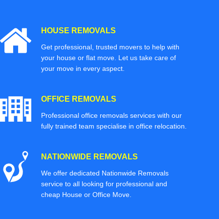
HOUSE REMOVALS
Get professional, trusted movers to help with
your house or flat move. Let us take care of
your move in every aspect.
OFFICE REMOVALS
Professional office removals services with our
fully trained team specialise in office relocation.
NATIONWIDE REMOVALS
We offer dedicated Nationwide Removals
service to all looking for professional and
cheap House or Office Move.