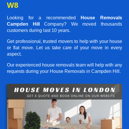
W8
Looking for a recommended
House Removals
Campden Hill
Company? We moved thousands
customers during last 10 years.
Get professional, trusted movers to help with your house
or flat move. Let us take care of your move in every
aspect.
Our experienced house removals team will help with any
requests during your House Removals in Campden Hill.