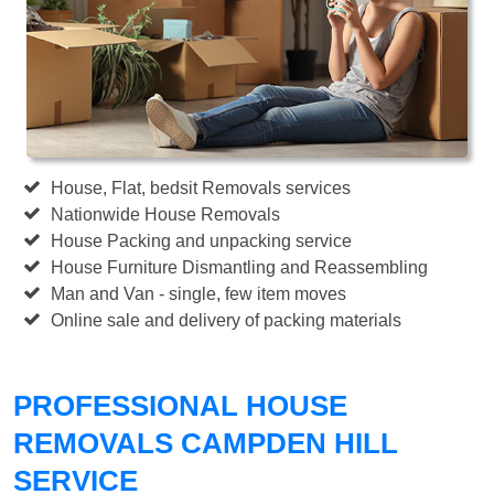
House, Flat, bedsit Removals services
Nationwide House Removals
House Packing and unpacking service
House Furniture Dismantling and Reassembling
Man and Van - single, few item moves
Online sale and delivery of packing materials
PROFESSIONAL HOUSE
REMOVALS CAMPDEN HILL
SERVICE