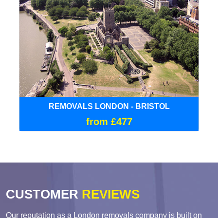
REMOVALS LONDON - BRISTOL
from £477
CUSTOMER
REVIEWS
Our reputation as a London removals company is built on