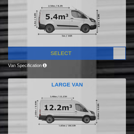
SELECT
Van Specification
LARGE VAN