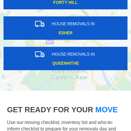
FORTY HILL
HOUSE REMOVALS IN
ESHER
HOUSE REMOVALS IN
QUEENHITHE
GET READY FOR YOUR
MOVE
Use our moving checklist, inventory list and who-to-
inform checklist to prepare for your removals day and