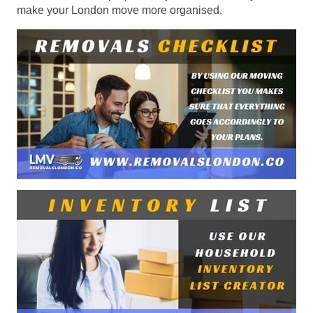
make your London move more organised.