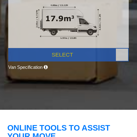
SELECT
Van Specification
ONLINE TOOLS TO ASSIST
YOUR MOVE