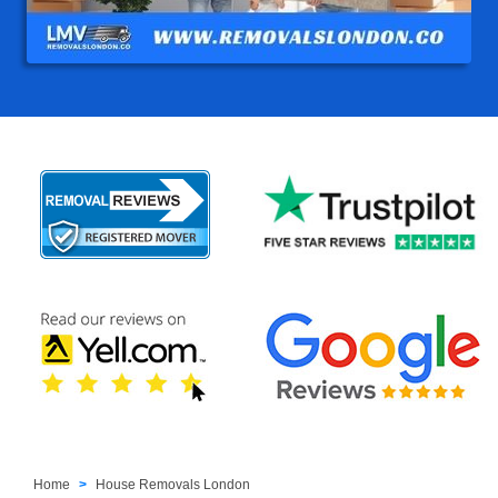
Home
House Removals London