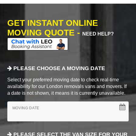
GET INSTANT ONLINE
MOVING QUOTE -
NEED HELP?
PLEASE CHOOSE A MOVING DATE
Select your preferred moving date to check real-time
availability for our London removals vans and movers. If
a date is not shown, it means it is currently unavailable.
MOVING DATE
PLEASE SELECT THE VAN SIZE FOR YOUR