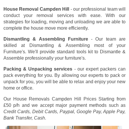
House Removal Campden Hill
- our professional team will
conduct your removal services with ease. With our
strategies for loading, moving and unloading we are able to
complete the house move more efficiently.
Dismantling & Assembling Furniture
- Our team are
skilled at Dismantling & Assembling most of your
Furniture's. We'll provide standard tools kit to Dismantle &
Assemble professionally your furniture's.
Packing & Unpacking services
- our expert packers can
pack everything for you. By allowing our experts to pack or
unpack for you, you will be able to relax and enjoy your new
home or office.
Our House Removals Campden Hill Prices
Starting from
£50 p/h
and we accept major payment methods such as
Credit Cards, Debit Cards, Paypal, Google Pay, Apple Pay,
Bank Transfer, Cash
.