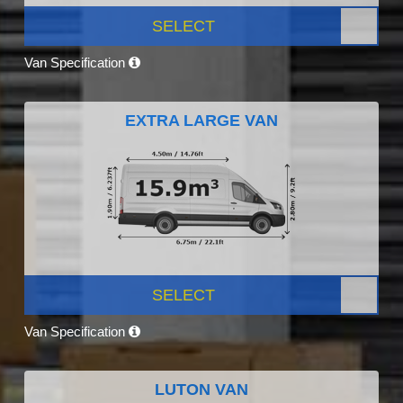
SELECT
Van Specification
EXTRA LARGE VAN
SELECT
Van Specification
LUTON VAN