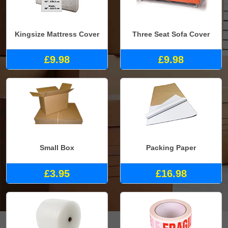
Kingsize Mattress Cover
Three Seat Sofa Cover
£9.98
£9.98
Small Box
Packing Paper
£3.95
£16.98