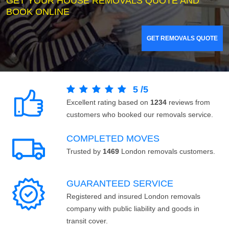
GET YOUR HOUSE REMOVALS QUOTE AND
BOOK ONLINE
GET REMOVALS QUOTE
5
/
5
Excellent rating based on
1234
reviews from
customers who booked our removals service.
COMPLETED MOVES
Trusted by
1469
London removals customers.
GUARANTEED SERVICE
Registered and insured London removals
company with public liability and goods in
transit cover.