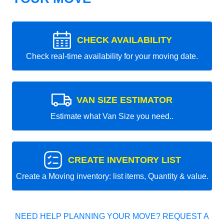
CHECK AVAILABILITY
Check real-time availability for your moving date.
VAN SIZE ESTIMATOR
Estimate what Van Size you need..
CREATE INVENTORY LIST
Create a Moving inventory: list items, Quantity & value.
NEED HELP PLANNING YOUR MOVE? REQUEST A