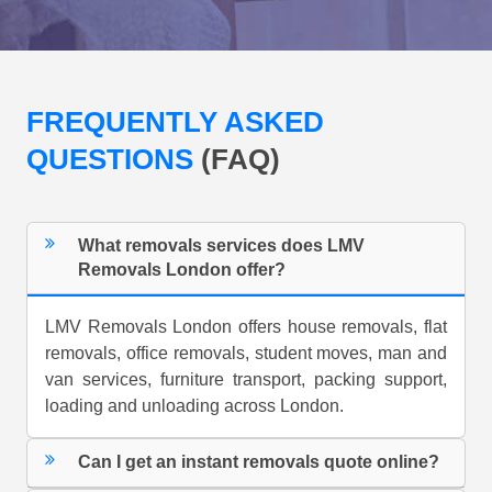
FREQUENTLY ASKED
QUESTIONS
(FAQ)
What removals services does LMV
Removals London offer?
LMV Removals London offers house removals, flat
removals, office removals, student moves, man and
van services, furniture transport, packing support,
loading and unloading across London.
Can I get an instant removals quote online?