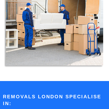
REMOVALS LONDON SPECIALISE
IN: