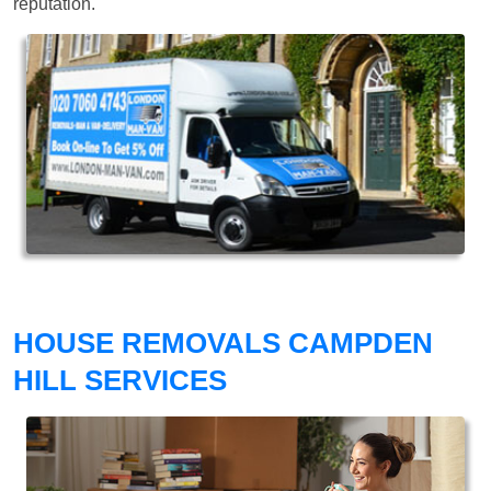
reputation.
HOUSE REMOVALS CAMPDEN
HILL SERVICES