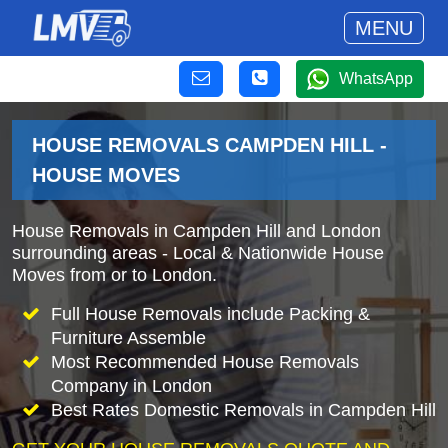
MENU
WhatsApp
HOUSE REMOVALS CAMPDEN HILL -
HOUSE MOVES
House Removals in Campden Hill and London
surrounding areas - Local & Nationwide House
Moves from or to London.
Full House Removals include Packing &
Furniture Assemble
Most Recommended House Removals
Company in London
Best Rates Domestic Removals in Campden Hill