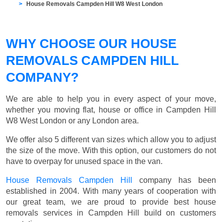
House Removals Campden Hill W8 West London
WHY CHOOSE OUR HOUSE
REMOVALS CAMPDEN HILL
COMPANY?
We are able to help you in every aspect of your move,
whether you moving flat, house or office in Campden Hill
W8 West London or any London area.
We offer also 5 different van sizes which allow you to adjust
the size of the move. With this option, our customers do not
have to overpay for unused space in the van.
House Removals Campden Hill
company has been
established in 2004. With many years of cooperation with
our great team, we are proud to provide best house
removals services in Campden Hill build on customers