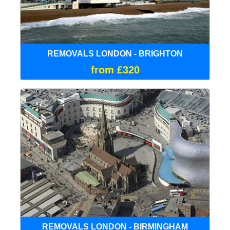
REMOVALS LONDON - BRIGHTON
from £320
REMOVALS LONDON - BIRMINGHAM