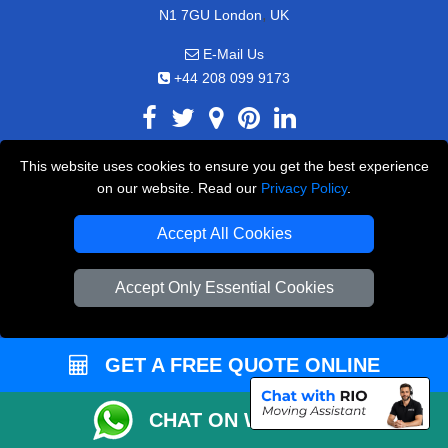
,
N1 7GU
London
UK
E-Mail Us
+44 208 099 9173
This website uses cookies to ensure you get the best experience
CUSTOMER SERVICE
on our website. Read our
Privacy Policy
.
Contact Us
Accept All Cookies
FAQ
Accept Only Essential Cookies
Customer Reviews
Privacy Policy
Terms & Conditions
GET A FREE QUOTE ONLINE
Insurance
CHAT ON WHATSAPP
Sitemap