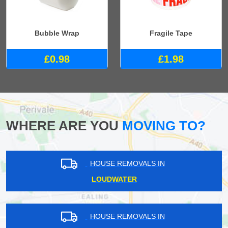
Bubble Wrap
Fragile Tape
£0.98
£1.98
WHERE ARE YOU
MOVING TO?
HOUSE REMOVALS IN
LOUDWATER
HOUSE REMOVALS IN