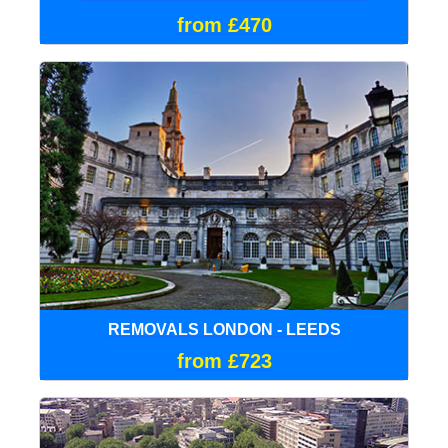
from £470
REMOVALS LONDON - LEEDS
from £723