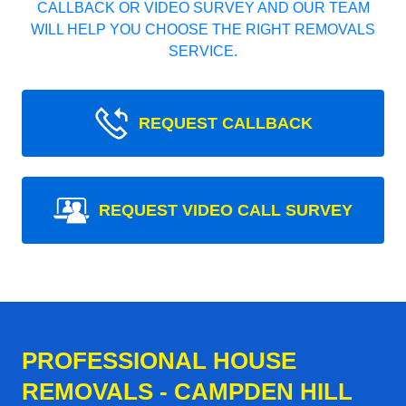
CALLBACK OR VIDEO SURVEY AND OUR TEAM
WILL HELP YOU CHOOSE THE RIGHT REMOVALS
SERVICE.
REQUEST CALLBACK
REQUEST VIDEO CALL SURVEY
PROFESSIONAL HOUSE
REMOVALS - CAMPDEN HILL