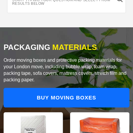
START TYPING YOUR QUESTION AND SELECT FROM
RESULTS BELOW
PACKAGING
MATERIALS
Order moving boxes and protective packing materials for
your London move, including bubble wrap, foam wrap,
packing tape, sofa covers, mattress covers, stretch film and
packing paper.
BUY MOVING BOXES