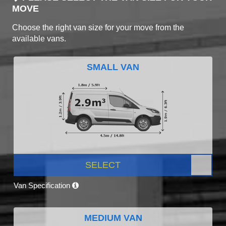
MOVE
Choose the right van size for your move from the
available vans.
SMALL VAN
SELECT
Van Specification
MEDIUM VAN