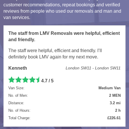
customer recommendations, repeat bookings and verified
reviews from people who used our removals and man and
van services.
The staff from LMV Removals were helpful, efficient
and friendly.
The staff were helpful, efficient and friendly. I’ll
definitely book LMV again for my next move.
Kenneth
London SW11 - London SW11
4.7 / 5
Van Size:
Medium Van
No. of Men:
2 MEN
Distance:
3.2 mi
No. of Hours:
2 h
Total Charge:
£226.61