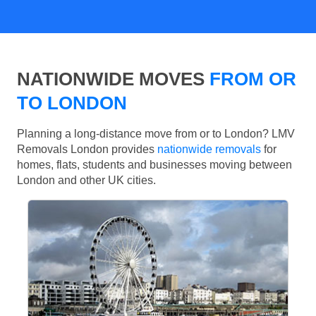
NATIONWIDE MOVES
FROM OR
TO LONDON
Planning a long-distance move from or to London? LMV
Removals London provides
nationwide removals
for
homes, flats, students and businesses moving between
London and other UK cities.