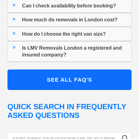
Can I check availability before booking?
How much do removals in London cost?
How do I choose the right van size?
Is LMV Removals London a registered and
insured company?
SEE ALL FAQ'S
QUICK SEARCH IN FREQUENTLY
ASKED QUESTIONS