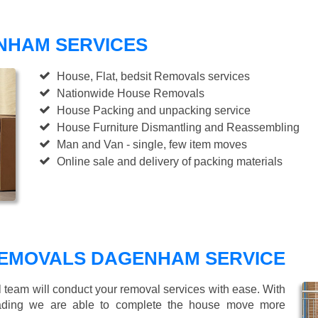
NHAM SERVICES
House, Flat, bedsit Removals services
Nationwide House Removals
House Packing and unpacking service
House Furniture Dismantling and Reassembling
Man and Van - single, few item moves
Online sale and delivery of packing materials
REMOVALS DAGENHAM SERVICE
l team will conduct your removal services with ease. With
loading we are able to complete the house move more