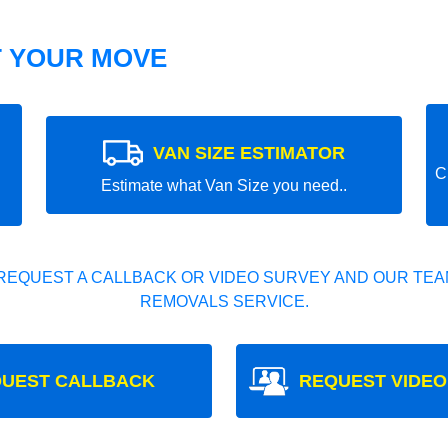
T YOUR MOVE
VAN SIZE ESTIMATOR
C
Estimate what Van Size you need..
REQUEST A CALLBACK OR VIDEO SURVEY AND OUR TEAM
REMOVALS SERVICE.
UEST CALLBACK
REQUEST VIDEO