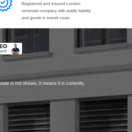
Registered and insured London
removals company with public liability
and goods in transit cover.
ate is not shown, it means it is currently