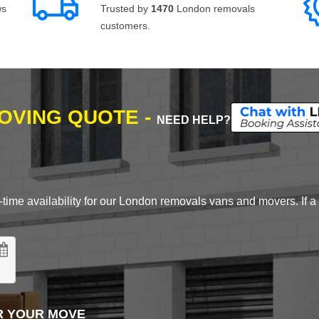
ws
Trusted by
1470
London removals
customers.
MOVING QUOTE -
NEED HELP?
time availability for our London removals vans and movers. If a d
R YOUR MOVE