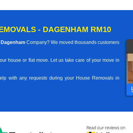
EMOVALS - DAGENHAM RM10
s Dagenham
Company? We moved thousands customers
your house or flat move. Let us take care of your move in
elp with any requests during your House Removals in