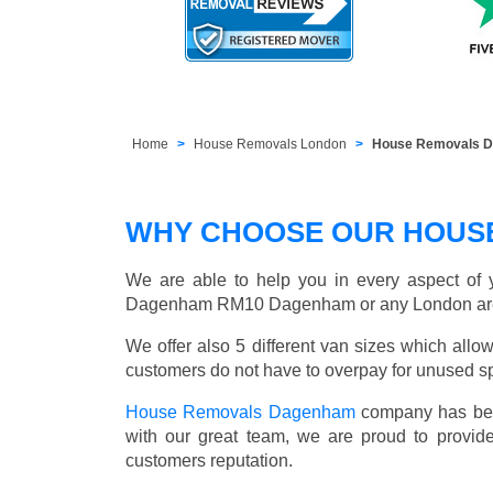
Home
House Removals London
House Removals 
WHY CHOOSE OUR HOUS
We are able to help you in every aspect of y
Dagenham RM10 Dagenham or any London ar
We offer also 5 different van sizes which allow
customers do not have to overpay for unused sp
House Removals Dagenham
company has been
with our great team, we are proud to provi
customers reputation.