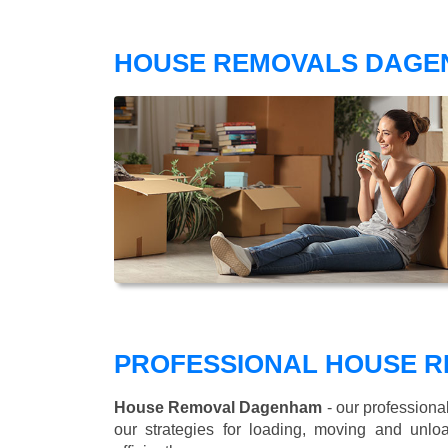
HOUSE REMOVALS DAGE
PROFESSIONAL HOUSE 
House Removal Dagenham
- our professiona
our strategies for loading, moving and un