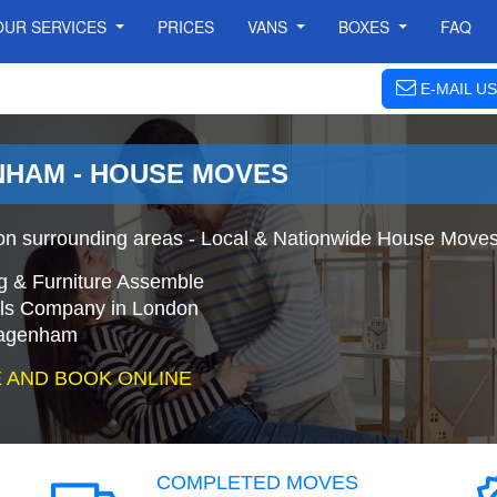
OUR SERVICES
PRICES
VANS
BOXES
FAQ
E-MAIL US
HAM - HOUSE MOVES
surrounding areas - Local & Nationwide House Moves 
g & Furniture Assemble
s Company in London
Dagenham
 AND BOOK ONLINE
COMPLETED MOVES