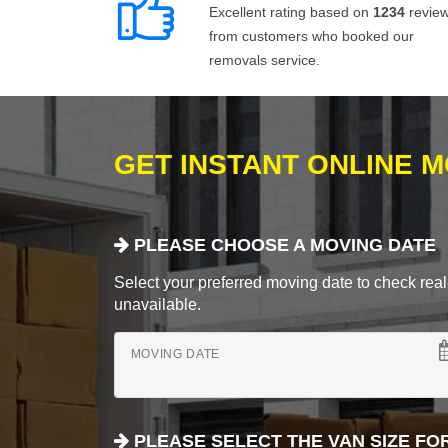
Excellent rating based on
1234
revie
from customers who booked our
removals service.
GET INSTANT ONLINE 
PLEASE CHOOSE A MOVING DATE
Select your preferred moving date to check real-
unavailable.
MOVING DATE
PLEASE SELECT THE VAN SIZE FO