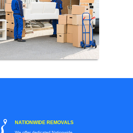
NATIONWIDE REMOVALS
We offer dedicated Nationwide