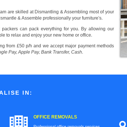
eam are skilled at Dismantling & Assembling most of your
 Dismantle & Assemble professionally your furniture's.
 packers can pack everything for you. By allowing our
ble to relax and enjoy your new home or office.
ing from £50 p/h
and we accept major payment methods
ogle Pay, Apple Pay, Bank Transfer, Cash
.
LISE IN:
OFFICE REMOVALS
Professional office removals services