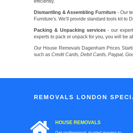
efficiently.
Dismantling & Assembling Furniture
- Our t
Furniture's. We'll provide standard tools kit to
Packing & Unpacking services
- our expert
experts to pack or unpack for you, you will be a
Our House Removals Dagenham Prices
Start
such as
Credit Cards, Debit Cards, Paypal, Go
REMOVALS LONDON SPECIA
HOUSE REMOVALS
Get professional, trusted movers to