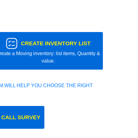
CREATE INVENTORY LIST
reate a Moving inventory: list items, Quantity &
value.
 WILL HELP YOU CHOOSE THE RIGHT
 CALL SURVEY