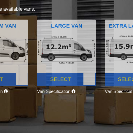
e available vans.
M VAN
LARGE VAN
EXTRA L
T
SELECT
SELE
on
Van Specification
Van Specifica