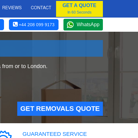
GET A QUOTE
REVIEWS
CONTACT
In 60 Seconds
WhatsApp
+44 208 099 9173
from or to London.
GET REMOVALS QUOTE
GUARANTEED SERVICE