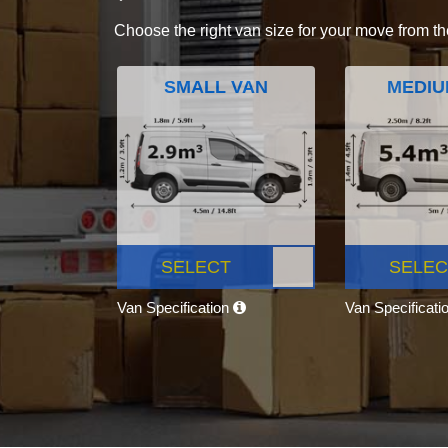
Choose the right van size for your move from th
SMALL VAN
MEDIU
SELECT
SELEC
Van Specification
Van Specificati