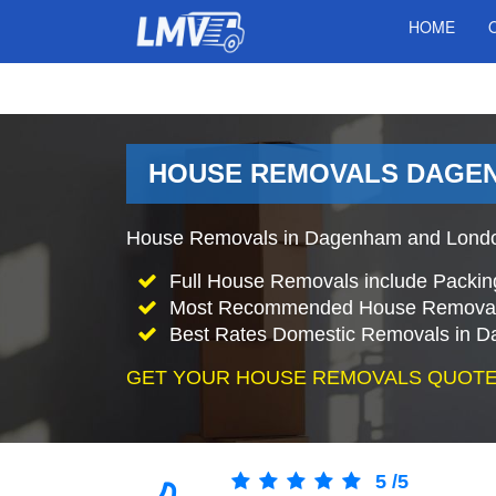
HOME
HOUSE REMOVALS DAGEN
House Removals in Dagenham and London 
Full House Removals include Packin
Most Recommended House Removal
Best Rates Domestic Removals in 
GET YOUR HOUSE REMOVALS QUOTE
5
/
5