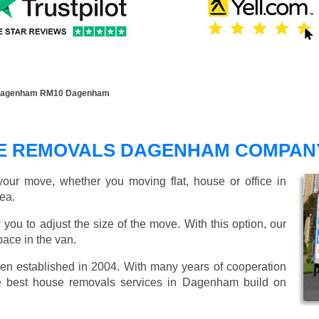
Dagenham RM10 Dagenham
E REMOVALS DAGENHAM COMPAN
our move, whether you moving flat, house or office in
ea.
 you to adjust the size of the move. With this option, our
ace in the van.
 established in 2004. With many years of cooperation
de best house removals services in Dagenham build on