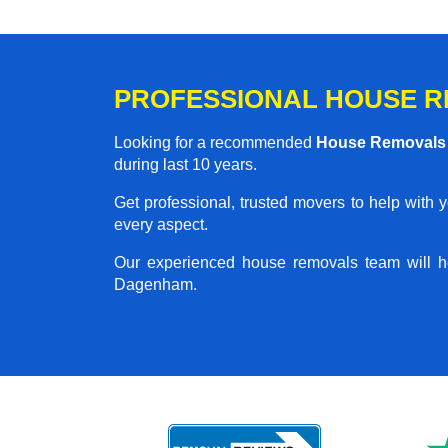
PROFESSIONAL HOUSE R
Looking for a recommended
House Removal
during last 10 years.
Get professional, trusted movers to help with 
every aspect.
Our experienced house removals team will h
Dagenham.