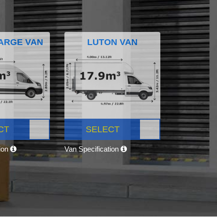
ARGE VAN
LUTON VAN
CT
SELECT
tion
Van Specification