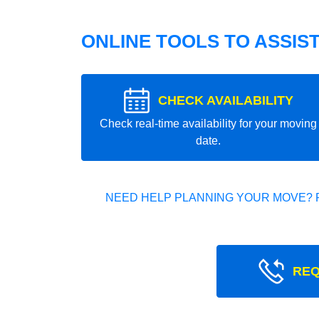
ONLINE TOOLS TO ASSIS
CHECK AVAILABILITY
Check real-time availability for your moving
date.
NEED HELP PLANNING YOUR MOVE? 
REQ