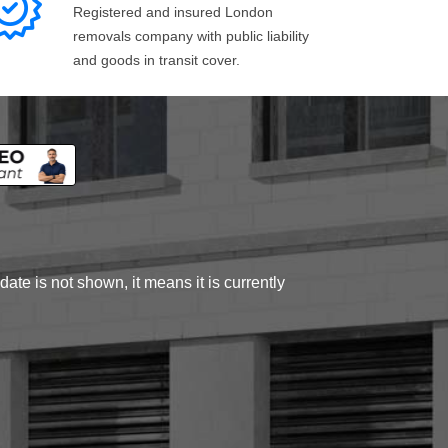
Registered and insured London
removals company with public liability
and goods in transit cover.
ate is not shown, it means it is currently