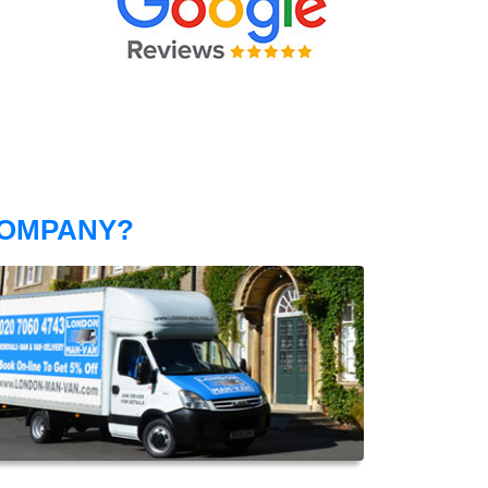
COMPANY?