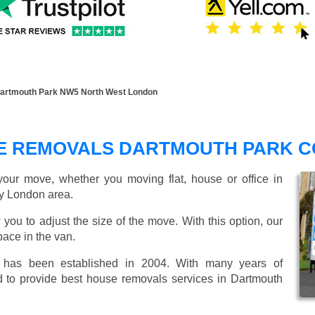
artmouth Park NW5 North West London
E REMOVALS DARTMOUTH PARK 
our move, whether you moving flat, house or office in
y London area.
 you to adjust the size of the move. With this option, our
ace in the van.
as been established in 2004. With many years of
d to provide best house removals services in Dartmouth