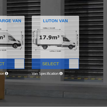
ARGE VAN
LUTON VAN
CT
SELECT
tion
Van Specification