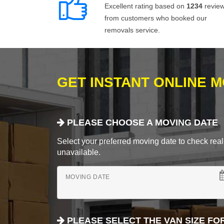
Excellent rating based on
1234
revie
from customers who booked our
removals service.
GET INSTANT ONLINE 
PLEASE CHOOSE A MOVING DATE
Select your preferred moving date to check real-
unavailable.
MOVING DATE
PLEASE SELECT THE VAN SIZE FO