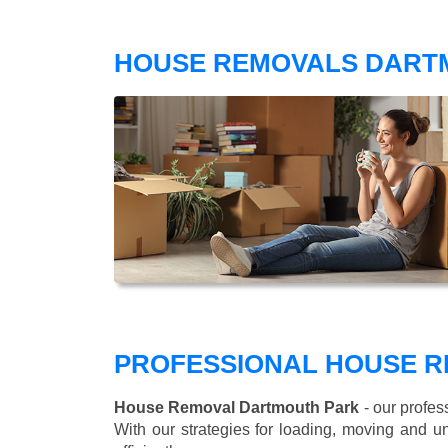
HOUSE REMOVALS DART
PROFESSIONAL HOUSE R
House Removal Dartmouth Park
- our profes
With our strategies for loading, moving and 