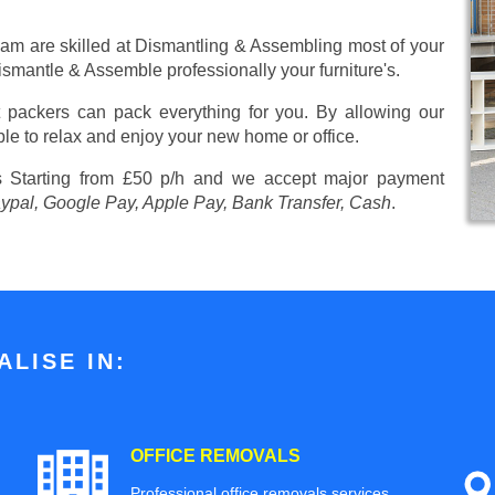
eam are skilled at Dismantling & Assembling most of your
 Dismantle & Assemble professionally your furniture's.
 packers can pack everything for you. By allowing our
ble to relax and enjoy your new home or office.
es
Starting from £50 p/h
and we accept major payment
aypal, Google Pay, Apple Pay, Bank Transfer, Cash
.
LISE IN:
OFFICE REMOVALS
Professional office removals services