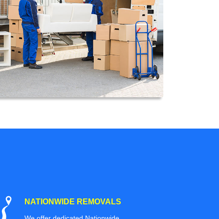
NATIONWIDE REMOVALS
We offer dedicated Nationwide