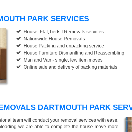
MOUTH PARK SERVICES
House, Flat, bedsit Removals services
Nationwide House Removals
House Packing and unpacking service
House Furniture Dismantling and Reassembling
Man and Van - single, few item moves
Online sale and delivery of packing materials
EMOVALS DARTMOUTH PARK SERV
sional team will conduct your removal services with ease.
unloading we are able to complete the house move more