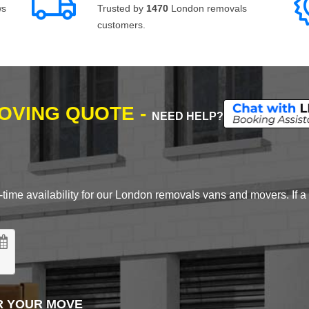
ws
Trusted by
1470
London removals
customers.
MOVING QUOTE -
NEED HELP?
time availability for our London removals vans and movers. If a d
R YOUR MOVE