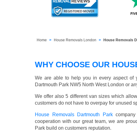
Home
House Removals London
House Removals D
WHY CHOOSE OUR HOUS
We are able to help you in every aspect of y
Dartmouth Park NW5 North West London or an
We offer also 5 different van sizes which allow
customers do not have to overpay for unused sp
House Removals Dartmouth Park
company h
cooperation with our great team, we are prou
Park build on customers reputation.