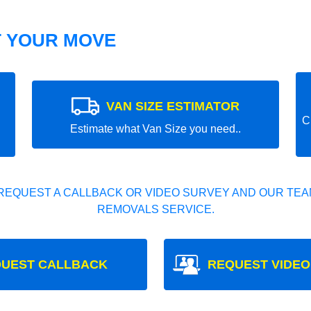
T YOUR MOVE
VAN SIZE ESTIMATOR
C
Estimate what Van Size you need..
REQUEST A CALLBACK OR VIDEO SURVEY AND OUR TEAM
REMOVALS SERVICE.
UEST CALLBACK
REQUEST VIDEO