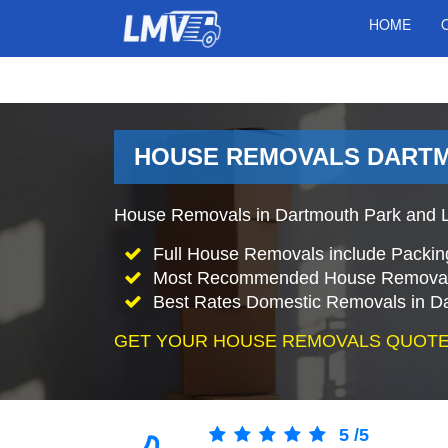
HOME
HOUSE REMOVALS DARTM
House Removals in Dartmouth Park and L
Full House Removals include Packin
Most Recommended House Removal
Best Rates Domestic Removals in D
GET YOUR HOUSE REMOVALS QUOTE
5
/
5