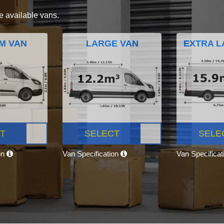
e available vans.
M VAN
LARGE VAN
EXTRA L
T
SELECT
SELE
on
Van Specification
Van Specifica