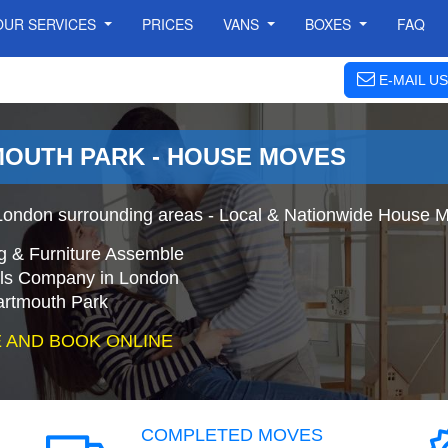
OUR SERVICES
PRICES
VANS
BOXES
FAQ
E-MAIL US
OUTH PARK - HOUSE MOVES
ondon surrounding areas - Local & Nationwide House M
g & Furniture Assemble
s Company in London
artmouth Park
 AND BOOK ONLINE
COMPLETED MOVES