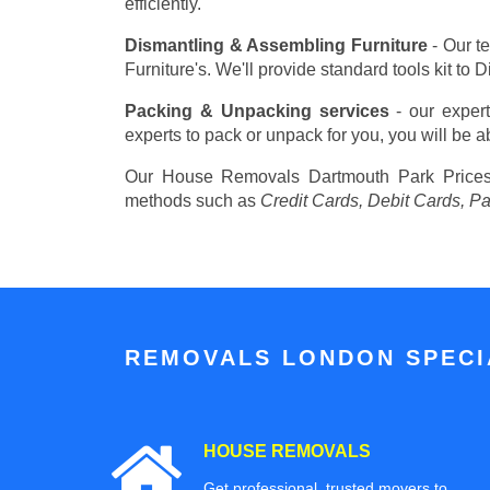
efficiently.
Dismantling & Assembling Furniture
- Our t
Furniture's. We'll provide standard tools kit to
Packing & Unpacking services
- our expert
experts to pack or unpack for you, you will be a
Our House Removals Dartmouth Park Pric
methods such as
Credit Cards, Debit Cards, P
REMOVALS LONDON SPECIA
HOUSE REMOVALS
Get professional, trusted movers to