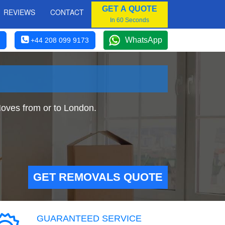
GET A QUOTE
REVIEWS
CONTACT
In 60 Seconds
WhatsApp
+44 208 099 9173
oves from or to London.
GET REMOVALS QUOTE
GUARANTEED SERVICE