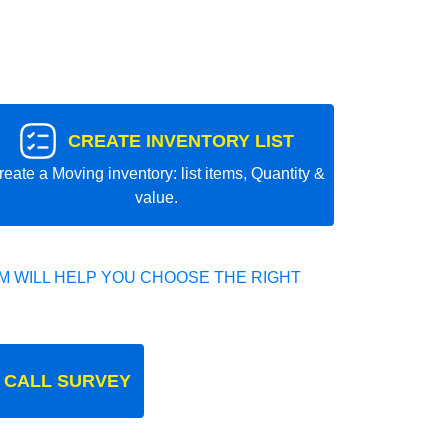
CREATE INVENTORY LIST
reate a Moving inventory: list items, Quantity &
value.
 WILL HELP YOU CHOOSE THE RIGHT
 CALL SURVEY