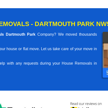
EMOVALS - DARTMOUTH PARK NW
ls Dartmouth Park
Company? We moved thousands
your house or flat move. Let us take care of your move in
elp with any requests during your House Removals in