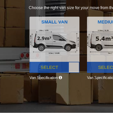
Choose the right van size for your move from th
SMALL VAN
MEDIU
SELECT
SELEC
Van Specification
Van Specificati