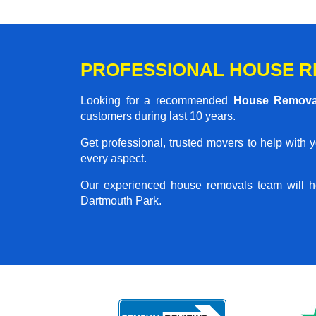
PROFESSIONAL HOUSE R
Looking for a recommended
House Remova
customers during last 10 years.
Get professional, trusted movers to help with 
every aspect.
Our experienced house removals team will h
Dartmouth Park.