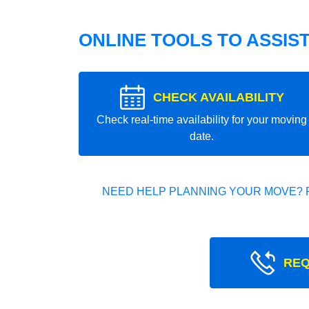
ONLINE TOOLS TO ASSIS
CHECK AVAILABILITY
Check real-time availability for your moving
date.
NEED HELP PLANNING YOUR MOVE? 
REQ