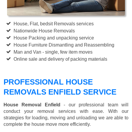
House, Flat, bedsit Removals services
Nationwide House Removals
House Packing and unpacking service
House Furniture Dismantling and Reassembling
Man and Van - single, few item moves
Online sale and delivery of packing materials
PROFESSIONAL HOUSE
REMOVALS ENFIELD SERVICE
House Removal Enfield
- our professional team will
conduct your removal services with ease. With our
strategies for loading, moving and unloading we are able to
complete the house move more efficiently.