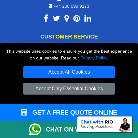
+44 208 099 9173
CUSTOMER SERVICE
Contact Us
This website uses cookies to ensure you get the best experience
on our website. Read our
Privacy Policy
.
FAQ
Customer Reviews
Accept All Cookies
Privacy Policy
Accept Only Essential Cookies
Terms & Conditions
Insurance
GET A FREE QUOTE ONLINE
Sitemap
WE COVER
CHAT ON WHATSAPP