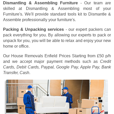
Dismantling & Assembling Furniture
- Our team are
skilled at Dismantling & Assembling most of your
Furniture's. We'll provide standard tools kit to Dismantle &
Assemble professionally your furniture's.
Packing & Unpacking services
- our expert packers can
pack everything for you. By allowing our experts to pack or
unpack for you, you will be able to relax and enjoy your new
home or office.
Our House Removals Enfield Prices
Starting from £50 p/h
and we accept major payment methods such as
Credit
Cards, Debit Cards, Paypal, Google Pay, Apple Pay, Bank
Transfer, Cash
.