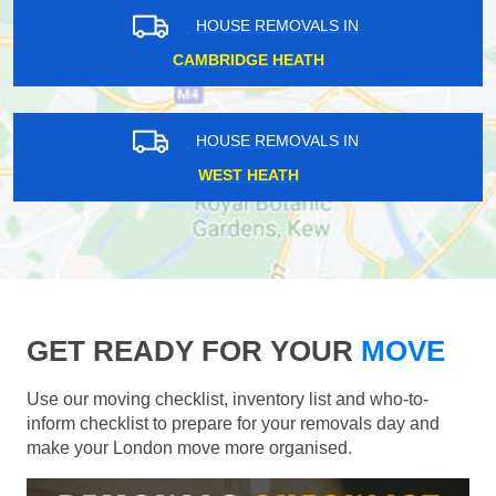
HOUSE REMOVALS IN
CAMBRIDGE HEATH
HOUSE REMOVALS IN
WEST HEATH
GET READY FOR YOUR
MOVE
Use our moving checklist, inventory list and who-to-
inform checklist to prepare for your removals day and
make your London move more organised.