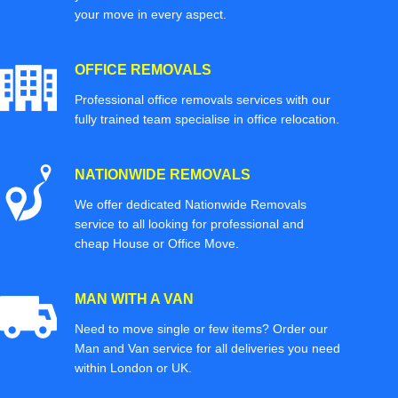
your move in every aspect.
OFFICE REMOVALS
Professional office removals services with our
fully trained team specialise in office relocation.
NATIONWIDE REMOVALS
We offer dedicated Nationwide Removals
service to all looking for professional and
cheap House or Office Move.
MAN WITH A VAN
Need to move single or few items? Order our
Man and Van service for all deliveries you need
within London or UK.