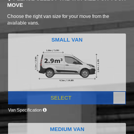
MOVE
Choose the right van size for your move from the
available vans.
SMALL VAN
SELECT
Van Specification
MEDIUM VAN