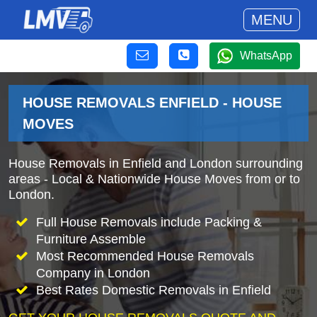
MENU
WhatsApp
HOUSE REMOVALS ENFIELD - HOUSE
MOVES
House Removals in Enfield and London surrounding
areas - Local & Nationwide House Moves from or to
London.
Full House Removals include Packing &
Furniture Assemble
Most Recommended House Removals
Company in London
Best Rates Domestic Removals in Enfield