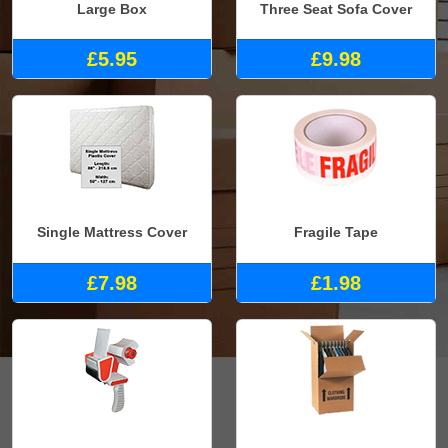
Large Box
Three Seat Sofa Cover
£5.95
£9.98
Single Mattress Cover
Fragile Tape
£7.98
£1.98