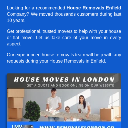
Looking for a recommended
House Removals Enfield
Company? We moved thousands customers during last
10 years.
Get professional, trusted movers to help with your house
or flat move. Let us take care of your move in every
aspect.
Our experienced house removals team will help with any
requests during your House Removals in Enfield.