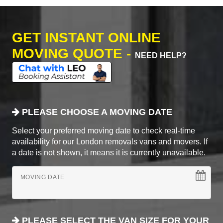
GET INSTANT ONLINE
MOVING QUOTE -
NEED HELP?
PLEASE CHOOSE A MOVING DATE
Select your preferred moving date to check real-time
availability for our London removals vans and movers. If
a date is not shown, it means it is currently unavailable.
MOVING DATE
PLEASE SELECT THE VAN SIZE FOR YOUR