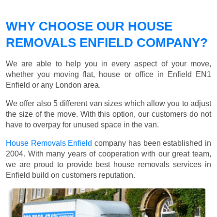
WHY CHOOSE OUR HOUSE
REMOVALS ENFIELD COMPANY?
We are able to help you in every aspect of your move,
whether you moving flat, house or office in Enfield EN1
Enfield or any London area.
We offer also 5 different van sizes which allow you to adjust
the size of the move. With this option, our customers do not
have to overpay for unused space in the van.
House Removals Enfield
company has been established in
2004. With many years of cooperation with our great team,
we are proud to provide best house removals services in
Enfield build on customers reputation.