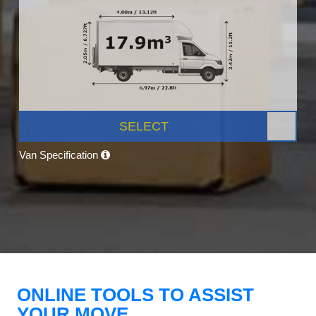
SELECT
Van Specification
ONLINE TOOLS TO ASSIST
YOUR MOVE