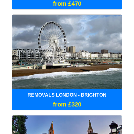
from £470
REMOVALS LONDON - BRIGHTON
from £320