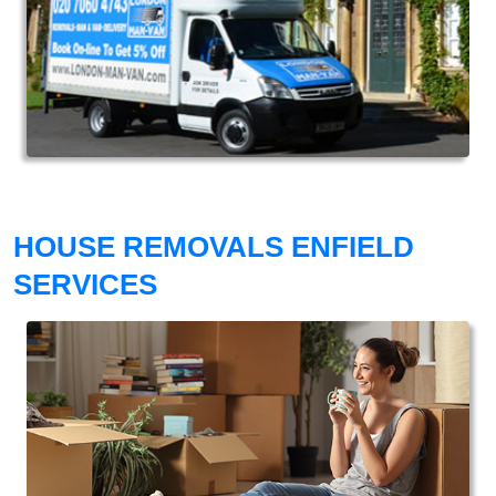
HOUSE REMOVALS ENFIELD
SERVICES