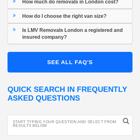
How much do removals in London cost?
How do I choose the right van size?
Is LMV Removals London a registered and
insured company?
SEE ALL FAQ'S
QUICK SEARCH IN FREQUENTLY
ASKED QUESTIONS
START TYPING YOUR QUESTION AND SELECT FROM
RESULTS BELOW