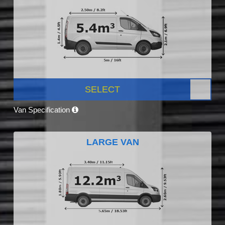
SELECT
Van Specification
LARGE VAN