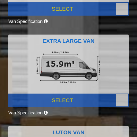
SELECT
Van Specification
EXTRA LARGE VAN
SELECT
Van Specification
LUTON VAN