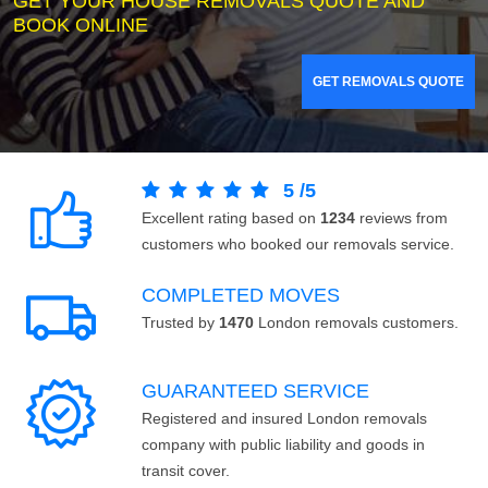
GET YOUR HOUSE REMOVALS QUOTE AND
BOOK ONLINE
GET REMOVALS QUOTE
5
/
5
Excellent rating based on
1234
reviews from
customers who booked our removals service.
COMPLETED MOVES
Trusted by
1470
London removals customers.
GUARANTEED SERVICE
Registered and insured London removals
company with public liability and goods in
transit cover.