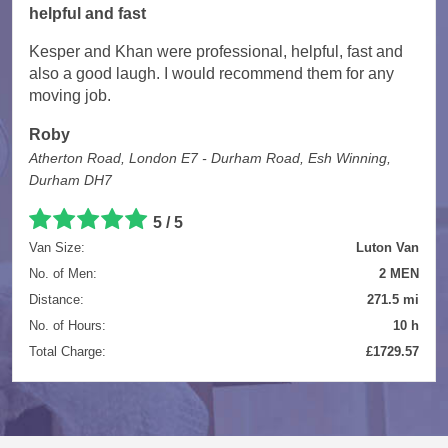
helpful and fast
Kesper and Khan were professional, helpful, fast and
also a good laugh. I would recommend them for any
moving job.
Roby
Atherton Road, London E7 - Durham Road, Esh Winning,
Durham DH7
5 / 5
Van Size:
Luton Van
No. of Men:
2 MEN
Distance:
271.5 mi
No. of Hours:
10 h
Total Charge:
£1729.57