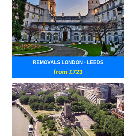
REMOVALS LONDON - LEEDS
from £723