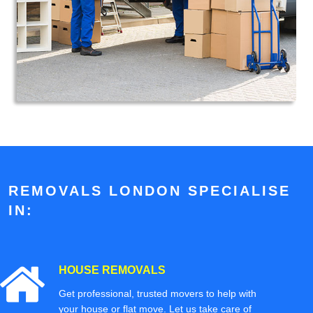
REMOVALS LONDON SPECIALISE
IN:
HOUSE REMOVALS
Get professional, trusted movers to help with
your house or flat move. Let us take care of