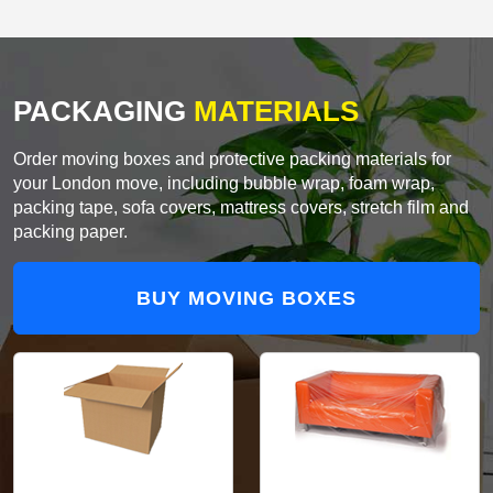
PACKAGING
MATERIALS
Order moving boxes and protective packing materials for
your London move, including bubble wrap, foam wrap,
packing tape, sofa covers, mattress covers, stretch film and
packing paper.
BUY MOVING BOXES