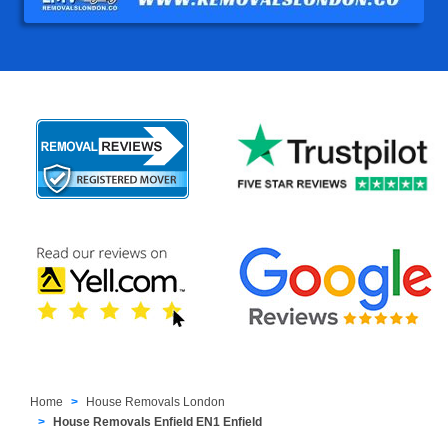
Home
House Removals London
House Removals Enfield EN1 Enfield