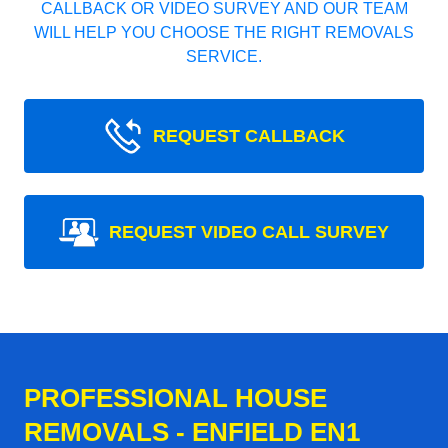
CALLBACK OR VIDEO SURVEY AND OUR TEAM
WILL HELP YOU CHOOSE THE RIGHT REMOVALS
SERVICE.
REQUEST CALLBACK
REQUEST VIDEO CALL SURVEY
PROFESSIONAL HOUSE
REMOVALS - ENFIELD EN1