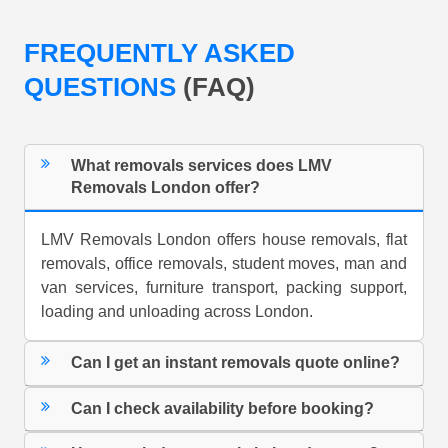
FREQUENTLY ASKED
QUESTIONS
(FAQ)
What removals services does LMV
Removals London offer?
LMV Removals London offers house removals, flat
removals, office removals, student moves, man and
van services, furniture transport, packing support,
loading and unloading across London.
Can I get an instant removals quote online?
Can I check availability before booking?