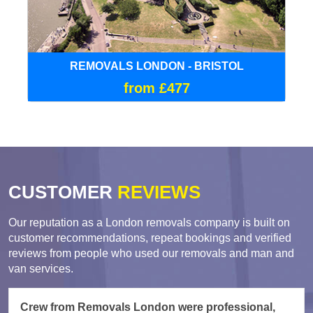
REMOVALS LONDON - BRISTOL
from £477
CUSTOMER
REVIEWS
Our reputation as a London removals company is built on
customer recommendations, repeat bookings and verified
reviews from people who used our removals and man and
van services.
Crew from Removals London were professional,