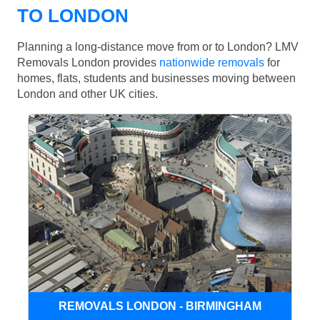
TO LONDON
Planning a long-distance move from or to London? LMV
Removals London provides
nationwide removals
for
homes, flats, students and businesses moving between
London and other UK cities.
REMOVALS LONDON - BIRMINGHAM