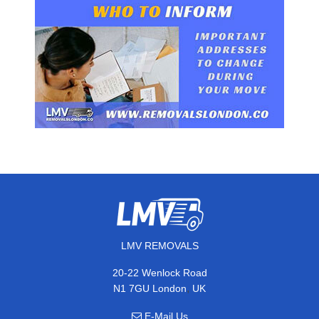
LMV REMOVALS
20-22 Wenlock Road
,
N1 7GU
London
UK
E-Mail Us