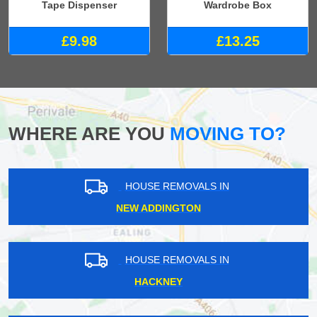
Tape Dispenser
Wardrobe Box
£9.98
£13.25
WHERE ARE YOU
MOVING TO?
HOUSE REMOVALS IN
NEW ADDINGTON
HOUSE REMOVALS IN
HACKNEY