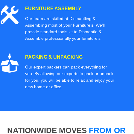
FURNITURE ASSEMBLY
Our team are skilled at Dismantling &
Assembling most of your Furniture’s. We'll
provide standard tools kit to Dismantle &
Assemble professionally your furniture’s
PACKING & UNPACKING
Our expert packers can pack everything for
you. By allowing our experts to pack or unpack
for you, you will be able to relax and enjoy your
new home or office.
NATIONWIDE MOVES
FROM OR