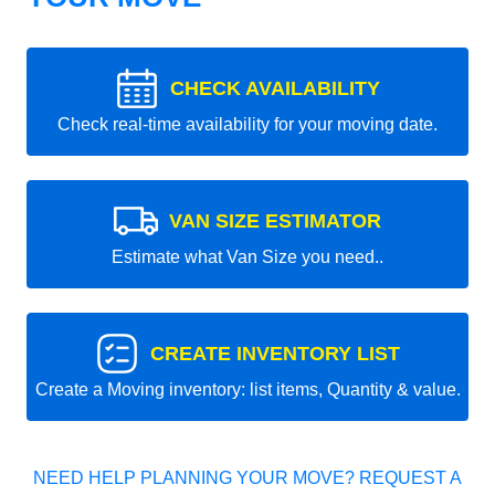
CHECK AVAILABILITY
Check real-time availability for your moving date.
VAN SIZE ESTIMATOR
Estimate what Van Size you need..
CREATE INVENTORY LIST
Create a Moving inventory: list items, Quantity & value.
NEED HELP PLANNING YOUR MOVE? REQUEST A