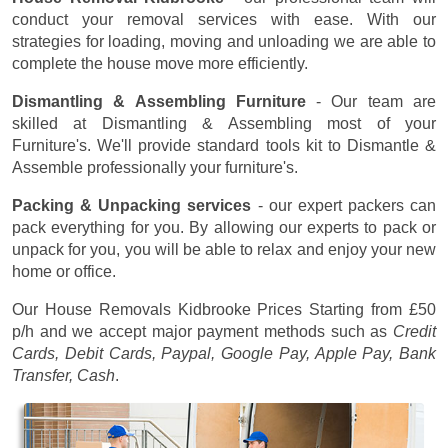
conduct your removal services with ease. With our
strategies for loading, moving and unloading we are able to
complete the house move more efficiently.
Dismantling & Assembling Furniture
- Our team are
skilled at Dismantling & Assembling most of your
Furniture's. We'll provide standard tools kit to Dismantle &
Assemble professionally your furniture's.
Packing & Unpacking services
- our expert packers can
pack everything for you. By allowing our experts to pack or
unpack for you, you will be able to relax and enjoy your new
home or office.
Our House Removals Kidbrooke Prices
Starting from £50
p/h
and we accept major payment methods such as
Credit
Cards, Debit Cards, Paypal, Google Pay, Apple Pay, Bank
Transfer, Cash
.