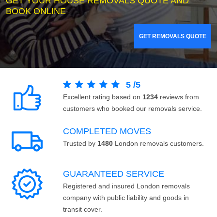
GET YOUR HOUSE REMOVALS QUOTE AND
BOOK ONLINE
GET REMOVALS QUOTE
5
/
5
Excellent rating based on
1234
reviews from
customers who booked our removals service.
COMPLETED MOVES
Trusted by
1480
London removals customers.
GUARANTEED SERVICE
Registered and insured London removals
company with public liability and goods in
transit cover.