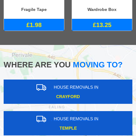
Fragile Tape
Wardrobe Box
£1.98
£13.25
WHERE ARE YOU
MOVING TO?
HOUSE REMOVALS IN
CRAYFORD
HOUSE REMOVALS IN
TEMPLE