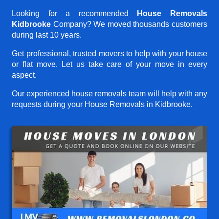
Looking for a recommended
House Removals
Kidbrooke
Company? We moved thousands customers
during last 10 years.
Get professional, trusted movers to help with your house
or flat move. Let us take care of your move in every
aspect.
Our experienced house removals team will help with any
requests during your House Removals in Kidbrooke.