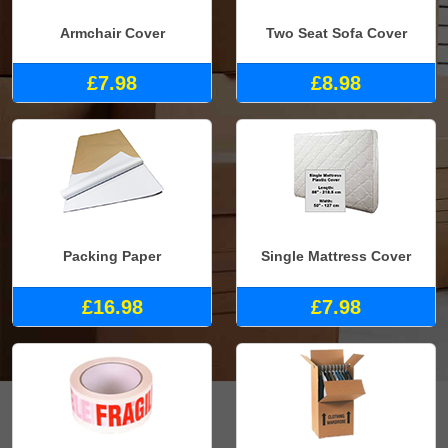
Armchair Cover
Two Seat Sofa Cover
£7.98
£8.98
Packing Paper
Single Mattress Cover
£16.98
£7.98