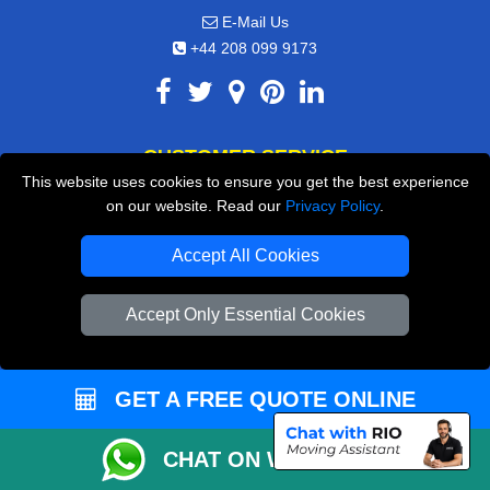
E-Mail Us
+44 208 099 9173
CUSTOMER SERVICE
This website uses cookies to ensure you get the best experience
Contact Us
on our website. Read our
Privacy Policy
.
FAQ
Accept All Cookies
Customer Reviews
Accept Only Essential Cookies
Privacy Policy
Terms & Conditions
Insurance
GET A FREE QUOTE ONLINE
Sitemap
CHAT ON WHATSAPP
WE COVER