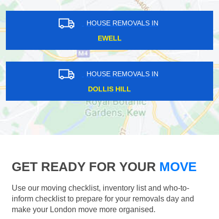
HOUSE REMOVALS IN
EWELL
HOUSE REMOVALS IN
DOLLIS HILL
GET READY FOR YOUR
MOVE
Use our moving checklist, inventory list and who-to-
inform checklist to prepare for your removals day and
make your London move more organised.