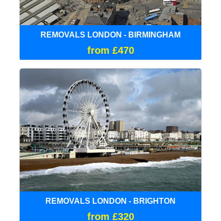
REMOVALS LONDON - BIRMINGHAM
from £470
REMOVALS LONDON - BRIGHTON
from £320