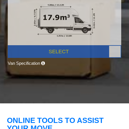
SELECT
Van Specification
ONLINE TOOLS TO ASSIST
YOUR MOVE