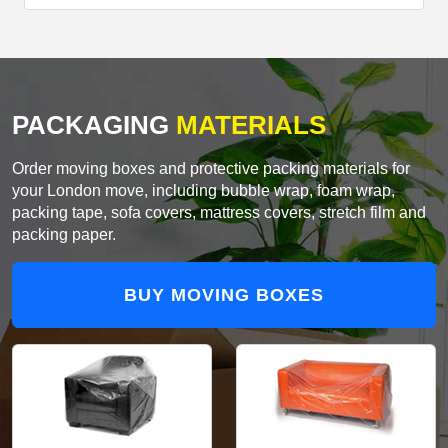
PACKAGING
MATERIALS
Order moving boxes and protective packing materials for
your London move, including bubble wrap, foam wrap,
packing tape, sofa covers, mattress covers, stretch film and
packing paper.
BUY MOVING BOXES