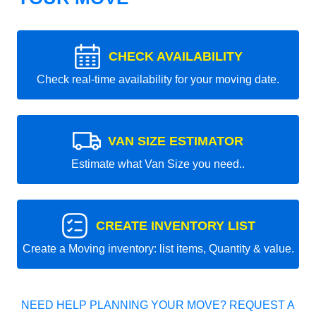
CHECK AVAILABILITY
Check real-time availability for your moving date.
VAN SIZE ESTIMATOR
Estimate what Van Size you need..
CREATE INVENTORY LIST
Create a Moving inventory: list items, Quantity & value.
NEED HELP PLANNING YOUR MOVE? REQUEST A