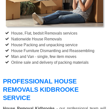
House, Flat, bedsit Removals services
Nationwide House Removals
House Packing and unpacking service
House Furniture Dismantling and Reassembling
Man and Van - single, few item moves
Online sale and delivery of packing materials
PROFESSIONAL HOUSE
REMOVALS KIDBROOKE
SERVICE
House Removal Kidbrooke
- our professional team will