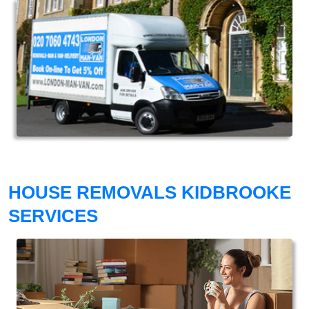
HOUSE REMOVALS KIDBROOKE
SERVICES