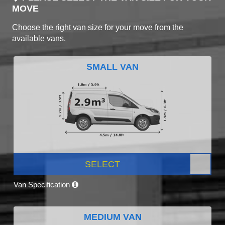
MOVE
Choose the right van size for your move from the
available vans.
SMALL VAN
SELECT
Van Specification
MEDIUM VAN