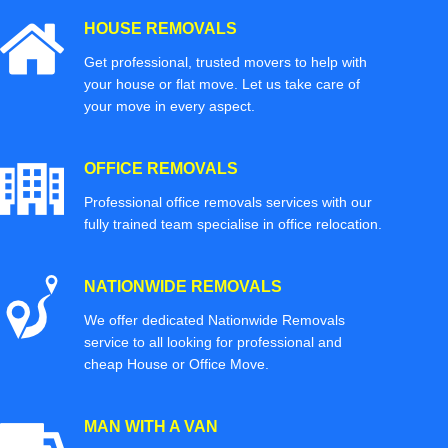
HOUSE REMOVALS
Get professional, trusted movers to help with
your house or flat move. Let us take care of
your move in every aspect.
OFFICE REMOVALS
Professional office removals services with our
fully trained team specialise in office relocation.
NATIONWIDE REMOVALS
We offer dedicated Nationwide Removals
service to all looking for professional and
cheap House or Office Move.
MAN WITH A VAN