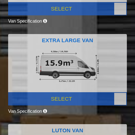
SELECT
Van Specification
EXTRA LARGE VAN
SELECT
Van Specification
LUTON VAN