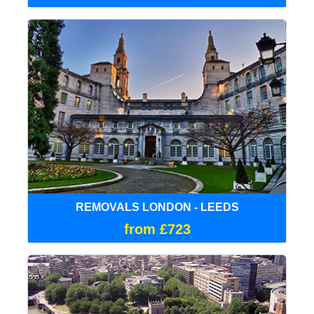
REMOVALS LONDON - LEEDS
from £723