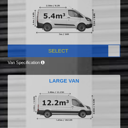
SELECT
Van Specification
LARGE VAN