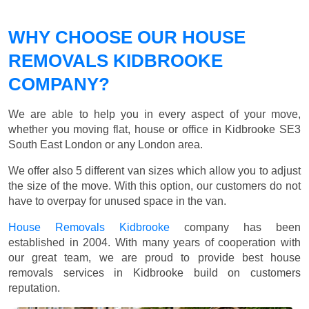
WHY CHOOSE OUR HOUSE
REMOVALS KIDBROOKE
COMPANY?
We are able to help you in every aspect of your move,
whether you moving flat, house or office in Kidbrooke SE3
South East London or any London area.
We offer also 5 different van sizes which allow you to adjust
the size of the move. With this option, our customers do not
have to overpay for unused space in the van.
House Removals Kidbrooke
company has been
established in 2004. With many years of cooperation with
our great team, we are proud to provide best house
removals services in Kidbrooke build on customers
reputation.