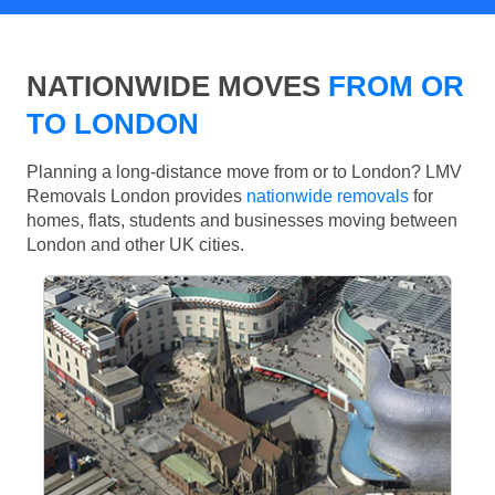
NATIONWIDE MOVES
FROM OR
TO LONDON
Planning a long-distance move from or to London? LMV
Removals London provides
nationwide removals
for
homes, flats, students and businesses moving between
London and other UK cities.