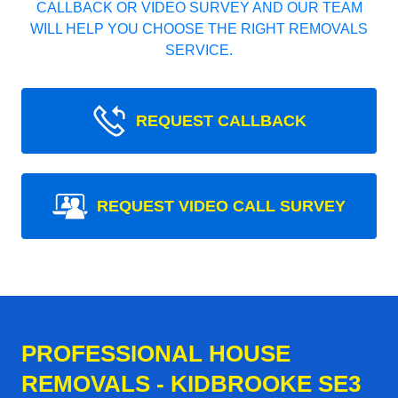
CALLBACK OR VIDEO SURVEY AND OUR TEAM
WILL HELP YOU CHOOSE THE RIGHT REMOVALS
SERVICE.
REQUEST CALLBACK
REQUEST VIDEO CALL SURVEY
PROFESSIONAL HOUSE
REMOVALS - KIDBROOKE SE3