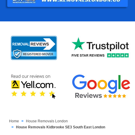
Home
House Removals London
House Removals Kidbrooke SE3 South East London