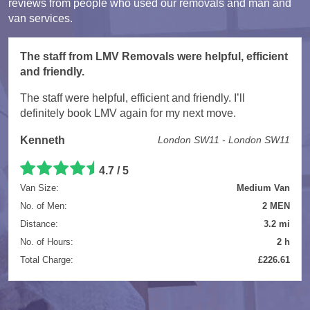
reviews from people who used our removals and man and
van services.
The staff from LMV Removals were helpful, efficient
and friendly.
The staff were helpful, efficient and friendly. I’ll
definitely book LMV again for my next move.
Kenneth
London SW11 - London SW11
4.7 / 5
Van Size:
Medium Van
No. of Men:
2 MEN
Distance:
3.2 mi
No. of Hours:
2 h
Total Charge:
£226.61