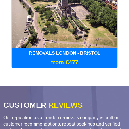
REMOVALS LONDON - BRISTOL
from £477
CUSTOMER
REVIEWS
Our reputation as a London removals company is built on
customer recommendations, repeat bookings and verified