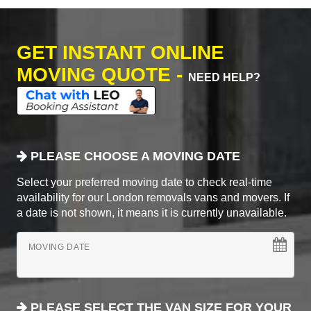
GET INSTANT ONLINE
MOVING QUOTE -
NEED HELP?
PLEASE CHOOSE A MOVING DATE
Select your preferred moving date to check real-time
availability for our London removals vans and movers. If
a date is not shown, it means it is currently unavailable.
MOVING DATE
PLEASE SELECT THE VAN SIZE FOR YOUR