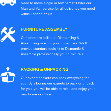
Need to move single or few items? Order our
Man and Van service for all deliveries you need
within London or UK.
FURNITURE ASSEMBLY
Our team are skilled at Dismantling &
Assembling most of your Furniture’s. We'll
provide standard tools kit to Dismantle &
Assemble professionally your furniture’s
PACKING & UNPACKING
Our expert packers can pack everything for
you. By allowing our experts to pack or unpack
for you, you will be able to relax and enjoy your
new home or office.