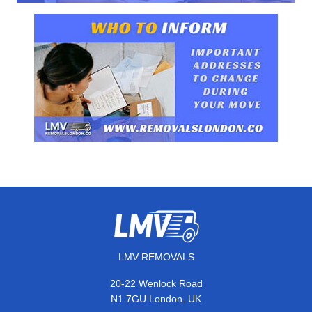
LMV REMOVALS
20-22 Wenlock Road
,
N1 7GU
London
UK