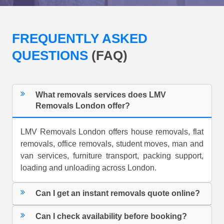
FREQUENTLY ASKED
QUESTIONS
(FAQ)
What removals services does LMV
Removals London offer?
LMV Removals London offers house removals, flat
removals, office removals, student moves, man and
van services, furniture transport, packing support,
loading and unloading across London.
Can I get an instant removals quote online?
Can I check availability before booking?