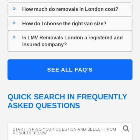
How much do removals in London cost?
How do I choose the right van size?
Is LMV Removals London a registered and
insured company?
SEE ALL FAQ'S
QUICK SEARCH IN FREQUENTLY
ASKED QUESTIONS
START TYPING YOUR QUESTION AND SELECT FROM
RESULTS BELOW