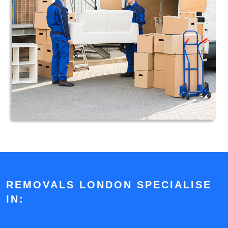
REMOVALS LONDON SPECIALISE
IN: