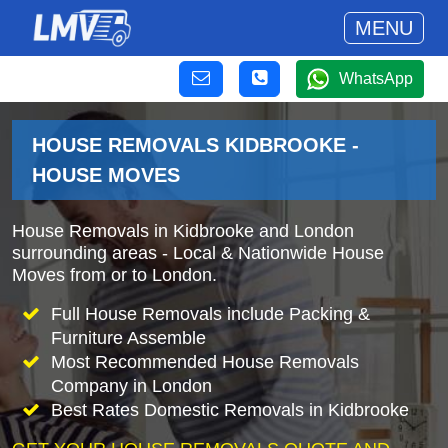
MENU
WhatsApp
HOUSE REMOVALS KIDBROOKE -
HOUSE MOVES
House Removals in Kidbrooke and London
surrounding areas - Local & Nationwide House
Moves from or to London.
Full House Removals include Packing &
Furniture Assemble
Most Recommended House Removals
Company in London
Best Rates Domestic Removals in Kidbrooke