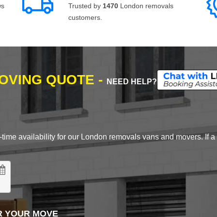
ws
Trusted by
1470
London removals
customers.
MOVING QUOTE -
NEED HELP?
time availability for our London removals vans and movers. If a d
R YOUR MOVE