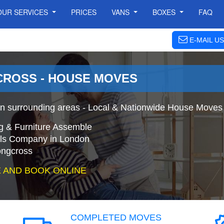
OUR SERVICES
PRICES
VANS
BOXES
FAQ
E-MAIL US
ROSS - HOUSE MOVES
 surrounding areas - Local & Nationwide House Moves 
g & Furniture Assemble
s Company in London
ongcross
 AND BOOK ONLINE
COMPLETED MOVES