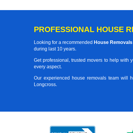
PROFESSIONAL HOUSE R
Looking for a recommended
House Removals
during last 10 years.
Get professional, trusted movers to help with 
every aspect.
Our experienced house removals team will h
Longcross.