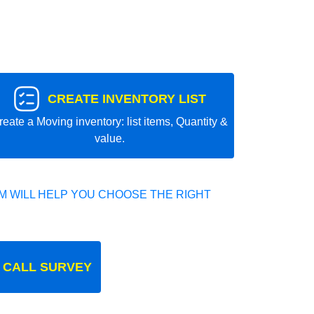
CREATE INVENTORY LIST
reate a Moving inventory: list items, Quantity &
value.
 WILL HELP YOU CHOOSE THE RIGHT
 CALL SURVEY