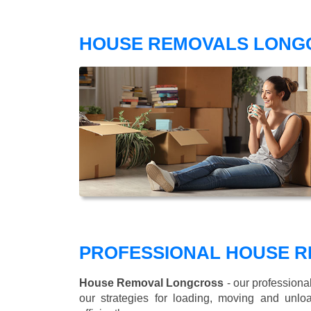
HOUSE REMOVALS LONG
PROFESSIONAL HOUSE R
House Removal Longcross
- our professiona
our strategies for loading, moving and un