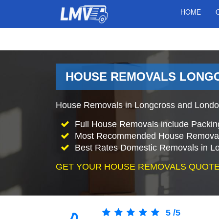
HOME
HOUSE REMOVALS LONGC
House Removals in Longcross and London
Full House Removals include Packin
Most Recommended House Removal
Best Rates Domestic Removals in L
GET YOUR HOUSE REMOVALS QUOTE
5
/
5