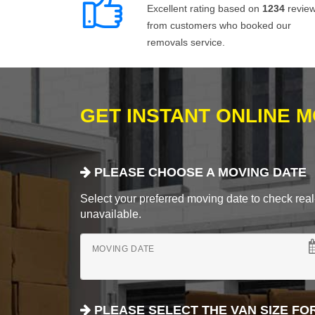
Excellent rating based on
1234
revie
from customers who booked our
removals service.
GET INSTANT ONLINE 
PLEASE CHOOSE A MOVING DATE
Select your preferred moving date to check real-
unavailable.
MOVING DATE
PLEASE SELECT THE VAN SIZE FO