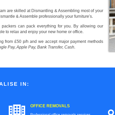
eam are skilled at Dismantling & Assembling most of your
 Dismantle & Assemble professionally your furniture's.
 packers can pack everything for you. By allowing our
ble to relax and enjoy your new home or office.
ing from £50 p/h
and we accept major payment methods
ogle Pay, Apple Pay, Bank Transfer, Cash
.
LISE IN:
OFFICE REMOVALS
Professional office removals services