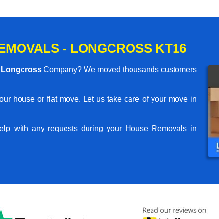
EMOVALS - LONGCROSS KT16
 Longcross
Company? We moved thousands customers
your house or flat move. Let us take care of your move in
elp with any requests during your House Removals in