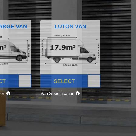
ARGE VAN
LUTON VAN
CT
SELECT
tion
Van Specification