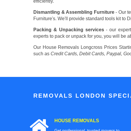
efficiently.
Dismantling & Assembling Furniture
- Our t
Furniture's. We'll provide standard tools kit to
Packing & Unpacking services
- our expert
experts to pack or unpack for you, you will be a
Our House Removals Longcross Prices
Start
such as
Credit Cards, Debit Cards, Paypal, Go
REMOVALS LONDON SPECIA
HOUSE REMOVALS
Get professional, trusted movers to