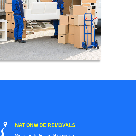
NATIONWIDE REMOVALS
We offer dedicated Nationwide