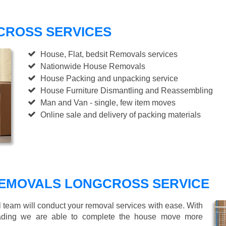
CROSS SERVICES
House, Flat, bedsit Removals services
Nationwide House Removals
House Packing and unpacking service
House Furniture Dismantling and Reassembling
Man and Van - single, few item moves
Online sale and delivery of packing materials
EMOVALS LONGCROSS SERVICE
l team will conduct your removal services with ease. With
loading we are able to complete the house move more