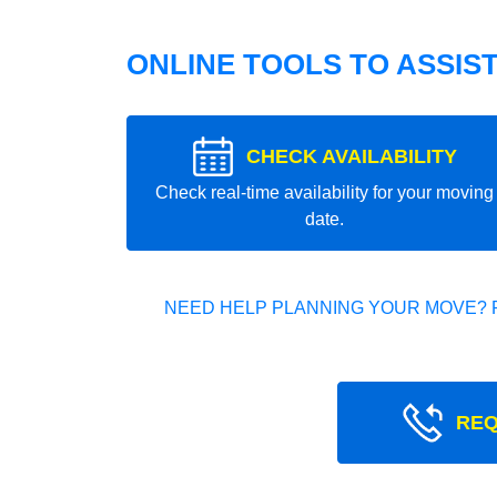
ONLINE TOOLS TO ASSIS
CHECK AVAILABILITY
Check real-time availability for your moving
date.
NEED HELP PLANNING YOUR MOVE? 
REQ