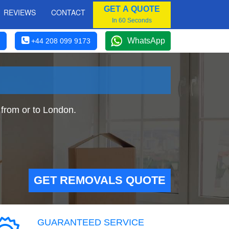
GET A QUOTE
REVIEWS
CONTACT
In 60 Seconds
WhatsApp
+44 208 099 9173
from or to London.
GET REMOVALS QUOTE
GUARANTEED SERVICE