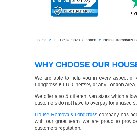
Home
House Removals London
House Removals L
WHY CHOOSE OUR HOUS
We are able to help you in every aspect of y
Longcross KT16 Chertsey or any London area.
We offer also 5 different van sizes which allow
customers do not have to overpay for unused sp
House Removals Longcross
company has been
with our great team, we are proud to provid
customers reputation.