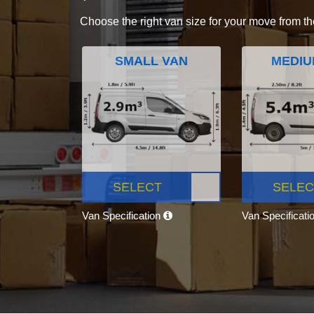
Choose the right van size for your move from th
SMALL VAN
MEDIU
SELECT
SELEC
Van Specification
Van Specificati