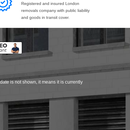
Registered and insured London
removals company with public liability
and goods in transit cover.
ate is not shown, it means it is currently