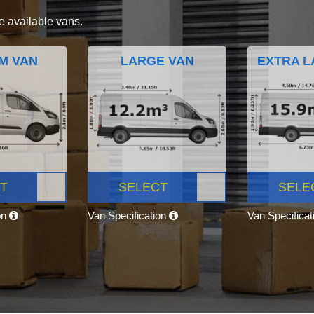
e available vans.
M VAN
LARGE VAN
EXTRA L
T
SELECT
SELE
on
Van Specification
Van Specifica