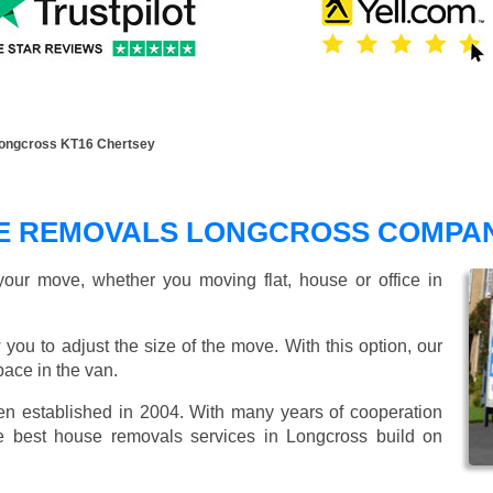
ongcross KT16 Chertsey
E REMOVALS LONGCROSS COMPA
our move, whether you moving flat, house or office in
 you to adjust the size of the move. With this option, our
ace in the van.
 established in 2004. With many years of cooperation
e best house removals services in Longcross build on