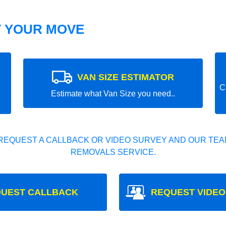
T YOUR MOVE
VAN SIZE ESTIMATOR
C
Estimate what Van Size you need..
REQUEST A CALLBACK OR VIDEO SURVEY AND OUR TEAM
REMOVALS SERVICE.
UEST CALLBACK
REQUEST VIDEO