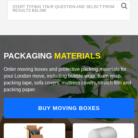
START TYPING YOUR QUESTION AND SELECT FROM
RESULTS BELOW
PACKAGING
MATERIALS
Order moving boxes and protective packing materials for
your London move, including bubble wrap, foam wrap,
packing tape, sofa covers, mattress covers, stretch film and
packing paper.
BUY MOVING BOXES