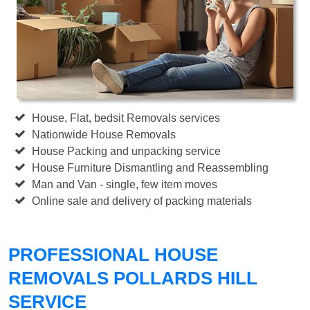
House, Flat, bedsit Removals services
Nationwide House Removals
House Packing and unpacking service
House Furniture Dismantling and Reassembling
Man and Van - single, few item moves
Online sale and delivery of packing materials
PROFESSIONAL HOUSE
REMOVALS POLLARDS HILL
SERVICE