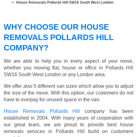
House Removals Pollards Hill SW16 South West London
WHY CHOOSE OUR HOUSE
REMOVALS POLLARDS HILL
COMPANY?
We are able to help you in every aspect of your move,
whether you moving flat, house or office in Pollards Hill
SW16 South West London or any London area.
We offer also 5 different van sizes which allow you to adjust
the size of the move. With this option, our customers do not
have to overpay for unused space in the van.
House Removals Pollards Hill
company has been
established in 2004. With many years of cooperation with
our great team, we are proud to provide best house
removals services in Pollards Hill build on customers