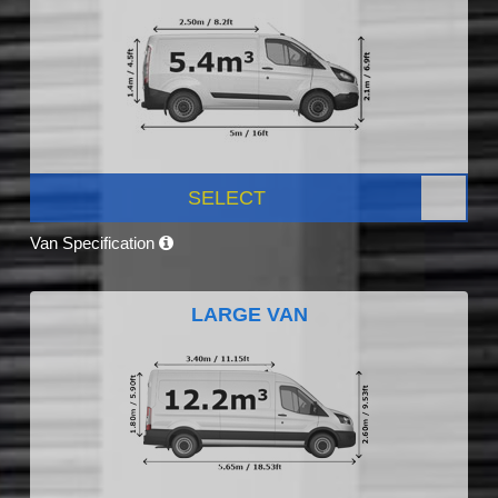
SELECT
Van Specification
LARGE VAN