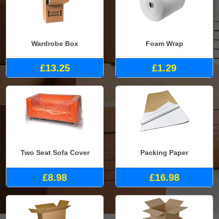
Wardrobe Box
Foam Wrap
£13.25
£1.29
Two Seat Sofa Cover
Packing Paper
£8.98
£16.98