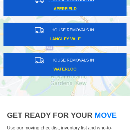
APERFIELD
HOUSE REMOVALS IN
LANGLEY VALE
HOUSE REMOVALS IN
WATERLOO
GET READY FOR YOUR
MOVE
Use our moving checklist, inventory list and who-to-