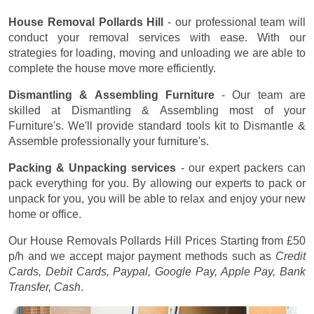
House Removal Pollards Hill
- our professional team will
conduct your removal services with ease. With our
strategies for loading, moving and unloading we are able to
complete the house move more efficiently.
Dismantling & Assembling Furniture
- Our team are
skilled at Dismantling & Assembling most of your
Furniture's. We'll provide standard tools kit to Dismantle &
Assemble professionally your furniture's.
Packing & Unpacking services
- our expert packers can
pack everything for you. By allowing our experts to pack or
unpack for you, you will be able to relax and enjoy your new
home or office.
Our House Removals Pollards Hill Prices
Starting from £50
p/h
and we accept major payment methods such as
Credit
Cards, Debit Cards, Paypal, Google Pay, Apple Pay, Bank
Transfer, Cash
.