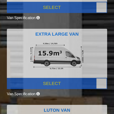
SELECT
Van Specification
EXTRA LARGE VAN
SELECT
Van Specification
LUTON VAN