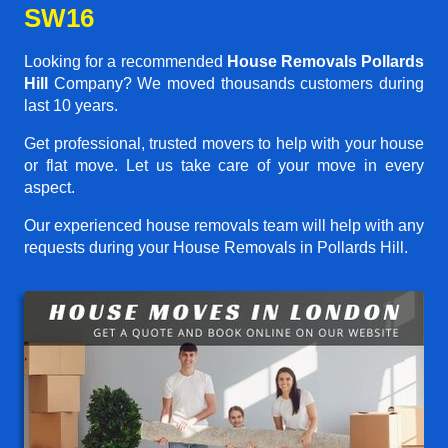
SW16
Looking for a recommended
House Removals Pollards
Hill
Company? We moved thousands customers during
last 10 years.
Get professional, trusted movers to help with your house
or flat move. Let us take care of your move in every
aspect.
Our experienced house removals team will help with any
requests during your House Removals in Pollards Hill.