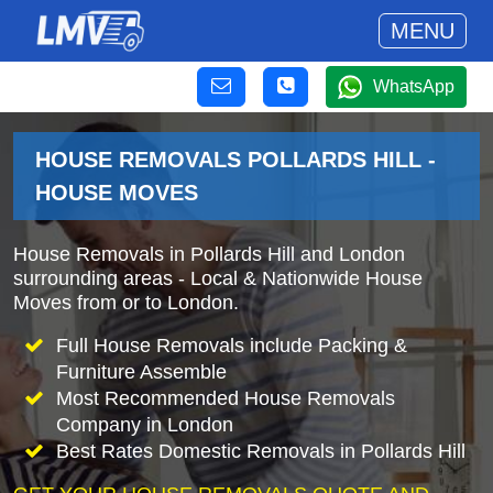
MENU
WhatsApp
HOUSE REMOVALS POLLARDS HILL -
HOUSE MOVES
House Removals in Pollards Hill and London
surrounding areas - Local & Nationwide House
Moves from or to London.
Full House Removals include Packing &
Furniture Assemble
Most Recommended House Removals
Company in London
Best Rates Domestic Removals in Pollards Hill