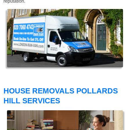
reputation.
HOUSE REMOVALS POLLARDS
HILL SERVICES