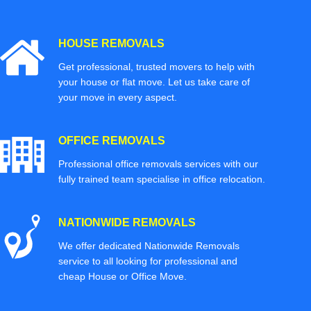
HOUSE REMOVALS
Get professional, trusted movers to help with
your house or flat move. Let us take care of
your move in every aspect.
OFFICE REMOVALS
Professional office removals services with our
fully trained team specialise in office relocation.
NATIONWIDE REMOVALS
We offer dedicated Nationwide Removals
service to all looking for professional and
cheap House or Office Move.