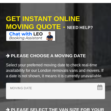
GET INSTANT ONLINE
MOVING QUOTE -
NEED HELP?
PLEASE CHOOSE A MOVING DATE
Select your preferred moving date to check real-time
availability for our London removals vans and movers. If
a date is not shown, it means it is currently unavailable.
MOVING DATE
PLEASE SELECT THE VAN SIZE FOR YOUR