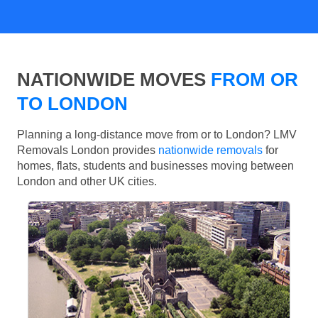
NATIONWIDE MOVES
FROM OR
TO LONDON
Planning a long-distance move from or to London? LMV
Removals London provides
nationwide removals
for
homes, flats, students and businesses moving between
London and other UK cities.