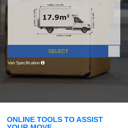
SELECT
Van Specification
ONLINE TOOLS TO ASSIST
YOUR MOVE