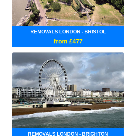
REMOVALS LONDON - BRISTOL
from £477
REMOVALS LONDON - BRIGHTON