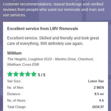
customer recommendations, repeat bookings and verified
reviews from people who used our removals and man and
van services.
Excellent service from LMV Removals
Excellent service. Skilled and friendly and took great
care of everything. Will definitely use again.
Willilam
The Heights, Loughton IG10 - Martins Drive, Cheshunt,
Waltham Cross EN8
5 / 5
Van Size:
Luton Van
No. of Men:
2 MEN
Distance:
9.5 mi
No. of Hours:
4 h
Total Charge:
£634.57