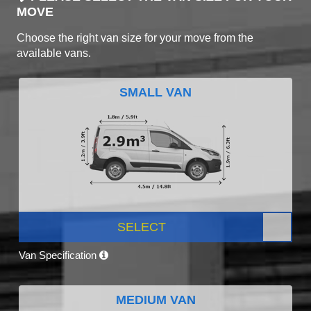
MOVE
Choose the right van size for your move from the
available vans.
SMALL VAN
SELECT
Van Specification
MEDIUM VAN