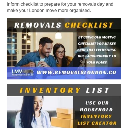
inform checklist to prepare for your removals day and
make your London move more organised.