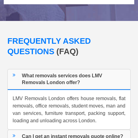
FREQUENTLY ASKED
QUESTIONS
(FAQ)
What removals services does LMV
Removals London offer?
LMV Removals London offers house removals, flat
removals, office removals, student moves, man and
van services, furniture transport, packing support,
loading and unloading across London.
Can I get an instant removals quote online?