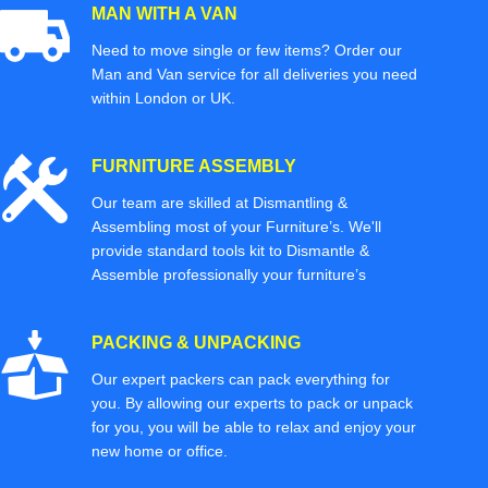
MAN WITH A VAN
Need to move single or few items? Order our
Man and Van service for all deliveries you need
within London or UK.
FURNITURE ASSEMBLY
Our team are skilled at Dismantling &
Assembling most of your Furniture’s. We'll
provide standard tools kit to Dismantle &
Assemble professionally your furniture’s
PACKING & UNPACKING
Our expert packers can pack everything for
you. By allowing our experts to pack or unpack
for you, you will be able to relax and enjoy your
new home or office.