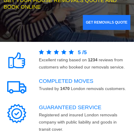
GET YOUR HOUSE REMOVALS QUOTE AND
BOOK ONLINE
GET REMOVALS QUOTE
5
/
5
Excellent rating based on
1234
reviews from
customers who booked our removals service.
COMPLETED MOVES
Trusted by
1470
London removals customers.
GUARANTEED SERVICE
Registered and insured London removals
company with public liability and goods in
transit cover.