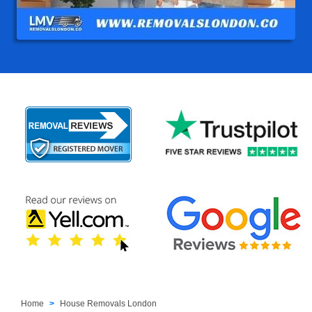
Home
House Removals London