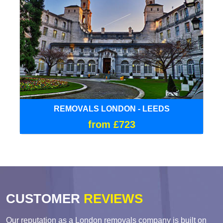
REMOVALS LONDON - LEEDS
from £723
CUSTOMER
REVIEWS
Our reputation as a London removals company is built on