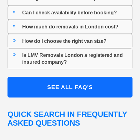
Can I check availability before booking?
How much do removals in London cost?
How do I choose the right van size?
Is LMV Removals London a registered and
insured company?
SEE ALL FAQ'S
QUICK SEARCH IN FREQUENTLY
ASKED QUESTIONS