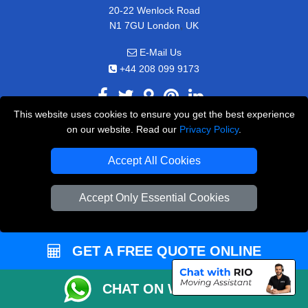
20-22 Wenlock Road
,
N1 7GU
London
UK
E-Mail Us
+44 208 099 9173
This website uses cookies to ensure you get the best experience
on our website. Read our
Privacy Policy
.
CUSTOMER SERVICE
Accept All Cookies
Contact Us
FAQ
Accept Only Essential Cookies
Customer Reviews
Privacy Policy
GET A FREE QUOTE ONLINE
Terms & Conditions
Insurance
CHAT ON WHATSAPP
Sitemap