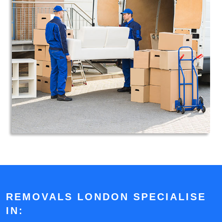
REMOVALS LONDON SPECIALISE
IN: