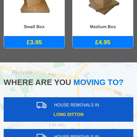
Small Box
Medium Box
£3.95
£4.95
WHERE ARE YOU
MOVING TO?
HOUSE REMOVALS IN
LONG DITTON
HOUSE REMOVALS IN