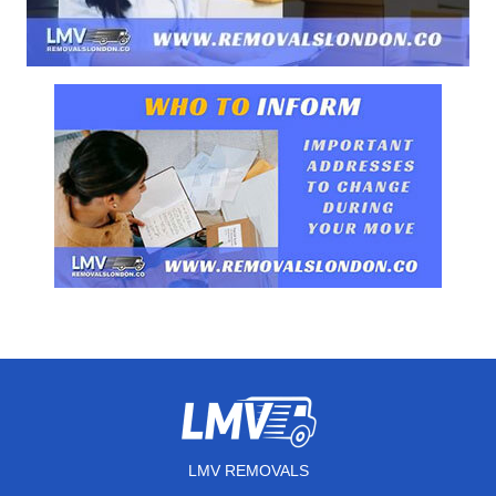
LMV REMOVALS