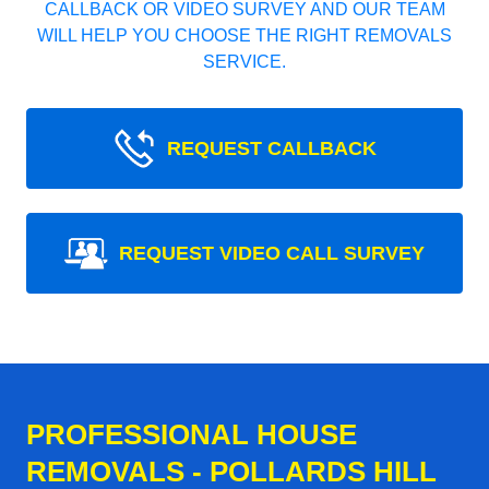
CALLBACK OR VIDEO SURVEY AND OUR TEAM
WILL HELP YOU CHOOSE THE RIGHT REMOVALS
SERVICE.
REQUEST CALLBACK
REQUEST VIDEO CALL SURVEY
PROFESSIONAL HOUSE
REMOVALS - POLLARDS HILL