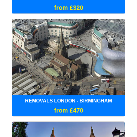
from £320
REMOVALS LONDON - BIRMINGHAM
from £470