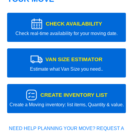
CHECK AVAILABILITY
Check real-time availability for your moving date.
VAN SIZE ESTIMATOR
Estimate what Van Size you need..
CREATE INVENTORY LIST
Create a Moving inventory: list items, Quantity & value.
NEED HELP PLANNING YOUR MOVE? REQUEST A