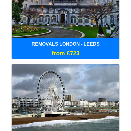
REMOVALS LONDON - LEEDS
from £723