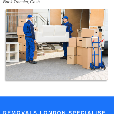
Bank Transfer, Cash
.
REMOVALS LONDON SPECIALISE