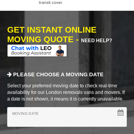
transit cover.
GET INSTANT ONLINE
MOVING QUOTE -
NEED HELP?
PLEASE CHOOSE A MOVING DATE
Select your preferred moving date to check real-time
availability for our London removals vans and movers. If
a date is not shown, it means it is currently unavailable.
MOVING DATE