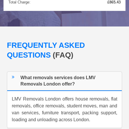
Total Charge:
£865.43
FREQUENTLY ASKED
QUESTIONS
(FAQ)
What removals services does LMV
Removals London offer?
LMV Removals London offers house removals, flat
removals, office removals, student moves, man and
van services, furniture transport, packing support,
loading and unloading across London.