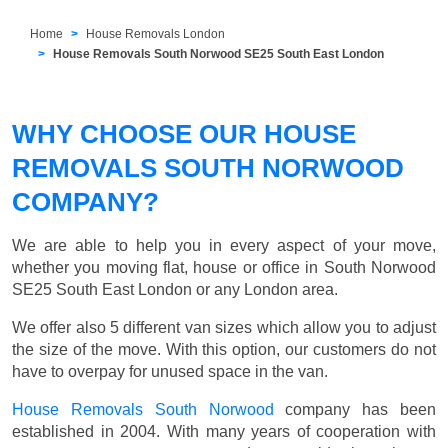
Home
House Removals London
House Removals South Norwood SE25 South East London
WHY CHOOSE OUR HOUSE
REMOVALS SOUTH NORWOOD
COMPANY?
We are able to help you in every aspect of your move,
whether you moving flat, house or office in South Norwood
SE25 South East London or any London area.
We offer also 5 different van sizes which allow you to adjust
the size of the move. With this option, our customers do not
have to overpay for unused space in the van.
House Removals South Norwood
company has been
established in 2004. With many years of cooperation with