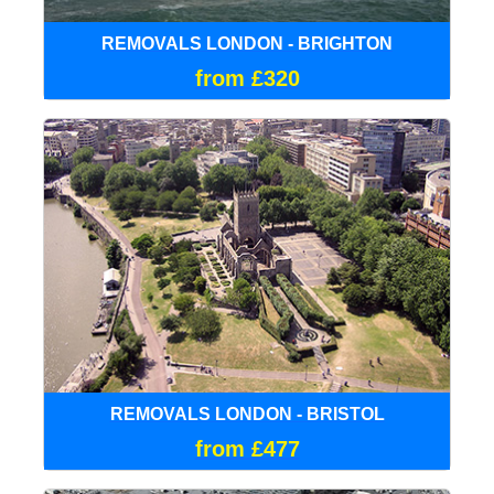
REMOVALS LONDON - BRIGHTON
from £320
REMOVALS LONDON - BRISTOL
from £477