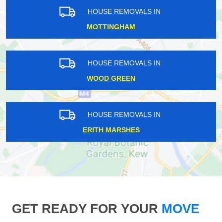
HOUSE REMOVALS IN
MOTTINGHAM
HOUSE REMOVALS IN
WOOD GREEN
HOUSE REMOVALS IN
ERITH MARSHES
GET READY FOR YOUR
MOVE