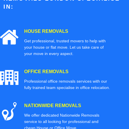
IN:
HOUSE REMOVALS
Get professional, trusted movers to help with
your house or flat move. Let us take care of
your move in every aspect.
OFFICE REMOVALS
Professional office removals services with our
fully trained team specialise in office relocation.
NATIONWIDE REMOVALS
We offer dedicated Nationwide Removals
service to all looking for professional and
cheap House or Office Move.