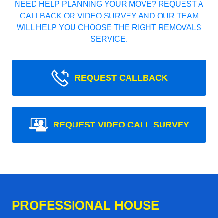
NEED HELP PLANNING YOUR MOVE? REQUEST A
CALLBACK OR VIDEO SURVEY AND OUR TEAM
WILL HELP YOU CHOOSE THE RIGHT REMOVALS
SERVICE.
REQUEST CALLBACK
REQUEST VIDEO CALL SURVEY
PROFESSIONAL HOUSE