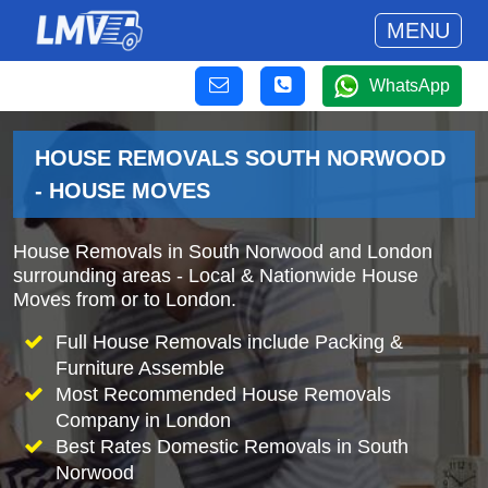
MENU
WhatsApp
HOUSE REMOVALS SOUTH NORWOOD
- HOUSE MOVES
House Removals in South Norwood and London
surrounding areas - Local & Nationwide House
Moves from or to London.
Full House Removals include Packing &
Furniture Assemble
Most Recommended House Removals
Company in London
Best Rates Domestic Removals in South
Norwood