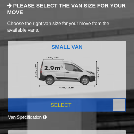
PLEASE SELECT THE VAN SIZE FOR YOUR
MOVE
Choose the right van size for your move from the
available vans.
SMALL VAN
SELECT
Van Specification