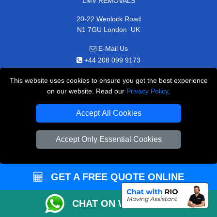
LMV REMOVALS
20-22 Wenlock Road
,
N1 7GU
London
UK
E-Mail Us
+44 208 099 9173
This website uses cookies to ensure you get the best experience
on our website. Read our
Privacy Policy
.
CUSTOMER SERVICE
Accept All Cookies
Contact Us
Accept Only Essential Cookies
FAQ
Customer Reviews
GET A FREE QUOTE ONLINE
Privacy Policy
Terms & Conditions
CHAT ON WHATSAPP
Insurance