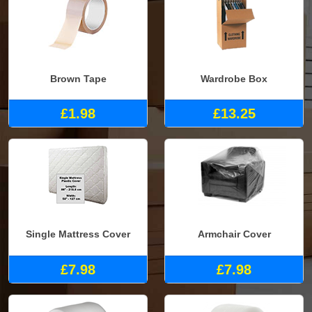
Brown Tape
Wardrobe Box
£1.98
£13.25
Single Mattress Cover
Armchair Cover
£7.98
£7.98