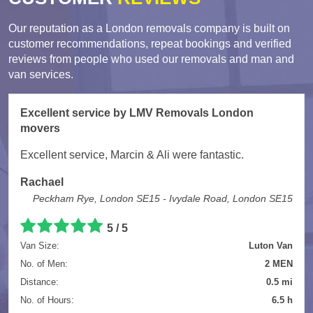
Our reputation as a London removals company is built on
customer recommendations, repeat bookings and verified
reviews from people who used our removals and man and
van services.
Excellent service by LMV Removals London
movers
Excellent service, Marcin & Ali were fantastic.
Rachael
Peckham Rye, London SE15 - Ivydale Road, London SE15
5 / 5
Van Size:
Luton Van
No. of Men:
2 MEN
Distance:
0.5 mi
No. of Hours:
6.5 h