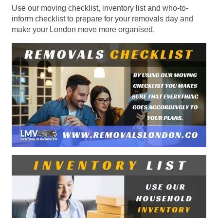
Use our moving checklist, inventory list and who-to-
inform checklist to prepare for your removals day and
make your London move more organised.