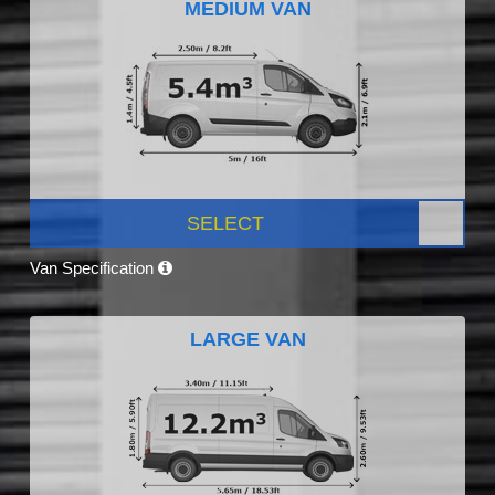
MEDIUM VAN
SELECT
Van Specification
LARGE VAN