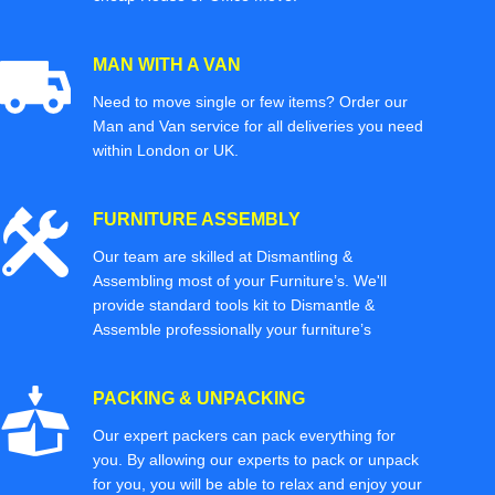
MAN WITH A VAN
Need to move single or few items? Order our
Man and Van service for all deliveries you need
within London or UK.
FURNITURE ASSEMBLY
Our team are skilled at Dismantling &
Assembling most of your Furniture’s. We'll
provide standard tools kit to Dismantle &
Assemble professionally your furniture’s
PACKING & UNPACKING
Our expert packers can pack everything for
you. By allowing our experts to pack or unpack
for you, you will be able to relax and enjoy your