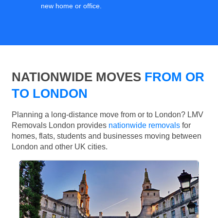
new home or office.
NATIONWIDE MOVES
FROM OR
TO LONDON
Planning a long-distance move from or to London? LMV
Removals London provides
nationwide removals
for
homes, flats, students and businesses moving between
London and other UK cities.