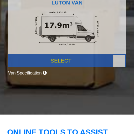
LUTON VAN
SELECT
Van Specification
ONLINE TOOLS TO ASSIST