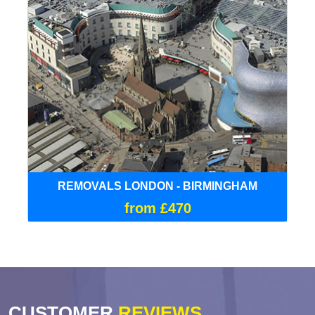
REMOVALS LONDON - BIRMINGHAM
from £470
CUSTOMER
REVIEWS