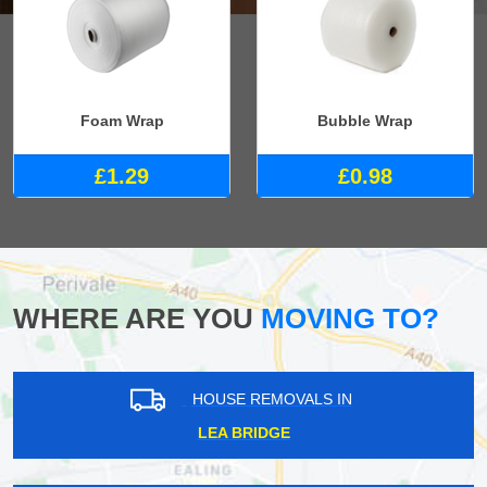
Foam Wrap
Bubble Wrap
£1.29
£0.98
WHERE ARE YOU
MOVING TO?
HOUSE REMOVALS IN
LEA BRIDGE