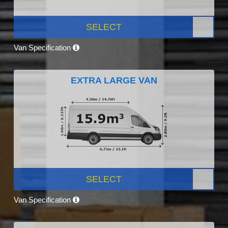
SELECT
Van Specification
EXTRA LARGE VAN
SELECT
Van Specification