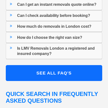
Can I get an instant removals quote online?
Can I check availability before booking?
How much do removals in London cost?
How do I choose the right van size?
Is LMV Removals London a registered and
insured company?
SEE ALL FAQ'S
QUICK SEARCH IN FREQUENTLY
ASKED QUESTIONS