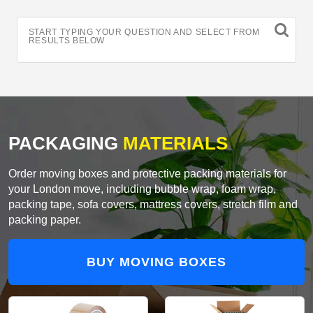
START TYPING YOUR QUESTION AND SELECT FROM
RESULTS BELOW
PACKAGING
MATERIALS
Order moving boxes and protective packing materials for
your London move, including bubble wrap, foam wrap,
packing tape, sofa covers, mattress covers, stretch film and
packing paper.
BUY MOVING BOXES