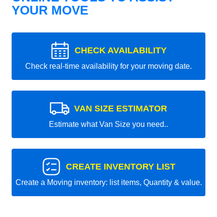
YOUR MOVE
CHECK AVAILABILITY
Check real-time availability for your moving date.
VAN SIZE ESTIMATOR
Estimate what Van Size you need..
CREATE INVENTORY LIST
Create a Moving inventory: list items, Quantity & value.