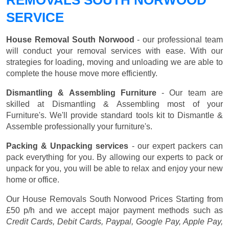
SERVICE
House Removal South Norwood
- our professional team
will conduct your removal services with ease. With our
strategies for loading, moving and unloading we are able to
complete the house move more efficiently.
Dismantling & Assembling Furniture
- Our team are
skilled at Dismantling & Assembling most of your
Furniture's. We'll provide standard tools kit to Dismantle &
Assemble professionally your furniture's.
Packing & Unpacking services
- our expert packers can
pack everything for you. By allowing our experts to pack or
unpack for you, you will be able to relax and enjoy your new
home or office.
Our House Removals South Norwood Prices
Starting from
£50 p/h
and we accept major payment methods such as
Credit Cards, Debit Cards, Paypal, Google Pay, Apple Pay,