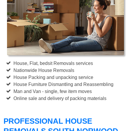
House, Flat, bedsit Removals services
Nationwide House Removals
House Packing and unpacking service
House Furniture Dismantling and Reassembling
Man and Van - single, few item moves
Online sale and delivery of packing materials
PROFESSIONAL HOUSE
REMOVALS SOUTH NORWOOD