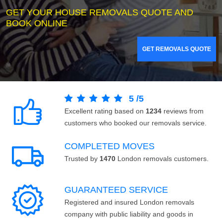
GET YOUR HOUSE REMOVALS QUOTE AND
BOOK ONLINE
GET REMOVALS QUOTE
5
/
5
Excellent rating based on
1234
reviews from
customers who booked our removals service.
COMPLETED MOVES
Trusted by
1470
London removals customers.
GUARANTEED SERVICE
Registered and insured London removals
company with public liability and goods in