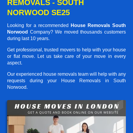
REMOVALS - SOUTH
NORWOOD SE25
Looking for a recommended
House Removals South
Norwood
Company? We moved thousands customers
during last 10 years.
Get professional, trusted movers to help with your house
or flat move. Let us take care of your move in every
aspect.
Our experienced house removals team will help with any
requests during your House Removals in South
Norwood.