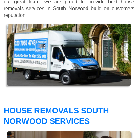
our great team, we are proud to provide best house
removals services in South Norwood build on customers
reputation.
HOUSE REMOVALS SOUTH
NORWOOD SERVICES