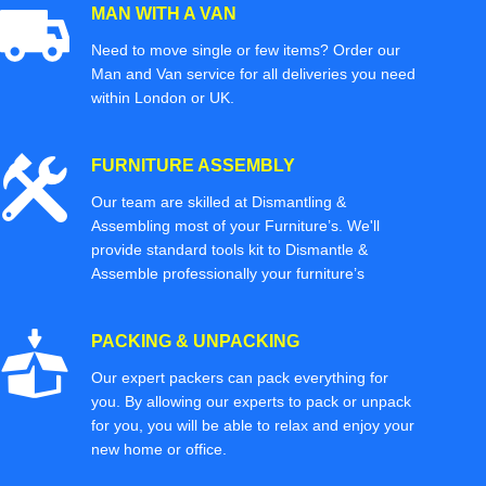
MAN WITH A VAN
Need to move single or few items? Order our
Man and Van service for all deliveries you need
within London or UK.
FURNITURE ASSEMBLY
Our team are skilled at Dismantling &
Assembling most of your Furniture’s. We'll
provide standard tools kit to Dismantle &
Assemble professionally your furniture’s
PACKING & UNPACKING
Our expert packers can pack everything for
you. By allowing our experts to pack or unpack
for you, you will be able to relax and enjoy your
new home or office.