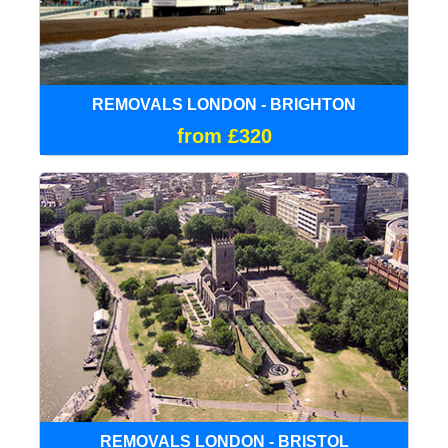
REMOVALS LONDON - BRIGHTON
from £320
REMOVALS LONDON - BRISTOL