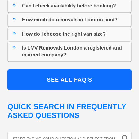
Can I check availability before booking?
How much do removals in London cost?
How do I choose the right van size?
Is LMV Removals London a registered and
insured company?
SEE ALL FAQ'S
QUICK SEARCH IN FREQUENTLY
ASKED QUESTIONS