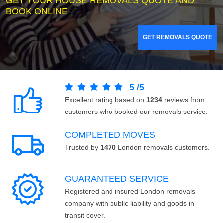
GET YOUR HOUSE REMOVALS QUOTE AND
BOOK ONLINE
GET REMOVALS QUOTE
5
/
5
Excellent rating based on
1234
reviews from
customers who booked our removals service.
COMPLETED MOVES
Trusted by
1470
London removals customers.
GUARANTEED SERVICE
Registered and insured London removals
company with public liability and goods in
transit cover.