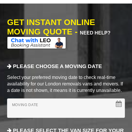
GET INSTANT ONLINE
MOVING QUOTE -
NEED HELP?
PLEASE CHOOSE A MOVING DATE
Select your preferred moving date to check real-time
availability for our London removals vans and movers. If
a date is not shown, it means it is currently unavailable.
MOVING DATE
PLEASE SELECT THE VAN SIZE FOR YOUR