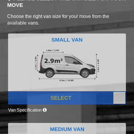
MOVE
Choose the right van size for your move from the
available vans.
SMALL VAN
SELECT
Van Specification
MEDIUM VAN