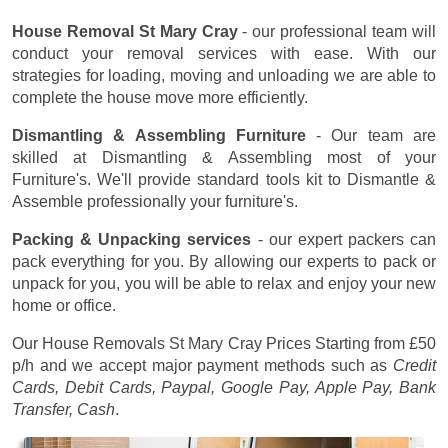
House Removal St Mary Cray
- our professional team will
conduct your removal services with ease. With our
strategies for loading, moving and unloading we are able to
complete the house move more efficiently.
Dismantling & Assembling Furniture
- Our team are
skilled at Dismantling & Assembling most of your
Furniture's. We'll provide standard tools kit to Dismantle &
Assemble professionally your furniture's.
Packing & Unpacking services
- our expert packers can
pack everything for you. By allowing our experts to pack or
unpack for you, you will be able to relax and enjoy your new
home or office.
Our House Removals St Mary Cray Prices
Starting from £50
p/h
and we accept major payment methods such as
Credit
Cards, Debit Cards, Paypal, Google Pay, Apple Pay, Bank
Transfer, Cash
.