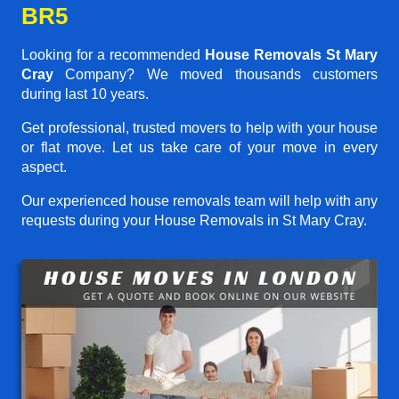
BR5
Looking for a recommended
House Removals St Mary
Cray
Company? We moved thousands customers
during last 10 years.
Get professional, trusted movers to help with your house
or flat move. Let us take care of your move in every
aspect.
Our experienced house removals team will help with any
requests during your House Removals in St Mary Cray.