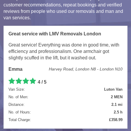
customer recommendations, repeat bookings and verified
reviews from people who used our removals and man and
van services.
Great service with LMV Removals London
Great service! Everything was done in good time, with
efficiency and professionalism. One armchair got
slightly scuffed in the lift, but it washed out.
Emma
Harvey Road, London N8 - London N10
4 / 5
Van Size:
Luton Van
No. of Men:
2 MEN
Distance:
2.1 mi
No. of Hours:
2.5 h
Total Charge:
£358.99