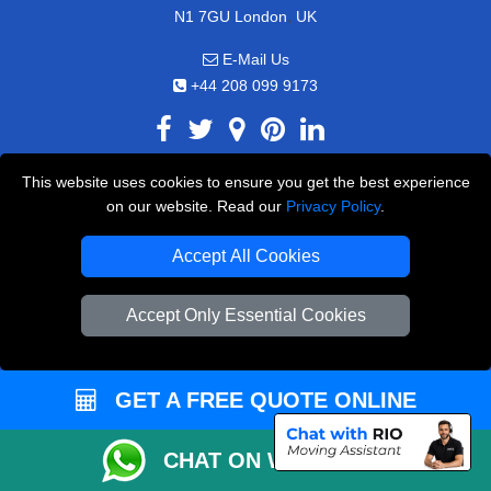
,
N1 7GU
London
UK
E-Mail Us
+44 208 099 9173
This website uses cookies to ensure you get the best experience
CUSTOMER SERVICE
on our website. Read our
Privacy Policy
.
Contact Us
Accept All Cookies
FAQ
Accept Only Essential Cookies
Customer Reviews
Privacy Policy
Terms & Conditions
GET A FREE QUOTE ONLINE
Insurance
CHAT ON WHATSAPP
Sitemap