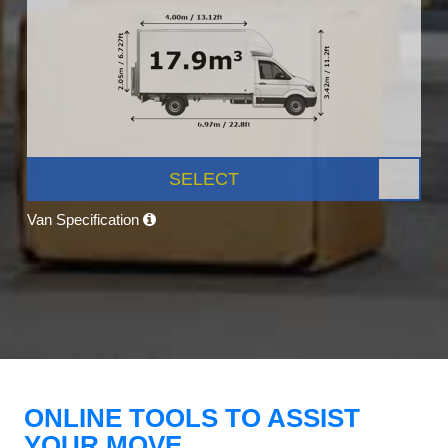
SELECT
Van Specification
ONLINE TOOLS TO ASSIST
YOUR MOVE