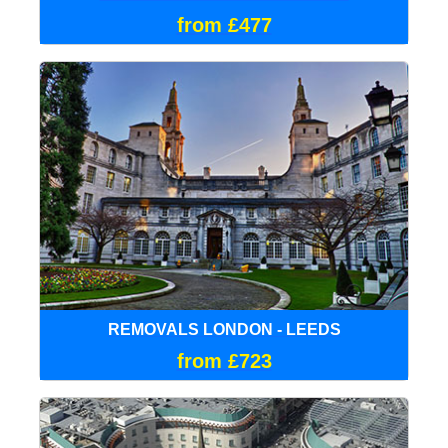
from £477
REMOVALS LONDON - LEEDS
from £723