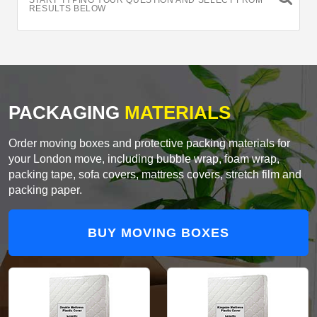
START TYPING YOUR QUESTION AND SELECT FROM
RESULTS BELOW
PACKAGING
MATERIALS
Order moving boxes and protective packing materials for
your London move, including bubble wrap, foam wrap,
packing tape, sofa covers, mattress covers, stretch film and
packing paper.
BUY MOVING BOXES