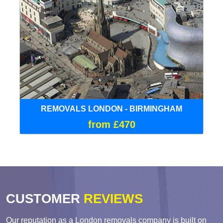
REMOVALS LONDON - BIRMINGHAM
from £470
CUSTOMER
REVIEWS
Our reputation as a London removals company is built on