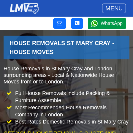
MENU
WhatsApp
HOUSE REMOVALS ST MARY CRAY -
HOUSE MOVES
House Removals in St Mary Cray and London
surrounding areas - Local & Nationwide House
Moves from or to London.
Full House Removals include Packing &
Furniture Assemble
Most Recommended House Removals
Company in London
Best Rates Domestic Removals in St Mary Cray