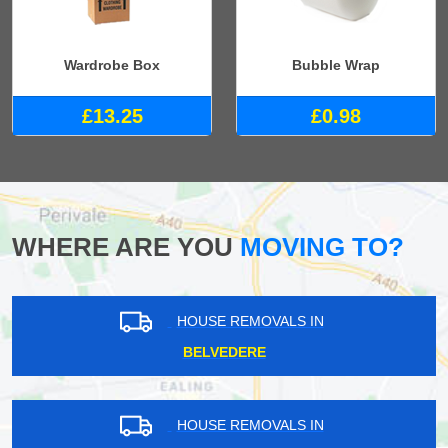
Wardrobe Box
Bubble Wrap
£13.25
£0.98
WHERE ARE YOU
MOVING TO?
HOUSE REMOVALS IN
BELVEDERE
HOUSE REMOVALS IN