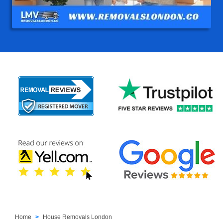
Home
House Removals London