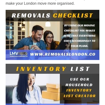
make your London move more organised.