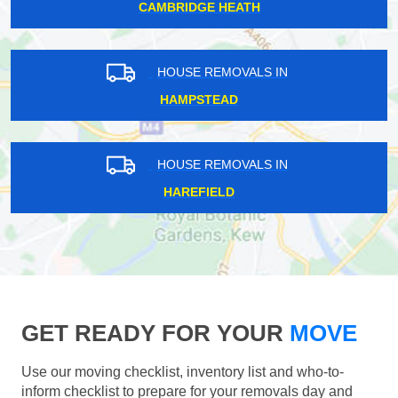
CAMBRIDGE HEATH
HOUSE REMOVALS IN
HAMPSTEAD
HOUSE REMOVALS IN
HAREFIELD
GET READY FOR YOUR
MOVE
Use our moving checklist, inventory list and who-to-
inform checklist to prepare for your removals day and