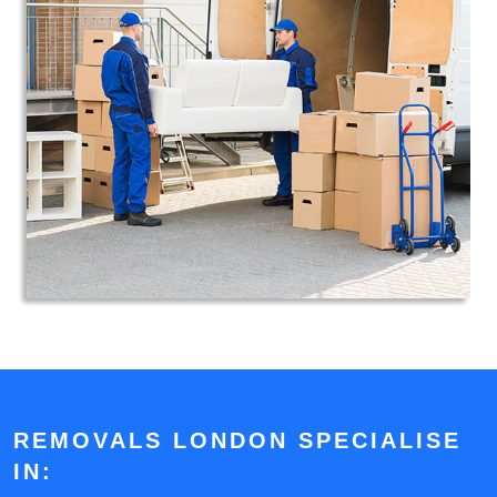
REMOVALS LONDON SPECIALISE
IN: