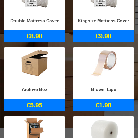
Double Mattress Cover
Kingsize Mattress Cover
£8.98
£9.98
Archive Box
Brown Tape
£5.95
£1.98