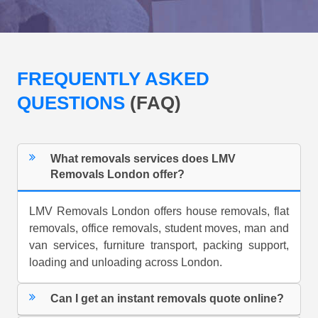
FREQUENTLY ASKED
QUESTIONS
(FAQ)
What removals services does LMV
Removals London offer?
LMV Removals London offers house removals, flat
removals, office removals, student moves, man and
van services, furniture transport, packing support,
loading and unloading across London.
Can I get an instant removals quote online?