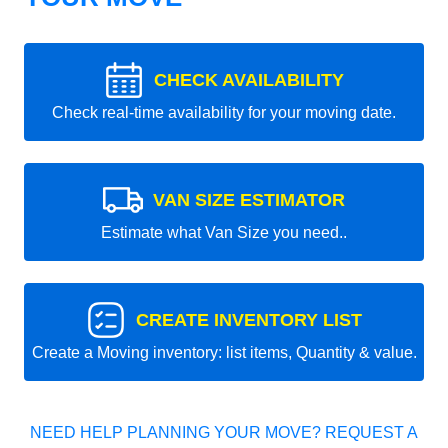
CHECK AVAILABILITY
Check real-time availability for your moving date.
VAN SIZE ESTIMATOR
Estimate what Van Size you need..
CREATE INVENTORY LIST
Create a Moving inventory: list items, Quantity & value.
NEED HELP PLANNING YOUR MOVE? REQUEST A