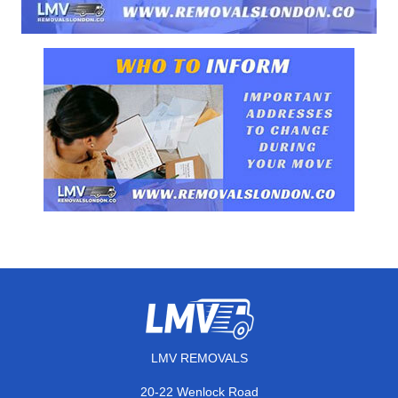
LMV REMOVALS
20-22 Wenlock Road