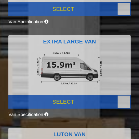
SELECT
Van Specification
EXTRA LARGE VAN
SELECT
Van Specification
LUTON VAN