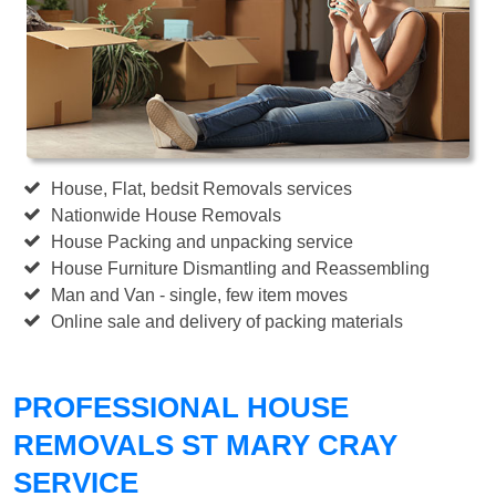
House, Flat, bedsit Removals services
Nationwide House Removals
House Packing and unpacking service
House Furniture Dismantling and Reassembling
Man and Van - single, few item moves
Online sale and delivery of packing materials
PROFESSIONAL HOUSE
REMOVALS ST MARY CRAY
SERVICE