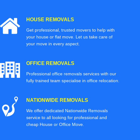
HOUSE REMOVALS
Get professional, trusted movers to help with
your house or flat move. Let us take care of
your move in every aspect.
OFFICE REMOVALS
Professional office removals services with our
fully trained team specialise in office relocation.
NATIONWIDE REMOVALS
We offer dedicated Nationwide Removals
service to all looking for professional and
cheap House or Office Move.