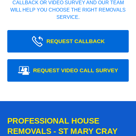
CALLBACK OR VIDEO SURVEY AND OUR TEAM
WILL HELP YOU CHOOSE THE RIGHT REMOVALS
SERVICE.
REQUEST CALLBACK
REQUEST VIDEO CALL SURVEY
PROFESSIONAL HOUSE
REMOVALS - ST MARY CRAY