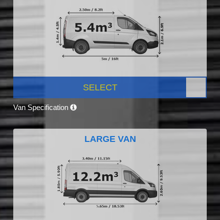
SELECT
Van Specification
LARGE VAN