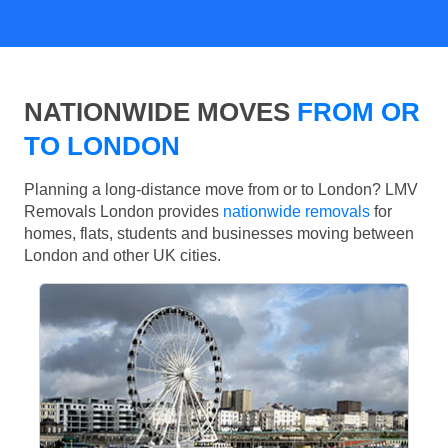
NATIONWIDE MOVES
FROM OR
TO LONDON
Planning a long-distance move from or to London? LMV
Removals London provides
nationwide removals
for
homes, flats, students and businesses moving between
London and other UK cities.