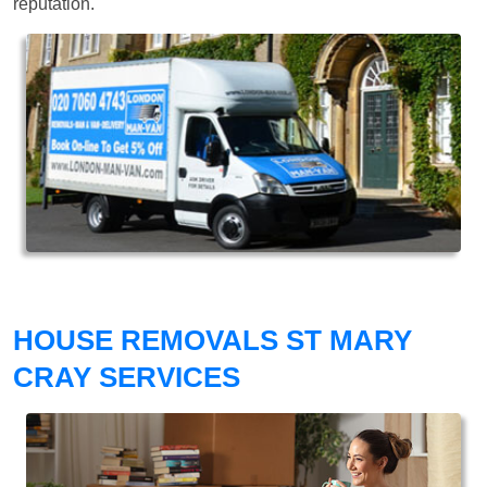
reputation.
HOUSE REMOVALS ST MARY
CRAY SERVICES