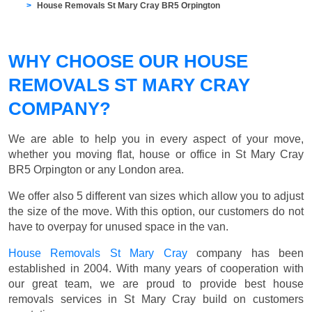
House Removals St Mary Cray BR5 Orpington
WHY CHOOSE OUR HOUSE
REMOVALS ST MARY CRAY
COMPANY?
We are able to help you in every aspect of your move,
whether you moving flat, house or office in St Mary Cray
BR5 Orpington or any London area.
We offer also 5 different van sizes which allow you to adjust
the size of the move. With this option, our customers do not
have to overpay for unused space in the van.
House Removals St Mary Cray
company has been
established in 2004. With many years of cooperation with
our great team, we are proud to provide best house
removals services in St Mary Cray build on customers