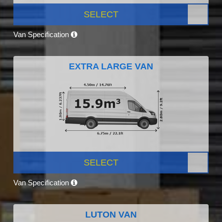
SELECT
Van Specification
EXTRA LARGE VAN
SELECT
Van Specification
LUTON VAN