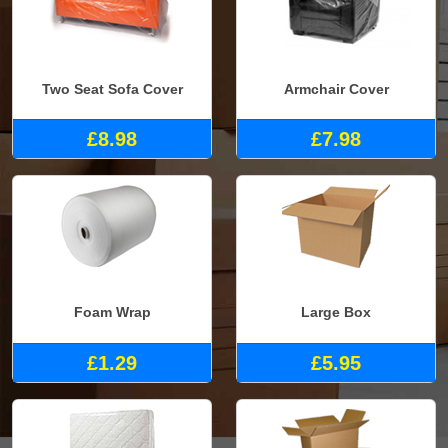
Two Seat Sofa Cover
Armchair Cover
£8.98
£7.98
Foam Wrap
Large Box
£1.29
£5.95