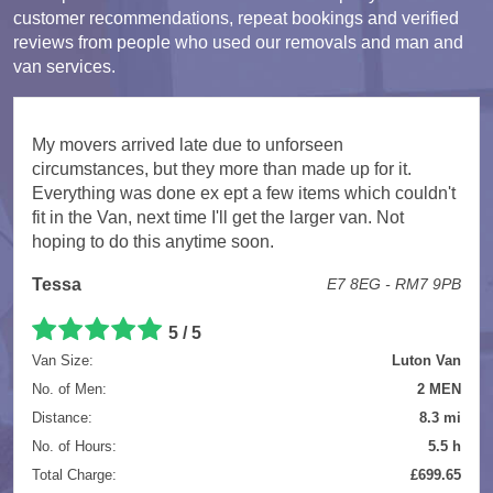
customer recommendations, repeat bookings and verified
reviews from people who used our removals and man and
van services.
My movers arrived late due to unforseen
circumstances, but they more than made up for it.
Everything was done ex ept a few items which couldn't
fit in the Van, next time I'll get the larger van. Not
hoping to do this anytime soon.
Tessa
E7 8EG - RM7 9PB
5 / 5
Van Size:
Luton Van
No. of Men:
2 MEN
Distance:
8.3 mi
No. of Hours:
5.5 h
Total Charge:
£699.65