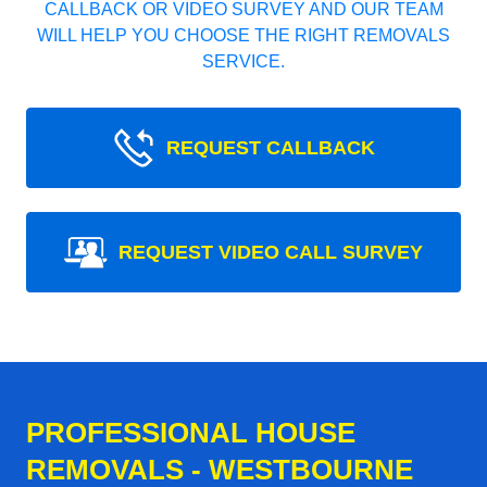
CALLBACK OR VIDEO SURVEY AND OUR TEAM
WILL HELP YOU CHOOSE THE RIGHT REMOVALS
SERVICE.
REQUEST CALLBACK
REQUEST VIDEO CALL SURVEY
PROFESSIONAL HOUSE
REMOVALS - WESTBOURNE