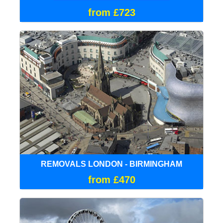
from £723
REMOVALS LONDON - BIRMINGHAM
from £470