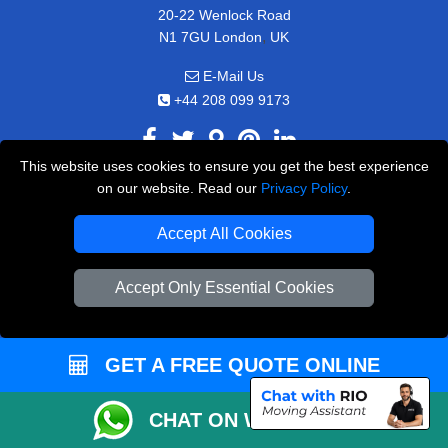
20-22 Wenlock Road
,
N1 7GU
London
UK
E-Mail Us
+44 208 099 9173
This website uses cookies to ensure you get the best experience
on our website. Read our
Privacy Policy
.
CUSTOMER SERVICE
Accept All Cookies
Contact Us
FAQ
Accept Only Essential Cookies
Customer Reviews
Privacy Policy
GET A FREE QUOTE ONLINE
Terms & Conditions
Insurance
CHAT ON WHATSAPP
Sitemap