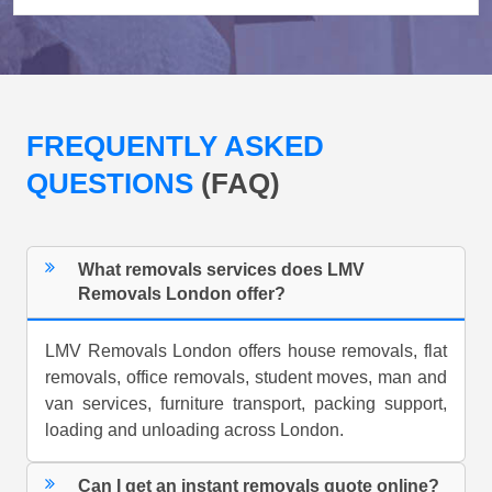
FREQUENTLY ASKED
QUESTIONS
(FAQ)
What removals services does LMV
Removals London offer?
LMV Removals London offers house removals, flat
removals, office removals, student moves, man and
van services, furniture transport, packing support,
loading and unloading across London.
Can I get an instant removals quote online?