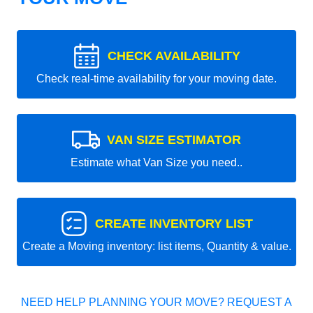
CHECK AVAILABILITY
Check real-time availability for your moving date.
VAN SIZE ESTIMATOR
Estimate what Van Size you need..
CREATE INVENTORY LIST
Create a Moving inventory: list items, Quantity & value.
NEED HELP PLANNING YOUR MOVE? REQUEST A