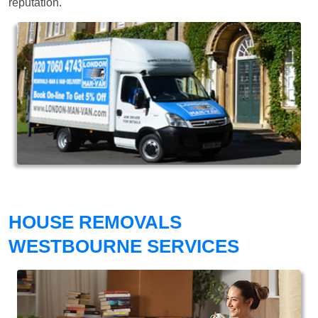
reputation.
HOUSE REMOVALS
WESTBOURNE SERVICES