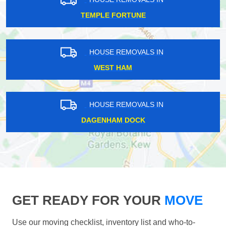
TEMPLE FORTUNE
HOUSE REMOVALS IN
WEST HAM
HOUSE REMOVALS IN
DAGENHAM DOCK
GET READY FOR YOUR
MOVE
Use our moving checklist, inventory list and who-to-