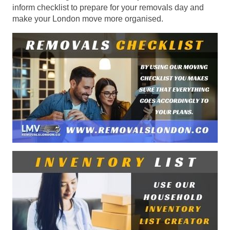
inform checklist to prepare for your removals day and
make your London move more organised.