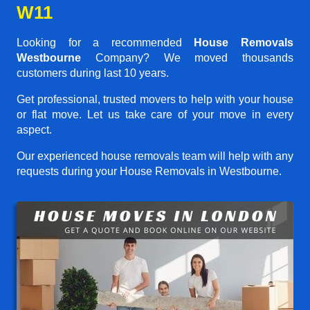
W11
Looking for a recommended
House Removals
Westbourne
Company? We moved thousands
customers during last 10 years.
Get professional, trusted movers to help with your house
or flat move. Let us take care of your move in every
aspect.
Our experienced house removals team will help with any
requests during your House Removals in Westbourne.