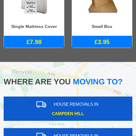
Single Mattress Cover
Small Box
£7.98
£3.95
WHERE ARE YOU
MOVING TO?
HOUSE REMOVALS IN
CAMPDEN HILL
HOUSE REMOVALS IN