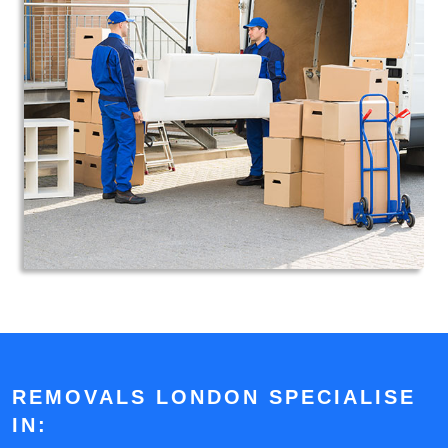
REMOVALS LONDON SPECIALISE
IN: