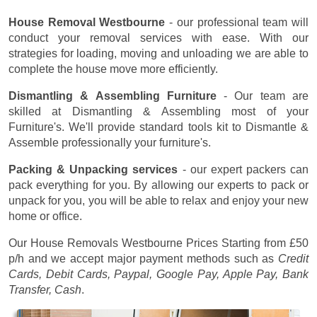
House Removal Westbourne
- our professional team will
conduct your removal services with ease. With our
strategies for loading, moving and unloading we are able to
complete the house move more efficiently.
Dismantling & Assembling Furniture
- Our team are
skilled at Dismantling & Assembling most of your
Furniture's. We'll provide standard tools kit to Dismantle &
Assemble professionally your furniture's.
Packing & Unpacking services
- our expert packers can
pack everything for you. By allowing our experts to pack or
unpack for you, you will be able to relax and enjoy your new
home or office.
Our House Removals Westbourne Prices
Starting from £50
p/h
and we accept major payment methods such as
Credit
Cards, Debit Cards, Paypal, Google Pay, Apple Pay, Bank
Transfer, Cash
.