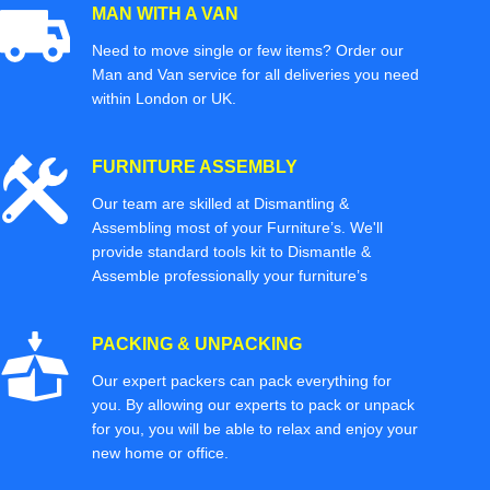
MAN WITH A VAN
Need to move single or few items? Order our
Man and Van service for all deliveries you need
within London or UK.
FURNITURE ASSEMBLY
Our team are skilled at Dismantling &
Assembling most of your Furniture’s. We'll
provide standard tools kit to Dismantle &
Assemble professionally your furniture’s
PACKING & UNPACKING
Our expert packers can pack everything for
you. By allowing our experts to pack or unpack
for you, you will be able to relax and enjoy your
new home or office.