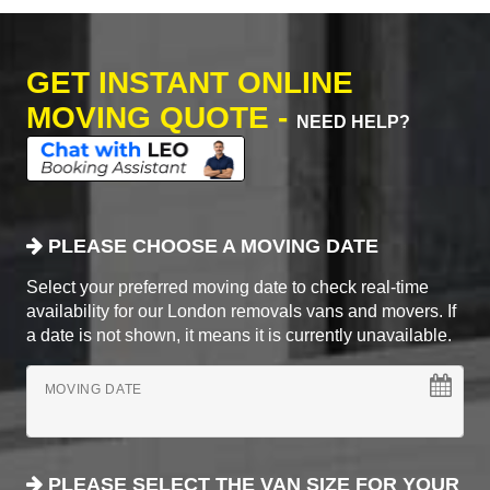
GET INSTANT ONLINE
MOVING QUOTE -
NEED HELP?
PLEASE CHOOSE A MOVING DATE
Select your preferred moving date to check real-time
availability for our London removals vans and movers. If
a date is not shown, it means it is currently unavailable.
MOVING DATE
PLEASE SELECT THE VAN SIZE FOR YOUR