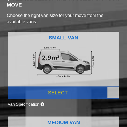
MOVE
Choose the right van size for your move from the
available vans.
SMALL VAN
SELECT
Van Specification
MEDIUM VAN