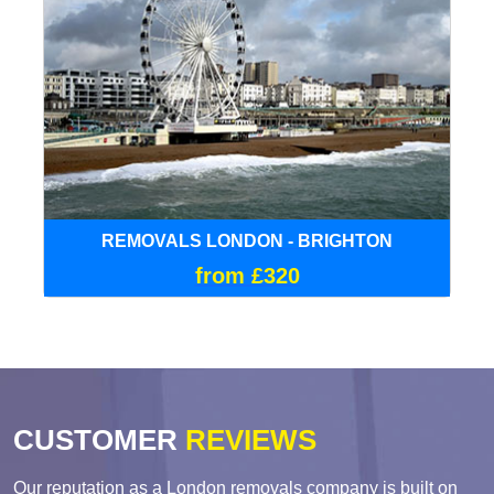
REMOVALS LONDON - BRIGHTON
from £320
CUSTOMER
REVIEWS
Our reputation as a London removals company is built on