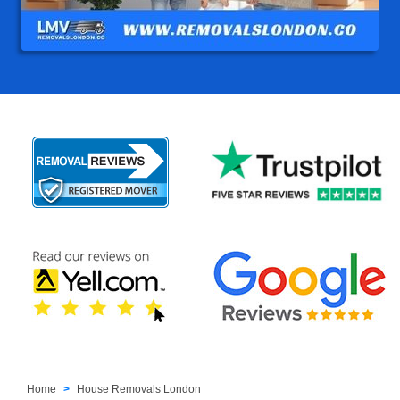
Home
House Removals London