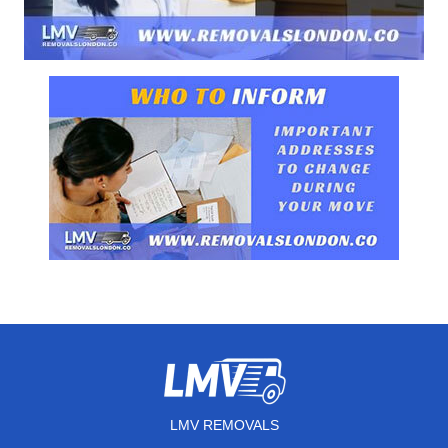
LMV REMOVALS