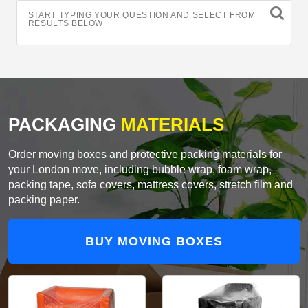
START TYPING YOUR QUESTION AND SELECT FROM
RESULTS BELOW
PACKAGING
MATERIALS
Order moving boxes and protective packing materials for
your London move, including bubble wrap, foam wrap,
packing tape, sofa covers, mattress covers, stretch film and
packing paper.
BUY MOVING BOXES