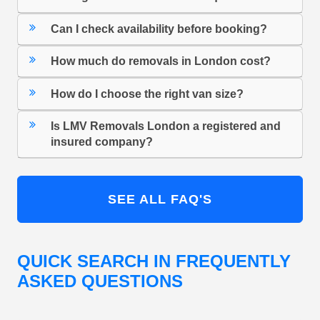
Can I check availability before booking?
How much do removals in London cost?
How do I choose the right van size?
Is LMV Removals London a registered and
insured company?
SEE ALL FAQ'S
QUICK SEARCH IN FREQUENTLY
ASKED QUESTIONS