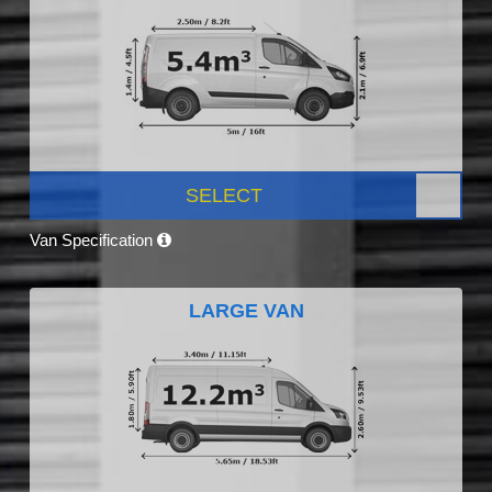
SELECT
Van Specification
LARGE VAN