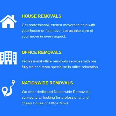
HOUSE REMOVALS
Get professional, trusted movers to help with
your house or flat move. Let us take care of
your move in every aspect.
OFFICE REMOVALS
Professional office removals services with our
fully trained team specialise in office relocation.
NATIONWIDE REMOVALS
We offer dedicated Nationwide Removals
service to all looking for professional and
cheap House or Office Move.