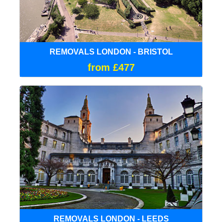
REMOVALS LONDON - BRISTOL
from £477
REMOVALS LONDON - LEEDS