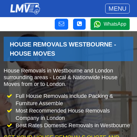
MENU
WhatsApp
HOUSE REMOVALS WESTBOURNE -
HOUSE MOVES
House Removals in Westbourne and London
surrounding areas - Local & Nationwide House
Moves from or to London.
Full House Removals include Packing &
Furniture Assemble
Most Recommended House Removals
Company in London
Best Rates Domestic Removals in Westbourne