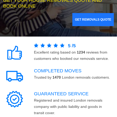
GET YOUR HOUSE REMOVALS QUOTE AND
BOOK ONLINE
GET REMOVALS QUOTE
5
/
5
Excellent rating based on
1234
reviews from
customers who booked our removals service.
COMPLETED MOVES
Trusted by
1470
London removals customers.
GUARANTEED SERVICE
Registered and insured London removals
company with public liability and goods in
transit cover.