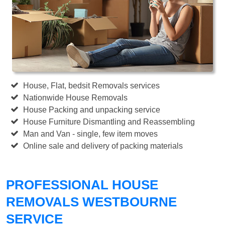
House, Flat, bedsit Removals services
Nationwide House Removals
House Packing and unpacking service
House Furniture Dismantling and Reassembling
Man and Van - single, few item moves
Online sale and delivery of packing materials
PROFESSIONAL HOUSE
REMOVALS WESTBOURNE
SERVICE