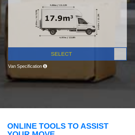
SELECT
Van Specification
ONLINE TOOLS TO ASSIST
YOUR MOVE