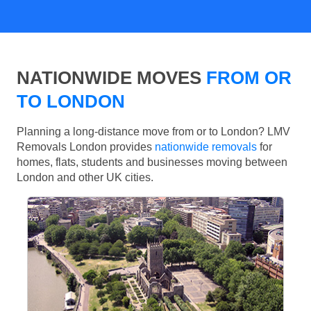
NATIONWIDE MOVES
FROM OR
TO LONDON
Planning a long-distance move from or to London? LMV
Removals London provides
nationwide removals
for
homes, flats, students and businesses moving between
London and other UK cities.