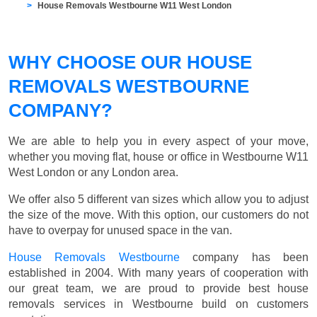
House Removals Westbourne W11 West London
WHY CHOOSE OUR HOUSE
REMOVALS WESTBOURNE
COMPANY?
We are able to help you in every aspect of your move,
whether you moving flat, house or office in Westbourne W11
West London or any London area.
We offer also 5 different van sizes which allow you to adjust
the size of the move. With this option, our customers do not
have to overpay for unused space in the van.
House Removals Westbourne
company has been
established in 2004. With many years of cooperation with
our great team, we are proud to provide best house
removals services in Westbourne build on customers