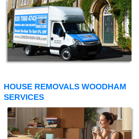
HOUSE REMOVALS WOODHAM
SERVICES