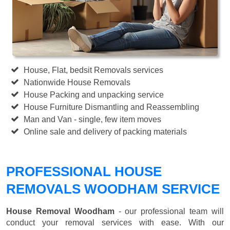
House, Flat, bedsit Removals services
Nationwide House Removals
House Packing and unpacking service
House Furniture Dismantling and Reassembling
Man and Van - single, few item moves
Online sale and delivery of packing materials
PROFESSIONAL HOUSE
REMOVALS WOODHAM SERVICE
House Removal Woodham
- our professional team will
conduct your removal services with ease. With our