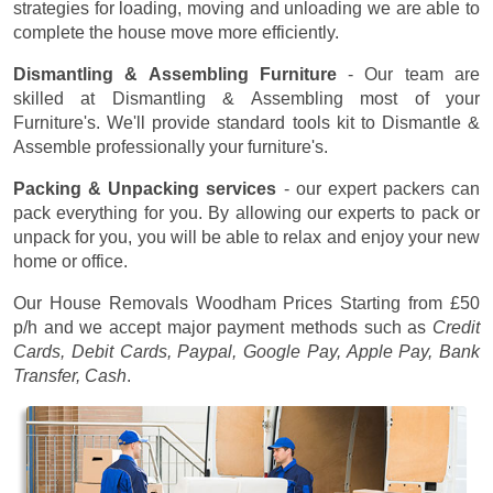
strategies for loading, moving and unloading we are able to
complete the house move more efficiently.
Dismantling & Assembling Furniture
- Our team are
skilled at Dismantling & Assembling most of your
Furniture's. We'll provide standard tools kit to Dismantle &
Assemble professionally your furniture's.
Packing & Unpacking services
- our expert packers can
pack everything for you. By allowing our experts to pack or
unpack for you, you will be able to relax and enjoy your new
home or office.
Our House Removals Woodham Prices
Starting from £50
p/h
and we accept major payment methods such as
Credit
Cards, Debit Cards, Paypal, Google Pay, Apple Pay, Bank
Transfer, Cash
.