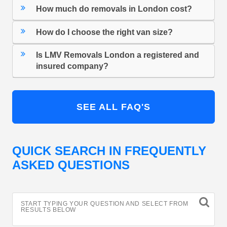
How much do removals in London cost?
How do I choose the right van size?
Is LMV Removals London a registered and
insured company?
SEE ALL FAQ'S
QUICK SEARCH IN FREQUENTLY
ASKED QUESTIONS
START TYPING YOUR QUESTION AND SELECT FROM
RESULTS BELOW