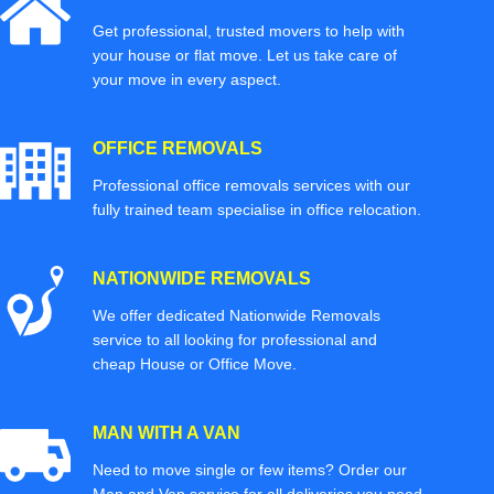
Get professional, trusted movers to help with
your house or flat move. Let us take care of
your move in every aspect.
OFFICE REMOVALS
Professional office removals services with our
fully trained team specialise in office relocation.
NATIONWIDE REMOVALS
We offer dedicated Nationwide Removals
service to all looking for professional and
cheap House or Office Move.
MAN WITH A VAN
Need to move single or few items? Order our