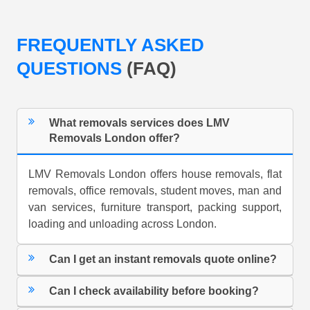
FREQUENTLY ASKED
QUESTIONS
(FAQ)
What removals services does LMV
Removals London offer?
LMV Removals London offers house removals, flat
removals, office removals, student moves, man and
van services, furniture transport, packing support,
loading and unloading across London.
Can I get an instant removals quote online?
Can I check availability before booking?