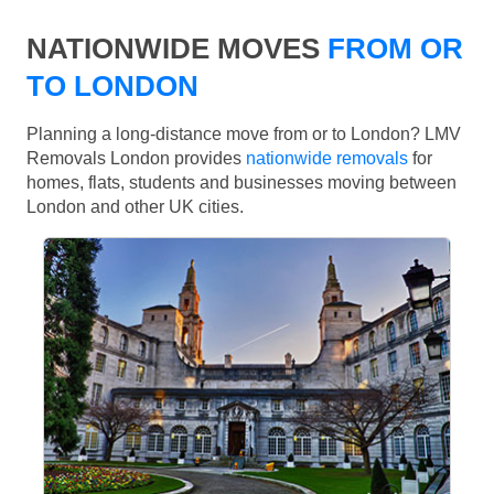
NATIONWIDE MOVES
FROM OR
TO LONDON
Planning a long-distance move from or to London? LMV
Removals London provides
nationwide removals
for
homes, flats, students and businesses moving between
London and other UK cities.