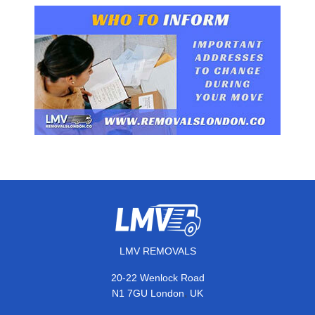
LMV REMOVALS
20-22 Wenlock Road
,
N1 7GU
London
UK