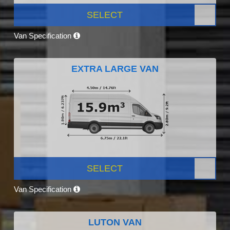
SELECT
Van Specification
EXTRA LARGE VAN
SELECT
Van Specification
LUTON VAN