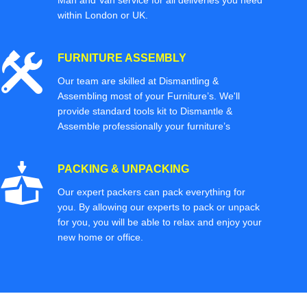
Man and Van service for all deliveries you need
within London or UK.
FURNITURE ASSEMBLY
Our team are skilled at Dismantling &
Assembling most of your Furniture’s. We'll
provide standard tools kit to Dismantle &
Assemble professionally your furniture’s
PACKING & UNPACKING
Our expert packers can pack everything for
you. By allowing our experts to pack or unpack
for you, you will be able to relax and enjoy your
new home or office.