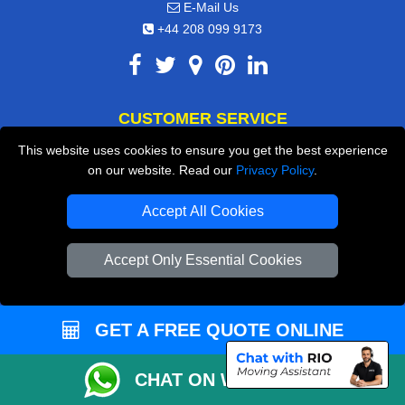
E-Mail Us
+44 208 099 9173
CUSTOMER SERVICE
This website uses cookies to ensure you get the best experience
Contact Us
on our website. Read our
Privacy Policy
.
FAQ
Accept All Cookies
Customer Reviews
Privacy Policy
Accept Only Essential Cookies
Terms & Conditions
Insurance
GET A FREE QUOTE ONLINE
Sitemap
CHAT ON WHATSAPP
WE COVER