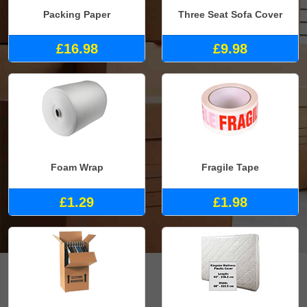
Packing Paper
Three Seat Sofa Cover
£16.98
£9.98
Foam Wrap
Fragile Tape
£1.29
£1.98