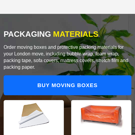
PACKAGING
MATERIALS
Order moving boxes and protective packing materials for
your London move, including bubble wrap, foam wrap,
packing tape, sofa covers, mattress covers, stretch film and
packing paper.
BUY MOVING BOXES