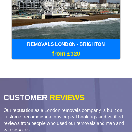
REMOVALS LONDON - BRIGHTON
from £320
CUSTOMER
REVIEWS
Our reputation as a London removals company is built on
customer recommendations, repeat bookings and verified
reviews from people who used our removals and man and
van services.