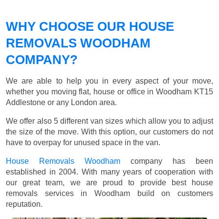
WHY CHOOSE OUR HOUSE
REMOVALS WOODHAM
COMPANY?
We are able to help you in every aspect of your move,
whether you moving flat, house or office in Woodham KT15
Addlestone or any London area.
We offer also 5 different van sizes which allow you to adjust
the size of the move. With this option, our customers do not
have to overpay for unused space in the van.
House Removals Woodham
company has been
established in 2004. With many years of cooperation with
our great team, we are proud to provide best house
removals services in Woodham build on customers
reputation.