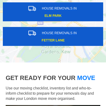
HOUSE REMOVALS IN
ELM PARK
HOUSE REMOVALS IN
FETTER LANE
GET READY FOR YOUR
MOVE
Use our moving checklist, inventory list and who-to-
inform checklist to prepare for your removals day and
make your London move more organised.