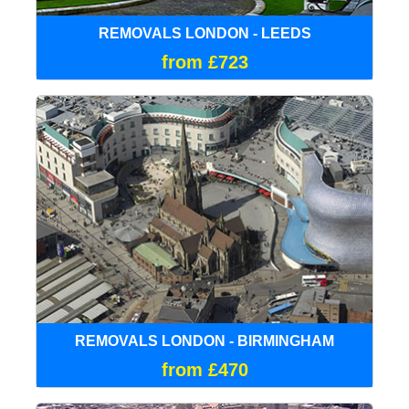
REMOVALS LONDON - LEEDS
from £723
REMOVALS LONDON - BIRMINGHAM
from £470