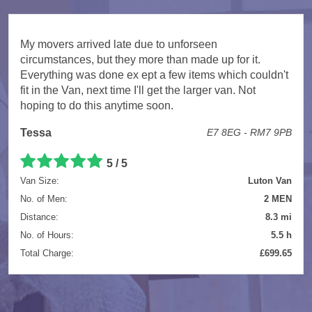
My movers arrived late due to unforseen
circumstances, but they more than made up for it.
Everything was done ex ept a few items which couldn't
fit in the Van, next time I'll get the larger van. Not
hoping to do this anytime soon.
Tessa
E7 8EG - RM7 9PB
5 / 5
Van Size:
Luton Van
No. of Men:
2 MEN
Distance:
8.3 mi
No. of Hours:
5.5 h
Total Charge:
£699.65