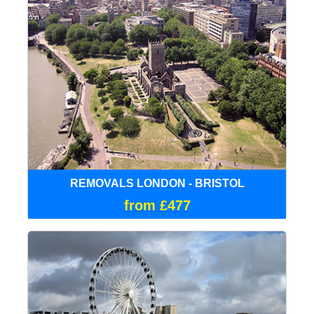
REMOVALS LONDON - BRISTOL
from £477