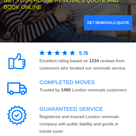
GET YOUR HOUSE REMOVALS QUOTE AND
BOOK ONLINE
GET REMOVALS QUOTE
5
/
5
Excellent rating based on
1234
reviews from
customers who booked our removals service.
COMPLETED MOVES
Trusted by
1480
London removals customers.
GUARANTEED SERVICE
Registered and insured London removals
company with public liability and goods in
transit cover.