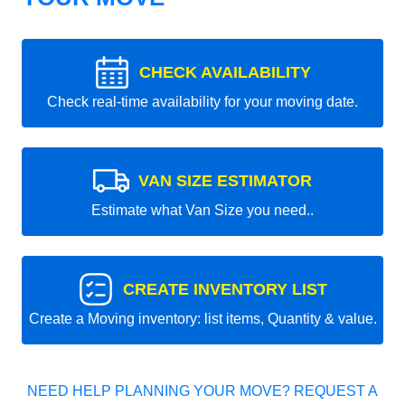
CHECK AVAILABILITY
Check real-time availability for your moving date.
VAN SIZE ESTIMATOR
Estimate what Van Size you need..
CREATE INVENTORY LIST
Create a Moving inventory: list items, Quantity & value.
NEED HELP PLANNING YOUR MOVE? REQUEST A