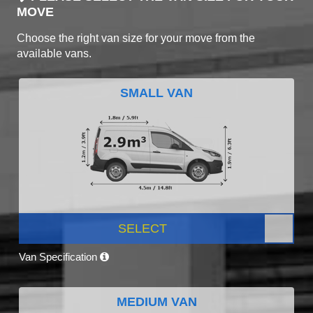
MOVE
Choose the right van size for your move from the
available vans.
SMALL VAN
SELECT
Van Specification
MEDIUM VAN