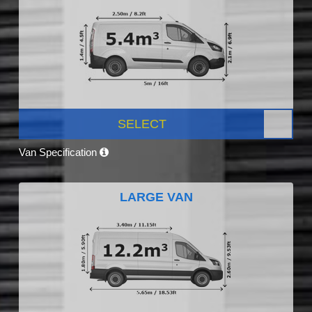
SELECT
Van Specification
LARGE VAN