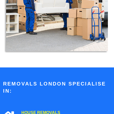
REMOVALS LONDON SPECIALISE
IN:
HOUSE REMOVALS