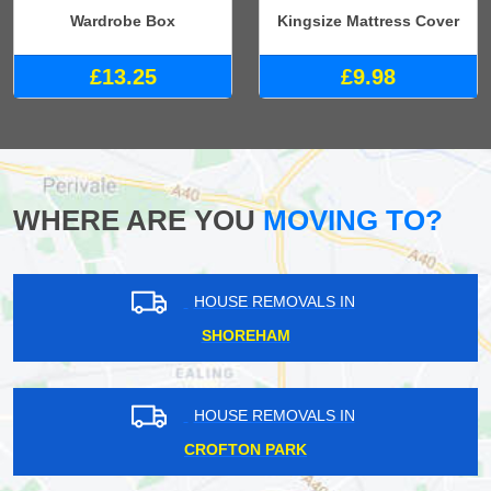
Wardrobe Box
Kingsize Mattress Cover
£13.25
£9.98
WHERE ARE YOU
MOVING TO?
HOUSE REMOVALS IN
SHOREHAM
HOUSE REMOVALS IN
CROFTON PARK