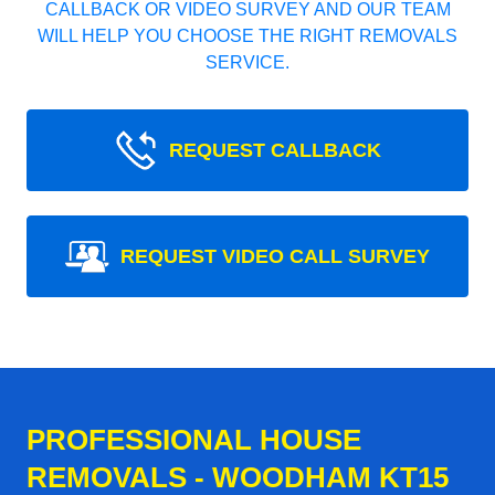
CALLBACK OR VIDEO SURVEY AND OUR TEAM
WILL HELP YOU CHOOSE THE RIGHT REMOVALS
SERVICE.
REQUEST CALLBACK
REQUEST VIDEO CALL SURVEY
PROFESSIONAL HOUSE
REMOVALS - WOODHAM KT15