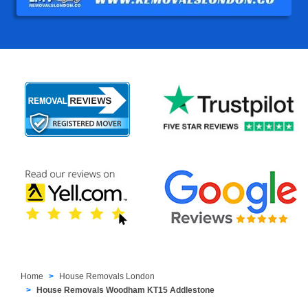
Home
House Removals London
House Removals Woodham KT15 Addlestone