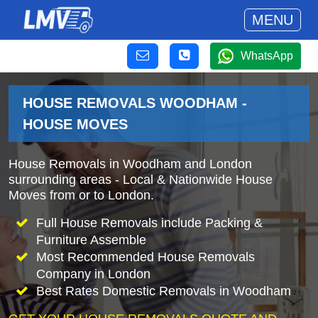
MENU
WhatsApp
HOUSE REMOVALS WOODHAM -
HOUSE MOVES
House Removals in Woodham and London
surrounding areas - Local & Nationwide House
Moves from or to London.
Full House Removals include Packing &
Furniture Assemble
Most Recommended House Removals
Company in London
Best Rates Domestic Removals in Woodham