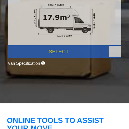
SELECT
Van Specification
ONLINE TOOLS TO ASSIST
YOUR MOVE