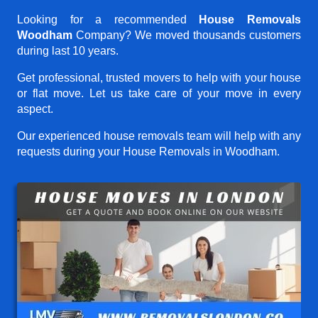
Looking for a recommended
House Removals
Woodham
Company? We moved thousands customers
during last 10 years.
Get professional, trusted movers to help with your house
or flat move. Let us take care of your move in every
aspect.
Our experienced house removals team will help with any
requests during your House Removals in Woodham.