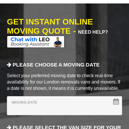
GET INSTANT ONLINE
MOVING QUOTE -
NEED HELP?
PLEASE CHOOSE A MOVING DATE
Select your preferred moving date to check real-time
availability for our London removals vans and movers. If
a date is not shown, it means it is currently unavailable.
MOVING DATE
PLEASE SELECT THE VAN SIZE FOR YOUR