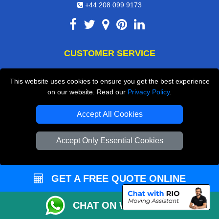
+44 208 099 9173
CUSTOMER SERVICE
Contact Us
This website uses cookies to ensure you get the best experience
FAQ
on our website. Read our
Privacy Policy
.
Customer Reviews
Accept All Cookies
Privacy Policy
Accept Only Essential Cookies
Terms & Conditions
Insurance
Sitemap
GET A FREE QUOTE ONLINE
WE COVER
CHAT ON WHATSAPP
Removals in Dartford