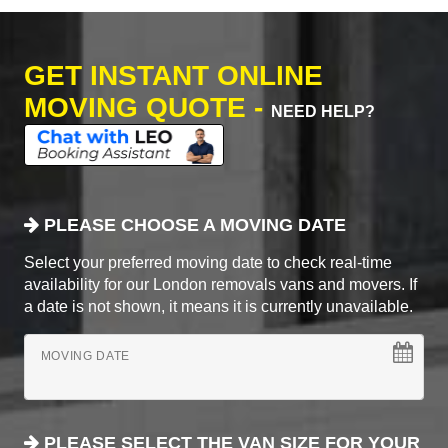
GET INSTANT ONLINE
MOVING QUOTE -
NEED HELP?
PLEASE CHOOSE A MOVING DATE
Select your preferred moving date to check real-time
availability for our London removals vans and movers. If
a date is not shown, it means it is currently unavailable.
MOVING DATE
PLEASE SELECT THE VAN SIZE FOR YOUR