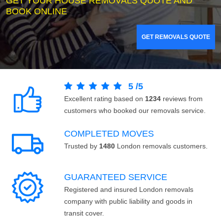
GET YOUR HOUSE REMOVALS QUOTE AND
BOOK ONLINE
GET REMOVALS QUOTE
5
/
5
Excellent rating based on
1234
reviews from
customers who booked our removals service.
COMPLETED MOVES
Trusted by
1480
London removals customers.
GUARANTEED SERVICE
Registered and insured London removals
company with public liability and goods in
transit cover.