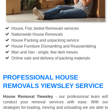
House, Flat, bedsit Removals services
Nationwide House Removals
House Packing and unpacking service
House Furniture Dismantling and Reassembling
Man and Van - single, few item moves
Online sale and delivery of packing materials
PROFESSIONAL HOUSE
REMOVALS YIEWSLEY SERVICE
House Removal Yiewsley
- our professional team will
conduct your removal services with ease. With our
strategies for loading, moving and unloading we are able to