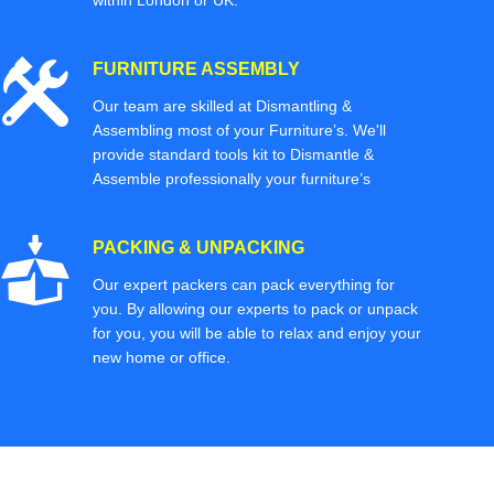
within London or UK.
FURNITURE ASSEMBLY
Our team are skilled at Dismantling &
Assembling most of your Furniture’s. We'll
provide standard tools kit to Dismantle &
Assemble professionally your furniture’s
PACKING & UNPACKING
Our expert packers can pack everything for
you. By allowing our experts to pack or unpack
for you, you will be able to relax and enjoy your
new home or office.