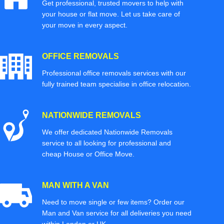
Get professional, trusted movers to help with
your house or flat move. Let us take care of
your move in every aspect.
OFFICE REMOVALS
Professional office removals services with our
fully trained team specialise in office relocation.
NATIONWIDE REMOVALS
We offer dedicated Nationwide Removals
service to all looking for professional and
cheap House or Office Move.
MAN WITH A VAN
Need to move single or few items? Order our
Man and Van service for all deliveries you need