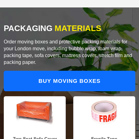
PACKAGING
MATERIALS
Order moving boxes and protective packing materials for
your London move, including bubble wrap, foam wrap,
packing tape, sofa covers, mattress covers, stretch film and
packing paper.
BUY MOVING BOXES
Two Seat Sofa Cover
Fragile Tape