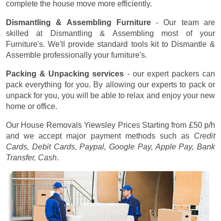
complete the house move more efficiently.
Dismantling & Assembling Furniture
- Our team are
skilled at Dismantling & Assembling most of your
Furniture's. We'll provide standard tools kit to Dismantle &
Assemble professionally your furniture's.
Packing & Unpacking services
- our expert packers can
pack everything for you. By allowing our experts to pack or
unpack for you, you will be able to relax and enjoy your new
home or office.
Our House Removals Yiewsley Prices
Starting from £50 p/h
and we accept major payment methods such as
Credit
Cards, Debit Cards, Paypal, Google Pay, Apple Pay, Bank
Transfer, Cash
.