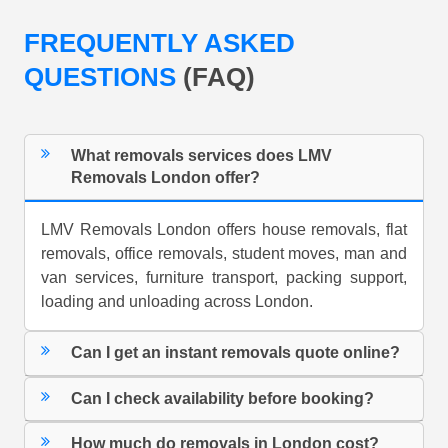
FREQUENTLY ASKED
QUESTIONS
(FAQ)
What removals services does LMV
Removals London offer?
LMV Removals London offers house removals, flat
removals, office removals, student moves, man and
van services, furniture transport, packing support,
loading and unloading across London.
Can I get an instant removals quote online?
Can I check availability before booking?
How much do removals in London cost?