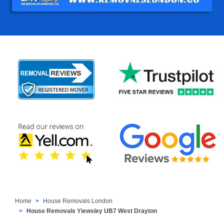
Home
House Removals London
House Removals Yiewsley UB7 West Drayton