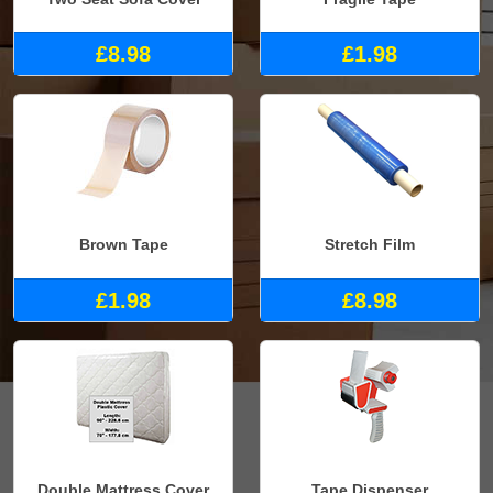
£8.98
£1.98
Brown Tape
Stretch Film
£1.98
£8.98
Double Mattress Cover
Tape Dispenser