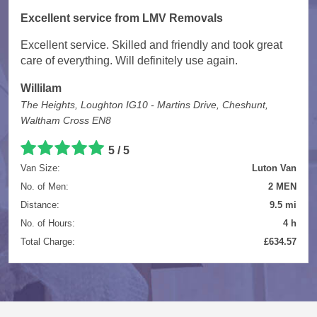
Excellent service from LMV Removals
Excellent service. Skilled and friendly and took great
care of everything. Will definitely use again.
Willilam
The Heights, Loughton IG10 - Martins Drive, Cheshunt,
Waltham Cross EN8
5 / 5
Van Size:
Luton Van
No. of Men:
2 MEN
Distance:
9.5 mi
No. of Hours:
4 h
Total Charge:
£634.57