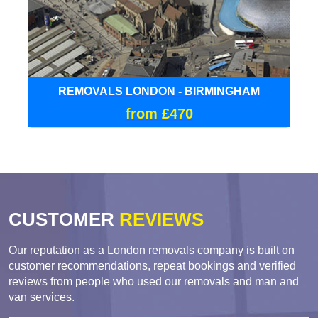
REMOVALS LONDON - BIRMINGHAM
from £470
CUSTOMER
REVIEWS
Our reputation as a London removals company is built on
customer recommendations, repeat bookings and verified
reviews from people who used our removals and man and
van services.