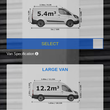
SELECT
Van Specification
LARGE VAN