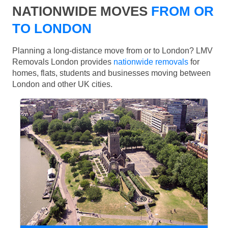
NATIONWIDE MOVES
FROM OR
TO LONDON
Planning a long-distance move from or to London? LMV
Removals London provides
nationwide removals
for
homes, flats, students and businesses moving between
London and other UK cities.