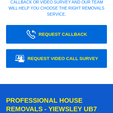
CALLBACK OR VIDEO SURVEY AND OUR TEAM
WILL HELP YOU CHOOSE THE RIGHT REMOVALS
SERVICE.
REQUEST CALLBACK
REQUEST VIDEO CALL SURVEY
PROFESSIONAL HOUSE
REMOVALS - YIEWSLEY UB7