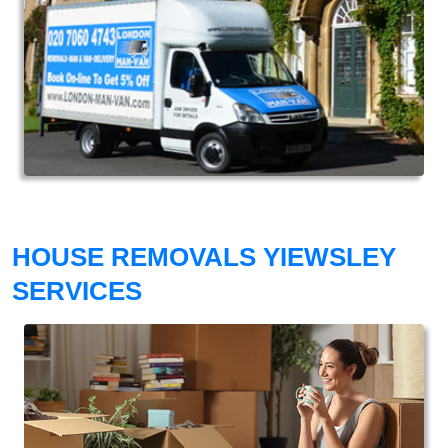
HOUSE REMOVALS YIEWSLEY
SERVICES