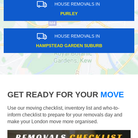
HOUSE REMOVALS IN
PURLEY
HOUSE REMOVALS IN
HAMPSTEAD GARDEN SUBURB
GET READY FOR YOUR
MOVE
Use our moving checklist, inventory list and who-to-
inform checklist to prepare for your removals day and
make your London move more organised.