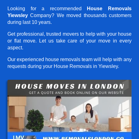
Looking for a recommended
House Removals
Yiewsley
Company? We moved thousands customers
during last 10 years.
Get professional, trusted movers to help with your house
or flat move. Let us take care of your move in every
aspect.
Our experienced house removals team will help with any
requests during your House Removals in Yiewsley.