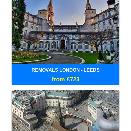
REMOVALS LONDON - LEEDS
from £723