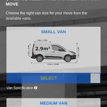
MOVE
Choose the right van size for your move from the
available vans.
SMALL VAN
SELECT
Van Specification
MEDIUM VAN