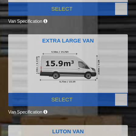
SELECT
Van Specification
EXTRA LARGE VAN
SELECT
Van Specification
LUTON VAN