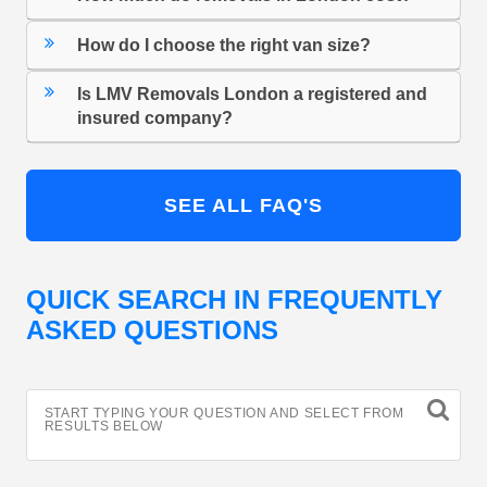
How do I choose the right van size?
Is LMV Removals London a registered and
insured company?
SEE ALL FAQ'S
QUICK SEARCH IN FREQUENTLY
ASKED QUESTIONS
START TYPING YOUR QUESTION AND SELECT FROM
RESULTS BELOW