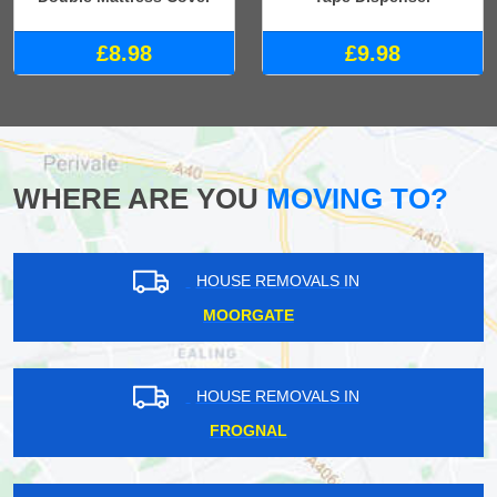
£8.98
£9.98
WHERE ARE YOU
MOVING TO?
HOUSE REMOVALS IN
MOORGATE
HOUSE REMOVALS IN
FROGNAL