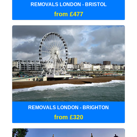
REMOVALS LONDON - BRISTOL
from £477
REMOVALS LONDON - BRIGHTON
from £320