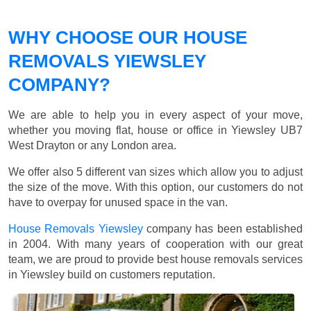
WHY CHOOSE OUR HOUSE
REMOVALS YIEWSLEY
COMPANY?
We are able to help you in every aspect of your move,
whether you moving flat, house or office in Yiewsley UB7
West Drayton or any London area.
We offer also 5 different van sizes which allow you to adjust
the size of the move. With this option, our customers do not
have to overpay for unused space in the van.
House Removals Yiewsley
company has been established
in 2004. With many years of cooperation with our great
team, we are proud to provide best house removals services
in Yiewsley build on customers reputation.