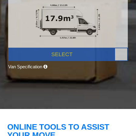
SELECT
Van Specification
ONLINE TOOLS TO ASSIST
YOUR MOVE