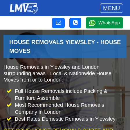
MENU
WhatsApp
HOUSE REMOVALS YIEWSLEY - HOUSE
MOVES
House Removals in Yiewsley and London
surrounding areas - Local & Nationwide House
Moves from or to London.
Full House Removals include Packing &
Furniture Assemble
Most Recommended House Removals
Company in London
Best Rates Domestic Removals in Yiewsley