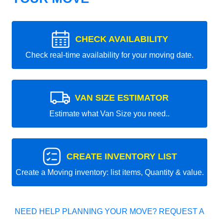
CHECK AVAILABILITY
Check real-time availability for your moving date.
VAN SIZE ESTIMATOR
Estimate what Van Size you need..
CREATE INVENTORY LIST
Create a Moving inventory: list items, Quantity & value.
NEED HELP PLANNING YOUR MOVE? REQUEST A