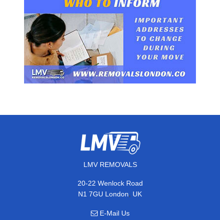
LMV REMOVALS
20-22 Wenlock Road
,
N1 7GU
London
UK
E-Mail Us