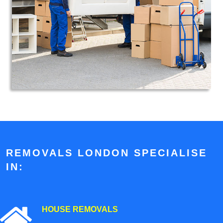
REMOVALS LONDON SPECIALISE
IN:
HOUSE REMOVALS