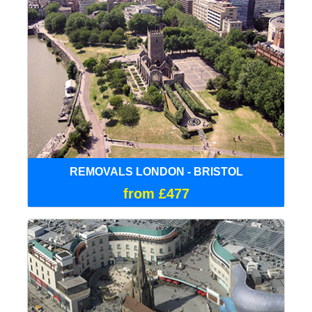
REMOVALS LONDON - BRISTOL
from £477