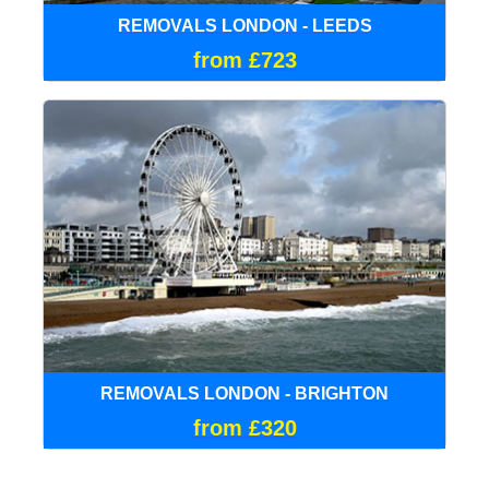
REMOVALS LONDON - LEEDS
from £723
REMOVALS LONDON - BRIGHTON
from £320