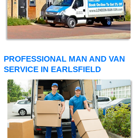
PROFESSIONAL MAN AND VAN
SERVICE IN EARLSFIELD