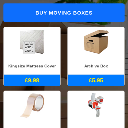
BUY MOVING BOXES
Kingsize Mattress Cover
Archive Box
£9.98
£5.95