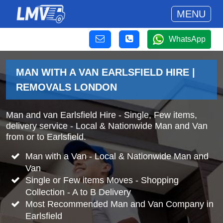
MENU
WhatsApp
MAN WITH A VAN EARLSFIELD HIRE |
REMOVALS LONDON
Man and van Earlsfield Hire - Single, Few items,
delivery service - Local & Nationwide Man and Van
from or to Earlsfield.
Man with a Van - Local & Nationwide Man and
Van
Single or Few items Moves - Shopping
Collection - A to B Delivery
Most Recommended Man and Van Company in
Earlsfield