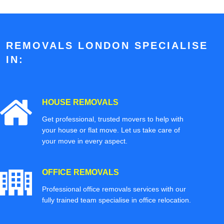
REMOVALS LONDON SPECIALISE
IN:
HOUSE REMOVALS
Get professional, trusted movers to help with
your house or flat move. Let us take care of
your move in every aspect.
OFFICE REMOVALS
Professional office removals services with our
fully trained team specialise in office relocation.