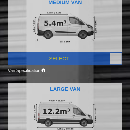
MEDIUM VAN
SELECT
Van Specification
LARGE VAN