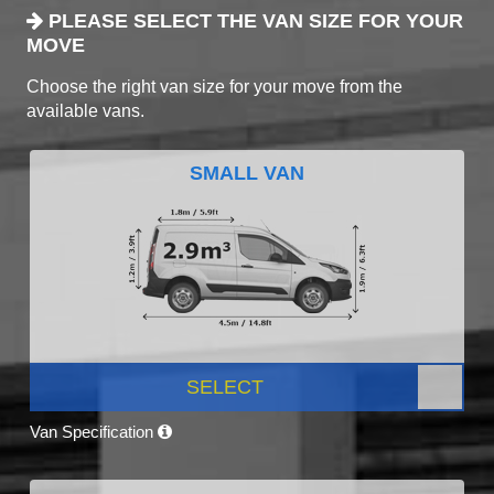
PLEASE SELECT THE VAN SIZE FOR YOUR
MOVE
Choose the right van size for your move from the
available vans.
SMALL VAN
SELECT
Van Specification