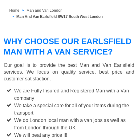
Home
Man and Van London
Man And Van Earlsfield SW17 South West London
WHY CHOOSE OUR EARLSFIELD
MAN WITH A VAN SERVICE?
Our goal is to provide the best
Man and Van Earlsfield
services. We focus on quality service, best price and
customer satisfaction.
We are Fully Insured and Registered Man with a Van
company
We take a special care for all of your items during the
transport
We do London local man with a van jobs as well as
from London through the UK
We will beat any price !!!