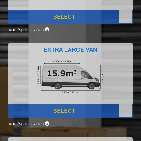
SELECT
Van Specification
EXTRA LARGE VAN
SELECT
Van Specification