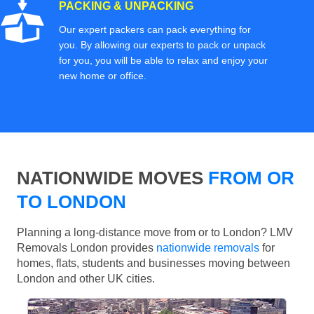
PACKING & UNPACKING
Our expert packers can pack everything for
you. By allowing our experts to pack or unpack
for you, you will be able to relax and enjoy your
new home or office.
NATIONWIDE MOVES
FROM OR
TO LONDON
Planning a long-distance move from or to London? LMV
Removals London provides
nationwide removals
for
homes, flats, students and businesses moving between
London and other UK cities.