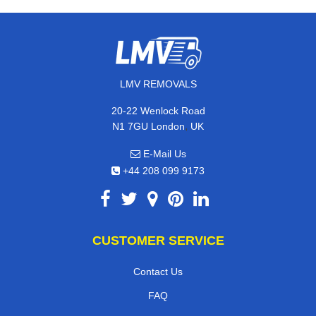
LMV REMOVALS
20-22 Wenlock Road
,
N1 7GU
London
UK
E-Mail Us
+44 208 099 9173
CUSTOMER SERVICE
Contact Us
FAQ