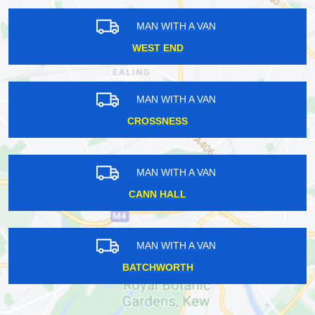
MAN WITH A VAN
WEST END
MAN WITH A VAN
CROSSNESS
MAN WITH A VAN
CANN HALL
MAN WITH A VAN
BATCHWORTH