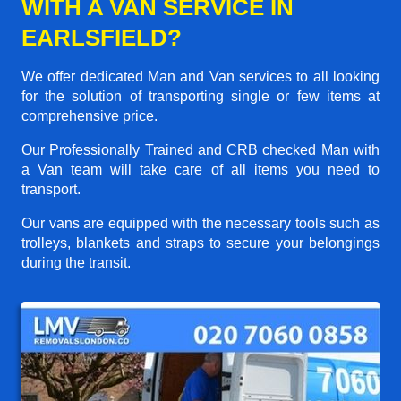
WITH A VAN SERVICE IN
EARLSFIELD?
We offer dedicated Man and Van services to all looking
for the solution of transporting single or few items at
comprehensive price.
Our Professionally Trained and CRB checked Man with
a Van team will take care of all items you need to
transport.
Our vans are equipped with the necessary tools such as
trolleys, blankets and straps to secure your belongings
during the transit.