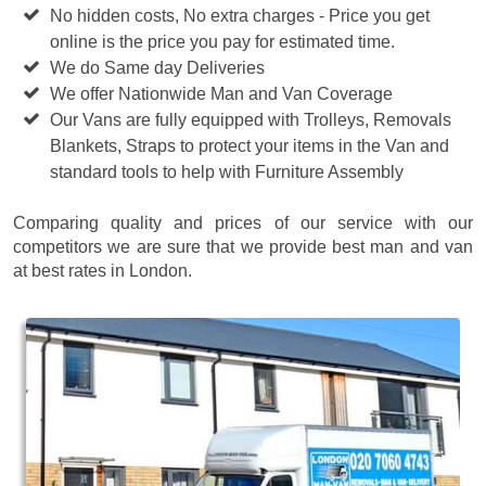
No hidden costs, No extra charges - Price you get
online is the price you pay for estimated time.
We do Same day Deliveries
We offer Nationwide Man and Van Coverage
Our Vans are fully equipped with Trolleys, Removals
Blankets, Straps to protect your items in the Van and
standard tools to help with Furniture Assembly
Comparing quality and prices of our service with our
competitors we are sure that we provide best man and van
at best rates in London.