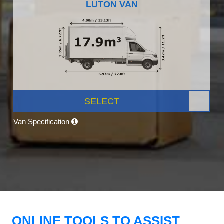
LUTON VAN
SELECT
Van Specification
ONLINE TOOLS TO ASSIST