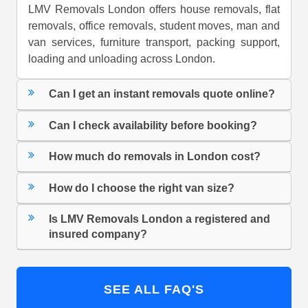
LMV Removals London offers house removals, flat
removals, office removals, student moves, man and
van services, furniture transport, packing support,
loading and unloading across London.
Can I get an instant removals quote online?
Can I check availability before booking?
How much do removals in London cost?
How do I choose the right van size?
Is LMV Removals London a registered and
insured company?
SEE ALL FAQ'S