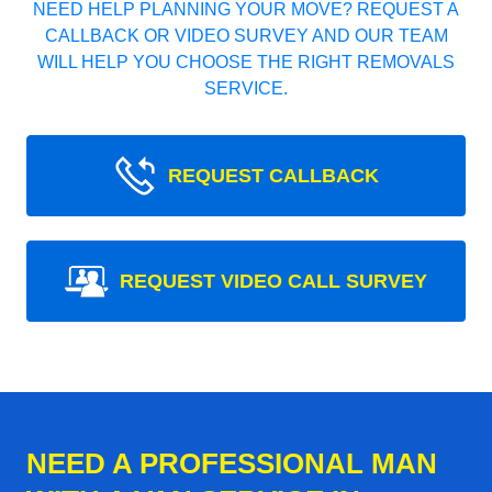
NEED HELP PLANNING YOUR MOVE? REQUEST A
CALLBACK OR VIDEO SURVEY AND OUR TEAM
WILL HELP YOU CHOOSE THE RIGHT REMOVALS
SERVICE.
REQUEST CALLBACK
REQUEST VIDEO CALL SURVEY
NEED A PROFESSIONAL MAN