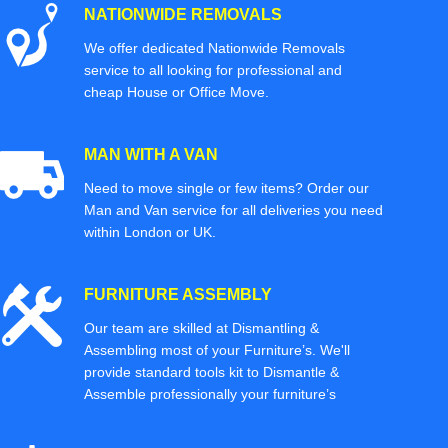
NATIONWIDE REMOVALS
We offer dedicated Nationwide Removals
service to all looking for professional and
cheap House or Office Move.
MAN WITH A VAN
Need to move single or few items? Order our
Man and Van service for all deliveries you need
within London or UK.
FURNITURE ASSEMBLY
Our team are skilled at Dismantling &
Assembling most of your Furniture’s. We'll
provide standard tools kit to Dismantle &
Assemble professionally your furniture’s