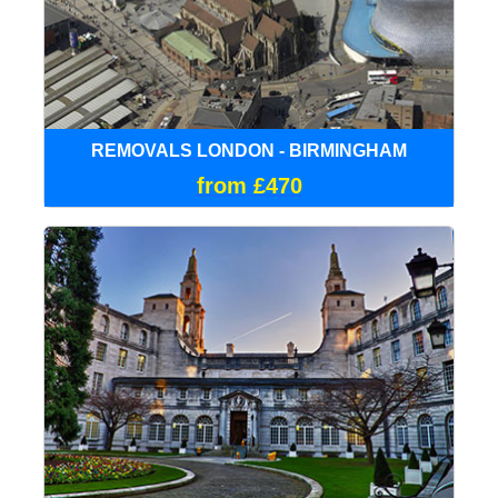
REMOVALS LONDON - BIRMINGHAM
from £470