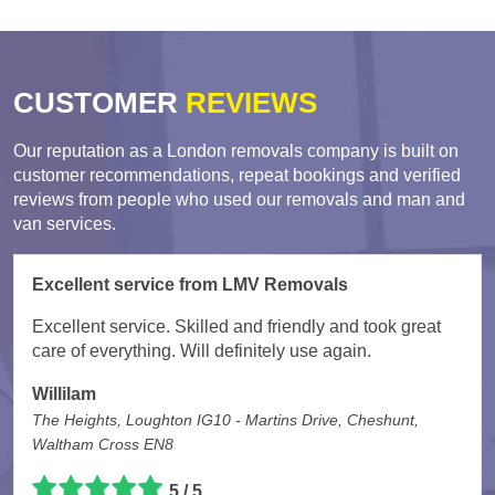
CUSTOMER
REVIEWS
Our reputation as a London removals company is built on
customer recommendations, repeat bookings and verified
reviews from people who used our removals and man and
van services.
Excellent service from LMV Removals
Excellent service. Skilled and friendly and took great
care of everything. Will definitely use again.
Willilam
The Heights, Loughton IG10 - Martins Drive, Cheshunt,
Waltham Cross EN8
5 / 5