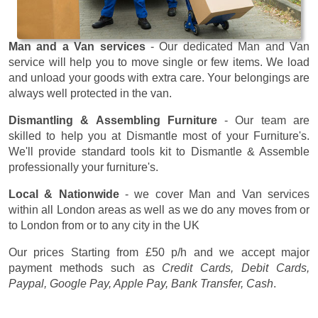
Man and a Van services
- Our dedicated Man and Van
service will help you to move single or few items. We load
and unload your goods with extra care. Your belongings are
always well protected in the van.
Dismantling & Assembling Furniture
- Our team are
skilled to help you at Dismantle most of your Furniture's.
We'll provide standard tools kit to Dismantle & Assemble
professionally your furniture's.
Local & Nationwide
- we cover Man and Van services
within all London areas as well as we do any moves from or
to London from or to any city in the UK
Our prices
Starting from £50 p/h
and we accept major
payment methods such as
Credit Cards, Debit Cards,
Paypal, Google Pay, Apple Pay, Bank Transfer, Cash
.