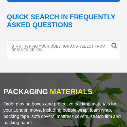
QUICK SEARCH IN FREQUENTLY
ASKED QUESTIONS
START TYPING YOUR QUESTION AND SELECT FROM
RESULTS BELOW
PACKAGING
MATERIALS
Order moving boxes and protective packing materials for
your London move, including bubble wrap, foam wrap,
packing tape, sofa covers, mattress covers, stretch film and
packing paper.