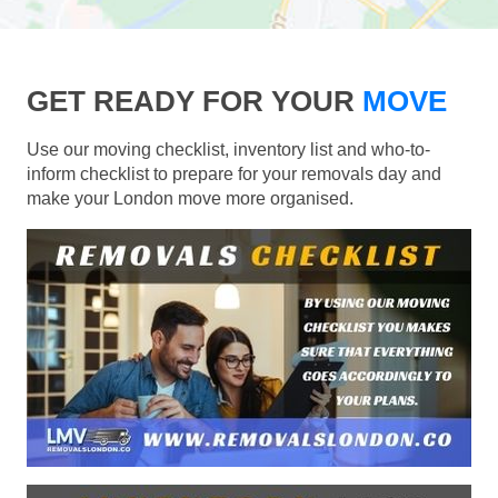
GET READY FOR YOUR
MOVE
Use our moving checklist, inventory list and who-to-
inform checklist to prepare for your removals day and
make your London move more organised.