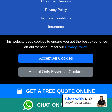
Customer Reviews
Privacy Policy
Terms & Conditions
Insurance
Sitemap
This website uses cookies to ensure you get the best experience
WE COVER
on our website. Read our
Privacy Policy
.
Removals in Isleworth
Accept All Cookies
Removals in Waltham Cross
Accept Only Essential Cookies
Removals in Southall
Removals in Epsom
GET A FREE QUOTE ONLINE
Removals in West Molesey
Removals in Rickmansworth
CHAT ON WHATSAPP
Removals in Erith