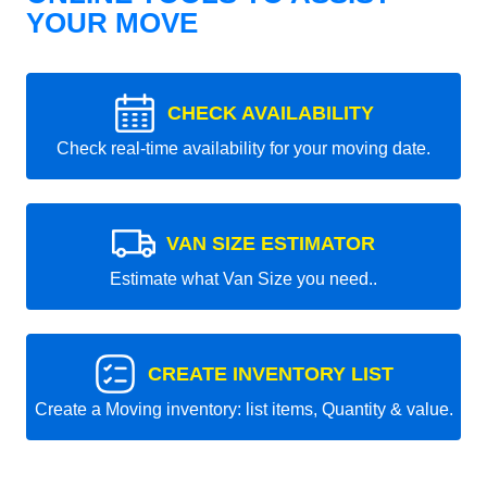
YOUR MOVE
CHECK AVAILABILITY
Check real-time availability for your moving date.
VAN SIZE ESTIMATOR
Estimate what Van Size you need..
CREATE INVENTORY LIST
Create a Moving inventory: list items, Quantity & value.