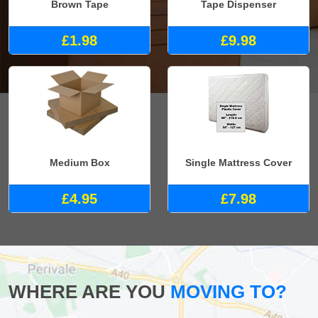
Brown Tape
Tape Dispenser
£1.98
£9.98
Medium Box
Single Mattress Cover
£4.95
£7.98
WHERE ARE YOU
MOVING TO?