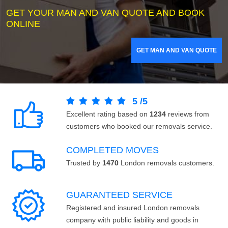
GET YOUR MAN AND VAN QUOTE AND BOOK
ONLINE
GET MAN AND VAN QUOTE
5
/
5
Excellent rating based on
1234
reviews from
customers who booked our removals service.
COMPLETED MOVES
Trusted by
1470
London removals customers.
GUARANTEED SERVICE
Registered and insured London removals
company with public liability and goods in