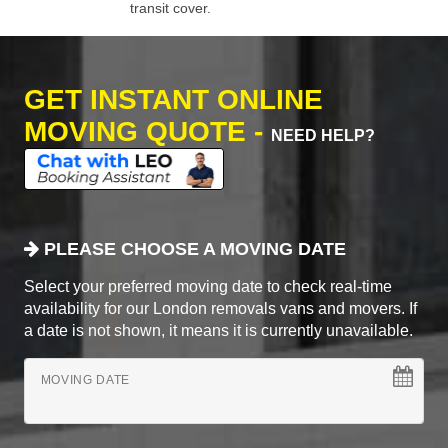
transit cover.
GET INSTANT ONLINE
MOVING QUOTE -
NEED HELP?
PLEASE CHOOSE A MOVING DATE
Select your preferred moving date to check real-time
availability for our London removals vans and movers. If
a date is not shown, it means it is currently unavailable.
MOVING DATE