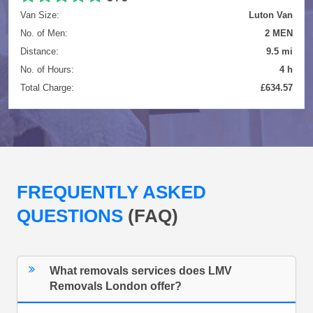
Van Size:
Luton Van
No. of Men:
2 MEN
Distance:
9.5 mi
No. of Hours:
4 h
Total Charge:
£634.57
FREQUENTLY ASKED
QUESTIONS
(FAQ)
What removals services does LMV
Removals London offer?