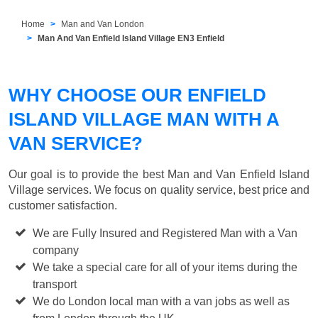
Home
Man and Van London
Man And Van Enfield Island Village EN3 Enfield
WHY CHOOSE OUR ENFIELD
ISLAND VILLAGE MAN WITH A
VAN SERVICE?
Our goal is to provide the best
Man and Van Enfield Island
Village
services. We focus on quality service, best price and
customer satisfaction.
We are Fully Insured and Registered Man with a Van
company
We take a special care for all of your items during the
transport
We do London local man with a van jobs as well as