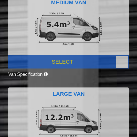
MEDIUM VAN
SELECT
Van Specification
LARGE VAN