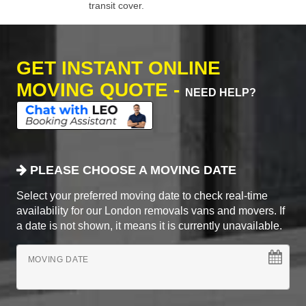
transit cover.
GET INSTANT ONLINE
MOVING QUOTE -
NEED HELP?
PLEASE CHOOSE A MOVING DATE
Select your preferred moving date to check real-time
availability for our London removals vans and movers. If
a date is not shown, it means it is currently unavailable.
MOVING DATE