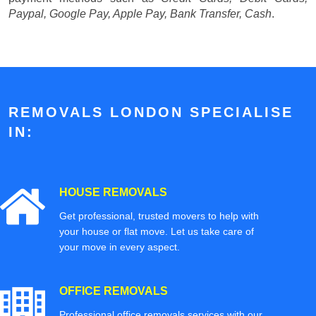
Paypal, Google Pay, Apple Pay, Bank Transfer, Cash
.
REMOVALS LONDON SPECIALISE
IN:
HOUSE REMOVALS
Get professional, trusted movers to help with
your house or flat move. Let us take care of
your move in every aspect.
OFFICE REMOVALS
Professional office removals services with our