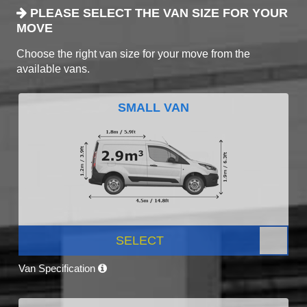
PLEASE SELECT THE VAN SIZE FOR YOUR
MOVE
Choose the right van size for your move from the
available vans.
SMALL VAN
SELECT
Van Specification