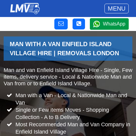
MENU
WhatsApp
MAN WITH A VAN ENFIELD ISLAND
VILLAGE HIRE | REMOVALS LONDON
Man and van Enfield Island Village Hire - Single, Few
items, delivery service - Local & Nationwide Man and
Van from or to Enfield Island Village.
Man with a Van - Local & Nationwide Man and
Van
Single or Few items Moves - Shopping
Collection - A to B Delivery
Most Recommended Man and Van Company in
Enfield Island Village