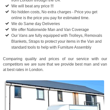
from London through the UK
We will beat any price !!!
No hidden costs, No extra charges - Price you get
online is the price you pay for estimated time.
We do Same day Deliveries
We offer Nationwide Man and Van Coverage
Our Vans are fully equipped with Trolleys, Removals
Blankets, Straps to protect your items in the Van and
standard tools to help with Furniture Assembly
Comparing quality and prices of our service with our
competitors we are sure that we provide best man and van
at best rates in London.