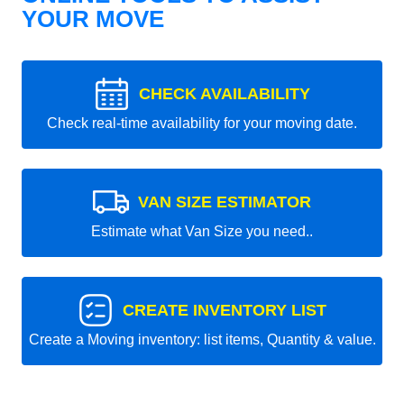
YOUR MOVE
CHECK AVAILABILITY
Check real-time availability for your moving date.
VAN SIZE ESTIMATOR
Estimate what Van Size you need..
CREATE INVENTORY LIST
Create a Moving inventory: list items, Quantity & value.