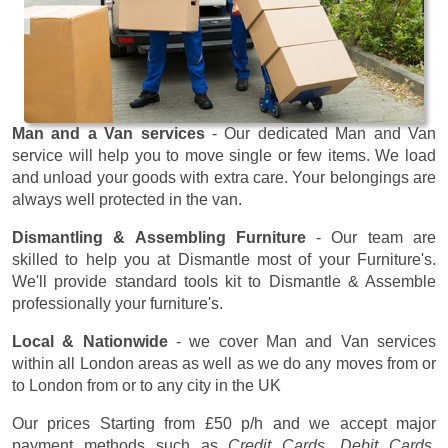
Man and a Van services
- Our dedicated Man and Van
service will help you to move single or few items. We load
and unload your goods with extra care. Your belongings are
always well protected in the van.
Dismantling & Assembling Furniture
- Our team are
skilled to help you at Dismantle most of your Furniture's.
We'll provide standard tools kit to Dismantle & Assemble
professionally your furniture's.
Local & Nationwide
- we cover Man and Van services
within all London areas as well as we do any moves from or
to London from or to any city in the UK
Our prices
Starting from £50 p/h
and we accept major
payment methods such as
Credit Cards, Debit Cards,