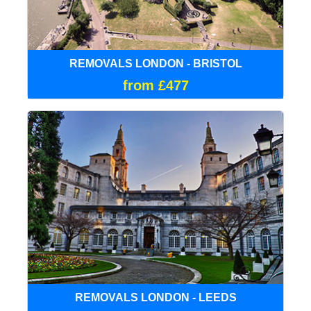
REMOVALS LONDON - BRISTOL
from £477
REMOVALS LONDON - LEEDS