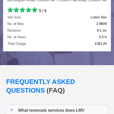
5 / 5
Van Size:
Luton Van
No. of Men:
2 MEN
Distance:
0.1 mi
No. of Hours:
2.5 h
Total Charge:
£363.24
FREQUENTLY ASKED
QUESTIONS
(FAQ)
What removals services does LMV