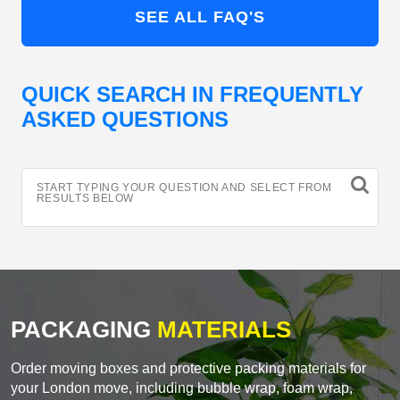
SEE ALL FAQ'S
QUICK SEARCH IN FREQUENTLY
ASKED QUESTIONS
START TYPING YOUR QUESTION AND SELECT FROM
RESULTS BELOW
PACKAGING
MATERIALS
Order moving boxes and protective packing materials for
your London move, including bubble wrap, foam wrap,