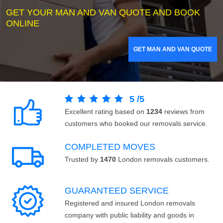
GET YOUR MAN AND VAN QUOTE AND BOOK
ONLINE
GET MAN AND VAN QUOTE
5
/
5
Excellent rating based on
1234
reviews from
customers who booked our removals service.
COMPLETED MOVES
Trusted by
1470
London removals customers.
GUARANTEED SERVICE
Registered and insured London removals
company with public liability and goods in