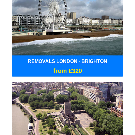
REMOVALS LONDON - BRIGHTON
from £320