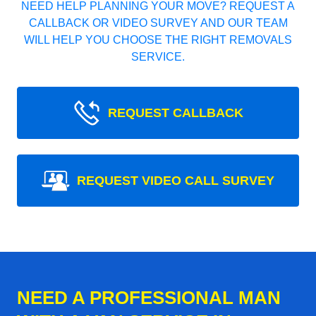
NEED HELP PLANNING YOUR MOVE? REQUEST A
CALLBACK OR VIDEO SURVEY AND OUR TEAM
WILL HELP YOU CHOOSE THE RIGHT REMOVALS
SERVICE.
REQUEST CALLBACK
REQUEST VIDEO CALL SURVEY
NEED A PROFESSIONAL MAN