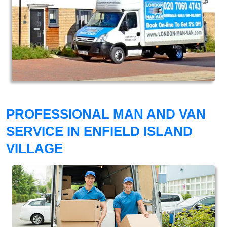
PROFESSIONAL MAN AND VAN
SERVICE IN ENFIELD ISLAND
VILLAGE