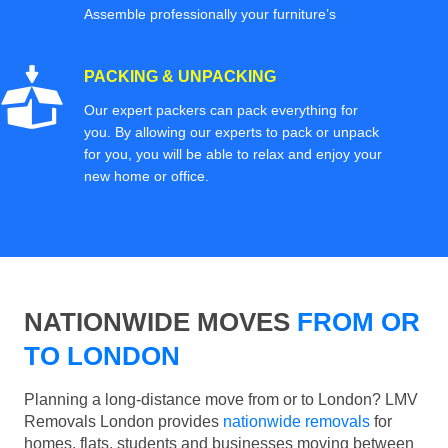
Assemble professionally your furniture’s
PACKING & UNPACKING
Our expert packers can pack everything for
you. By allowing our experts to pack or unpack
for you, you will be able to relax and enjoy your
new home or office.
NATIONWIDE MOVES
FROM OR
TO LONDON
Planning a long-distance move from or to London? LMV
Removals London provides
nationwide removals
for
homes, flats, students and businesses moving between