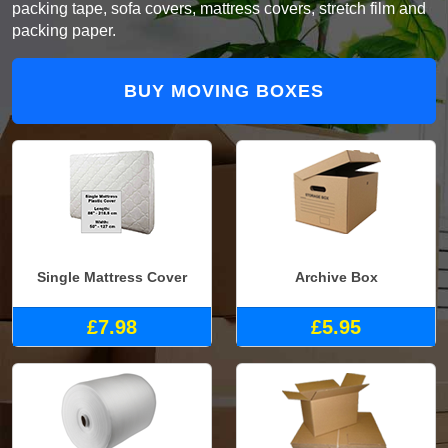
packing tape, sofa covers, mattress covers, stretch film and
packing paper.
BUY MOVING BOXES
Single Mattress Cover
Archive Box
£7.98
£5.95