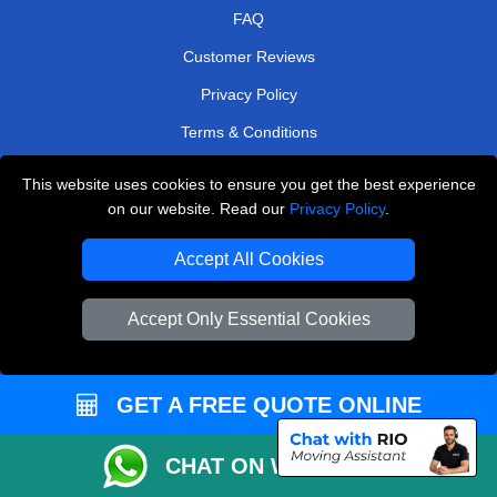
FAQ
Customer Reviews
Privacy Policy
Terms & Conditions
Insurance
This website uses cookies to ensure you get the best experience
Sitemap
on our website. Read our
Privacy Policy
.
WE COVER
Accept All Cookies
Removals in South West London
Accept Only Essential Cookies
Removals in Sevenoaks
Removals in Welling
GET A FREE QUOTE ONLINE
Removals in East Central London
Removals in Keston
CHAT ON WHATSAPP
Removals in East Molesey