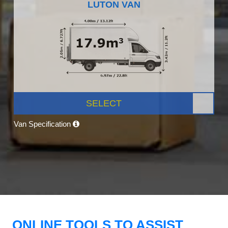
LUTON VAN
SELECT
Van Specification
ONLINE TOOLS TO ASSIST