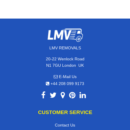
LMV REMOVALS
20-22 Wenlock Road
,
N1 7GU
London
UK
E-Mail Us
+44 208 099 9173
CUSTOMER SERVICE
Contact Us