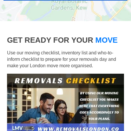
GET READY FOR YOUR
MOVE
Use our moving checklist, inventory list and who-to-
inform checklist to prepare for your removals day and
make your London move more organised.