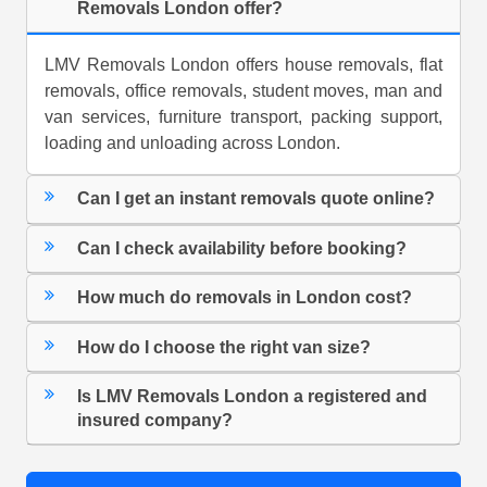
Removals London offer?
LMV Removals London offers house removals, flat
removals, office removals, student moves, man and
van services, furniture transport, packing support,
loading and unloading across London.
Can I get an instant removals quote online?
Can I check availability before booking?
How much do removals in London cost?
How do I choose the right van size?
Is LMV Removals London a registered and
insured company?