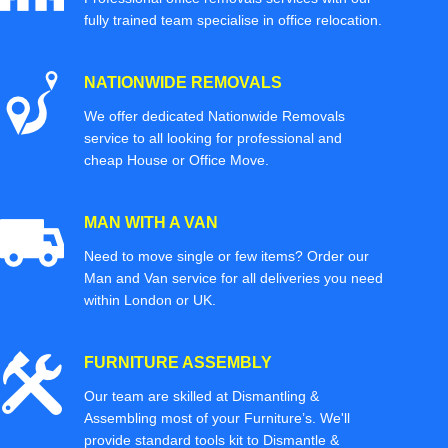
fully trained team specialise in office relocation.
NATIONWIDE REMOVALS
We offer dedicated Nationwide Removals
service to all looking for professional and
cheap House or Office Move.
MAN WITH A VAN
Need to move single or few items? Order our
Man and Van service for all deliveries you need
within London or UK.
FURNITURE ASSEMBLY
Our team are skilled at Dismantling &
Assembling most of your Furniture’s. We'll
provide standard tools kit to Dismantle &