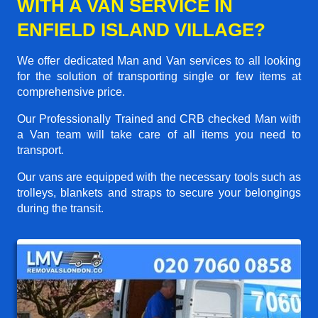
WITH A VAN SERVICE IN
ENFIELD ISLAND VILLAGE?
We offer dedicated Man and Van services to all looking
for the solution of transporting single or few items at
comprehensive price.
Our Professionally Trained and CRB checked Man with
a Van team will take care of all items you need to
transport.
Our vans are equipped with the necessary tools such as
trolleys, blankets and straps to secure your belongings
during the transit.