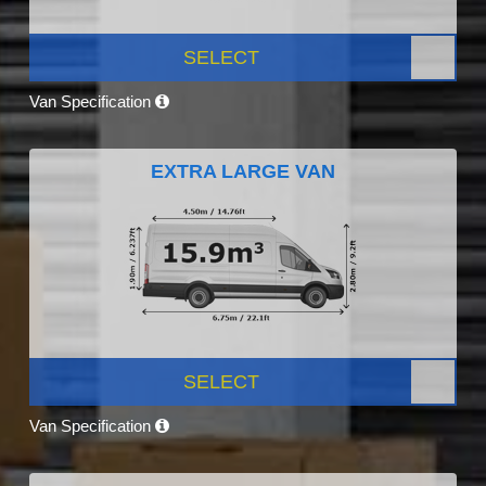
SELECT
Van Specification
EXTRA LARGE VAN
SELECT
Van Specification