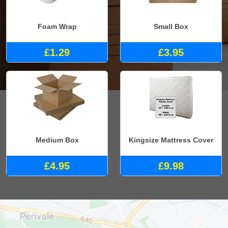
Foam Wrap
Small Box
£1.29
£3.95
Medium Box
Kingsize Mattress Cover
£4.95
£9.98