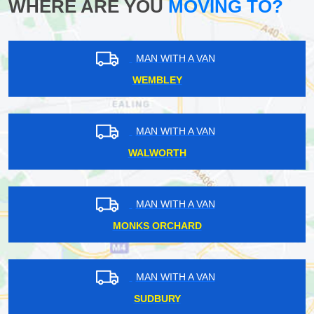
WHERE ARE YOU
MOVING TO?
MAN WITH A VAN
WEMBLEY
MAN WITH A VAN
WALWORTH
MAN WITH A VAN
MONKS ORCHARD
MAN WITH A VAN
SUDBURY