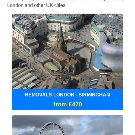
London and other UK cities.
REMOVALS LONDON - BIRMINGHAM
from £470