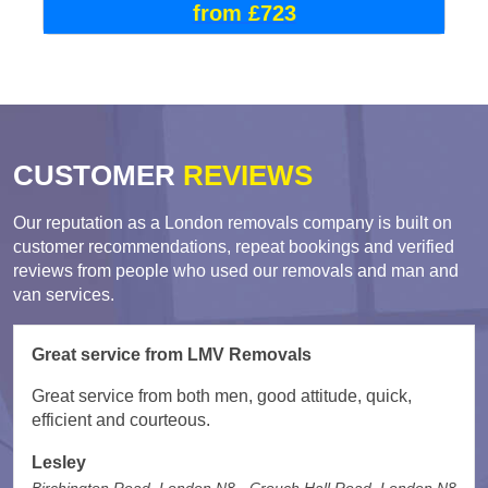
from £723
CUSTOMER
REVIEWS
Our reputation as a London removals company is built on
customer recommendations, repeat bookings and verified
reviews from people who used our removals and man and
van services.
Great service from LMV Removals
Great service from both men, good attitude, quick,
efficient and courteous.
Lesley
Birchington Road, London N8 - Crouch Hall Road, London N8