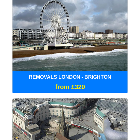
REMOVALS LONDON - BRIGHTON
from £320