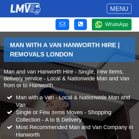
MENU
WhatsApp
MAN WITH A VAN HANWORTH HIRE |
REMOVALS LONDON
Man and van Hanworth Hire - Single, Few items,
delivery service - Local & Nationwide Man and Van
from or to Hanworth.
Man with a Van - Local & Nationwide Man and
Van
Single or Few items Moves - Shopping
Collection - A to B Delivery
Most Recommended Man and Van Company in
Hanworth