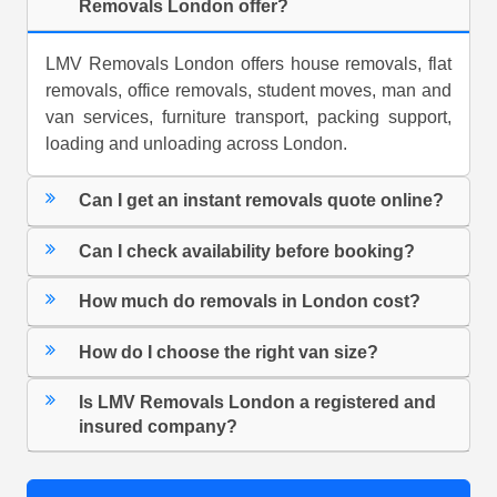
Removals London offer?
LMV Removals London offers house removals, flat
removals, office removals, student moves, man and
van services, furniture transport, packing support,
loading and unloading across London.
Can I get an instant removals quote online?
Can I check availability before booking?
How much do removals in London cost?
How do I choose the right van size?
Is LMV Removals London a registered and
insured company?