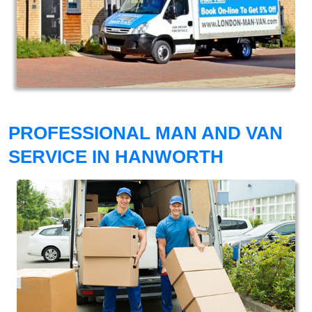
PROFESSIONAL MAN AND VAN
SERVICE IN HANWORTH