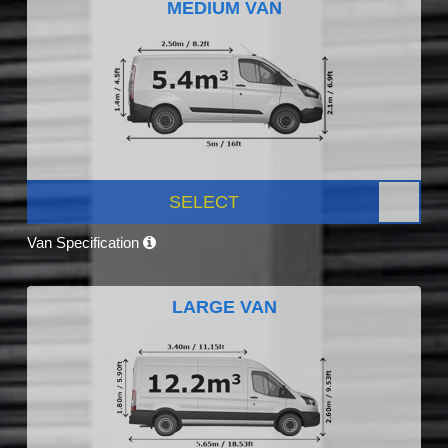
MEDIUM VAN
SELECT
Van Specification
LARGE VAN