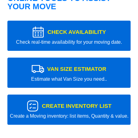
YOUR MOVE
CHECK AVAILABILITY
Check real-time availability for your moving date.
VAN SIZE ESTIMATOR
Estimate what Van Size you need..
CREATE INVENTORY LIST
Create a Moving inventory: list items, Quantity & value.