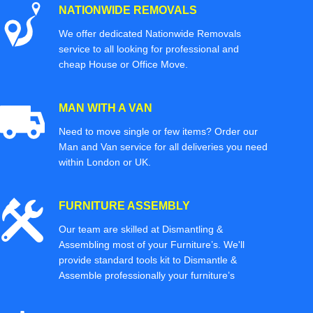
NATIONWIDE REMOVALS
We offer dedicated Nationwide Removals
service to all looking for professional and
cheap House or Office Move.
MAN WITH A VAN
Need to move single or few items? Order our
Man and Van service for all deliveries you need
within London or UK.
FURNITURE ASSEMBLY
Our team are skilled at Dismantling &
Assembling most of your Furniture’s. We'll
provide standard tools kit to Dismantle &
Assemble professionally your furniture’s