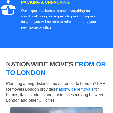
PACKING & UNPACKING
Our expert packers can pack everything for
you. By allowing our experts to pack or unpack
for you, you will be able to relax and enjoy your
new home or office.
NATIONWIDE MOVES
FROM OR
TO LONDON
Planning a long-distance move from or to London? LMV
Removals London provides
nationwide removals
for
homes, flats, students and businesses moving between
London and other UK cities.