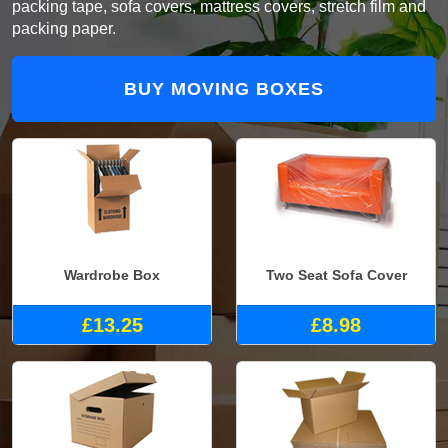
packing tape, sofa covers, mattress covers, stretch film and
packing paper.
BUY MOVING BOXES
Wardrobe Box
Two Seat Sofa Cover
£13.25
£8.98