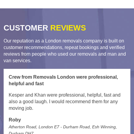
CUSTOMER
REVIEWS
Our reputation as a London removals company is built on
customer recommendations, repeat bookings and verified
reviews from people who used our removals and man and
van services.
Crew from Removals London were professional,
helpful and fast
Kesper and Khan were professional, helpful, fast and
also a good laugh. I would recommend them for any
moving job.
Roby
Atherton Road, London E7 - Durham Road, Esh Winning,
Durham DH7