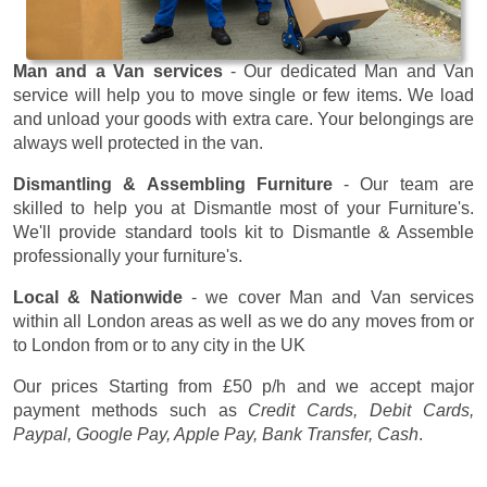
Man and a Van services
- Our dedicated Man and Van
service will help you to move single or few items. We load
and unload your goods with extra care. Your belongings are
always well protected in the van.
Dismantling & Assembling Furniture
- Our team are
skilled to help you at Dismantle most of your Furniture's.
We'll provide standard tools kit to Dismantle & Assemble
professionally your furniture's.
Local & Nationwide
- we cover Man and Van services
within all London areas as well as we do any moves from or
to London from or to any city in the UK
Our prices
Starting from £50 p/h
and we accept major
payment methods such as
Credit Cards, Debit Cards,
Paypal, Google Pay, Apple Pay, Bank Transfer, Cash
.