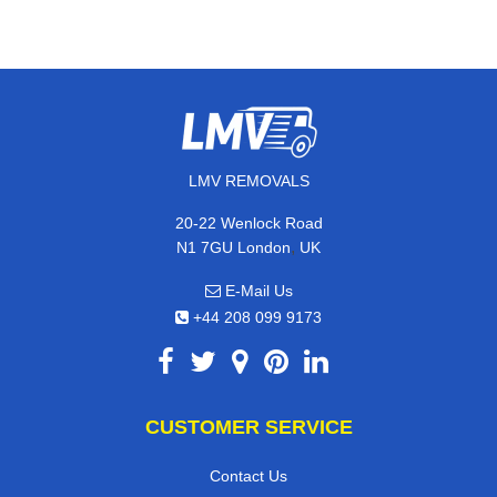
LMV REMOVALS
20-22 Wenlock Road
,
N1 7GU
London
UK
E-Mail Us
+44 208 099 9173
CUSTOMER SERVICE
Contact Us