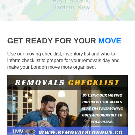
GET READY FOR YOUR
MOVE
Use our moving checklist, inventory list and who-to-
inform checklist to prepare for your removals day and
make your London move more organised.