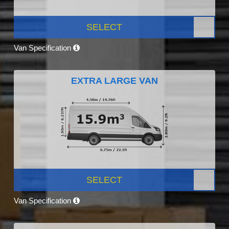
SELECT
Van Specification
EXTRA LARGE VAN
SELECT
Van Specification