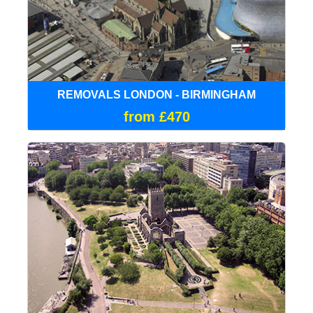
REMOVALS LONDON - BIRMINGHAM
from £470