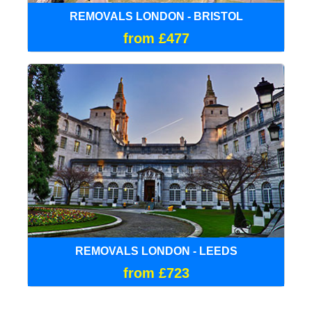
REMOVALS LONDON - BRISTOL
from £477
REMOVALS LONDON - LEEDS
from £723