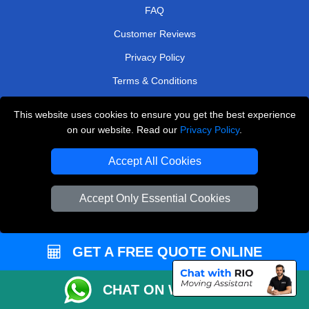
FAQ
Customer Reviews
Privacy Policy
Terms & Conditions
Insurance
This website uses cookies to ensure you get the best experience
Sitemap
on our website. Read our
Privacy Policy
.
WE COVER
Accept All Cookies
Removals in Isleworth
Accept Only Essential Cookies
Removals in Carshalton
Removals in Belvedere
GET A FREE QUOTE ONLINE
Removals in Northolt
Removals in Radlett
CHAT ON WHATSAPP
Removals in Coulsdon