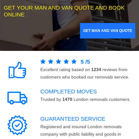
GET YOUR MAN AND VAN QUOTE AND BOOK
ONLINE
GET MAN AND VAN QUOTE
5
/
5
Excellent rating based on
1234
reviews from
customers who booked our removals service.
COMPLETED MOVES
Trusted by
1470
London removals customers.
GUARANTEED SERVICE
Registered and insured London removals
company with public liability and goods in