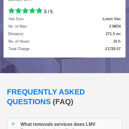
5 / 5
Van Size:
Luton Van
No. of Men:
2 MEN
Distance:
271.5 mi
No. of Hours:
10 h
Total Charge:
£1729.57
FREQUENTLY ASKED
QUESTIONS
(FAQ)
What removals services does LMV