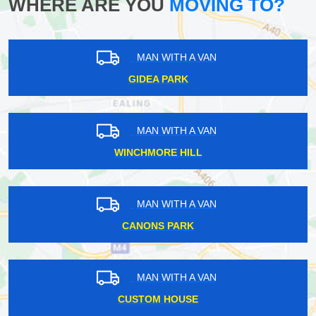
WHERE ARE YOU
MOVING TO?
MAN WITH A VAN
GIDEA PARK
MAN WITH A VAN
WINCHMORE HILL
MAN WITH A VAN
CANONS PARK
MAN WITH A VAN
CUSTOM HOUSE