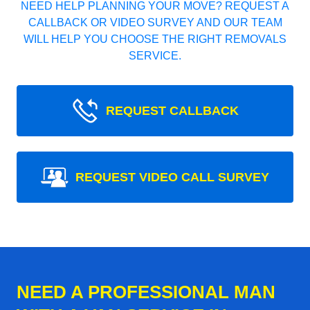
NEED HELP PLANNING YOUR MOVE? REQUEST A
CALLBACK OR VIDEO SURVEY AND OUR TEAM
WILL HELP YOU CHOOSE THE RIGHT REMOVALS
SERVICE.
REQUEST CALLBACK
REQUEST VIDEO CALL SURVEY
NEED A PROFESSIONAL MAN