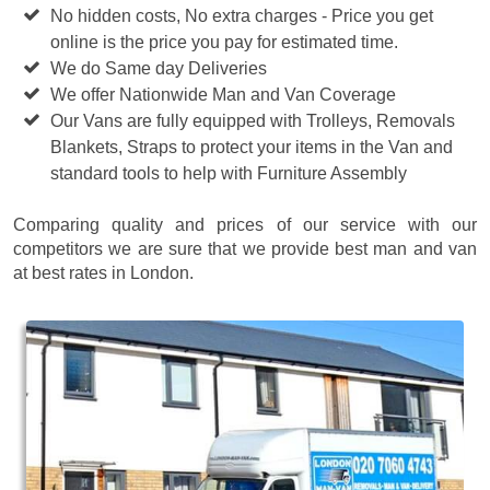
No hidden costs, No extra charges - Price you get
online is the price you pay for estimated time.
We do Same day Deliveries
We offer Nationwide Man and Van Coverage
Our Vans are fully equipped with Trolleys, Removals
Blankets, Straps to protect your items in the Van and
standard tools to help with Furniture Assembly
Comparing quality and prices of our service with our
competitors we are sure that we provide best man and van
at best rates in London.