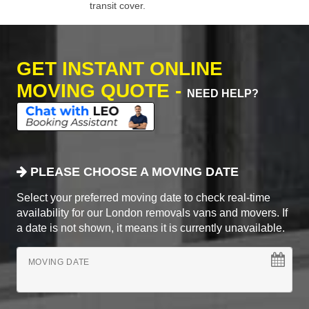
transit cover.
GET INSTANT ONLINE
MOVING QUOTE -
NEED HELP?
PLEASE CHOOSE A MOVING DATE
Select your preferred moving date to check real-time
availability for our London removals vans and movers. If
a date is not shown, it means it is currently unavailable.
MOVING DATE