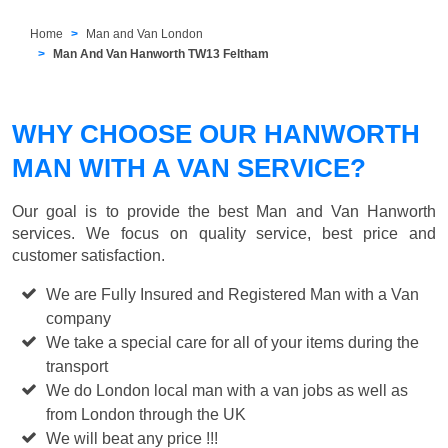
Home
Man and Van London
Man And Van Hanworth TW13 Feltham
WHY CHOOSE OUR HANWORTH
MAN WITH A VAN SERVICE?
Our goal is to provide the best
Man and Van Hanworth
services. We focus on quality service, best price and
customer satisfaction.
We are Fully Insured and Registered Man with a Van
company
We take a special care for all of your items during the
transport
We do London local man with a van jobs as well as
from London through the UK
We will beat any price !!!