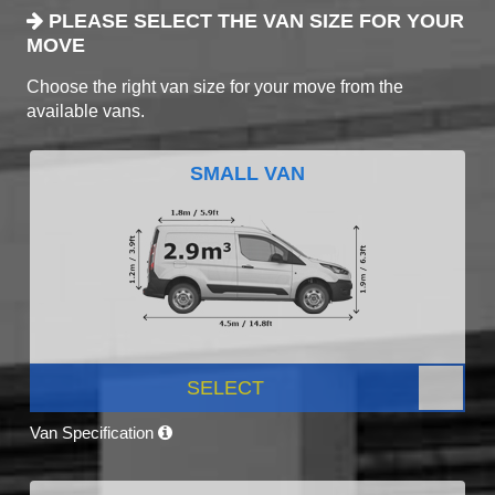
PLEASE SELECT THE VAN SIZE FOR YOUR
MOVE
Choose the right van size for your move from the
available vans.
SMALL VAN
SELECT
Van Specification