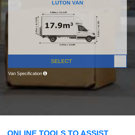
LUTON VAN
SELECT
Van Specification
ONLINE TOOLS TO ASSIST