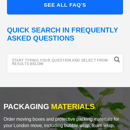
SEE ALL FAQ'S
QUICK SEARCH IN FREQUENTLY
ASKED QUESTIONS
START TYPING YOUR QUESTION AND SELECT FROM
RESULTS BELOW
PACKAGING
MATERIALS
Order moving boxes and protective packing materials for
your London move, including bubble wrap, foam wrap,