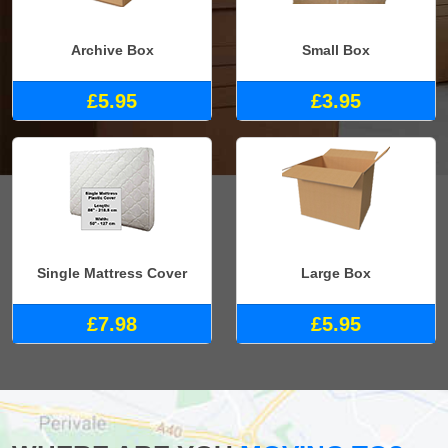
Archive Box
Small Box
£5.95
£3.95
Single Mattress Cover
Large Box
£7.98
£5.95