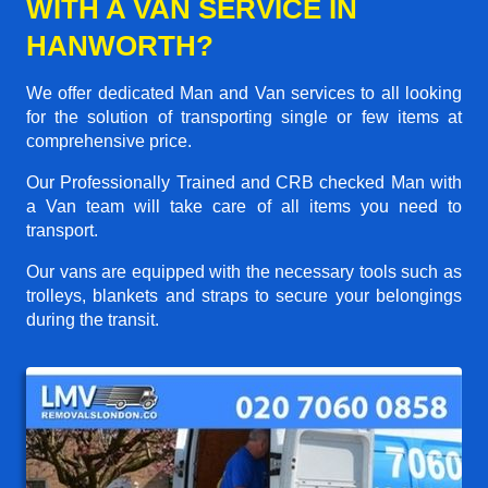
WITH A VAN SERVICE IN
HANWORTH?
We offer dedicated Man and Van services to all looking
for the solution of transporting single or few items at
comprehensive price.
Our Professionally Trained and CRB checked Man with
a Van team will take care of all items you need to
transport.
Our vans are equipped with the necessary tools such as
trolleys, blankets and straps to secure your belongings
during the transit.