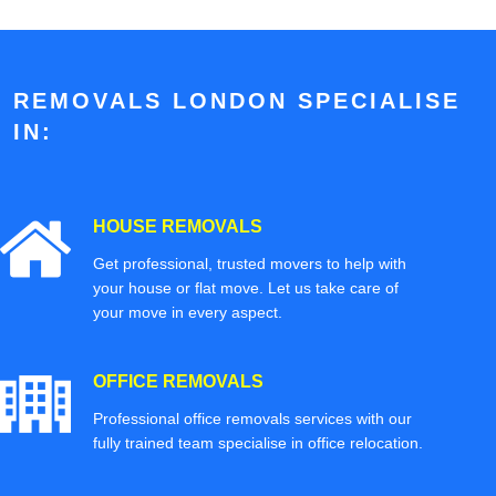
REMOVALS LONDON SPECIALISE
IN:
HOUSE REMOVALS
Get professional, trusted movers to help with
your house or flat move. Let us take care of
your move in every aspect.
OFFICE REMOVALS
Professional office removals services with our
fully trained team specialise in office relocation.