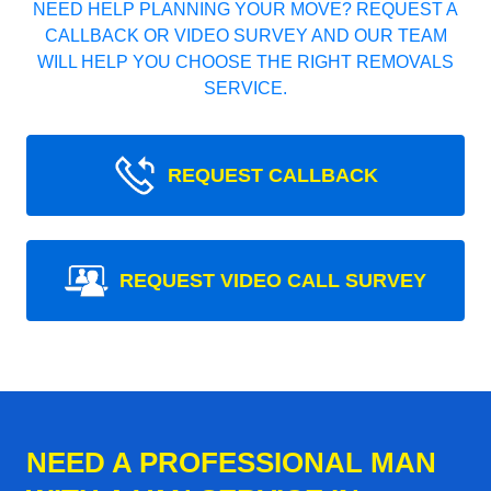
NEED HELP PLANNING YOUR MOVE? REQUEST A
CALLBACK OR VIDEO SURVEY AND OUR TEAM
WILL HELP YOU CHOOSE THE RIGHT REMOVALS
SERVICE.
REQUEST CALLBACK
REQUEST VIDEO CALL SURVEY
NEED A PROFESSIONAL MAN