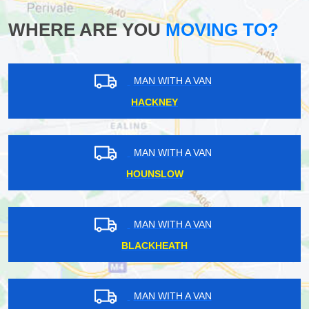
WHERE ARE YOU
MOVING TO?
MAN WITH A VAN
HACKNEY
MAN WITH A VAN
HOUNSLOW
MAN WITH A VAN
BLACKHEATH
MAN WITH A VAN