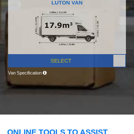
LUTON VAN
SELECT
Van Specification
ONLINE TOOLS TO ASSIST