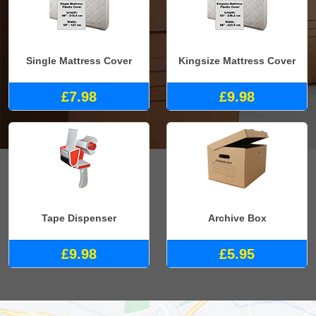
Single Mattress Cover
Kingsize Mattress Cover
£7.98
£9.98
Tape Dispenser
Archive Box
£9.98
£5.95