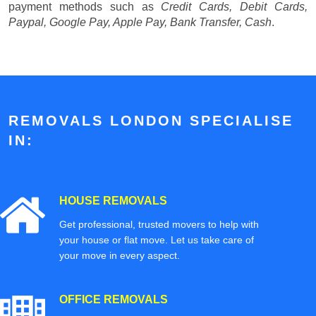
payment methods such as
Credit Cards, Debit Cards,
Paypal, Google Pay, Apple Pay, Bank Transfer, Cash
.
REMOVALS LONDON SPECIALISE
IN:
HOUSE REMOVALS
Get professional, trusted movers to help with
your house or flat move. Let us take care of
your move in every aspect.
OFFICE REMOVALS