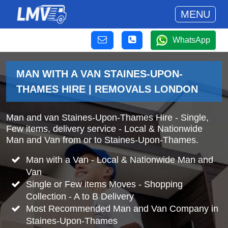
MENU
WhatsApp
MAN WITH A VAN STAINES-UPON-
THAMES HIRE | REMOVALS LONDON
Man and van Staines-Upon-Thames Hire - Single,
Few items, delivery service - Local & Nationwide
Man and Van from or to Staines-Upon-Thames.
Man with a Van - Local & Nationwide Man and
Van
Single or Few items Moves - Shopping
Collection - A to B Delivery
Most Recommended Man and Van Company in
Staines-Upon-Thames