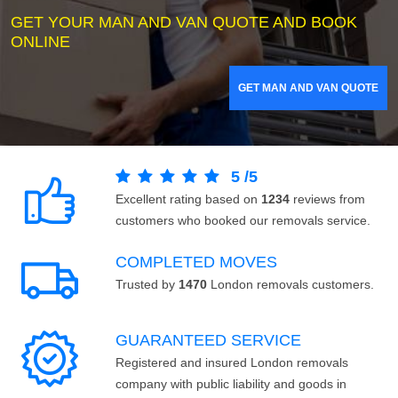
GET YOUR MAN AND VAN QUOTE AND BOOK
ONLINE
GET MAN AND VAN QUOTE
5
/
5
Excellent rating based on
1234
reviews from
customers who booked our removals service.
COMPLETED MOVES
Trusted by
1470
London removals customers.
GUARANTEED SERVICE
Registered and insured London removals
company with public liability and goods in