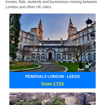
homes, flats, students and businesses moving between
London and other UK cities.
REMOVALS LONDON - LEEDS
from £723