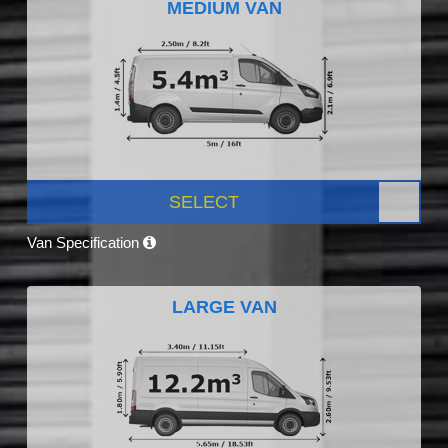
MEDIUM VAN
SELECT
Van Specification
LARGE VAN