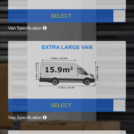
SELECT
Van Specification
EXTRA LARGE VAN
SELECT
Van Specification