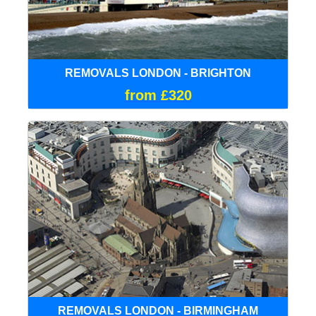
REMOVALS LONDON - BRIGHTON
from £320
REMOVALS LONDON - BIRMINGHAM