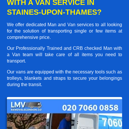
WITH A VAN SERVICE IN
STAINES-UPON-THAMES?
We offer dedicated Man and Van services to all looking
for the solution of transporting single or few items at
comprehensive price.
Our Professionally Trained and CRB checked Man with
a Van team will take care of all items you need to
transport.
Our vans are equipped with the necessary tools such as
trolleys, blankets and straps to secure your belongings
during the transit.