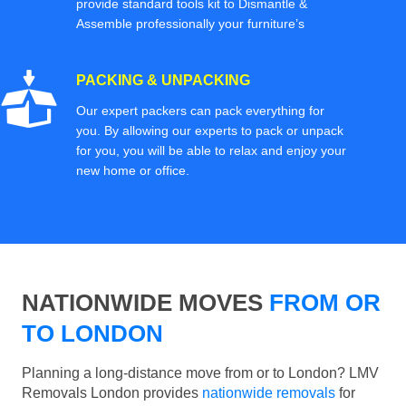
provide standard tools kit to Dismantle &
Assemble professionally your furniture’s
PACKING & UNPACKING
Our expert packers can pack everything for
you. By allowing our experts to pack or unpack
for you, you will be able to relax and enjoy your
new home or office.
NATIONWIDE MOVES
FROM OR
TO LONDON
Planning a long-distance move from or to London? LMV
Removals London provides
nationwide removals
for