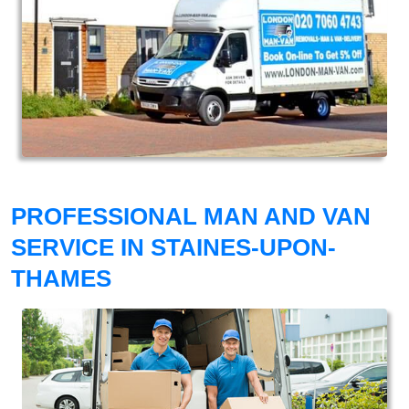
PROFESSIONAL MAN AND VAN
SERVICE IN STAINES-UPON-
THAMES