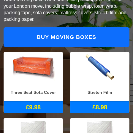
your London move, including bubble wrap, foam wrap,
packing tape, sofa covers, mattress covers, stretch film and
packing paper.
BUY MOVING BOXES
Three Seat Sofa Cover
Stretch Film
£9.98
£8.98