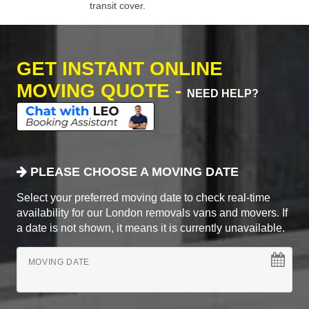
transit cover.
GET INSTANT ONLINE
MOVING QUOTE -
NEED HELP?
PLEASE CHOOSE A MOVING DATE
Select your preferred moving date to check real-time
availability for our London removals vans and movers. If
a date is not shown, it means it is currently unavailable.
MOVING DATE