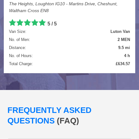
The Heights, Loughton IG10 - Martins Drive, Cheshunt,
Waltham Cross EN8
5 / 5
Van Size:
Luton Van
No. of Men:
2 MEN
Distance:
9.5 mi
No. of Hours:
4 h
Total Charge:
£634.57
FREQUENTLY ASKED
QUESTIONS
(FAQ)