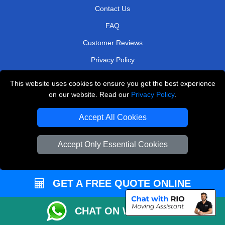
Contact Us
FAQ
Customer Reviews
Privacy Policy
Terms & Conditions
This website uses cookies to ensure you get the best experience
Insurance
on our website. Read our
Privacy Policy
.
Sitemap
Accept All Cookies
WE COVER
Accept Only Essential Cookies
Removals in West Central London
Removals in Potters Bar
GET A FREE QUOTE ONLINE
Removals in Bexleyheath
Removals in Richmond
CHAT ON WHATSAPP
Removals in North West London