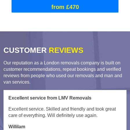
from £470
CUSTOMER
REVIEWS
Our reputation as a London removals company is built on
customer recommendations, repeat bookings and verified
reviews from people who used our removals and man and
van services.
Excellent service from LMV Removals
Excellent service. Skilled and friendly and took great
care of everything. Will definitely use again.
Willilam