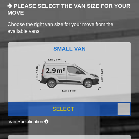
PLEASE SELECT THE VAN SIZE FOR YOUR
MOVE
Choose the right van size for your move from the
available vans.
SMALL VAN
SELECT
Van Specification