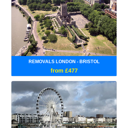
REMOVALS LONDON - BRISTOL
from £477