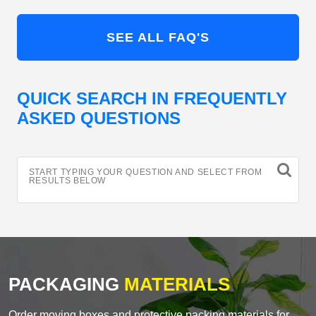
SEE ALL FAQ'S
QUICK SEARCH IN FREQUENTLY
ASKED QUESTIONS
START TYPING YOUR QUESTION AND SELECT FROM
RESULTS BELOW
PACKAGING
MATERIALS
Order moving boxes and protective packing materials for