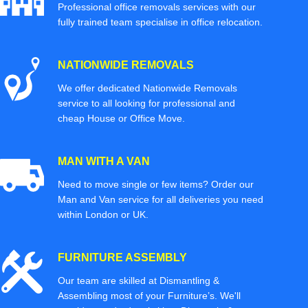
Professional office removals services with our
fully trained team specialise in office relocation.
NATIONWIDE REMOVALS
We offer dedicated Nationwide Removals
service to all looking for professional and
cheap House or Office Move.
MAN WITH A VAN
Need to move single or few items? Order our
Man and Van service for all deliveries you need
within London or UK.
FURNITURE ASSEMBLY
Our team are skilled at Dismantling &
Assembling most of your Furniture’s. We'll