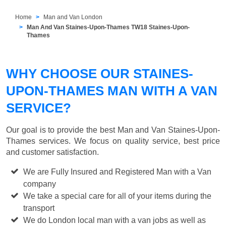
Home
Man and Van London
Man And Van Staines-Upon-Thames TW18 Staines-Upon-
Thames
WHY CHOOSE OUR STAINES-
UPON-THAMES MAN WITH A VAN
SERVICE?
Our goal is to provide the best
Man and Van Staines-Upon-
Thames
services. We focus on quality service, best price
and customer satisfaction.
We are Fully Insured and Registered Man with a Van
company
We take a special care for all of your items during the
transport
We do London local man with a van jobs as well as