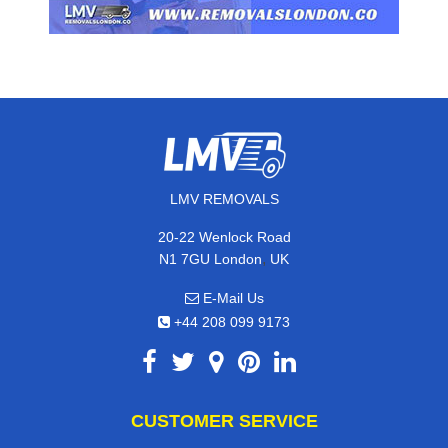
LMV REMOVALS
20-22 Wenlock Road
,
N1 7GU
London
UK
E-Mail Us
+44 208 099 9173
CUSTOMER SERVICE