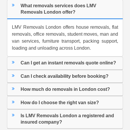
What removals services does LMV
Removals London offer?
LMV Removals London offers house removals, flat
removals, office removals, student moves, man and
van services, furniture transport, packing support,
loading and unloading across London.
Can I get an instant removals quote online?
Can I check availability before booking?
How much do removals in London cost?
How do I choose the right van size?
Is LMV Removals London a registered and
insured company?