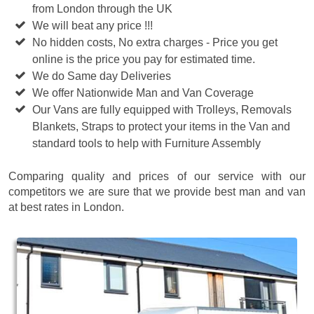
from London through the UK
We will beat any price !!!
No hidden costs, No extra charges - Price you get
online is the price you pay for estimated time.
We do Same day Deliveries
We offer Nationwide Man and Van Coverage
Our Vans are fully equipped with Trolleys, Removals
Blankets, Straps to protect your items in the Van and
standard tools to help with Furniture Assembly
Comparing quality and prices of our service with our
competitors we are sure that we provide best man and van
at best rates in London.