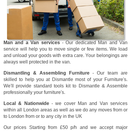
Man and a Van services
- Our dedicated Man and Van
service will help you to move single or few items. We load
and unload your goods with extra care. Your belongings are
always well protected in the van.
Dismantling & Assembling Furniture
- Our team are
skilled to help you at Dismantle most of your Furniture's.
We'll provide standard tools kit to Dismantle & Assemble
professionally your furniture's.
Local & Nationwide
- we cover Man and Van services
within all London areas as well as we do any moves from or
to London from or to any city in the UK
Our prices
Starting from £50 p/h
and we accept major