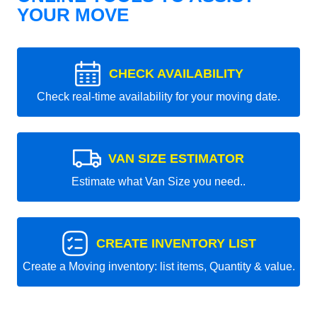
YOUR MOVE
CHECK AVAILABILITY
Check real-time availability for your moving date.
VAN SIZE ESTIMATOR
Estimate what Van Size you need..
CREATE INVENTORY LIST
Create a Moving inventory: list items, Quantity & value.