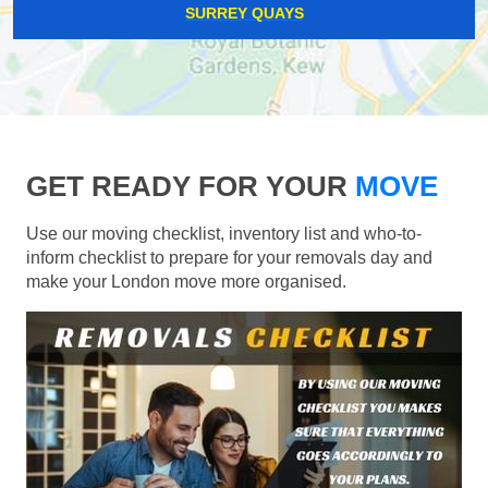
SURREY QUAYS
GET READY FOR YOUR
MOVE
Use our moving checklist, inventory list and who-to-
inform checklist to prepare for your removals day and
make your London move more organised.