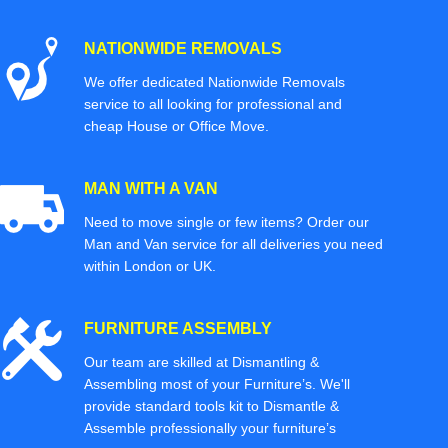
NATIONWIDE REMOVALS
We offer dedicated Nationwide Removals
service to all looking for professional and
cheap House or Office Move.
MAN WITH A VAN
Need to move single or few items? Order our
Man and Van service for all deliveries you need
within London or UK.
FURNITURE ASSEMBLY
Our team are skilled at Dismantling &
Assembling most of your Furniture’s. We'll
provide standard tools kit to Dismantle &
Assemble professionally your furniture’s