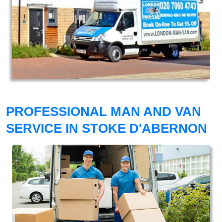
PROFESSIONAL MAN AND VAN
SERVICE IN STOKE D'ABERNON