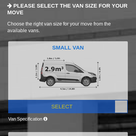
PLEASE SELECT THE VAN SIZE FOR YOUR
MOVE
Choose the right van size for your move from the
available vans.
SMALL VAN
SELECT
Van Specification