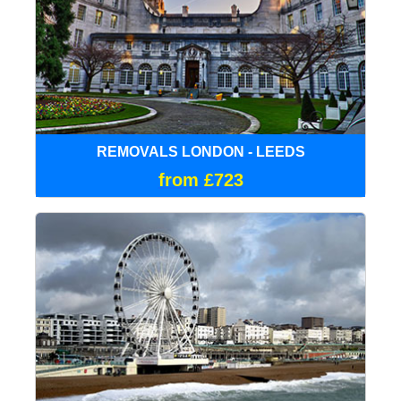
REMOVALS LONDON - LEEDS
from £723