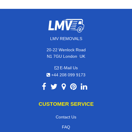
LMV REMOVALS
20-22 Wenlock Road
,
N1 7GU
London
UK
E-Mail Us
+44 208 099 9173
CUSTOMER SERVICE
Contact Us
FAQ