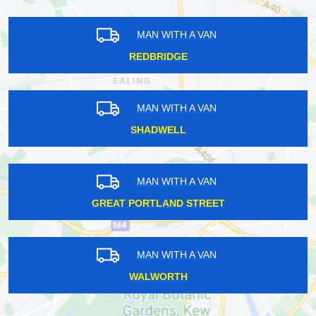
MAN WITH A VAN
REDBRIDGE
MAN WITH A VAN
SHADWELL
MAN WITH A VAN
GREAT PORTLAND STREET
MAN WITH A VAN
WALWORTH