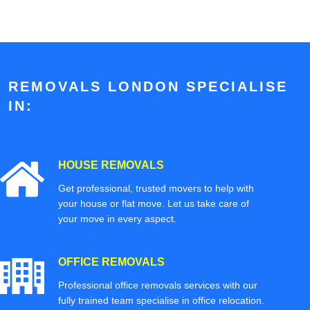
REMOVALS LONDON SPECIALISE
IN:
HOUSE REMOVALS
Get professional, trusted movers to help with
your house or flat move. Let us take care of
your move in every aspect.
OFFICE REMOVALS
Professional office removals services with our
fully trained team specialise in office relocation.