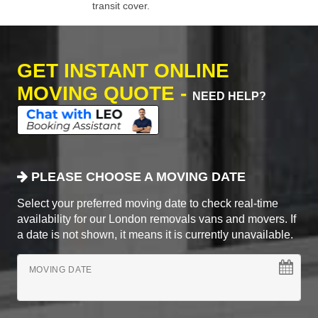
transit cover.
GET INSTANT ONLINE
MOVING QUOTE -
NEED HELP?
PLEASE CHOOSE A MOVING DATE
Select your preferred moving date to check real-time
availability for our London removals vans and movers. If
a date is not shown, it means it is currently unavailable.
MOVING DATE