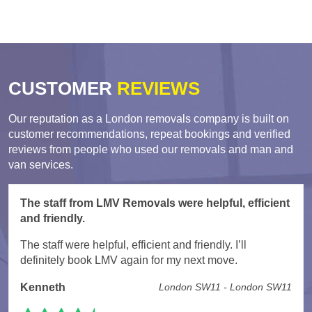
CUSTOMER
REVIEWS
Our reputation as a London removals company is built on
customer recommendations, repeat bookings and verified
reviews from people who used our removals and man and
van services.
The staff from LMV Removals were helpful, efficient
and friendly.
The staff were helpful, efficient and friendly. I’ll
definitely book LMV again for my next move.
Kenneth
London SW11 - London SW11