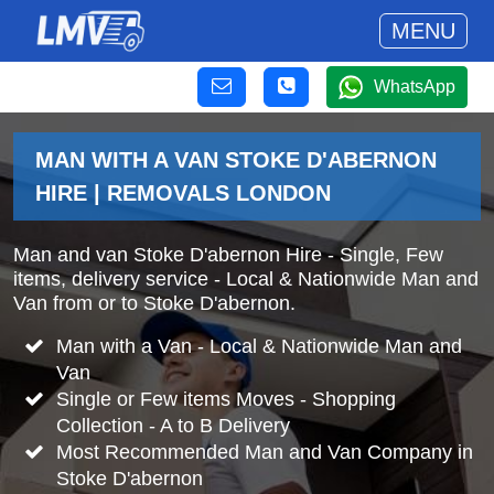
MENU
WhatsApp
MAN WITH A VAN STOKE D'ABERNON
HIRE | REMOVALS LONDON
Man and van Stoke D'abernon Hire - Single, Few
items, delivery service - Local & Nationwide Man and
Van from or to Stoke D'abernon.
Man with a Van - Local & Nationwide Man and
Van
Single or Few items Moves - Shopping
Collection - A to B Delivery
Most Recommended Man and Van Company in
Stoke D'abernon