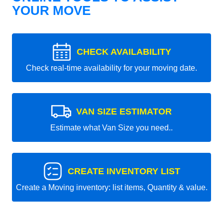
YOUR MOVE
CHECK AVAILABILITY
Check real-time availability for your moving date.
VAN SIZE ESTIMATOR
Estimate what Van Size you need..
CREATE INVENTORY LIST
Create a Moving inventory: list items, Quantity & value.