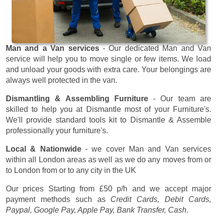
Man and a Van services
- Our dedicated Man and Van
service will help you to move single or few items. We load
and unload your goods with extra care. Your belongings are
always well protected in the van.
Dismantling & Assembling Furniture
- Our team are
skilled to help you at Dismantle most of your Furniture's.
We'll provide standard tools kit to Dismantle & Assemble
professionally your furniture's.
Local & Nationwide
- we cover Man and Van services
within all London areas as well as we do any moves from or
to London from or to any city in the UK
Our prices
Starting from £50 p/h
and we accept major
payment methods such as
Credit Cards, Debit Cards,
Paypal, Google Pay, Apple Pay, Bank Transfer, Cash
.