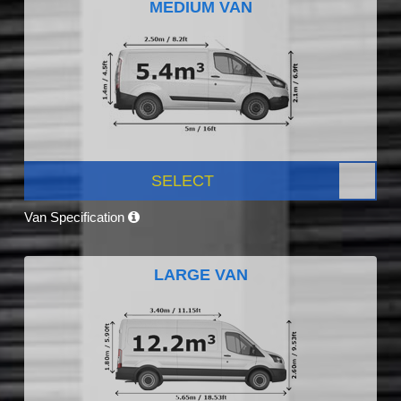
MEDIUM VAN
SELECT
Van Specification
LARGE VAN