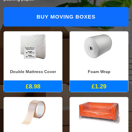
BUY MOVING BOXES
Double Mattress Cover
Foam Wrap
£8.98
£1.29