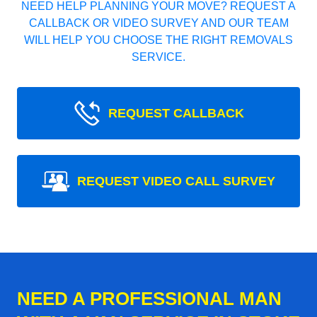
NEED HELP PLANNING YOUR MOVE? REQUEST A
CALLBACK OR VIDEO SURVEY AND OUR TEAM
WILL HELP YOU CHOOSE THE RIGHT REMOVALS
SERVICE.
REQUEST CALLBACK
REQUEST VIDEO CALL SURVEY
NEED A PROFESSIONAL MAN