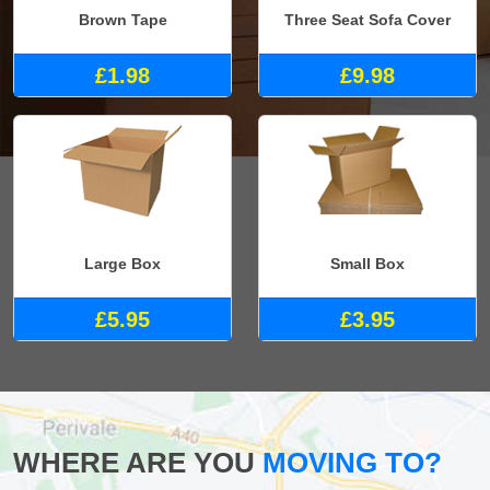
Brown Tape
Three Seat Sofa Cover
£1.98
£9.98
Large Box
Small Box
£5.95
£3.95
WHERE ARE YOU
MOVING TO?