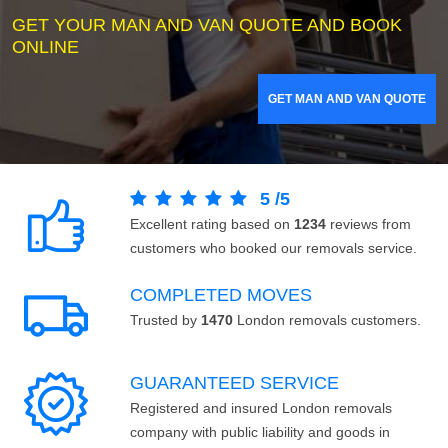
GET YOUR MAN AND VAN QUOTE AND BOOK
ONLINE
GET MAN AND VAN QUOTE
5
/
5
Excellent rating based on
1234
reviews from
customers who booked our removals service.
COMPLETED MOVES
Trusted by
1470
London removals customers.
GUARANTEED SERVICE
Registered and insured London removals
company with public liability and goods in