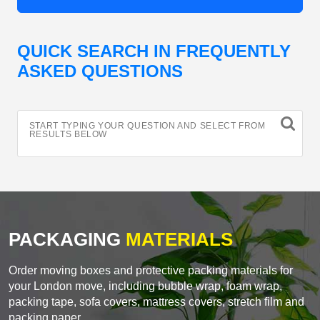
QUICK SEARCH IN FREQUENTLY
ASKED QUESTIONS
START TYPING YOUR QUESTION AND SELECT FROM
RESULTS BELOW
PACKAGING
MATERIALS
Order moving boxes and protective packing materials for
your London move, including bubble wrap, foam wrap,
packing tape, sofa covers, mattress covers, stretch film and
packing paper.