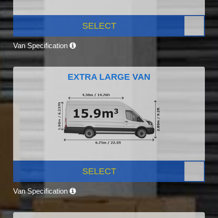
SELECT
Van Specification
EXTRA LARGE VAN
SELECT
Van Specification