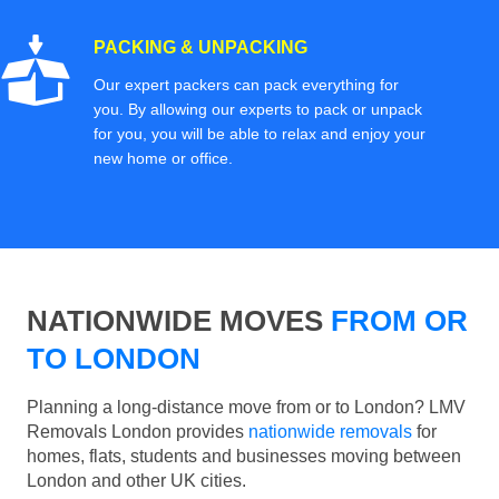
PACKING & UNPACKING
Our expert packers can pack everything for
you. By allowing our experts to pack or unpack
for you, you will be able to relax and enjoy your
new home or office.
NATIONWIDE MOVES
FROM OR
TO LONDON
Planning a long-distance move from or to London? LMV
Removals London provides
nationwide removals
for
homes, flats, students and businesses moving between
London and other UK cities.