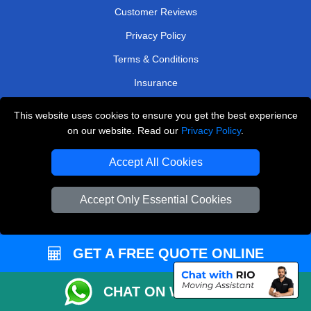
Customer Reviews
Privacy Policy
Terms & Conditions
Insurance
Sitemap
This website uses cookies to ensure you get the best experience
on our website. Read our
Privacy Policy
.
WE COVER
Accept All Cookies
Removals in Bromley
Removals in Barnet
Accept Only Essential Cookies
Removals in Leatherhead
Removals in Weybridge
GET A FREE QUOTE ONLINE
Removals in Caterham
Removals in West Central London
CHAT ON WHATSAPP
Removals in East Molesey