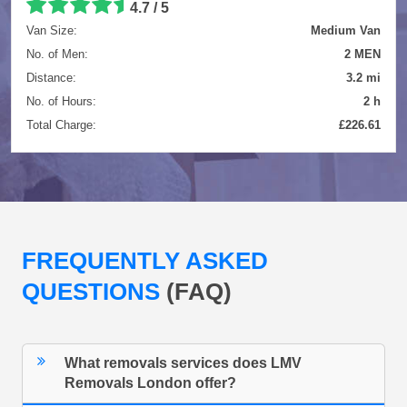
4.7 / 5
Van Size:
Medium Van
No. of Men:
2 MEN
Distance:
3.2 mi
No. of Hours:
2 h
Total Charge:
£226.61
FREQUENTLY ASKED
QUESTIONS
(FAQ)
What removals services does LMV
Removals London offer?