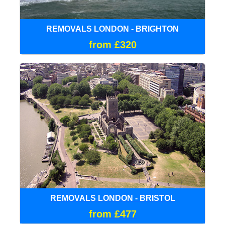
REMOVALS LONDON - BRIGHTON
from £320
REMOVALS LONDON - BRISTOL
from £477