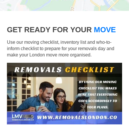
GET READY FOR YOUR
MOVE
Use our moving checklist, inventory list and who-to-
inform checklist to prepare for your removals day and
make your London move more organised.