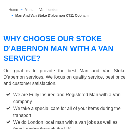
Home
Man and Van London
Man And Van Stoke D'abernon KT11 Cobham
WHY CHOOSE OUR STOKE
D'ABERNON MAN WITH A VAN
SERVICE?
Our goal is to provide the best
Man and Van Stoke
D'abernon
services. We focus on quality service, best price
and customer satisfaction.
We are Fully Insured and Registered Man with a Van
company
We take a special care for all of your items during the
transport
We do London local man with a van jobs as well as