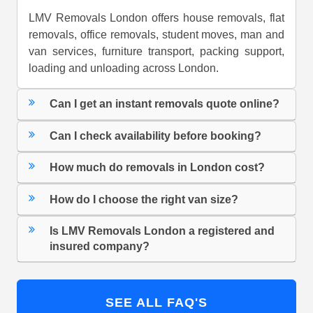
LMV Removals London offers house removals, flat
removals, office removals, student moves, man and
van services, furniture transport, packing support,
loading and unloading across London.
Can I get an instant removals quote online?
Can I check availability before booking?
How much do removals in London cost?
How do I choose the right van size?
Is LMV Removals London a registered and
insured company?
SEE ALL FAQ'S