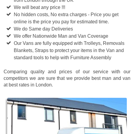
from London through the UK
We will beat any price !!!
No hidden costs, No extra charges - Price you get
online is the price you pay for estimated time.
We do Same day Deliveries
We offer Nationwide Man and Van Coverage
Our Vans are fully equipped with Trolleys, Removals
Blankets, Straps to protect your items in the Van and
standard tools to help with Furniture Assembly
Comparing quality and prices of our service with our
competitors we are sure that we provide best man and van
at best rates in London.