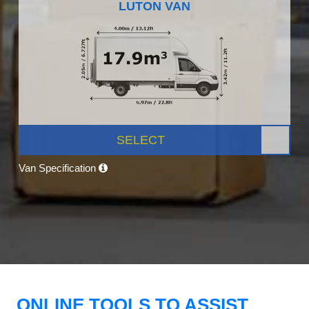
LUTON VAN
SELECT
Van Specification
ONLINE TOOLS TO ASSIST