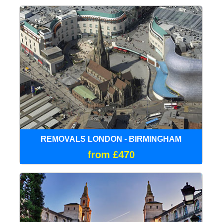
REMOVALS LONDON - BIRMINGHAM
from £470