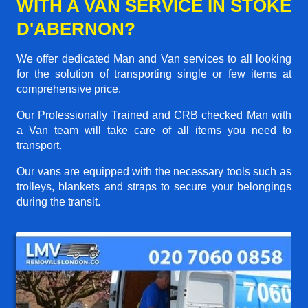
WITH A VAN SERVICE IN STOKE
D'ABERNON?
We offer dedicated Man and Van services to all looking
for the solution of transporting single or few items at
comprehensive price.
Our Professionally Trained and CRB checked Man with
a Van team will take care of all items you need to
transport.
Our vans are equipped with the necessary tools such as
trolleys, blankets and straps to secure your belongings
during the transit.