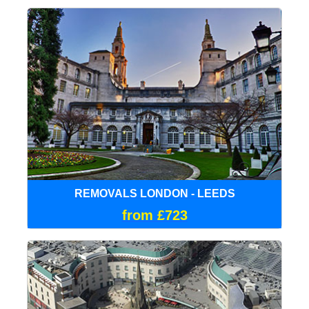
REMOVALS LONDON - LEEDS
from £723