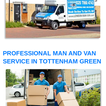
PROFESSIONAL MAN AND VAN
SERVICE IN TOTTENHAM GREEN