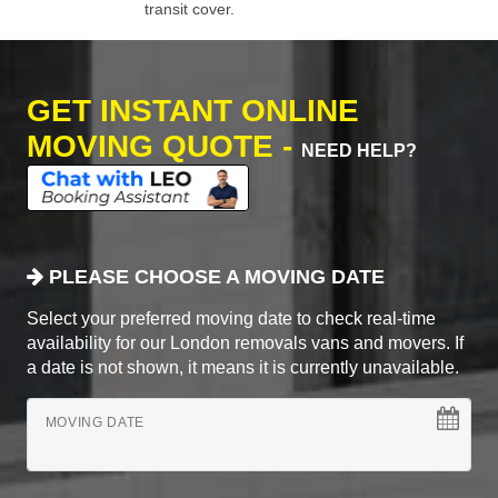
transit cover.
GET INSTANT ONLINE
MOVING QUOTE -
NEED HELP?
PLEASE CHOOSE A MOVING DATE
Select your preferred moving date to check real-time
availability for our London removals vans and movers. If
a date is not shown, it means it is currently unavailable.
MOVING DATE