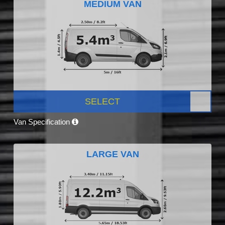
MEDIUM VAN
SELECT
Van Specification
LARGE VAN