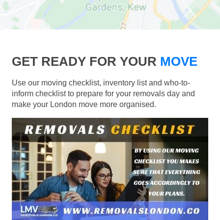
GET READY FOR YOUR
MOVE
Use our moving checklist, inventory list and who-to-
inform checklist to prepare for your removals day and
make your London move more organised.