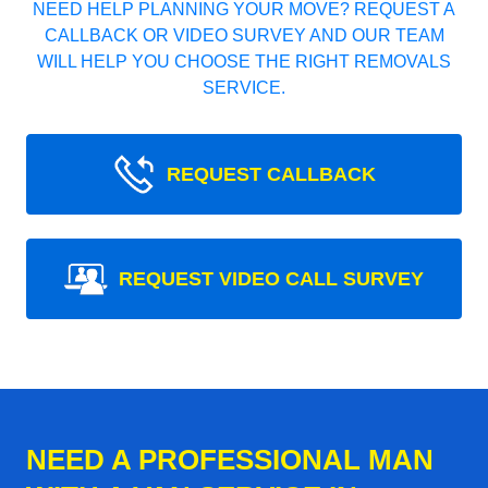
NEED HELP PLANNING YOUR MOVE? REQUEST A
CALLBACK OR VIDEO SURVEY AND OUR TEAM
WILL HELP YOU CHOOSE THE RIGHT REMOVALS
SERVICE.
REQUEST CALLBACK
REQUEST VIDEO CALL SURVEY
NEED A PROFESSIONAL MAN