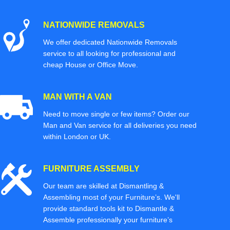
NATIONWIDE REMOVALS
We offer dedicated Nationwide Removals
service to all looking for professional and
cheap House or Office Move.
MAN WITH A VAN
Need to move single or few items? Order our
Man and Van service for all deliveries you need
within London or UK.
FURNITURE ASSEMBLY
Our team are skilled at Dismantling &
Assembling most of your Furniture’s. We'll
provide standard tools kit to Dismantle &
Assemble professionally your furniture’s