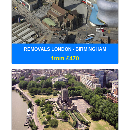
REMOVALS LONDON - BIRMINGHAM
from £470