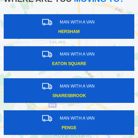
MAN WITH A VAN
HERSHAM
MAN WITH A VAN
EATON SQUARE
MAN WITH A VAN
SNARESBROOK
MAN WITH A VAN
PENGE