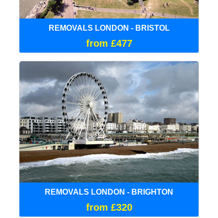
REMOVALS LONDON - BRISTOL
from £477
REMOVALS LONDON - BRIGHTON
from £320