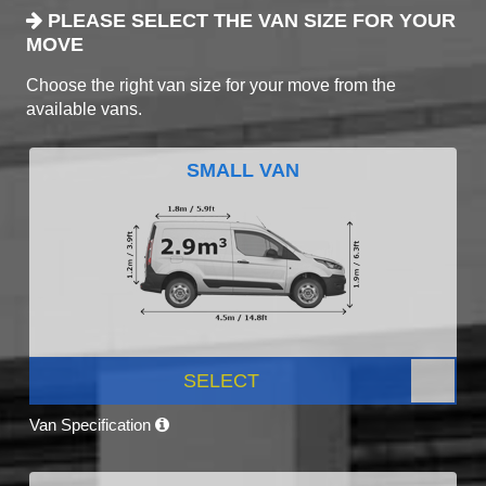
PLEASE SELECT THE VAN SIZE FOR YOUR
MOVE
Choose the right van size for your move from the
available vans.
SMALL VAN
SELECT
Van Specification