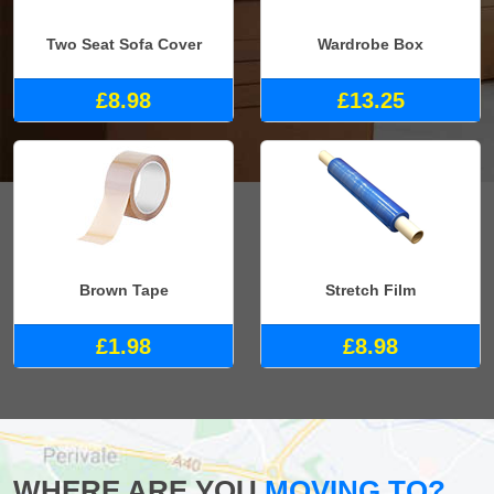
Two Seat Sofa Cover
Wardrobe Box
£8.98
£13.25
Brown Tape
Stretch Film
£1.98
£8.98
WHERE ARE YOU
MOVING TO?