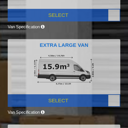
SELECT
Van Specification
EXTRA LARGE VAN
SELECT
Van Specification