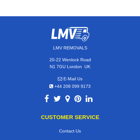
LMV REMOVALS
20-22 Wenlock Road
,
N1 7GU
London
UK
E-Mail Us
+44 208 099 9173
CUSTOMER SERVICE
Contact Us