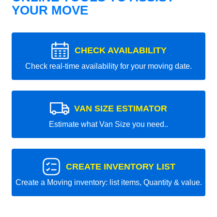
YOUR MOVE
CHECK AVAILABILITY
Check real-time availability for your moving date.
VAN SIZE ESTIMATOR
Estimate what Van Size you need..
CREATE INVENTORY LIST
Create a Moving inventory: list items, Quantity & value.