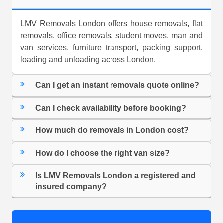
LMV Removals London offers house removals, flat
removals, office removals, student moves, man and
van services, furniture transport, packing support,
loading and unloading across London.
Can I get an instant removals quote online?
Can I check availability before booking?
How much do removals in London cost?
How do I choose the right van size?
Is LMV Removals London a registered and
insured company?