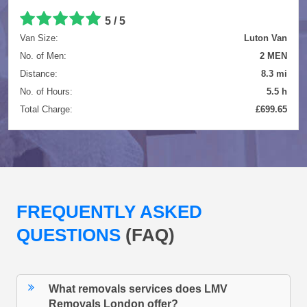
5 / 5
Van Size:
Luton Van
No. of Men:
2 MEN
Distance:
8.3 mi
No. of Hours:
5.5 h
Total Charge:
£699.65
FREQUENTLY ASKED
QUESTIONS
(FAQ)
What removals services does LMV
Removals London offer?