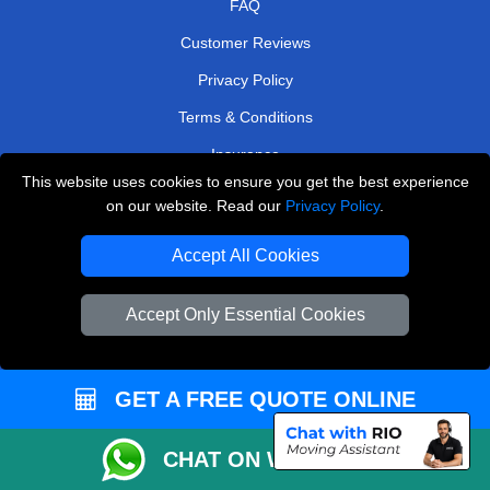
FAQ
Customer Reviews
Privacy Policy
Terms & Conditions
Insurance
This website uses cookies to ensure you get the best experience
Sitemap
on our website. Read our
Privacy Policy
.
WE COVER
Accept All Cookies
Removals in Dagenham
Accept Only Essential Cookies
Removals in North West London
Removals in East London
GET A FREE QUOTE ONLINE
Removals in Abbots Langley
Removals in Barking
CHAT ON WHATSAPP
Removals in Warlingham