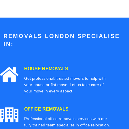
REMOVALS LONDON SPECIALISE
IN:
HOUSE REMOVALS
Get professional, trusted movers to help with
your house or flat move. Let us take care of
your move in every aspect.
OFFICE REMOVALS
Professional office removals services with our
fully trained team specialise in office relocation.