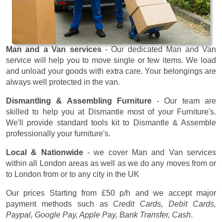
Man and a Van services
- Our dedicated Man and Van
service will help you to move single or few items. We load
and unload your goods with extra care. Your belongings are
always well protected in the van.
Dismantling & Assembling Furniture
- Our team are
skilled to help you at Dismantle most of your Furniture's.
We'll provide standard tools kit to Dismantle & Assemble
professionally your furniture's.
Local & Nationwide
- we cover Man and Van services
within all London areas as well as we do any moves from or
to London from or to any city in the UK
Our prices
Starting from £50 p/h
and we accept major
payment methods such as
Credit Cards, Debit Cards,
Paypal, Google Pay, Apple Pay, Bank Transfer, Cash
.