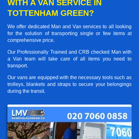
WITH A VAN SERVICE IN
TOTTENHAM GREEN?
We offer dedicated Man and Van services to all looking
for the solution of transporting single or few items at
comprehensive price.
Our Professionally Trained and CRB checked Man with
a Van team will take care of all items you need to
transport.
Our vans are equipped with the necessary tools such as
trolleys, blankets and straps to secure your belongings
during the transit.