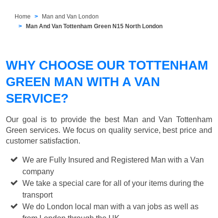
Home
Man and Van London
Man And Van Tottenham Green N15 North London
WHY CHOOSE OUR TOTTENHAM
GREEN MAN WITH A VAN
SERVICE?
Our goal is to provide the best
Man and Van Tottenham
Green
services. We focus on quality service, best price and
customer satisfaction.
We are Fully Insured and Registered Man with a Van
company
We take a special care for all of your items during the
transport
We do London local man with a van jobs as well as