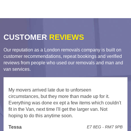
CUSTOMER
REVIEWS
Our reputation as a London removals company is built on
customer recommendations, repeat bookings and verified
reviews from people who used our removals and man and
van services.
My movers arrived late due to unforseen
circumstances, but they more than made up for it.
Everything was done ex ept a few items which couldn't
fit in the Van, next time I'll get the larger van. Not
hoping to do this anytime soon.
Tessa
E7 8EG - RM7 9PB