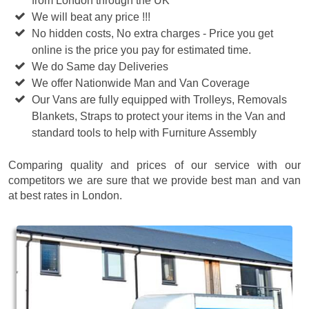
from London through the UK
We will beat any price !!!
No hidden costs, No extra charges - Price you get
online is the price you pay for estimated time.
We do Same day Deliveries
We offer Nationwide Man and Van Coverage
Our Vans are fully equipped with Trolleys, Removals
Blankets, Straps to protect your items in the Van and
standard tools to help with Furniture Assembly
Comparing quality and prices of our service with our
competitors we are sure that we provide best man and van
at best rates in London.