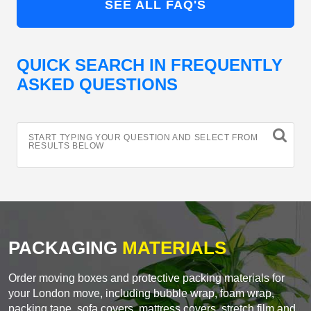
SEE ALL FAQ'S
QUICK SEARCH IN FREQUENTLY
ASKED QUESTIONS
START TYPING YOUR QUESTION AND SELECT FROM
RESULTS BELOW
PACKAGING
MATERIALS
Order moving boxes and protective packing materials for
your London move, including bubble wrap, foam wrap,
packing tape, sofa covers, mattress covers, stretch film and