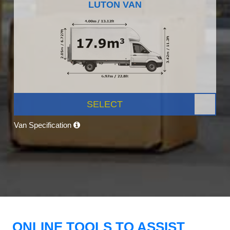
LUTON VAN
SELECT
Van Specification
ONLINE TOOLS TO ASSIST