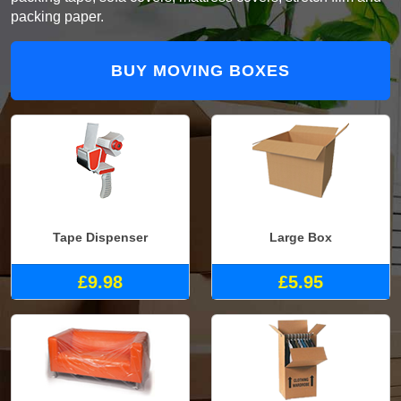
packing paper.
BUY MOVING BOXES
Tape Dispenser
Large Box
£9.98
£5.95