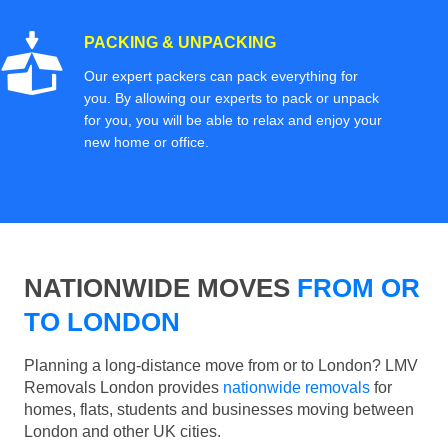
PACKING & UNPACKING
Our expert packers can pack everything for
you. By allowing our experts to pack or unpack
for you, you will be able to relax and enjoy your
new home or office.
NATIONWIDE MOVES
FROM OR
TO LONDON
Planning a long-distance move from or to London? LMV
Removals London provides
nationwide removals
for
homes, flats, students and businesses moving between
London and other UK cities.