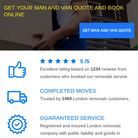
GET YOUR MAN AND VAN QUOTE AND BOOK
ONLINE
GET MAN AND VAN QUOTE
5
/
5
Excellent rating based on
1234
reviews from
customers who booked our removals service.
COMPLETED MOVES
Trusted by
1469
London removals customers.
GUARANTEED SERVICE
Registered and insured London removals
company with public liability and goods in