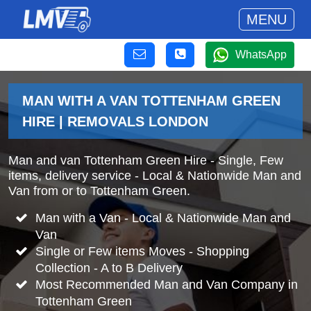
MENU
WhatsApp
MAN WITH A VAN TOTTENHAM GREEN
HIRE | REMOVALS LONDON
Man and van Tottenham Green Hire - Single, Few
items, delivery service - Local & Nationwide Man and
Van from or to Tottenham Green.
Man with a Van - Local & Nationwide Man and
Van
Single or Few items Moves - Shopping
Collection - A to B Delivery
Most Recommended Man and Van Company in
Tottenham Green