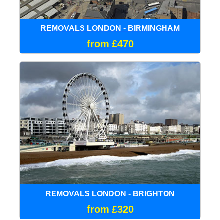
REMOVALS LONDON - BIRMINGHAM
from £470
REMOVALS LONDON - BRIGHTON
from £320