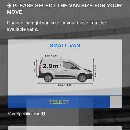
PLEASE SELECT THE VAN SIZE FOR YOUR
MOVE
Choose the right van size for your move from the
available vans.
SMALL VAN
SELECT
Van Specification