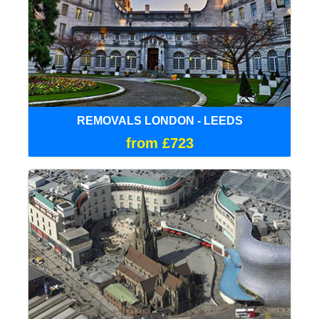
REMOVALS LONDON - LEEDS
from £723