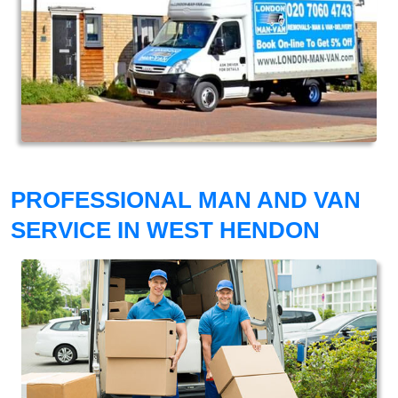
PROFESSIONAL MAN AND VAN
SERVICE IN WEST HENDON