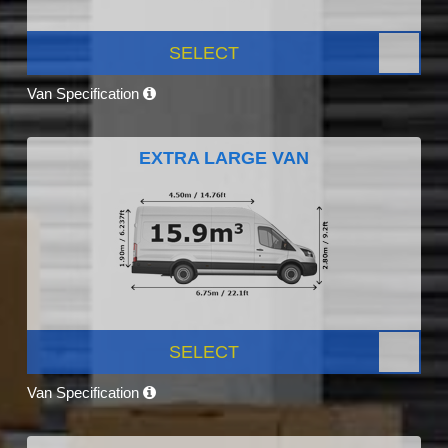
SELECT
Van Specification
EXTRA LARGE VAN
SELECT
Van Specification