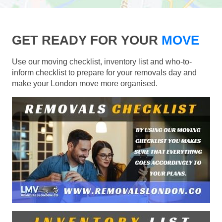
GET READY FOR YOUR
MOVE
Use our moving checklist, inventory list and who-to-
inform checklist to prepare for your removals day and
make your London move more organised.