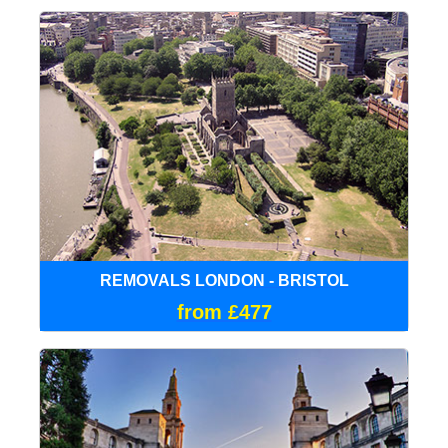
REMOVALS LONDON - BRISTOL
from £477