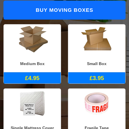
BUY MOVING BOXES
Medium Box
Small Box
£4.95
£3.95
Single Mattress Cover
Fragile Tape