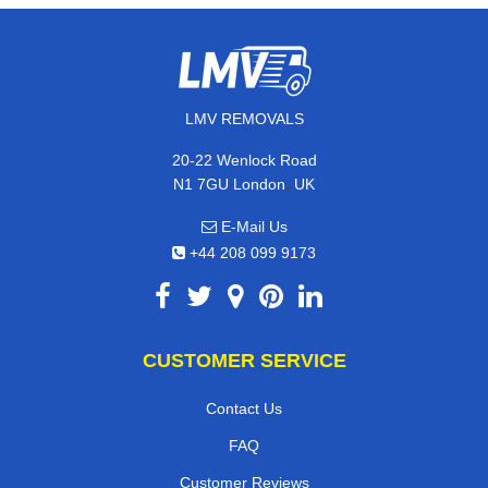
LMV REMOVALS
20-22 Wenlock Road
,
N1 7GU
London
UK
E-Mail Us
+44 208 099 9173
CUSTOMER SERVICE
Contact Us
FAQ
Customer Reviews