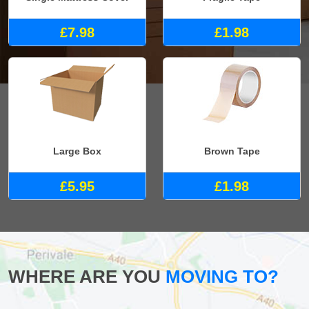
£7.98
£1.98
Large Box
Brown Tape
£5.95
£1.98
WHERE ARE YOU
MOVING TO?