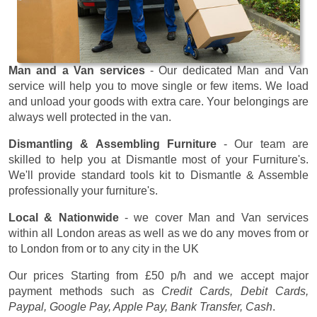
Man and a Van services
- Our dedicated Man and Van
service will help you to move single or few items. We load
and unload your goods with extra care. Your belongings are
always well protected in the van.
Dismantling & Assembling Furniture
- Our team are
skilled to help you at Dismantle most of your Furniture's.
We'll provide standard tools kit to Dismantle & Assemble
professionally your furniture's.
Local & Nationwide
- we cover Man and Van services
within all London areas as well as we do any moves from or
to London from or to any city in the UK
Our prices
Starting from £50 p/h
and we accept major
payment methods such as
Credit Cards, Debit Cards,
Paypal, Google Pay, Apple Pay, Bank Transfer, Cash
.