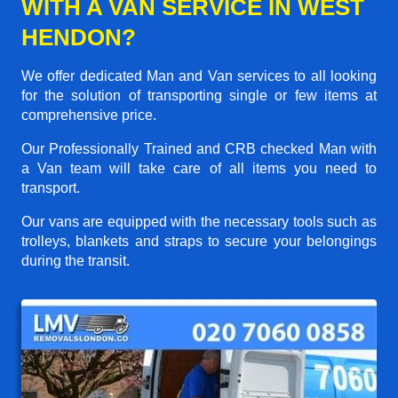
WITH A VAN SERVICE IN WEST
HENDON?
We offer dedicated Man and Van services to all looking
for the solution of transporting single or few items at
comprehensive price.
Our Professionally Trained and CRB checked Man with
a Van team will take care of all items you need to
transport.
Our vans are equipped with the necessary tools such as
trolleys, blankets and straps to secure your belongings
during the transit.