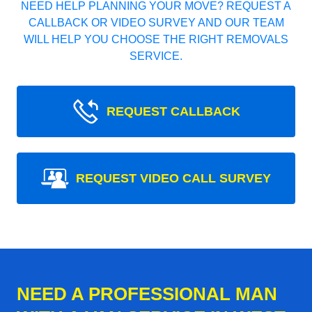
NEED HELP PLANNING YOUR MOVE? REQUEST A
CALLBACK OR VIDEO SURVEY AND OUR TEAM
WILL HELP YOU CHOOSE THE RIGHT REMOVALS
SERVICE.
REQUEST CALLBACK
REQUEST VIDEO CALL SURVEY
NEED A PROFESSIONAL MAN