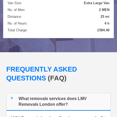
Van Size:
Extra Large Van
No. of Men:
2 MEN
Distance:
25 mi
No. of Hours:
4 h
Total Charge:
£584.40
FREQUENTLY ASKED
QUESTIONS
(FAQ)
What removals services does LMV
Removals London offer?