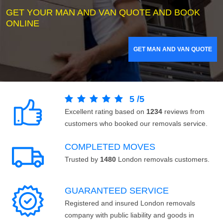
GET YOUR MAN AND VAN QUOTE AND BOOK
ONLINE
GET MAN AND VAN QUOTE
5
/
5
Excellent rating based on
1234
reviews from
customers who booked our removals service.
COMPLETED MOVES
Trusted by
1480
London removals customers.
GUARANTEED SERVICE
Registered and insured London removals
company with public liability and goods in