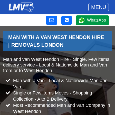
MENU
WhatsApp
MAN WITH A VAN WEST HENDON HIRE
| REMOVALS LONDON
Man and van West Hendon Hire - Single, Few items,
delivery service - Local & Nationwide Man and Van
from or to West Hendon.
Man with a Van - Local & Nationwide Man and
Van
Single or Few items Moves - Shopping
Collection - A to B Delivery
Most Recommended Man and Van Company in
West Hendon