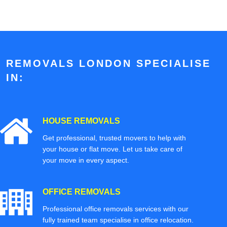
REMOVALS LONDON SPECIALISE
IN:
HOUSE REMOVALS
Get professional, trusted movers to help with
your house or flat move. Let us take care of
your move in every aspect.
OFFICE REMOVALS
Professional office removals services with our
fully trained team specialise in office relocation.