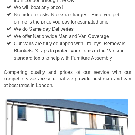
from London through the UK
We will beat any price !!!
No hidden costs, No extra charges - Price you get
online is the price you pay for estimated time.
We do Same day Deliveries
We offer Nationwide Man and Van Coverage
Our Vans are fully equipped with Trolleys, Removals
Blankets, Straps to protect your items in the Van and
standard tools to help with Furniture Assembly
Comparing quality and prices of our service with our
competitors we are sure that we provide best man and van
at best rates in London.