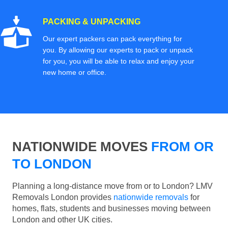
PACKING & UNPACKING
Our expert packers can pack everything for
you. By allowing our experts to pack or unpack
for you, you will be able to relax and enjoy your
new home or office.
NATIONWIDE MOVES
FROM OR
TO LONDON
Planning a long-distance move from or to London? LMV
Removals London provides
nationwide removals
for
homes, flats, students and businesses moving between
London and other UK cities.