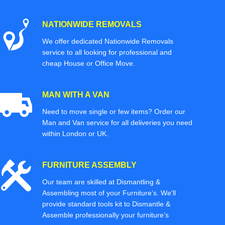
NATIONWIDE REMOVALS
We offer dedicated Nationwide Removals
service to all looking for professional and
cheap House or Office Move.
MAN WITH A VAN
Need to move single or few items? Order our
Man and Van service for all deliveries you need
within London or UK.
FURNITURE ASSEMBLY
Our team are skilled at Dismantling &
Assembling most of your Furniture’s. We'll
provide standard tools kit to Dismantle &
Assemble professionally your furniture’s