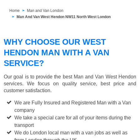
Home
Man and Van London
Man And Van West Hendon NW11 North West London
WHY CHOOSE OUR WEST
HENDON MAN WITH A VAN
SERVICE?
Our goal is to provide the best
Man and Van West Hendon
services. We focus on quality service, best price and
customer satisfaction.
We are Fully Insured and Registered Man with a Van
company
We take a special care for all of your items during the
transport
We do London local man with a van jobs as well as