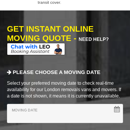
transit cover.
GET INSTANT ONLINE
MOVING QUOTE -
NEED HELP?
PLEASE CHOOSE A MOVING DATE
Select your preferred moving date to check real-time
availability for our London removals vans and movers. If
a date is not shown, it means it is currently unavailable.
MOVING DATE