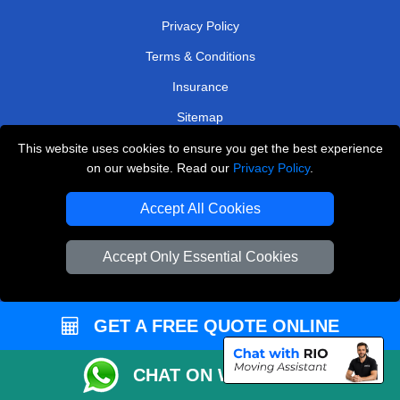
Privacy Policy
Terms & Conditions
Insurance
Sitemap
This website uses cookies to ensure you get the best experience
WE COVER
on our website. Read our
Privacy Policy
.
Removals in Epsom
Accept All Cookies
Removals in Uxbridge
Removals in Wallington
Accept Only Essential Cookies
Removals in West Byfleet
Removals in Esher
GET A FREE QUOTE ONLINE
Removals in Ilford
CHAT ON WHATSAPP
Removals in South Ockendon