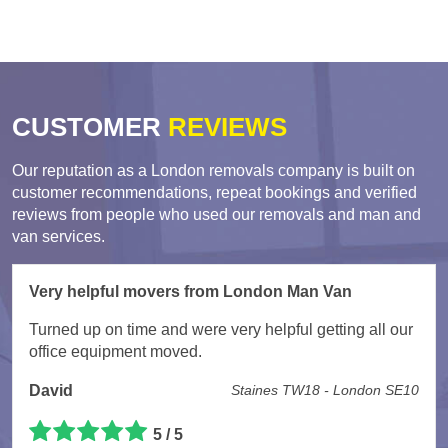
CUSTOMER
REVIEWS
Our reputation as a London removals company is built on
customer recommendations, repeat bookings and verified
reviews from people who used our removals and man and
van services.
Very helpful movers from London Man Van
Turned up on time and were very helpful getting all our
office equipment moved.
David
Staines TW18 - London SE10
5 / 5