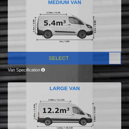
MEDIUM VAN
SELECT
Van Specification
LARGE VAN