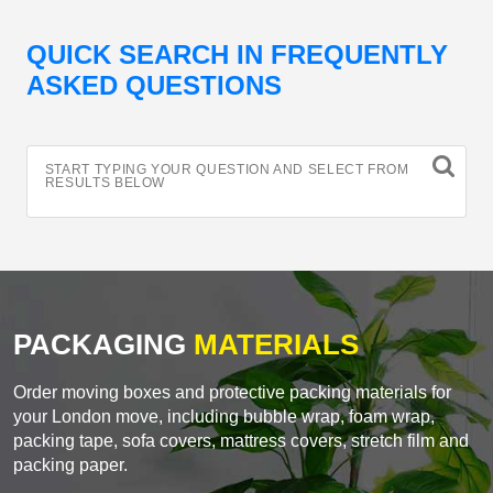
QUICK SEARCH IN FREQUENTLY
ASKED QUESTIONS
START TYPING YOUR QUESTION AND SELECT FROM
RESULTS BELOW
PACKAGING
MATERIALS
Order moving boxes and protective packing materials for
your London move, including bubble wrap, foam wrap,
packing tape, sofa covers, mattress covers, stretch film and
packing paper.