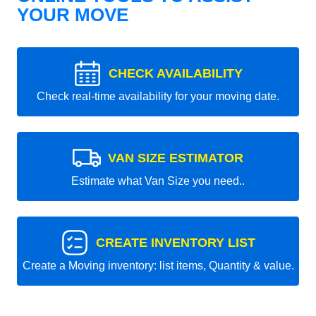
YOUR MOVE
CHECK AVAILABILITY
Check real-time availability for your moving date.
VAN SIZE ESTIMATOR
Estimate what Van Size you need..
CREATE INVENTORY LIST
Create a Moving inventory: list items, Quantity & value.