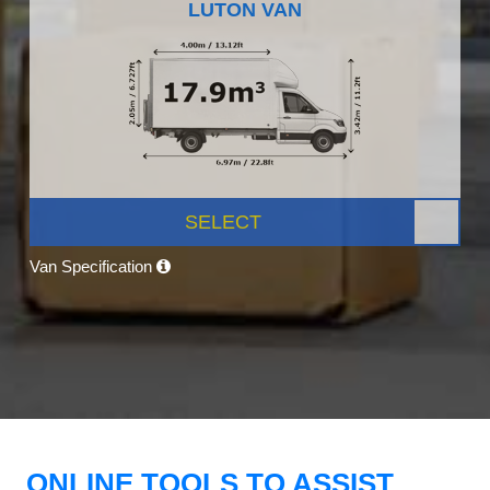
LUTON VAN
SELECT
Van Specification
ONLINE TOOLS TO ASSIST