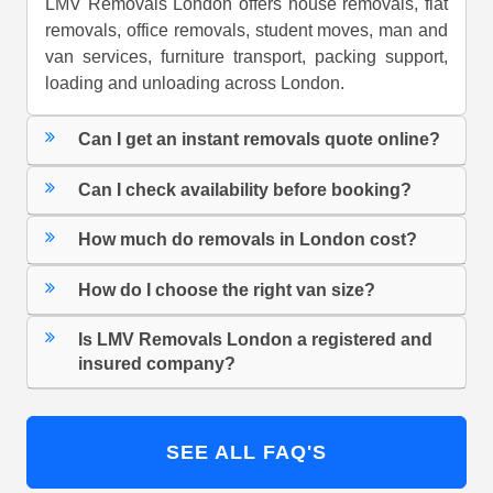
LMV Removals London offers house removals, flat
removals, office removals, student moves, man and
van services, furniture transport, packing support,
loading and unloading across London.
Can I get an instant removals quote online?
Can I check availability before booking?
How much do removals in London cost?
How do I choose the right van size?
Is LMV Removals London a registered and
insured company?
SEE ALL FAQ'S