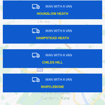
MAN WITH A VAN
HOUNSLOW HEATH
MAN WITH A VAN
HAMPSTEAD HEATH
MAN WITH A VAN
CHILDS HILL
MAN WITH A VAN
MARYLEBONE