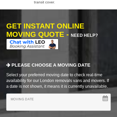
transit cover.
GET INSTANT ONLINE
MOVING QUOTE -
NEED HELP?
PLEASE CHOOSE A MOVING DATE
Select your preferred moving date to check real-time
availability for our London removals vans and movers. If
a date is not shown, it means it is currently unavailable.
MOVING DATE