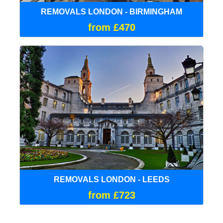
REMOVALS LONDON - BIRMINGHAM
from £470
REMOVALS LONDON - LEEDS
from £723