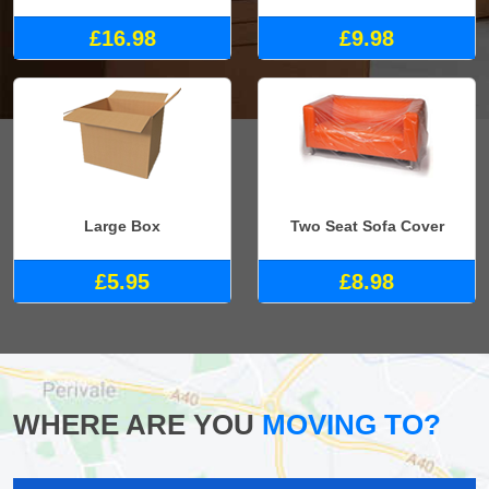
£16.98
£9.98
Large Box
Two Seat Sofa Cover
£5.95
£8.98
WHERE ARE YOU
MOVING TO?