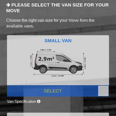
PLEASE SELECT THE VAN SIZE FOR YOUR
MOVE
Choose the right van size for your move from the
available vans.
SMALL VAN
SELECT
Van Specification