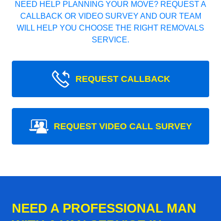
NEED HELP PLANNING YOUR MOVE? REQUEST A
CALLBACK OR VIDEO SURVEY AND OUR TEAM
WILL HELP YOU CHOOSE THE RIGHT REMOVALS
SERVICE.
REQUEST CALLBACK
REQUEST VIDEO CALL SURVEY
NEED A PROFESSIONAL MAN