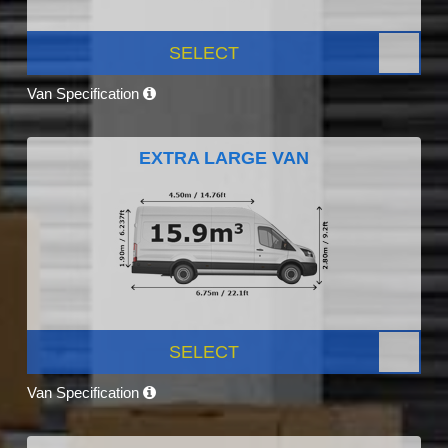
SELECT
Van Specification
EXTRA LARGE VAN
SELECT
Van Specification