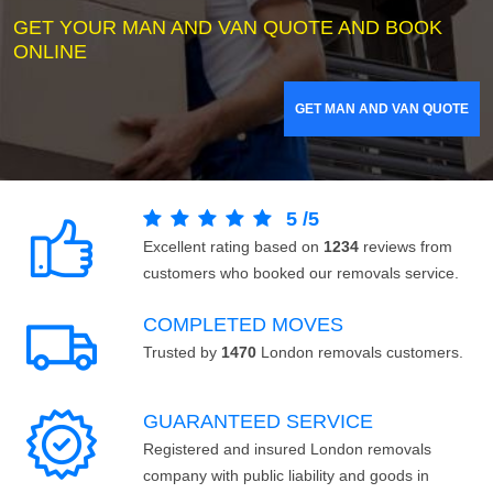
GET YOUR MAN AND VAN QUOTE AND BOOK
ONLINE
GET MAN AND VAN QUOTE
5
/
5
Excellent rating based on
1234
reviews from
customers who booked our removals service.
COMPLETED MOVES
Trusted by
1470
London removals customers.
GUARANTEED SERVICE
Registered and insured London removals
company with public liability and goods in