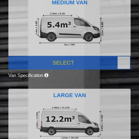
MEDIUM VAN
SELECT
Van Specification
LARGE VAN