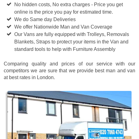
No hidden costs, No extra charges - Price you get
online is the price you pay for estimated time.
We do Same day Deliveries
We offer Nationwide Man and Van Coverage
Our Vans are fully equipped with Trolleys, Removals
Blankets, Straps to protect your items in the Van and
standard tools to help with Furniture Assembly
Comparing quality and prices of our service with our
competitors we are sure that we provide best man and van
at best rates in London.