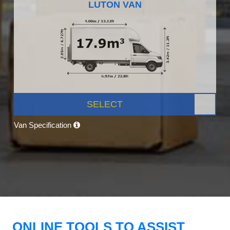
LUTON VAN
SELECT
Van Specification
ONLINE TOOLS TO ASSIST