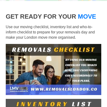
GET READY FOR YOUR
MOVE
Use our moving checklist, inventory list and who-to-
inform checklist to prepare for your removals day and
make your London move more organised.