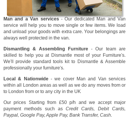
Man and a Van services
- Our dedicated Man and Van
service will help you to move single or few items. We load
and unload your goods with extra care. Your belongings are
always well protected in the van.
Dismantling & Assembling Furniture
- Our team are
skilled to help you at Dismantle most of your Furniture's.
We'll provide standard tools kit to Dismantle & Assemble
professionally your furniture's.
Local & Nationwide
- we cover Man and Van services
within all London areas as well as we do any moves from or
to London from or to any city in the UK
Our prices
Starting from £50 p/h
and we accept major
payment methods such as
Credit Cards, Debit Cards,
Paypal, Google Pay, Apple Pay, Bank Transfer, Cash
.