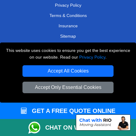
Privacy Policy
Terms & Conditions
Insurance
Sitemap
WE COVER
This website uses cookies to ensure you get the best experience
on our website. Read our
Privacy Policy
.
Removals in Belvedere
Accept All Cookies
Removals in Tadworth
Removals in Caterham
Accept Only Essential Cookies
Removals in Hayes
Removals in Dagenham
GET A FREE QUOTE ONLINE
Removals in Brentford
Removals in South West London
CHAT ON WHATSAPP
Removals in Loughton