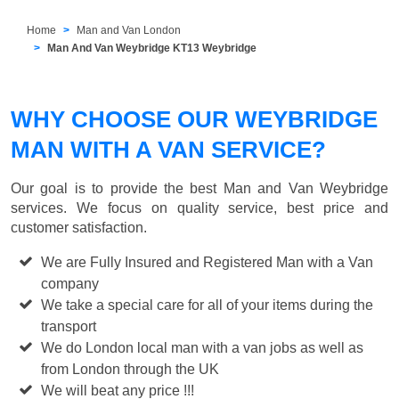
Home
Man and Van London
Man And Van Weybridge KT13 Weybridge
WHY CHOOSE OUR WEYBRIDGE
MAN WITH A VAN SERVICE?
Our goal is to provide the best
Man and Van Weybridge
services. We focus on quality service, best price and
customer satisfaction.
We are Fully Insured and Registered Man with a Van
company
We take a special care for all of your items during the
transport
We do London local man with a van jobs as well as
from London through the UK
We will beat any price !!!