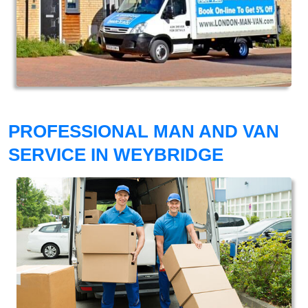
PROFESSIONAL MAN AND VAN
SERVICE IN WEYBRIDGE