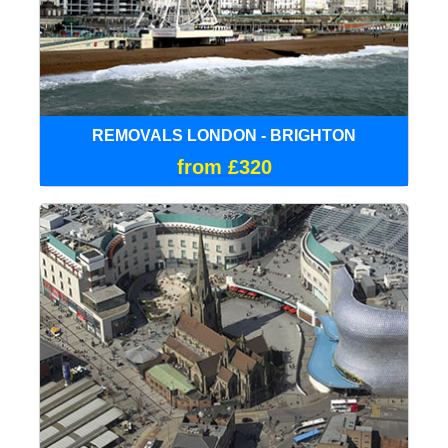
REMOVALS LONDON - BRIGHTON
from £320