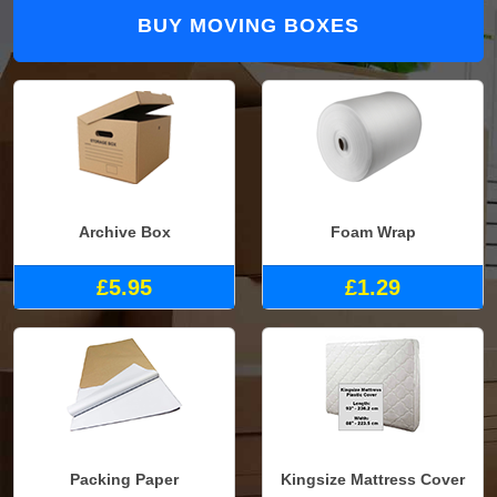
BUY MOVING BOXES
Archive Box
Foam Wrap
£5.95
£1.29
Packing Paper
Kingsize Mattress Cover