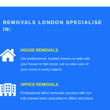
REMOVALS LONDON SPECIALISE
IN:
HOUSE REMOVALS
Get professional, trusted movers to help with
your house or flat move. Let us take care of
your move in every aspect.
OFFICE REMOVALS
Professional office removals services with our
fully trained team specialise in office relocation.