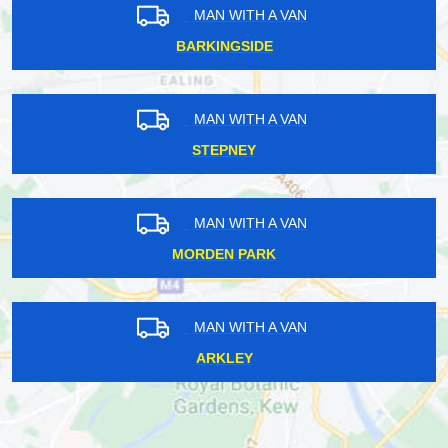
MAN WITH A VAN
BARKINGSIDE
MAN WITH A VAN
STEPNEY
MAN WITH A VAN
MORDEN PARK
MAN WITH A VAN
ARKLEY