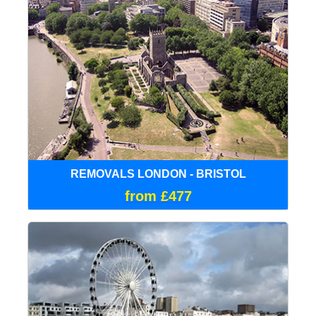
REMOVALS LONDON - BRISTOL
from £477