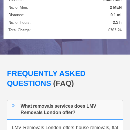
No. of Men:
2 MEN
Distance:
0.1 mi
No. of Hours:
2.5 h
Total Charge:
£363.24
FREQUENTLY ASKED
QUESTIONS
(FAQ)
What removals services does LMV
Removals London offer?
LMV Removals London offers house removals, flat