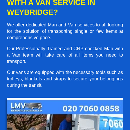
WITH A VAN SERVICE IN
WEYBRIDGE?
We offer dedicated Man and Van services to all looking
for the solution of transporting single or few items at
comprehensive price.
Our Professionally Trained and CRB checked Man with
a Van team will take care of all items you need to
transport.
Our vans are equipped with the necessary tools such as
trolleys, blankets and straps to secure your belongings
during the transit.