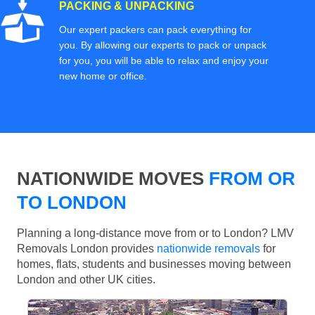
PACKING & UNPACKING
Our expert packers can pack everything for
you. By allowing our experts to pack or unpack
for you, you will be able to relax and enjoy your
new home or office.
NATIONWIDE MOVES
FROM OR
TO LONDON
Planning a long-distance move from or to London? LMV
Removals London provides
nationwide removals
for
homes, flats, students and businesses moving between
London and other UK cities.