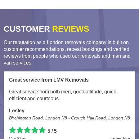
CUSTOMER
REVIEWS
Our reputation as a London removals company is built on
customer recommendations, repeat bookings and verified
reviews from people who used our removals and man and
van services.
Great service from LMV Removals
Great service from both men, good attitude, quick,
efficient and courteous.
Lesley
Birchington Road, London N8 - Crouch Hall Road, London N8
5 / 5
Van Size:
Luton Van