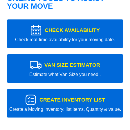
YOUR MOVE
CHECK AVAILABILITY
Check real-time availability for your moving date.
VAN SIZE ESTIMATOR
Estimate what Van Size you need..
CREATE INVENTORY LIST
Create a Moving inventory: list items, Quantity & value.