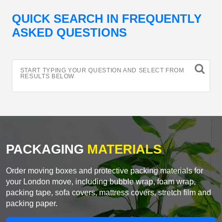
QUICK SEARCH IN FREQUENTLY
ASKED QUESTIONS
START TYPING YOUR QUESTION AND SELECT FROM
RESULTS BELOW
PACKAGING
MATERIALS
Order moving boxes and protective packing materials for
your London move, including bubble wrap, foam wrap,
packing tape, sofa covers, mattress covers, stretch film and
packing paper.