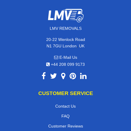
LMV REMOVALS
20-22 Wenlock Road
,
N1 7GU
London
UK
E-Mail Us
+44 208 099 9173
CUSTOMER SERVICE
Contact Us
FAQ
Customer Reviews