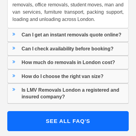
removals, office removals, student moves, man and
van services, furniture transport, packing support,
loading and unloading across London.
Can I get an instant removals quote online?
Can I check availability before booking?
How much do removals in London cost?
How do I choose the right van size?
Is LMV Removals London a registered and
insured company?
SEE ALL FAQ'S