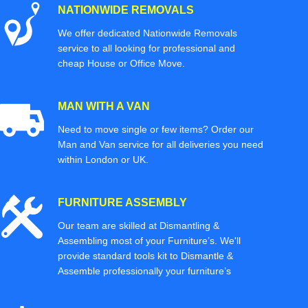
NATIONWIDE REMOVALS
We offer dedicated Nationwide Removals
service to all looking for professional and
cheap House or Office Move.
MAN WITH A VAN
Need to move single or few items? Order our
Man and Van service for all deliveries you need
within London or UK.
FURNITURE ASSEMBLY
Our team are skilled at Dismantling &
Assembling most of your Furniture’s. We'll
provide standard tools kit to Dismantle &
Assemble professionally your furniture’s