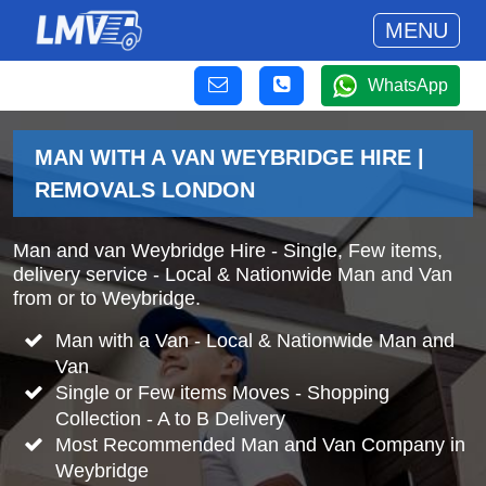
MENU
WhatsApp
MAN WITH A VAN WEYBRIDGE HIRE |
REMOVALS LONDON
Man and van Weybridge Hire - Single, Few items,
delivery service - Local & Nationwide Man and Van
from or to Weybridge.
Man with a Van - Local & Nationwide Man and
Van
Single or Few items Moves - Shopping
Collection - A to B Delivery
Most Recommended Man and Van Company in
Weybridge