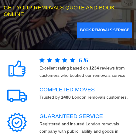
GET YOUR REMOVALS QUOTE AND BOOK
ONLINE
BOOK REMOVALS SERVICE
5
/
5
Excellent rating based on
1234
reviews from
customers who booked our removals service.
COMPLETED MOVES
Trusted by
1480
London removals customers.
GUARANTEED SERVICE
Registered and insured London removals
company with public liability and goods in