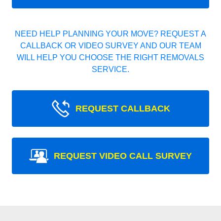
NEED HELP PLANNING YOUR MOVE? REQUEST A
CALLBACK OR VIDEO SURVEY AND OUR TEAM
WILL HELP YOU CHOOSE THE RIGHT REMOVALS
SERVICE.
REQUEST CALLBACK
REQUEST VIDEO CALL SURVEY