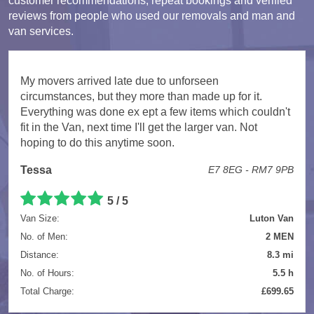
customer recommendations, repeat bookings and verified
reviews from people who used our removals and man and
van services.
My movers arrived late due to unforseen
circumstances, but they more than made up for it.
Everything was done ex ept a few items which couldn't
fit in the Van, next time I'll get the larger van. Not
hoping to do this anytime soon.
Tessa
E7 8EG - RM7 9PB
5 / 5
Van Size:
Luton Van
No. of Men:
2 MEN
Distance:
8.3 mi
No. of Hours:
5.5 h
Total Charge:
£699.65