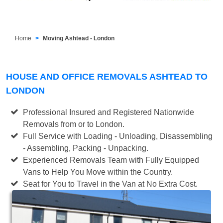
Home
Moving Ashtead - London
HOUSE AND OFFICE REMOVALS ASHTEAD TO
LONDON
Professional Insured and Registered Nationwide
Removals from or to London.
Full Service with Loading - Unloading, Disassembling
- Assembling, Packing - Unpacking.
Experienced Removals Team with Fully Equipped
Vans to Help You Move within the Country.
Seat for You to Travel in the Van at No Extra Cost.