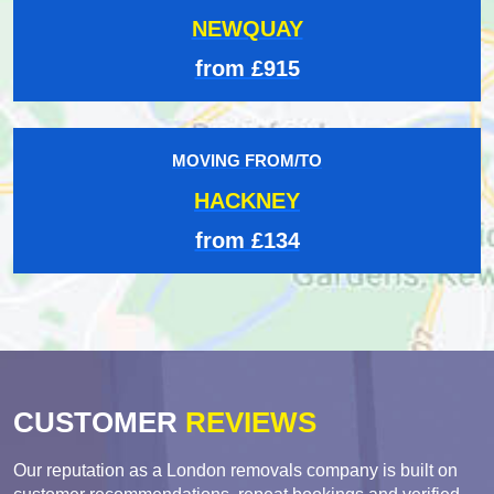
NEWQUAY
from £915
MOVING FROM/TO
HACKNEY
from £134
CUSTOMER
REVIEWS
Our reputation as a London removals company is built on