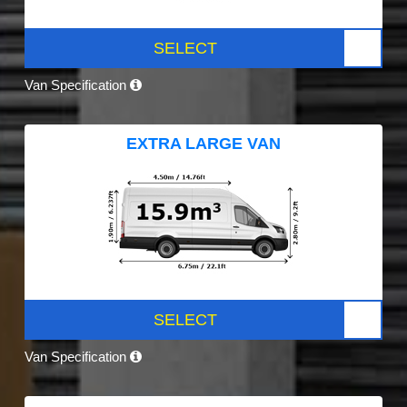
SELECT
Van Specification
EXTRA LARGE VAN
SELECT
Van Specification