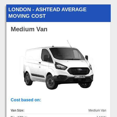
LONDON - ASHTEAD AVERAGE
MOVING COST
Medium Van
Cost based on:
Van Size:
Medium Van