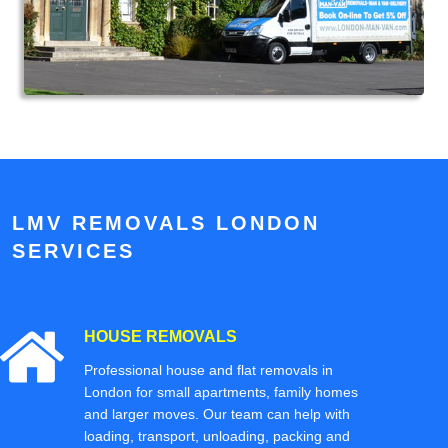
LMV REMOVALS LONDON
SERVICES
HOUSE REMOVALS
Professional house and flat removals in
London for small apartments, family homes
and larger moves. Our team can help with
loading, transport, unloading, packing and