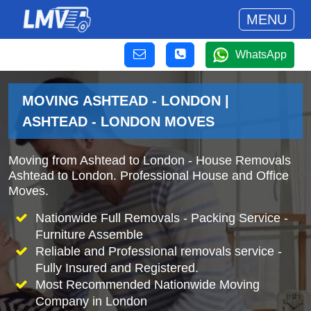
MENU
WhatsApp
MOVING ASHTEAD - LONDON |
ASHTEAD - LONDON MOVES
Moving from Ashtead to London - House Removals
Ashtead to London. Professional House and Office
Moves.
Nationwide Full Removals - Packing Service -
Furniture Assemble
Reliable and Professional removals service -
Fully Insured and Registered.
Most Recommended Nationwide Moving
Company in London