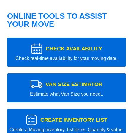
ONLINE TOOLS TO ASSIST
YOUR MOVE
CHECK AVAILABILITY
Check real-time availability for your moving date.
VAN SIZE ESTIMATOR
Estimate what Van Size you need..
CREATE INVENTORY LIST
Create a Moving inventory: list items, Quantity & value.