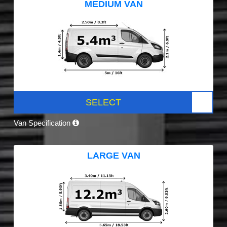
MEDIUM VAN
SELECT
Van Specification
LARGE VAN