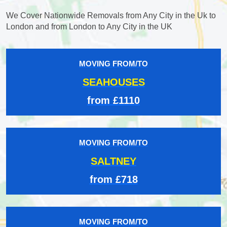
We Cover Nationwide Removals from Any City in the Uk to
London and from London to Any City in the UK
MOVING FROM/TO
SEAHOUSES
from £1110
MOVING FROM/TO
SALTNEY
from £718
MOVING FROM/TO