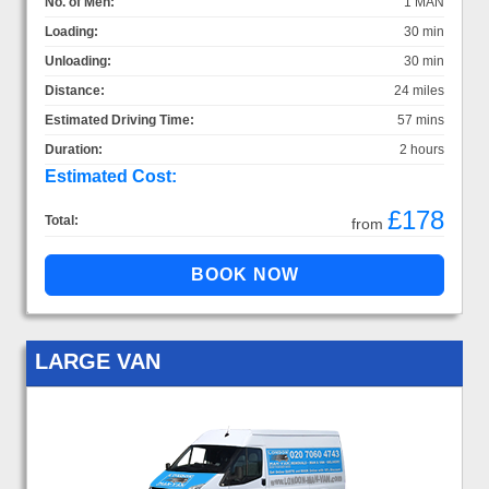
No. of Men:
1 MAN
Loading:
30 min
Unloading:
30 min
Distance:
24 miles
Estimated Driving Time:
57 mins
Duration:
2 hours
Estimated Cost:
£178
Total:
from
LARGE VAN