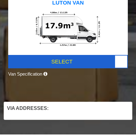
LUTON VAN
SELECT
Van Specification
VIA ADDRESSES: