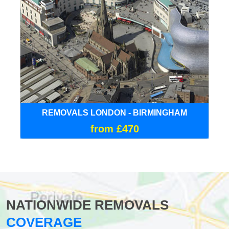
REMOVALS LONDON - BIRMINGHAM
from £470
NATIONWIDE REMOVALS
COVERAGE