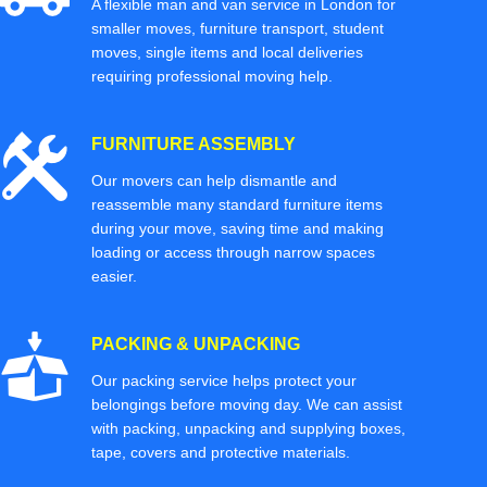
A flexible man and van service in London for
smaller moves, furniture transport, student
moves, single items and local deliveries
requiring professional moving help.
FURNITURE ASSEMBLY
Our movers can help dismantle and
reassemble many standard furniture items
during your move, saving time and making
loading or access through narrow spaces
easier.
PACKING & UNPACKING
Our packing service helps protect your
belongings before moving day. We can assist
with packing, unpacking and supplying boxes,
tape, covers and protective materials.