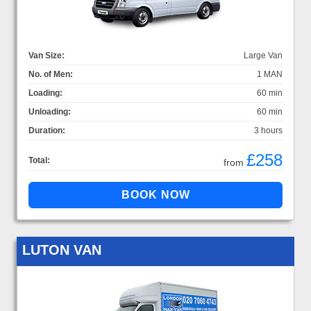
Van Size:
Large Van
No. of Men:
1 MAN
Loading:
60 min
Unloading:
60 min
Duration:
3 hours
£258
Total:
from
LUTON VAN