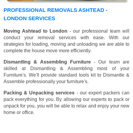
PROFESSIONAL REMOVALS ASHTEAD -
LONDON SERVICES
Moving Ashtead to London
- our professional team will
conduct your removal services with ease. With our
strategies for loading, moving and unloading we are able to
complete the house move more efficiently.
Dismantling & Assembling Furniture
- Our team are
skilled at Dismantling & Assembling most of your
Furniture's. We'll provide standard tools kit to Dismantle &
Assemble professionally your furniture's.
Packing & Unpacking services
- our expert packers can
pack everything for you. By allowing our experts to pack or
unpack for you, you will be able to relax and enjoy your new
home or office.