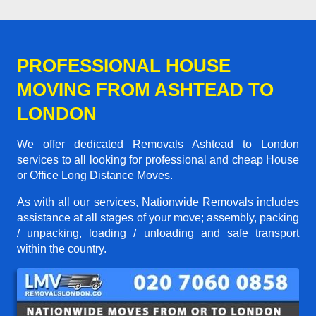
PROFESSIONAL HOUSE
MOVING FROM ASHTEAD TO
LONDON
We offer dedicated Removals Ashtead to London
services to all looking for professional and cheap House
or Office Long Distance Moves.
As with all our services, Nationwide Removals includes
assistance at all stages of your move; assembly, packing
/ unpacking, loading / unloading and safe transport
within the country.