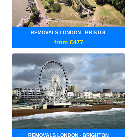
REMOVALS LONDON - BRISTOL
from £477
REMOVALS LONDON - BRIGHTON