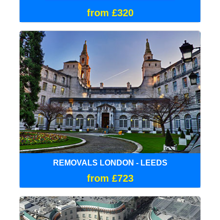
from £320
REMOVALS LONDON - LEEDS
from £723