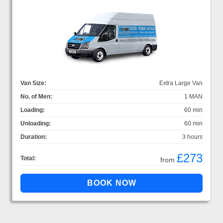
Van Size:
Extra Large Van
No. of Men:
1 MAN
Loading:
60 min
Unloading:
60 min
Duration:
3 hours
£273
Total:
from