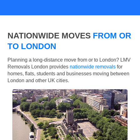
NATIONWIDE MOVES
FROM OR
TO LONDON
Planning a long-distance move from or to London? LMV
Removals London provides
nationwide removals
for
homes, flats, students and businesses moving between
London and other UK cities.