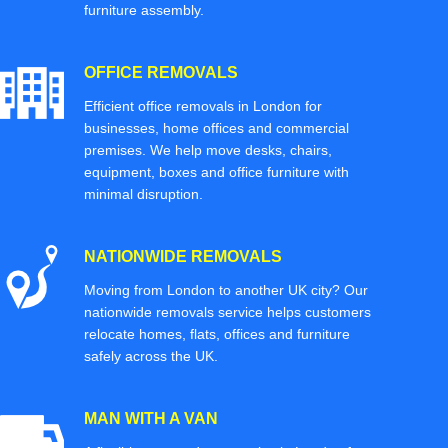
furniture assembly.
OFFICE REMOVALS
Efficient office removals in London for
businesses, home offices and commercial
premises. We help move desks, chairs,
equipment, boxes and office furniture with
minimal disruption.
NATIONWIDE REMOVALS
Moving from London to another UK city? Our
nationwide removals service helps customers
relocate homes, flats, offices and furniture
safely across the UK.
MAN WITH A VAN