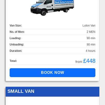
Van Size:
Luton Van
No. of Men:
2 MEN
Loading:
90 min
Unloading:
90 min
Duration:
4 hours
£448
Total:
from
SMALL VAN