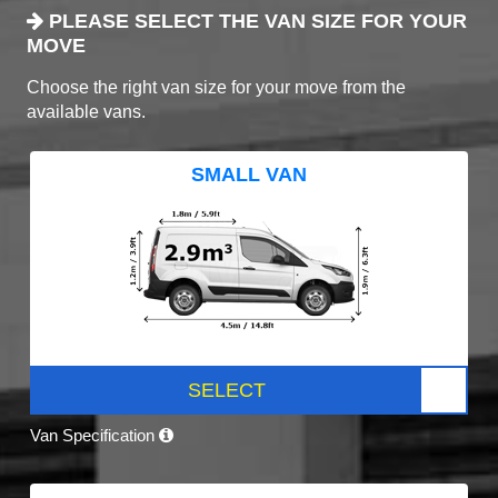
PLEASE SELECT THE VAN SIZE FOR YOUR
MOVE
Choose the right van size for your move from the
available vans.
SMALL VAN
SELECT
Van Specification