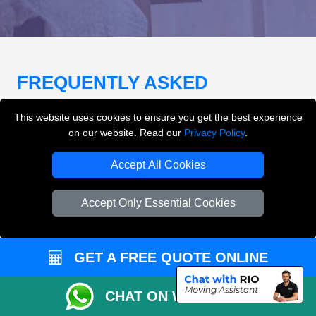
FREQUENTLY ASKED
QUESTIONS
(FAQ)
This website uses cookies to ensure you get the best experience
on our website. Read our
Privacy Policy
.
What removals services does LMV
Accept All Cookies
Removals London offer?
Accept Only Essential Cookies
LMV Removals London offers house removals, flat
removals, office removals, student moves, man and
van services, furniture transport, packing support,
GET A FREE QUOTE ONLINE
loading and unloading across London.
CHAT ON WHATSAPP
Can I get an instant removals quote online?