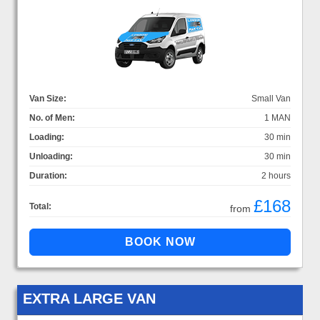
Van Size:
Small Van
No. of Men:
1 MAN
Loading:
30 min
Unloading:
30 min
Duration:
2 hours
£168
Total:
from
EXTRA LARGE VAN