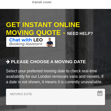
transit cover.
GET INSTANT ONLINE
MOVING QUOTE -
NEED HELP?
PLEASE CHOOSE A MOVING DATE
Select your preferred moving date to check real-time
availability for our London removals vans and movers. If
a date is not shown, it means it is currently unavailable.
MOVING DATE