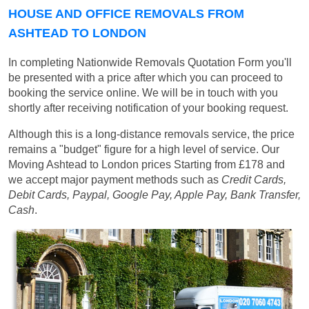
HOUSE AND OFFICE REMOVALS FROM
ASHTEAD TO LONDON
In completing Nationwide Removals Quotation Form you'll
be presented with a price after which you can proceed to
booking the service online. We will be in touch with you
shortly after receiving notification of your booking request.
Although this is a long-distance removals service, the price
remains a "budget" figure for a high level of service. Our
Moving Ashtead to London prices
Starting from £178
and
we accept major payment methods such as
Credit Cards,
Debit Cards, Paypal, Google Pay, Apple Pay, Bank Transfer,
Cash
.