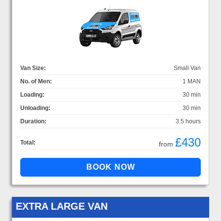
Van Size:
Small Van
No. of Men:
1 MAN
Loading:
30 min
Unloading:
30 min
Duration:
3.5 hours
£430
Total:
from
EXTRA LARGE VAN