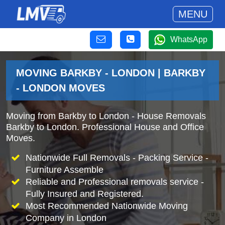
MENU
WhatsApp
MOVING BARKBY - LONDON | BARKBY
- LONDON MOVES
Moving from Barkby to London - House Removals
Barkby to London. Professional House and Office
Moves.
Nationwide Full Removals - Packing Service -
Furniture Assemble
Reliable and Professional removals service -
Fully Insured and Registered.
Most Recommended Nationwide Moving
Company in London