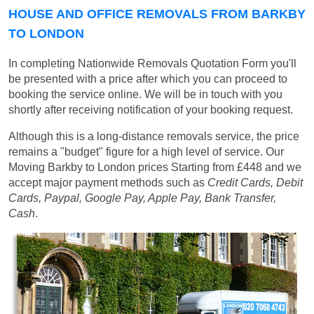
HOUSE AND OFFICE REMOVALS FROM BARKBY
TO LONDON
In completing Nationwide Removals Quotation Form you'll
be presented with a price after which you can proceed to
booking the service online. We will be in touch with you
shortly after receiving notification of your booking request.
Although this is a long-distance removals service, the price
remains a "budget" figure for a high level of service. Our
Moving Barkby to London prices
Starting from £448
and we
accept major payment methods such as
Credit Cards, Debit
Cards, Paypal, Google Pay, Apple Pay, Bank Transfer,
Cash
.