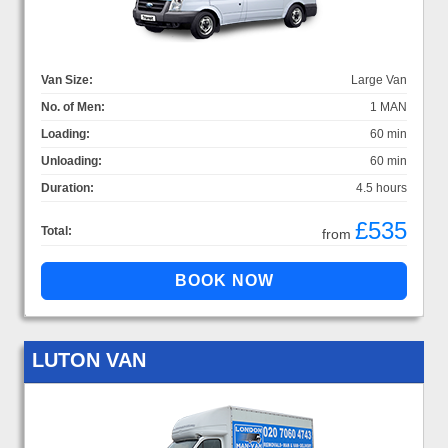
Van Size:
Large Van
No. of Men:
1 MAN
Loading:
60 min
Unloading:
60 min
Duration:
4.5 hours
£535
Total:
from
LUTON VAN