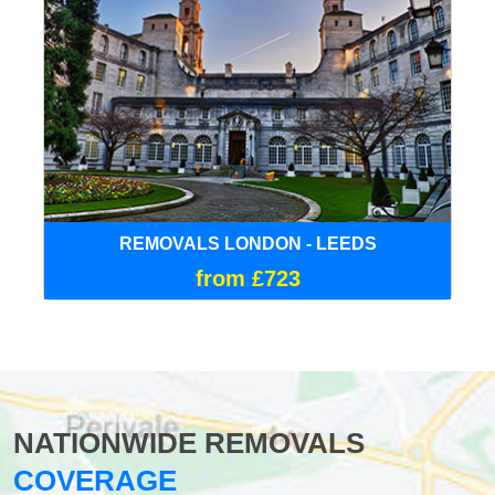
REMOVALS LONDON - LEEDS
from £723
NATIONWIDE REMOVALS
COVERAGE