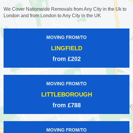
We Cover Nationwide Removals from Any City in the Uk to
London and from London to Any City in the UK
MOVING FROM/TO
LINGFIELD
from £202
MOVING FROM/TO
LITTLEBOROUGH
from £788
MOVING FROM/TO