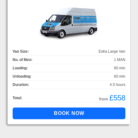
Van Size:
Extra Large Van
No. of Men:
1 MAN
Loading:
60 min
Unloading:
60 min
Duration:
4.5 hours
£558
Total:
from