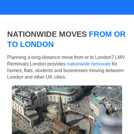
NATIONWIDE MOVES
FROM OR
TO LONDON
Planning a long-distance move from or to London? LMV
Removals London provides
nationwide removals
for
homes, flats, students and businesses moving between
London and other UK cities.