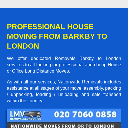
PROFESSIONAL HOUSE
MOVING FROM BARKBY TO
LONDON
We offer dedicated Removals Barkby to London
services to all looking for professional and cheap House
or Office Long Distance Moves.
As with all our services, Nationwide Removals includes
assistance at all stages of your move; assembly, packing
/ unpacking, loading / unloading and safe transport
within the country.