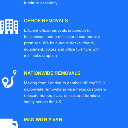
furniture assembly.
OFFICE REMOVALS
Efficient office removals in London for
businesses, home offices and commercial
premises. We help move desks, chairs,
equipment, boxes and office furniture with
minimal disruption.
NATIONWIDE REMOVALS
Moving from London to another UK city? Our
nationwide removals service helps customers
relocate homes, flats, offices and furniture
safely across the UK.
MAN WITH A VAN