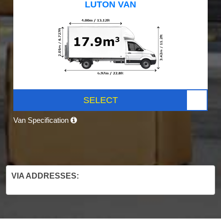
LUTON VAN
SELECT
Van Specification
VIA ADDRESSES: