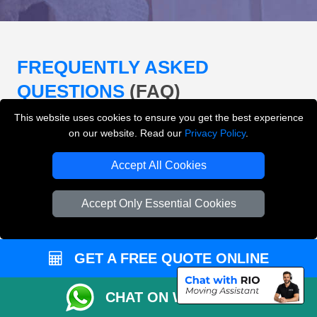
FREQUENTLY ASKED
QUESTIONS
(FAQ)
This website uses cookies to ensure you get the best experience
on our website. Read our
Privacy Policy
.
What removals services does LMV
Removals London offer?
Accept All Cookies
LMV Removals London offers house removals, flat
Accept Only Essential Cookies
removals, office removals, student moves, man and
van services, furniture transport, packing support,
loading and unloading across London.
GET A FREE QUOTE ONLINE
Can I get an instant removals quote online?
CHAT ON WHATSAPP