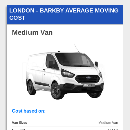
LONDON - BARKBY AVERAGE MOVING
COST
Medium Van
Cost based on:
Van Size:
Medium Van