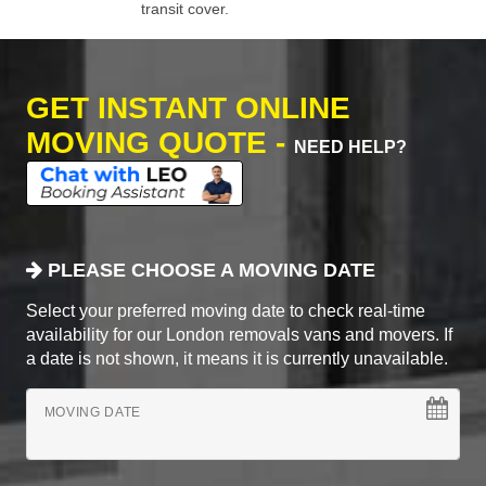
transit cover.
GET INSTANT ONLINE
MOVING QUOTE -
NEED HELP?
PLEASE CHOOSE A MOVING DATE
Select your preferred moving date to check real-time
availability for our London removals vans and movers. If
a date is not shown, it means it is currently unavailable.
MOVING DATE