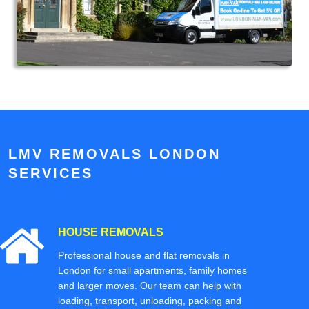
LMV REMOVALS LONDON
SERVICES
HOUSE REMOVALS
Professional house and flat removals in
London for small apartments, family homes
and larger moves. Our team can help with
loading, transport, unloading, packing and