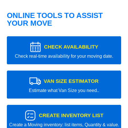
ONLINE TOOLS TO ASSIST
YOUR MOVE
CHECK AVAILABILITY
Check real-time availability for your moving date.
VAN SIZE ESTIMATOR
Estimate what Van Size you need..
CREATE INVENTORY LIST
Create a Moving inventory: list items, Quantity & value.