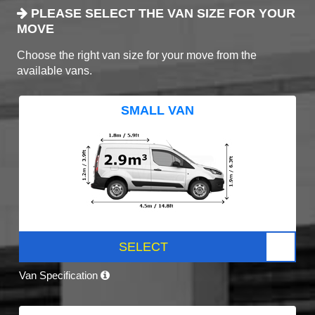
PLEASE SELECT THE VAN SIZE FOR YOUR
MOVE
Choose the right van size for your move from the
available vans.
SMALL VAN
SELECT
Van Specification