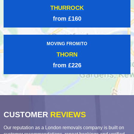
THURROCK
from £160
MOVING FROM/TO
THORN
from £226
CUSTOMER
REVIEWS
Our reputation as a London removals company is built on