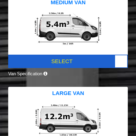
MEDIUM VAN
SELECT
Van Specification
LARGE VAN