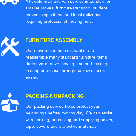
A flexible man and van service in London for
smaller moves, furniture transport, student
moves, single items and local deliveries
requiring professional moving help.
FURNITURE ASSEMBLY
Our movers can help dismantle and
reassemble many standard furniture items
during your move, saving time and making
loading or access through narrow spaces
easier.
PACKING & UNPACKING
Our packing service helps protect your
belongings before moving day. We can assist
with packing, unpacking and supplying boxes,
tape, covers and protective materials.