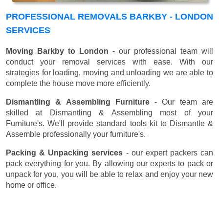
PROFESSIONAL REMOVALS BARKBY - LONDON
SERVICES
Moving Barkby to London
- our professional team will
conduct your removal services with ease. With our
strategies for loading, moving and unloading we are able to
complete the house move more efficiently.
Dismantling & Assembling Furniture
- Our team are
skilled at Dismantling & Assembling most of your
Furniture's. We'll provide standard tools kit to Dismantle &
Assemble professionally your furniture's.
Packing & Unpacking services
- our expert packers can
pack everything for you. By allowing our experts to pack or
unpack for you, you will be able to relax and enjoy your new
home or office.