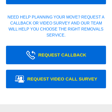
NEED HELP PLANNING YOUR MOVE? REQUEST A
CALLBACK OR VIDEO SURVEY AND OUR TEAM
WILL HELP YOU CHOOSE THE RIGHT REMOVALS
SERVICE.
REQUEST CALLBACK
REQUEST VIDEO CALL SURVEY