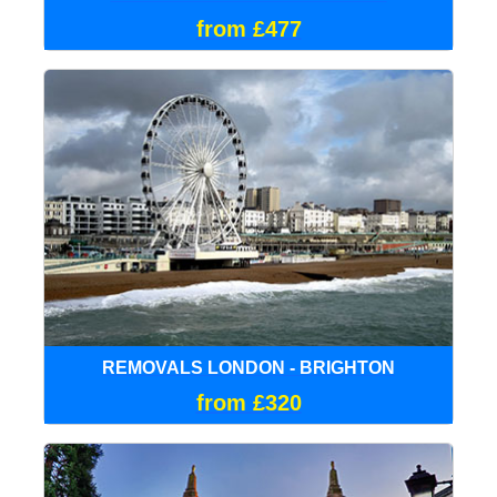
from £477
REMOVALS LONDON - BRIGHTON
from £320