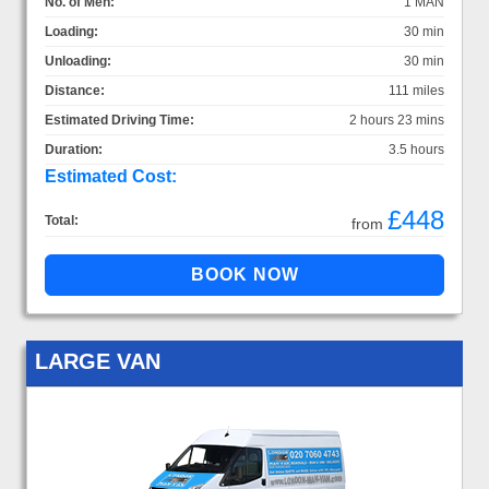
No. of Men:
1 MAN
Loading:
30 min
Unloading:
30 min
Distance:
111 miles
Estimated Driving Time:
2 hours 23 mins
Duration:
3.5 hours
Estimated Cost:
£448
Total:
from
LARGE VAN