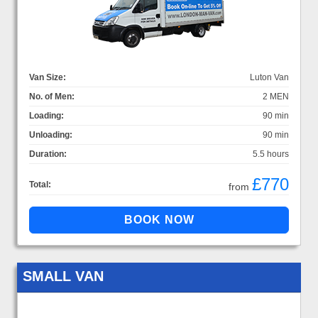
Van Size:
Luton Van
No. of Men:
2 MEN
Loading:
90 min
Unloading:
90 min
Duration:
5.5 hours
£770
Total:
from
SMALL VAN