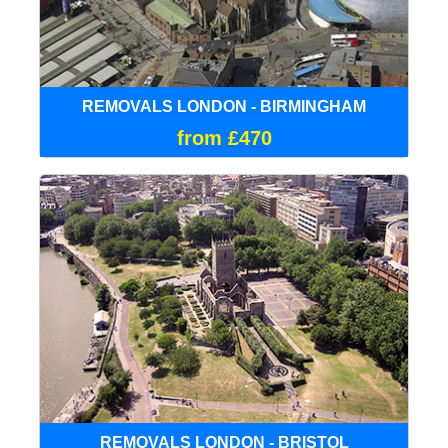
REMOVALS LONDON - BIRMINGHAM
from £470
REMOVALS LONDON - BRISTOL