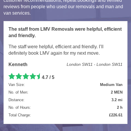
customer recommendations, repeat bookings and verified
reviews from people who used our removals and man and
van services.
The staff from LMV Removals were helpful, efficient
and friendly.
The staff were helpful, efficient and friendly. I’ll
definitely book LMV again for my next move.
Kenneth
London SW11 - London SW11
4.7 / 5
Van Size:
Medium Van
No. of Men:
2 MEN
Distance:
3.2 mi
No. of Hours:
2 h
Total Charge:
£226.61