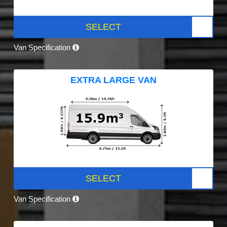
SELECT
Van Specification
EXTRA LARGE VAN
SELECT
Van Specification