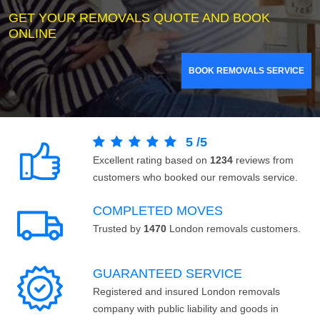
GET YOUR REMOVALS QUOTE AND BOOK
ONLINE
BOOK REMOVALS SERVICE
5
/
5
Excellent rating based on
1234
reviews from
customers who booked our removals service.
COMPLETED MOVES
Trusted by
1470
London removals customers.
GUARANTEED SERVICE
Registered and insured London removals
company with public liability and goods in