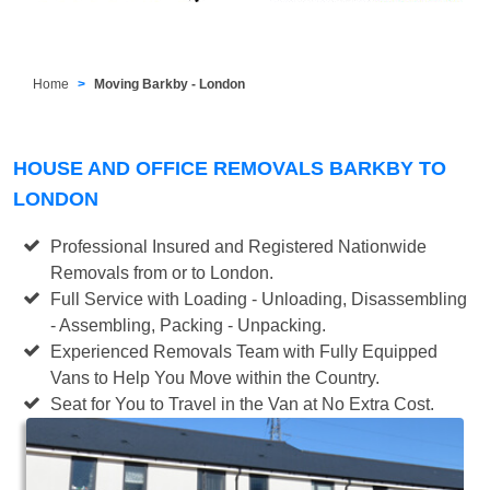
Home
Moving Barkby - London
HOUSE AND OFFICE REMOVALS BARKBY TO
LONDON
Professional Insured and Registered Nationwide
Removals from or to London.
Full Service with Loading - Unloading, Disassembling
- Assembling, Packing - Unpacking.
Experienced Removals Team with Fully Equipped
Vans to Help You Move within the Country.
Seat for You to Travel in the Van at No Extra Cost.