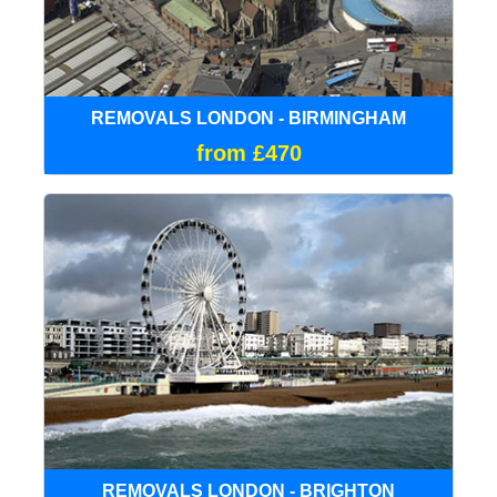
REMOVALS LONDON - BIRMINGHAM
from £470
REMOVALS LONDON - BRIGHTON