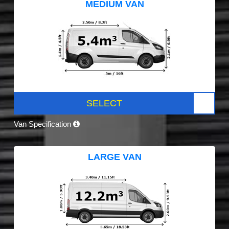
MEDIUM VAN
SELECT
Van Specification
LARGE VAN