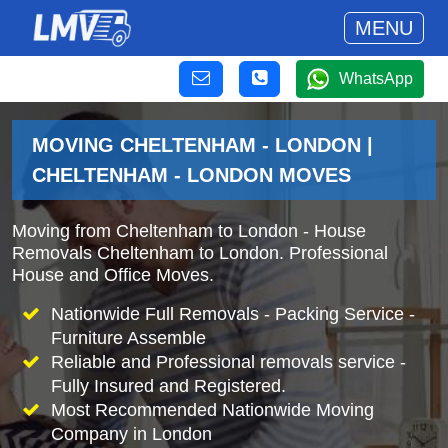
MENU
WhatsApp
MOVING CHELTENHAM - LONDON |
CHELTENHAM - LONDON MOVES
Moving from Cheltenham to London - House
Removals Cheltenham to London. Professional
House and Office Moves.
Nationwide Full Removals - Packing Service -
Furniture Assemble
Reliable and Professional removals service -
Fully Insured and Registered.
Most Recommended Nationwide Moving
Company in London