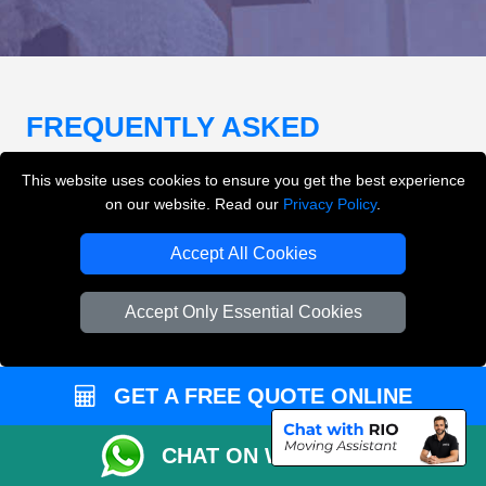
FREQUENTLY ASKED
QUESTIONS
(FAQ)
This website uses cookies to ensure you get the best experience
on our website. Read our
Privacy Policy
.
What removals services does LMV
Accept All Cookies
Removals London offer?
Accept Only Essential Cookies
LMV Removals London offers house removals, flat
removals, office removals, student moves, man and
van services, furniture transport, packing support,
GET A FREE QUOTE ONLINE
loading and unloading across London.
CHAT ON WHATSAPP
Can I get an instant removals quote online?