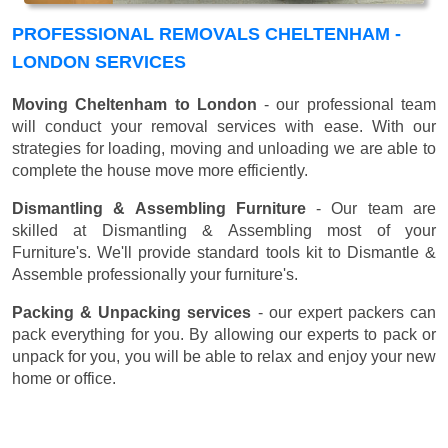
PROFESSIONAL REMOVALS CHELTENHAM -
LONDON SERVICES
Moving Cheltenham to London
- our professional team
will conduct your removal services with ease. With our
strategies for loading, moving and unloading we are able to
complete the house move more efficiently.
Dismantling & Assembling Furniture
- Our team are
skilled at Dismantling & Assembling most of your
Furniture's. We'll provide standard tools kit to Dismantle &
Assemble professionally your furniture's.
Packing & Unpacking services
- our expert packers can
pack everything for you. By allowing our experts to pack or
unpack for you, you will be able to relax and enjoy your new
home or office.