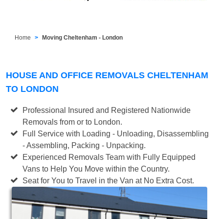
Home
Moving Cheltenham - London
HOUSE AND OFFICE REMOVALS CHELTENHAM
TO LONDON
Professional Insured and Registered Nationwide
Removals from or to London.
Full Service with Loading - Unloading, Disassembling
- Assembling, Packing - Unpacking.
Experienced Removals Team with Fully Equipped
Vans to Help You Move within the Country.
Seat for You to Travel in the Van at No Extra Cost.