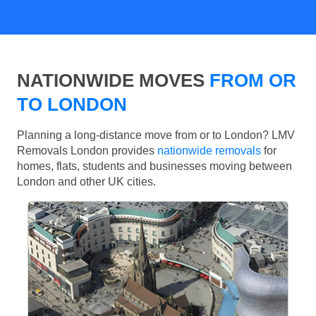
NATIONWIDE MOVES
FROM OR
TO LONDON
Planning a long-distance move from or to London? LMV
Removals London provides
nationwide removals
for
homes, flats, students and businesses moving between
London and other UK cities.