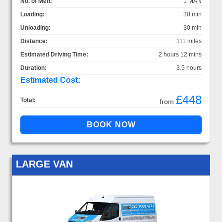
No. of Men:
1 MAN
Loading:
30 min
Unloading:
30 min
Distance:
111 miles
Estimated Driving Time:
2 hours 12 mins
Duration:
3.5 hours
Estimated Cost:
£448
Total:
from
LARGE VAN