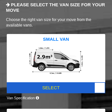
PLEASE SELECT THE VAN SIZE FOR YOUR
MOVE
Choose the right van size for your move from the
available vans.
SMALL VAN
SELECT
Van Specification