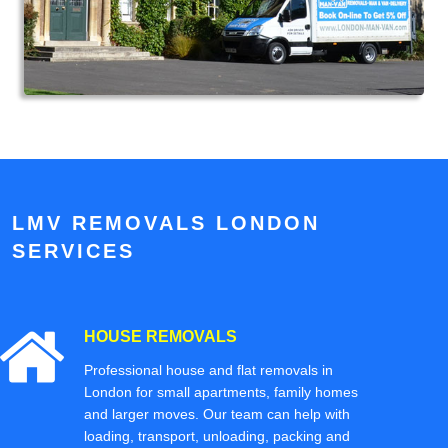
LMV REMOVALS LONDON
SERVICES
HOUSE REMOVALS
Professional house and flat removals in
London for small apartments, family homes
and larger moves. Our team can help with
loading, transport, unloading, packing and