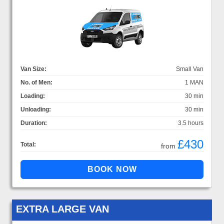
Van Size:
Small Van
No. of Men:
1 MAN
Loading:
30 min
Unloading:
30 min
Duration:
3.5 hours
£430
Total:
from
EXTRA LARGE VAN