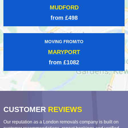
MUDFORD
from £498
MOVING FROM/TO
MARYPORT
from £1082
CUSTOMER
REVIEWS
Our reputation as a London removals company is built on