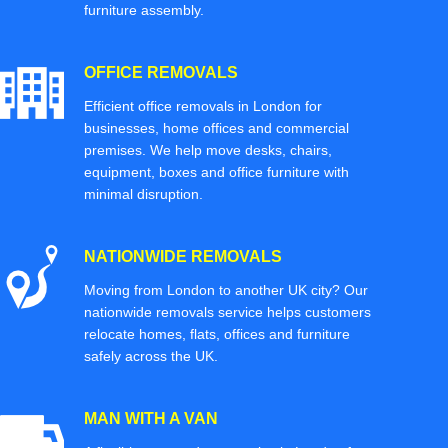
furniture assembly.
OFFICE REMOVALS
Efficient office removals in London for
businesses, home offices and commercial
premises. We help move desks, chairs,
equipment, boxes and office furniture with
minimal disruption.
NATIONWIDE REMOVALS
Moving from London to another UK city? Our
nationwide removals service helps customers
relocate homes, flats, offices and furniture
safely across the UK.
MAN WITH A VAN