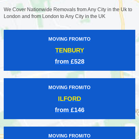
We Cover Nationwide Removals from Any City in the Uk to
London and from London to Any City in the UK
MOVING FROM/TO
TENBURY
from £528
MOVING FROM/TO
ILFORD
from £146
MOVING FROM/TO