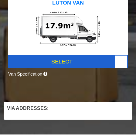
LUTON VAN
SELECT
Van Specification
VIA ADDRESSES: