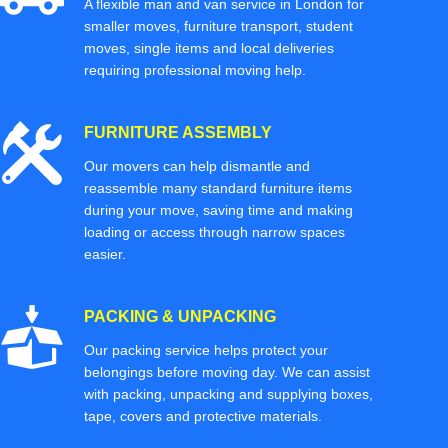
A flexible man and van service in London for
smaller moves, furniture transport, student
moves, single items and local deliveries
requiring professional moving help.
FURNITURE ASSEMBLY
Our movers can help dismantle and
reassemble many standard furniture items
during your move, saving time and making
loading or access through narrow spaces
easier.
PACKING & UNPACKING
Our packing service helps protect your
belongings before moving day. We can assist
with packing, unpacking and supplying boxes,
tape, covers and protective materials.