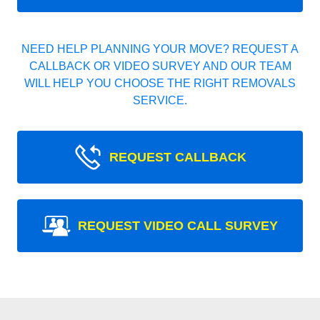
NEED HELP PLANNING YOUR MOVE? REQUEST A
CALLBACK OR VIDEO SURVEY AND OUR TEAM
WILL HELP YOU CHOOSE THE RIGHT REMOVALS
SERVICE.
REQUEST CALLBACK
REQUEST VIDEO CALL SURVEY