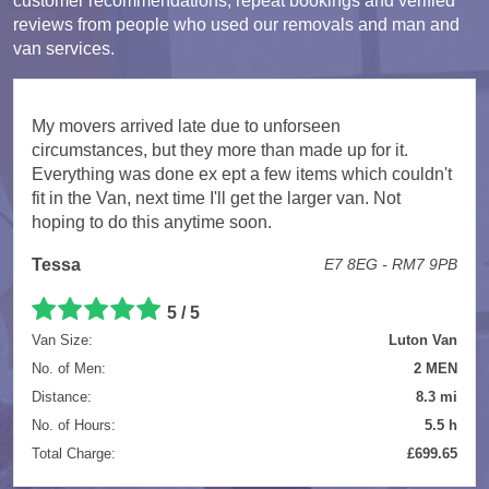
customer recommendations, repeat bookings and verified
reviews from people who used our removals and man and
van services.
My movers arrived late due to unforseen
circumstances, but they more than made up for it.
Everything was done ex ept a few items which couldn't
fit in the Van, next time I'll get the larger van. Not
hoping to do this anytime soon.
Tessa
E7 8EG - RM7 9PB
5 / 5
Van Size:
Luton Van
No. of Men:
2 MEN
Distance:
8.3 mi
No. of Hours:
5.5 h
Total Charge:
£699.65