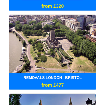
from £320
REMOVALS LONDON - BRISTOL
from £477