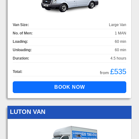
Van Size:
Large Van
No. of Men:
1 MAN
Loading:
60 min
Unloading:
60 min
Duration:
4.5 hours
£535
Total:
from
LUTON VAN