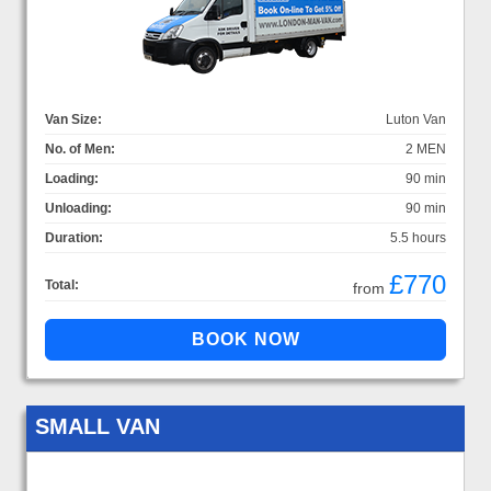
Van Size:
Luton Van
No. of Men:
2 MEN
Loading:
90 min
Unloading:
90 min
Duration:
5.5 hours
£770
Total:
from
SMALL VAN