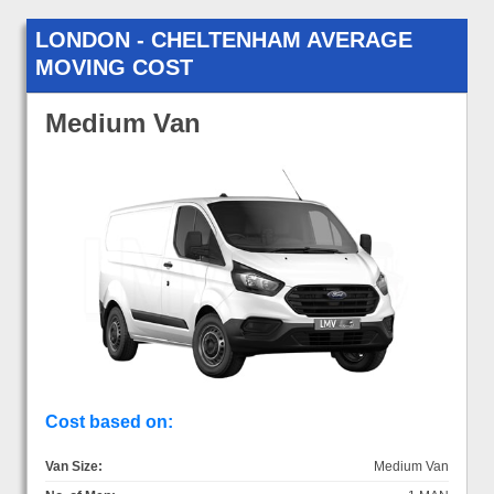
LONDON - CHELTENHAM AVERAGE
MOVING COST
Medium Van
Cost based on:
Van Size:
Medium Van