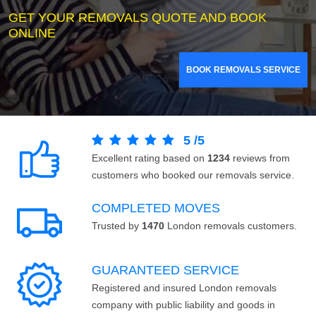
GET YOUR REMOVALS QUOTE AND BOOK
ONLINE
BOOK REMOVALS SERVICE
5
/
5
Excellent rating based on
1234
reviews from
customers who booked our removals service.
COMPLETED MOVES
Trusted by
1470
London removals customers.
GUARANTEED SERVICE
Registered and insured London removals
company with public liability and goods in