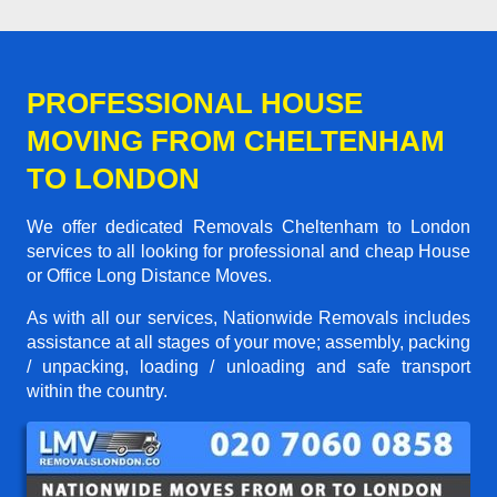
PROFESSIONAL HOUSE
MOVING FROM CHELTENHAM
TO LONDON
We offer dedicated Removals Cheltenham to London
services to all looking for professional and cheap House
or Office Long Distance Moves.
As with all our services, Nationwide Removals includes
assistance at all stages of your move; assembly, packing
/ unpacking, loading / unloading and safe transport
within the country.