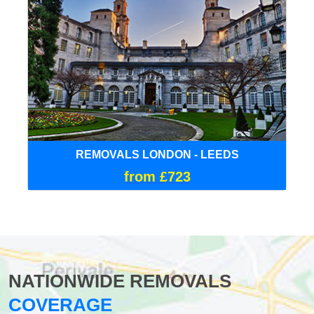
REMOVALS LONDON - LEEDS
from £723
NATIONWIDE REMOVALS
COVERAGE