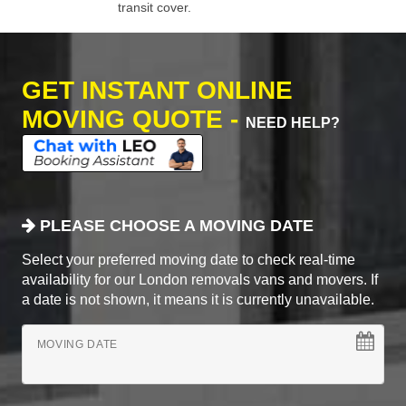
transit cover.
GET INSTANT ONLINE
MOVING QUOTE -
NEED HELP?
PLEASE CHOOSE A MOVING DATE
Select your preferred moving date to check real-time
availability for our London removals vans and movers. If
a date is not shown, it means it is currently unavailable.
MOVING DATE