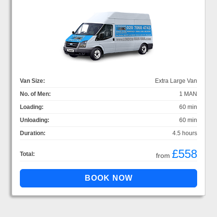
Van Size:
Extra Large Van
No. of Men:
1 MAN
Loading:
60 min
Unloading:
60 min
Duration:
4.5 hours
£558
Total:
from