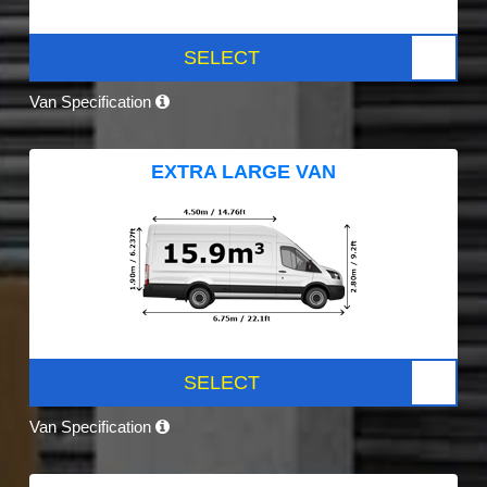
SELECT
Van Specification
EXTRA LARGE VAN
SELECT
Van Specification