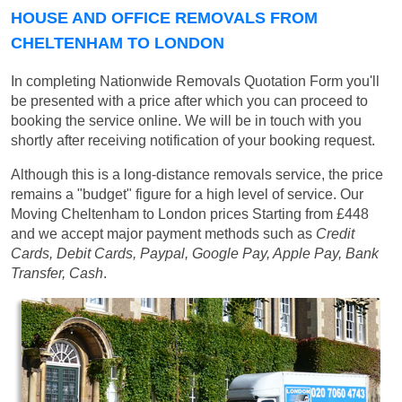
HOUSE AND OFFICE REMOVALS FROM
CHELTENHAM TO LONDON
In completing Nationwide Removals Quotation Form you'll
be presented with a price after which you can proceed to
booking the service online. We will be in touch with you
shortly after receiving notification of your booking request.
Although this is a long-distance removals service, the price
remains a "budget" figure for a high level of service. Our
Moving Cheltenham to London prices
Starting from £448
and we accept major payment methods such as
Credit
Cards, Debit Cards, Paypal, Google Pay, Apple Pay, Bank
Transfer, Cash
.