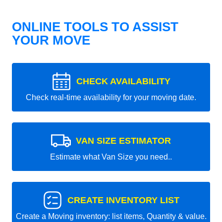
ONLINE TOOLS TO ASSIST
YOUR MOVE
CHECK AVAILABILITY
Check real-time availability for your moving date.
VAN SIZE ESTIMATOR
Estimate what Van Size you need..
CREATE INVENTORY LIST
Create a Moving inventory: list items, Quantity & value.