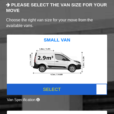
PLEASE SELECT THE VAN SIZE FOR YOUR
MOVE
Choose the right van size for your move from the
available vans.
SMALL VAN
SELECT
Van Specification