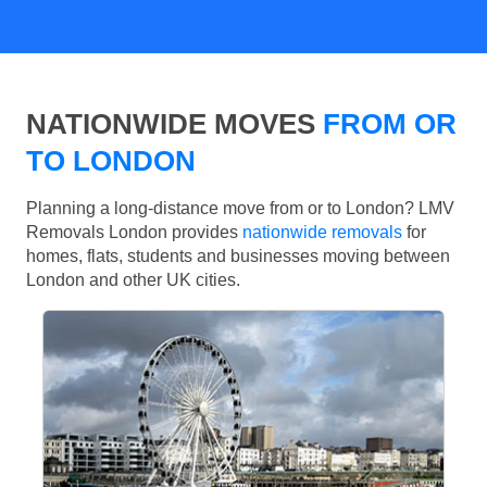
NATIONWIDE MOVES
FROM OR
TO LONDON
Planning a long-distance move from or to London? LMV
Removals London provides
nationwide removals
for
homes, flats, students and businesses moving between
London and other UK cities.