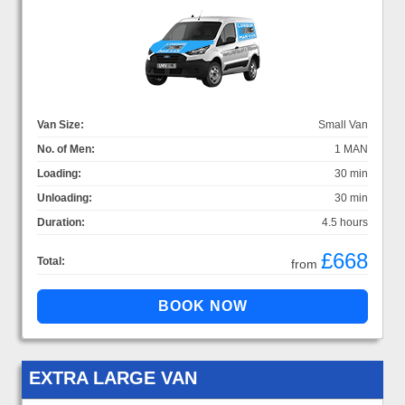
Van Size:
Small Van
No. of Men:
1 MAN
Loading:
30 min
Unloading:
30 min
Duration:
4.5 hours
£668
Total:
from
EXTRA LARGE VAN