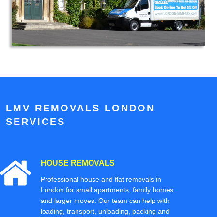
LMV REMOVALS LONDON
SERVICES
HOUSE REMOVALS
Professional house and flat removals in
London for small apartments, family homes
and larger moves. Our team can help with
loading, transport, unloading, packing and