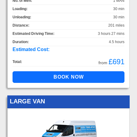
No. of Men:
1 MAN
Loading:
30 min
Unloading:
30 min
Distance:
201 miles
Estimated Driving Time:
3 hours 27 mins
Duration:
4.5 hours
Estimated Cost:
£691
Total:
from
LARGE VAN