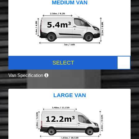
MEDIUM VAN
SELECT
Van Specification
LARGE VAN