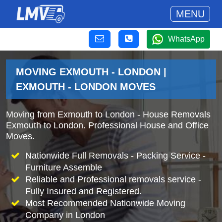
MENU
WhatsApp
MOVING EXMOUTH - LONDON |
EXMOUTH - LONDON MOVES
Moving from Exmouth to London - House Removals
Exmouth to London. Professional House and Office
Moves.
Nationwide Full Removals - Packing Service -
Furniture Assemble
Reliable and Professional removals service -
Fully Insured and Registered.
Most Recommended Nationwide Moving
Company in London