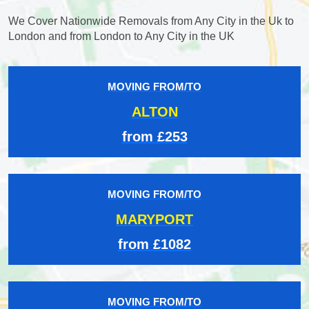
We Cover Nationwide Removals from Any City in the Uk to
London and from London to Any City in the UK
MOVING FROM/TO
ALTON
from £253
MOVING FROM/TO
MARYPORT
from £1082
MOVING FROM/TO