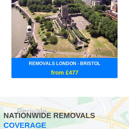
REMOVALS LONDON - BRISTOL
from £477
NATIONWIDE REMOVALS
COVERAGE