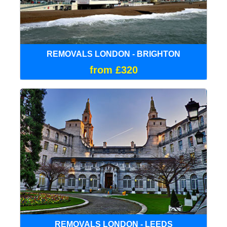
REMOVALS LONDON - BRIGHTON
from £320
REMOVALS LONDON - LEEDS