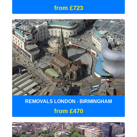
from £723
REMOVALS LONDON - BIRMINGHAM
from £470