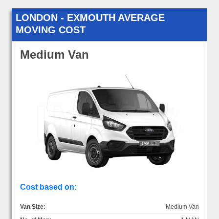
LONDON - EXMOUTH AVERAGE
MOVING COST
Medium Van
Cost based on:
Van Size:
Medium Van