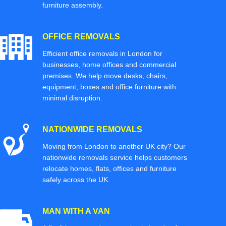
furniture assembly.
OFFICE REMOVALS
Efficient office removals in London for
businesses, home offices and commercial
premises. We help move desks, chairs,
equipment, boxes and office furniture with
minimal disruption.
NATIONWIDE REMOVALS
Moving from London to another UK city? Our
nationwide removals service helps customers
relocate homes, flats, offices and furniture
safely across the UK.
MAN WITH A VAN