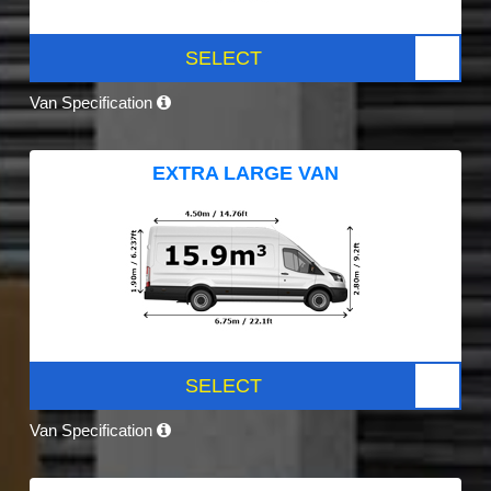
SELECT
Van Specification
EXTRA LARGE VAN
SELECT
Van Specification