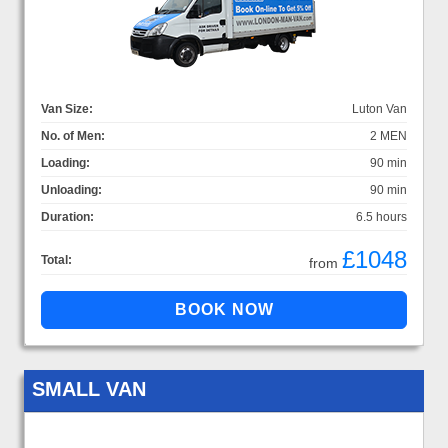
Van Size:
Luton Van
No. of Men:
2 MEN
Loading:
90 min
Unloading:
90 min
Duration:
6.5 hours
£1048
Total:
from
SMALL VAN