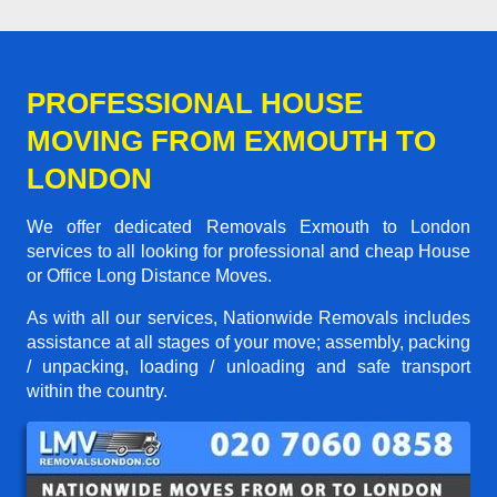
PROFESSIONAL HOUSE
MOVING FROM EXMOUTH TO
LONDON
We offer dedicated Removals Exmouth to London
services to all looking for professional and cheap House
or Office Long Distance Moves.
As with all our services, Nationwide Removals includes
assistance at all stages of your move; assembly, packing
/ unpacking, loading / unloading and safe transport
within the country.