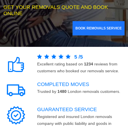
GET YOUR REMOVALS QUOTE AND BOOK
ONLINE
BOOK REMOVALS SERVICE
5
/
5
Excellent rating based on
1234
reviews from
customers who booked our removals service.
COMPLETED MOVES
Trusted by
1480
London removals customers.
GUARANTEED SERVICE
Registered and insured London removals
company with public liability and goods in