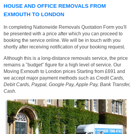
HOUSE AND OFFICE REMOVALS FROM
EXMOUTH TO LONDON
In completing Nationwide Removals Quotation Form you'll
be presented with a price after which you can proceed to
booking the service online. We will be in touch with you
shortly after receiving notification of your booking request.
Although this is a long-distance removals service, the price
remains a "budget" figure for a high level of service. Our
Moving Exmouth to London prices
Starting from £691
and
we accept major payment methods such as
Credit Cards,
Debit Cards, Paypal, Google Pay, Apple Pay, Bank Transfer,
Cash
.