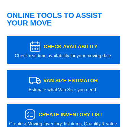
ONLINE TOOLS TO ASSIST
YOUR MOVE
CHECK AVAILABILITY
Check real-time availability for your moving date.
VAN SIZE ESTIMATOR
Estimate what Van Size you need..
CREATE INVENTORY LIST
Create a Moving inventory: list items, Quantity & value.