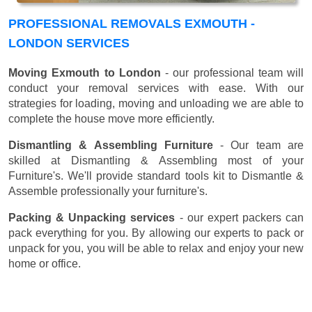
PROFESSIONAL REMOVALS EXMOUTH -
LONDON SERVICES
Moving Exmouth to London
- our professional team will
conduct your removal services with ease. With our
strategies for loading, moving and unloading we are able to
complete the house move more efficiently.
Dismantling & Assembling Furniture
- Our team are
skilled at Dismantling & Assembling most of your
Furniture's. We'll provide standard tools kit to Dismantle &
Assemble professionally your furniture's.
Packing & Unpacking services
- our expert packers can
pack everything for you. By allowing our experts to pack or
unpack for you, you will be able to relax and enjoy your new
home or office.