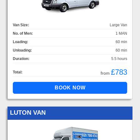
Van Size:
Large Van
No. of Men:
1 MAN
Loading:
60 min
Unloading:
60 min
Duration:
5.5 hours
£783
Total:
from
LUTON VAN