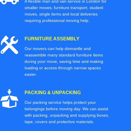
A flexible man and van service in London for
smaller moves, furniture transport, student
moves, single items and local deliveries
requiring professional moving help.
FURNITURE ASSEMBLY
Our movers can help dismantle and
reassemble many standard furniture items
during your move, saving time and making
loading or access through narrow spaces
easier.
PACKING & UNPACKING
Our packing service helps protect your
belongings before moving day. We can assist
with packing, unpacking and supplying boxes,
tape, covers and protective materials.