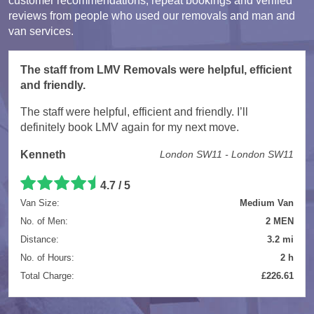
customer recommendations, repeat bookings and verified
reviews from people who used our removals and man and
van services.
The staff from LMV Removals were helpful, efficient
and friendly.
The staff were helpful, efficient and friendly. I’ll
definitely book LMV again for my next move.
Kenneth
London SW11 - London SW11
4.7 / 5
Van Size:
Medium Van
No. of Men:
2 MEN
Distance:
3.2 mi
No. of Hours:
2 h
Total Charge:
£226.61