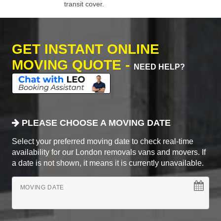
transit cover.
GET INSTANT ONLINE
MOVING QUOTE -
NEED HELP?
PLEASE CHOOSE A MOVING DATE
Select your preferred moving date to check real-time
availability for our London removals vans and movers. If
a date is not shown, it means it is currently unavailable.
MOVING DATE