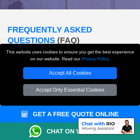
FREQUENTLY ASKED
QUESTIONS
(FAQ)
This website uses cookies to ensure you get the best experience
on our website. Read our
Privacy Policy
.
What removals services does LMV
Removals London offer?
Accept All Cookies
LMV Removals London offers house removals, flat
Accept Only Essential Cookies
removals, office removals, student moves, man and
van services, furniture transport, packing support,
loading and unloading across London.
GET A FREE QUOTE ONLINE
Can I get an instant removals quote online?
CHAT ON WHATSAPP