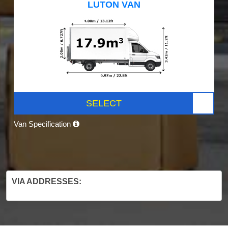
LUTON VAN
SELECT
Van Specification
VIA ADDRESSES: