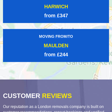
HARWICH
from £347
MOVING FROM/TO
MAULDEN
from £244
CUSTOMER
REVIEWS
Our reputation as a London removals company is built on