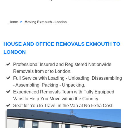
Home
Moving Exmouth - London
HOUSE AND OFFICE REMOVALS EXMOUTH TO
LONDON
Professional Insured and Registered Nationwide
Removals from or to London.
Full Service with Loading - Unloading, Disassembling
- Assembling, Packing - Unpacking.
Experienced Removals Team with Fully Equipped
Vans to Help You Move within the Country.
Seat for You to Travel in the Van at No Extra Cost.