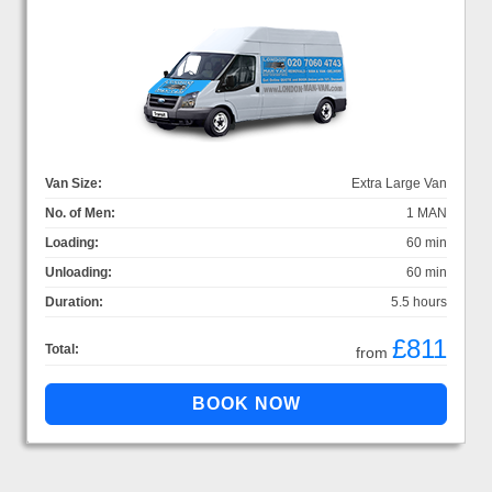
Van Size:
Extra Large Van
No. of Men:
1 MAN
Loading:
60 min
Unloading:
60 min
Duration:
5.5 hours
£811
Total:
from