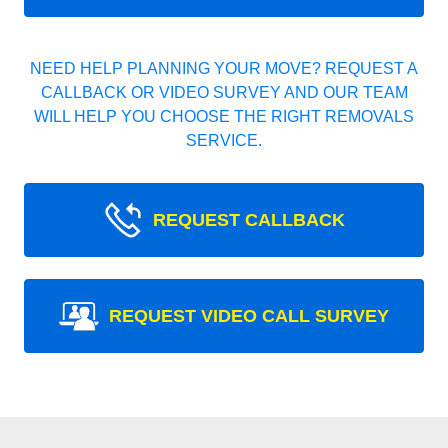
NEED HELP PLANNING YOUR MOVE? REQUEST A
CALLBACK OR VIDEO SURVEY AND OUR TEAM
WILL HELP YOU CHOOSE THE RIGHT REMOVALS
SERVICE.
REQUEST CALLBACK
REQUEST VIDEO CALL SURVEY