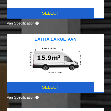
SELECT
Van Specification
EXTRA LARGE VAN
SELECT
Van Specification