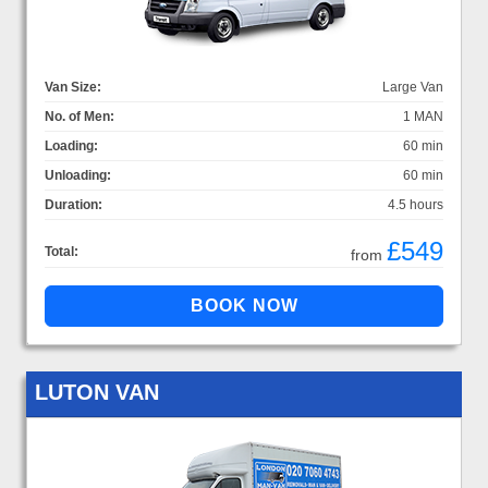
Van Size:
Large Van
No. of Men:
1 MAN
Loading:
60 min
Unloading:
60 min
Duration:
4.5 hours
£549
Total:
from
LUTON VAN