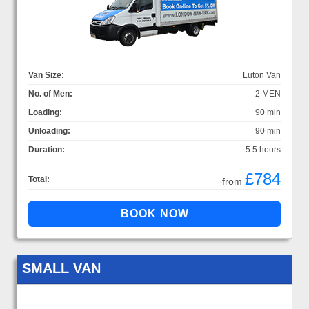
Van Size:
Luton Van
No. of Men:
2 MEN
Loading:
90 min
Unloading:
90 min
Duration:
5.5 hours
£784
Total:
from
SMALL VAN