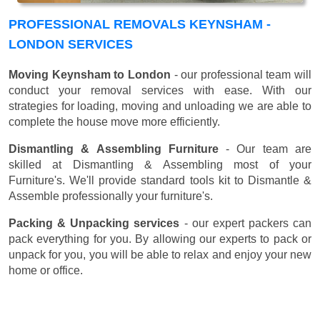
PROFESSIONAL REMOVALS KEYNSHAM -
LONDON SERVICES
Moving Keynsham to London
- our professional team will
conduct your removal services with ease. With our
strategies for loading, moving and unloading we are able to
complete the house move more efficiently.
Dismantling & Assembling Furniture
- Our team are
skilled at Dismantling & Assembling most of your
Furniture's. We'll provide standard tools kit to Dismantle &
Assemble professionally your furniture's.
Packing & Unpacking services
- our expert packers can
pack everything for you. By allowing our experts to pack or
unpack for you, you will be able to relax and enjoy your new
home or office.