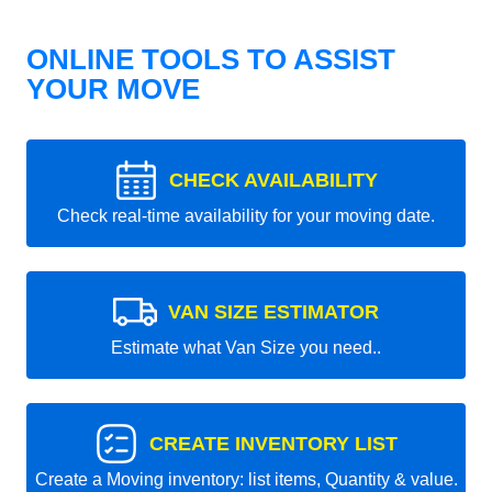
ONLINE TOOLS TO ASSIST
YOUR MOVE
CHECK AVAILABILITY
Check real-time availability for your moving date.
VAN SIZE ESTIMATOR
Estimate what Van Size you need..
CREATE INVENTORY LIST
Create a Moving inventory: list items, Quantity & value.