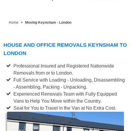
Home
Moving Keynsham - London
HOUSE AND OFFICE REMOVALS KEYNSHAM TO
LONDON
Professional Insured and Registered Nationwide
Removals from or to London.
Full Service with Loading - Unloading, Disassembling
- Assembling, Packing - Unpacking.
Experienced Removals Team with Fully Equipped
Vans to Help You Move within the Country.
Seat for You to Travel in the Van at No Extra Cost.