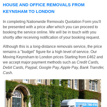
HOUSE AND OFFICE REMOVALS FROM
KEYNSHAM TO LONDON
In completing Nationwide Removals Quotation Form you'll
be presented with a price after which you can proceed to
booking the service online. We will be in touch with you
shortly after receiving notification of your booking request.
Although this is a long-distance removals service, the price
remains a "budget" figure for a high level of service. Our
Moving Keynsham to London prices
Starting from £462
and
we accept major payment methods such as
Credit Cards,
Debit Cards, Paypal, Google Pay, Apple Pay, Bank Transfer,
Cash
.