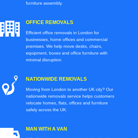
furniture assembly.
OFFICE REMOVALS
Efficient office removals in London for
businesses, home offices and commercial
premises. We help move desks, chairs,
equipment, boxes and office furniture with
minimal disruption.
NATIONWIDE REMOVALS
Moving from London to another UK city? Our
nationwide removals service helps customers
relocate homes, flats, offices and furniture
safely across the UK.
MAN WITH A VAN