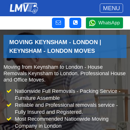
MENU
WhatsApp
MOVING KEYNSHAM - LONDON |
KEYNSHAM - LONDON MOVES
Moving from Keynsham to London - House
Removals Keynsham to London. Professional House
and Office Moves.
Nationwide Full Removals - Packing Service -
Furniture Assemble
Reliable and Professional removals service -
Fully Insured and Registered.
Most Recommended Nationwide Moving
Company in London