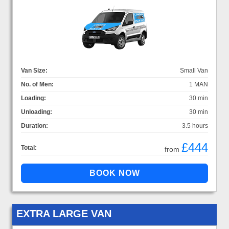
Van Size:
Small Van
No. of Men:
1 MAN
Loading:
30 min
Unloading:
30 min
Duration:
3.5 hours
£444
Total:
from
EXTRA LARGE VAN