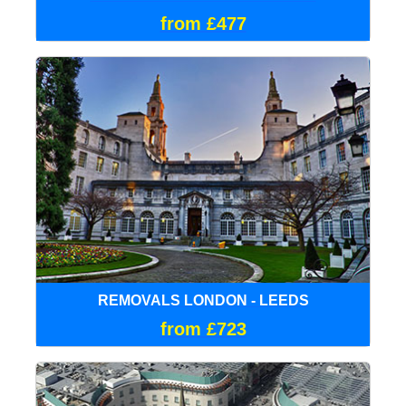
from £477
REMOVALS LONDON - LEEDS
from £723