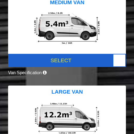
MEDIUM VAN
SELECT
Van Specification
LARGE VAN