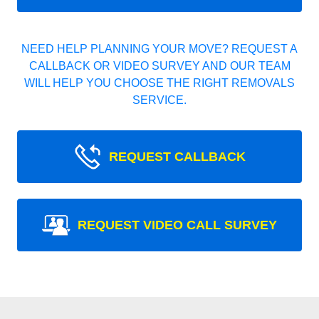
NEED HELP PLANNING YOUR MOVE? REQUEST A
CALLBACK OR VIDEO SURVEY AND OUR TEAM
WILL HELP YOU CHOOSE THE RIGHT REMOVALS
SERVICE.
REQUEST CALLBACK
REQUEST VIDEO CALL SURVEY