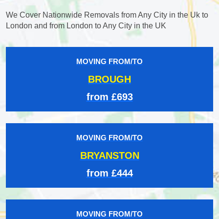
We Cover Nationwide Removals from Any City in the Uk to
London and from London to Any City in the UK
MOVING FROM/TO
BROUGH
from £693
MOVING FROM/TO
BRYANSTON
from £444
MOVING FROM/TO