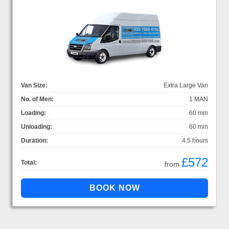
Van Size:
Extra Large Van
No. of Men:
1 MAN
Loading:
60 min
Unloading:
60 min
Duration:
4.5 hours
£572
Total:
from