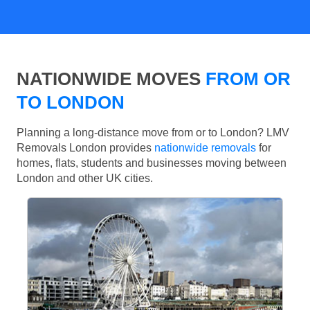
NATIONWIDE MOVES
FROM OR
TO LONDON
Planning a long-distance move from or to London? LMV
Removals London provides
nationwide removals
for
homes, flats, students and businesses moving between
London and other UK cities.