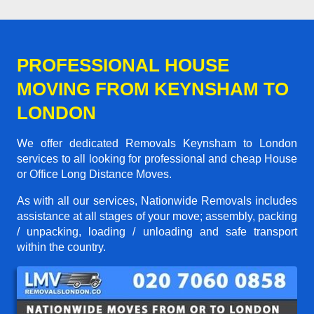
PROFESSIONAL HOUSE
MOVING FROM KEYNSHAM TO
LONDON
We offer dedicated Removals Keynsham to London
services to all looking for professional and cheap House
or Office Long Distance Moves.
As with all our services, Nationwide Removals includes
assistance at all stages of your move; assembly, packing
/ unpacking, loading / unloading and safe transport
within the country.