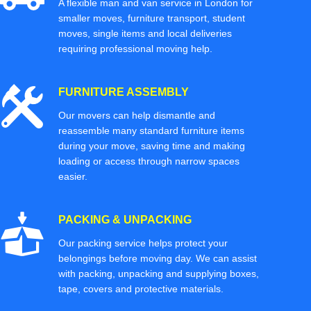
A flexible man and van service in London for
smaller moves, furniture transport, student
moves, single items and local deliveries
requiring professional moving help.
FURNITURE ASSEMBLY
Our movers can help dismantle and
reassemble many standard furniture items
during your move, saving time and making
loading or access through narrow spaces
easier.
PACKING & UNPACKING
Our packing service helps protect your
belongings before moving day. We can assist
with packing, unpacking and supplying boxes,
tape, covers and protective materials.