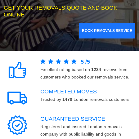
GET YOUR REMOVALS QUOTE AND BOOK
ONLINE
BOOK REMOVALS SERVICE
5
/
5
Excellent rating based on
1234
reviews from
customers who booked our removals service.
COMPLETED MOVES
Trusted by
1470
London removals customers.
GUARANTEED SERVICE
Registered and insured London removals
company with public liability and goods in