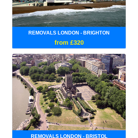
REMOVALS LONDON - BRIGHTON
from £320
REMOVALS LONDON - BRISTOL