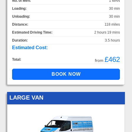
No. of Men:
1 MAN
Loading:
30 min
Unloading:
30 min
Distance:
118 miles
Estimated Driving Time:
2 hours 19 mins
Duration:
3.5 hours
Estimated Cost:
£462
Total:
from
LARGE VAN