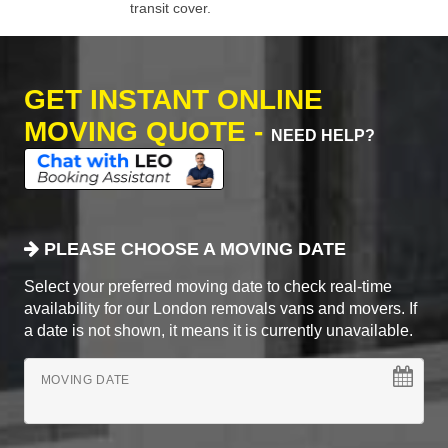
transit cover.
GET INSTANT ONLINE
MOVING QUOTE -
NEED HELP?
PLEASE CHOOSE A MOVING DATE
Select your preferred moving date to check real-time
availability for our London removals vans and movers. If
a date is not shown, it means it is currently unavailable.
MOVING DATE