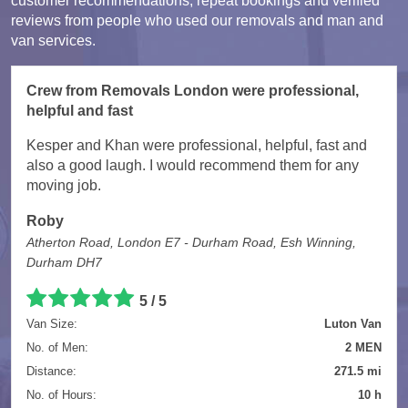
customer recommendations, repeat bookings and verified
reviews from people who used our removals and man and
van services.
Crew from Removals London were professional,
helpful and fast
Kesper and Khan were professional, helpful, fast and
also a good laugh. I would recommend them for any
moving job.
Roby
Atherton Road, London E7 - Durham Road, Esh Winning,
Durham DH7
5 / 5
Van Size:
Luton Van
No. of Men:
2 MEN
Distance:
271.5 mi
No. of Hours:
10 h