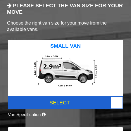
PLEASE SELECT THE VAN SIZE FOR YOUR
MOVE
Choose the right van size for your move from the
available vans.
SMALL VAN
SELECT
Van Specification