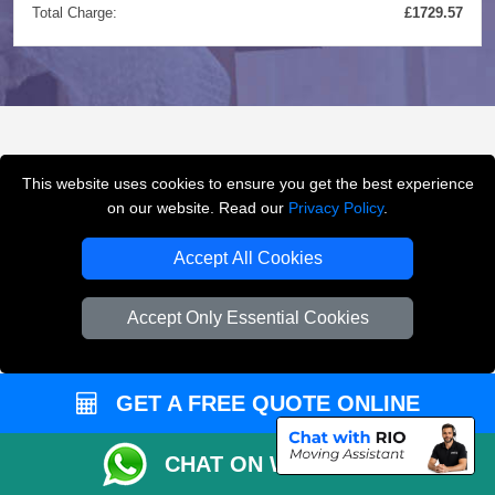
Total Charge:
£1729.57
FREQUENTLY ASKED
This website uses cookies to ensure you get the best experience
QUESTIONS
(FAQ)
on our website. Read our
Privacy Policy
.
Accept All Cookies
What removals services does LMV
Accept Only Essential Cookies
Removals London offer?
LMV Removals London offers house removals, flat
GET A FREE QUOTE ONLINE
removals, office removals, student moves, man and
van services, furniture transport, packing support,
CHAT ON WHATSAPP
loading and unloading across London.