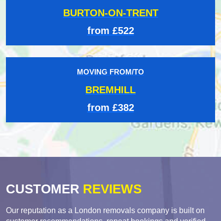
BURTON-ON-TRENT
from £522
MOVING FROM/TO
BREMHILL
from £382
CUSTOMER
REVIEWS
Our reputation as a London removals company is built on