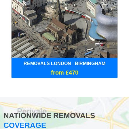
REMOVALS LONDON - BIRMINGHAM
from £470
NATIONWIDE REMOVALS
COVERAGE