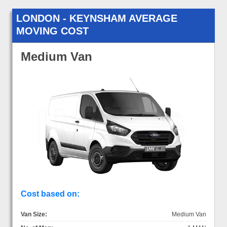
LONDON - KEYNSHAM AVERAGE
MOVING COST
Medium Van
Cost based on:
Van Size:
Medium Van