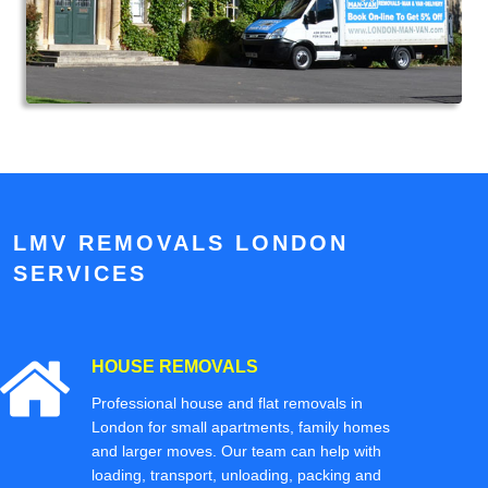
LMV REMOVALS LONDON
SERVICES
HOUSE REMOVALS
Professional house and flat removals in
London for small apartments, family homes
and larger moves. Our team can help with
loading, transport, unloading, packing and