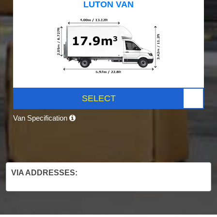
LUTON VAN
SELECT
Van Specification
VIA ADDRESSES: