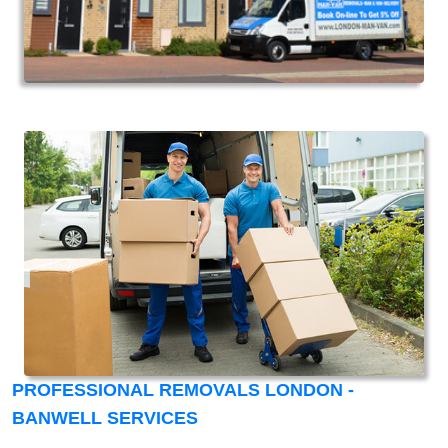
PROFESSIONAL REMOVALS LONDON -
BANWELL SERVICES