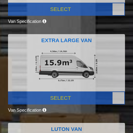
SELECT
Van Specification
EXTRA LARGE VAN
SELECT
Van Specification
LUTON VAN