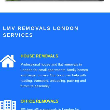
LMV REMOVALS LONDON
SERVICES
HOUSE REMOVALS
Professional house and flat removals in
London for small apartments, family homes
and larger moves. Our team can help with
loading, transport, unloading, packing and
furniture assembly.
OFFICE REMOVALS
Efficient office removals in London for