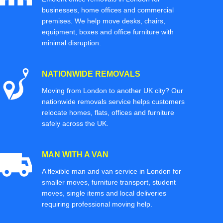
businesses, home offices and commercial
premises. We help move desks, chairs,
equipment, boxes and office furniture with
minimal disruption.
NATIONWIDE REMOVALS
Moving from London to another UK city? Our
nationwide removals service helps customers
relocate homes, flats, offices and furniture
safely across the UK.
MAN WITH A VAN
A flexible man and van service in London for
smaller moves, furniture transport, student
moves, single items and local deliveries
requiring professional moving help.