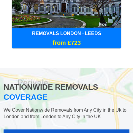
REMOVALS LONDON - LEEDS
from £723
NATIONWIDE REMOVALS
COVERAGE
We Cover Nationwide Removals from Any City in the Uk to
London and from London to Any City in the UK