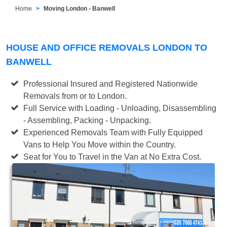
Home
Moving London - Banwell
HOUSE AND OFFICE REMOVALS LONDON TO
BANWELL
Professional Insured and Registered Nationwide
Removals from or to London.
Full Service with Loading - Unloading, Disassembling
- Assembling, Packing - Unpacking.
Experienced Removals Team with Fully Equipped
Vans to Help You Move within the Country.
Seat for You to Travel in the Van at No Extra Cost.