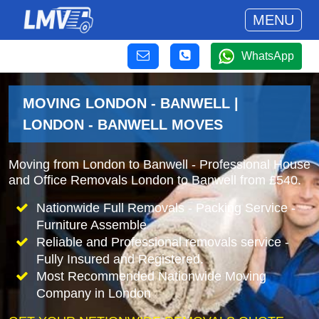
MENU
WhatsApp
MOVING LONDON - BANWELL |
LONDON - BANWELL MOVES
Moving from London to Banwell - Professional House
and Office Removals London to Banwell from £540.
Nationwide Full Removals - Packing Service -
Furniture Assemble
Reliable and Professional removals service -
Fully Insured and Registered.
Most Recommended Nationwide Moving
Company in London