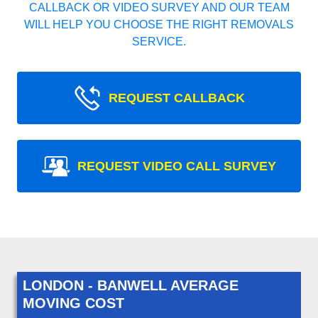
CALLBACK OR VIDEO SURVEY AND OUR TEAM
WILL HELP YOU CHOOSE THE RIGHT REMOVALS
SERVICE.
REQUEST CALLBACK
REQUEST VIDEO CALL SURVEY
LONDON - BANWELL AVERAGE
MOVING COST