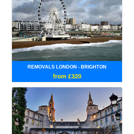
REMOVALS LONDON - BRIGHTON
from £320