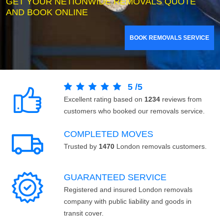
GET YOUR NETIONWIDE REMOVALS QUOTE
AND BOOK ONLINE
BOOK REMOVALS SERVICE
5
/
5
Excellent rating based on
1234
reviews from
customers who booked our removals service.
COMPLETED MOVES
Trusted by
1470
London removals customers.
GUARANTEED SERVICE
Registered and insured London removals
company with public liability and goods in
transit cover.