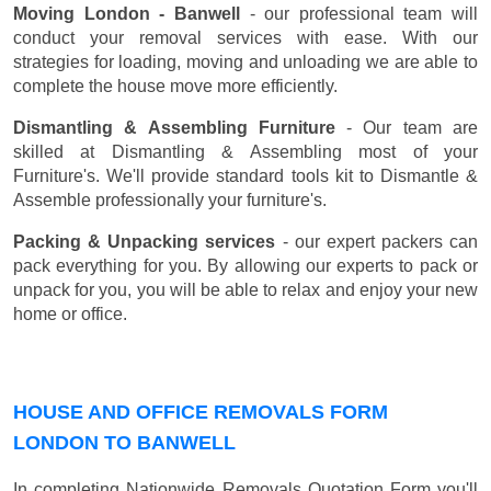
Moving London - Banwell
- our professional team will
conduct your removal services with ease. With our
strategies for loading, moving and unloading we are able to
complete the house move more efficiently.
Dismantling & Assembling Furniture
- Our team are
skilled at Dismantling & Assembling most of your
Furniture's. We'll provide standard tools kit to Dismantle &
Assemble professionally your furniture's.
Packing & Unpacking services
- our expert packers can
pack everything for you. By allowing our experts to pack or
unpack for you, you will be able to relax and enjoy your new
home or office.
HOUSE AND OFFICE REMOVALS FORM
LONDON TO BANWELL
In completing Nationwide Removals Quotation Form you'll