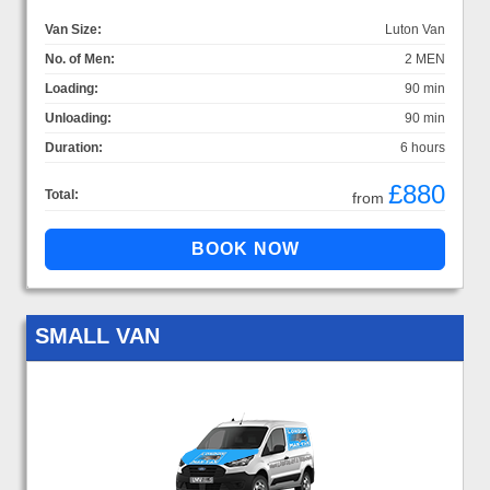
Van Size:
Luton Van
No. of Men:
2 MEN
Loading:
90 min
Unloading:
90 min
Duration:
6 hours
£880
Total:
from
SMALL VAN