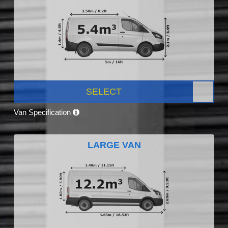
SELECT
Van Specification
LARGE VAN