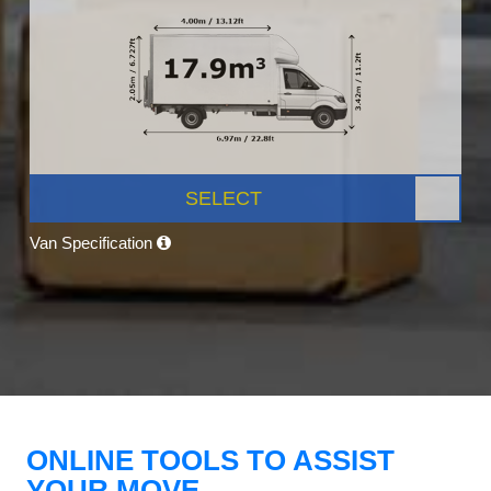
SELECT
Van Specification
ONLINE TOOLS TO ASSIST
YOUR MOVE