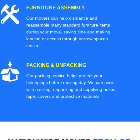
FURNITURE ASSEMBLY
Our movers can help dismantle and
reassemble many standard furniture items
during your move, saving time and making
loading or access through narrow spaces
easier.
PACKING & UNPACKING
Our packing service helps protect your
belongings before moving day. We can assist
with packing, unpacking and supplying boxes,
tape, covers and protective materials.