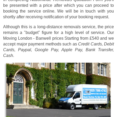
be presented with a price after which you can proceed to
booking the service online. We will be in touch with you
shortly after receiving notification of your booking request.
Although this is a long-distance removals service, the price
remains a "budget" figure for a high level of service. Our
Moving London - Banwell prices
Starting from £540
and we
accept major payment methods such as
Credit Cards, Debit
Cards, Paypal, Google Pay, Apple Pay, Bank Transfer,
Cash
.