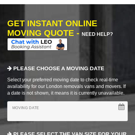
GET INSTANT ONLINE
MOVING QUOTE -
NEED HELP?
PLEASE CHOOSE A MOVING DATE
Select your preferred moving date to check real-time
availability for our London removals vans and movers. If
a date is not shown, it means it is currently unavailable.
MOVING DATE
PLEASE SELECT THE VAN SIZE FOR YOUR