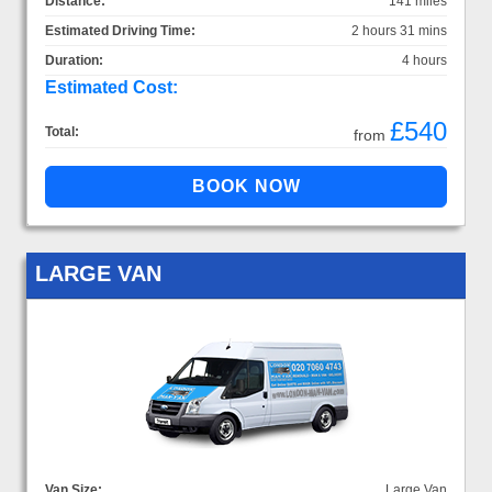
Distance:
141 miles
Estimated Driving Time:
2 hours 31 mins
Duration:
4 hours
Estimated Cost:
£540
Total:
from
LARGE VAN
Van Size:
Large Van