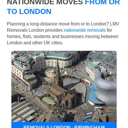
NATIONWIDE MOVES
FROM OR
TO LONDON
Planning a long-distance move from or to London? LMV
Removals London provides
nationwide removals
for
homes, flats, students and businesses moving between
London and other UK cities.
REMOVALS LONDON - BIRMINGHAM