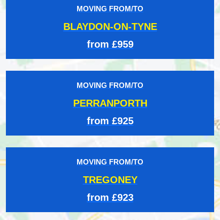
MOVING FROM/TO
BLAYDON-ON-TYNE
from £959
MOVING FROM/TO
PERRANPORTH
from £925
MOVING FROM/TO
TREGONEY
from £923