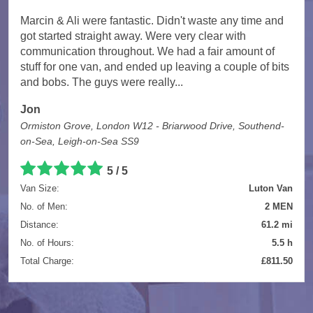
Marcin & Ali were fantastic. Didn't waste any time and
got started straight away. Were very clear with
communication throughout. We had a fair amount of
stuff for one van, and ended up leaving a couple of bits
and bobs. The guys were really...
Jon
Ormiston Grove, London W12 - Briarwood Drive, Southend-
on-Sea, Leigh-on-Sea SS9
5 / 5
Van Size:
Luton Van
No. of Men:
2 MEN
Distance:
61.2 mi
No. of Hours:
5.5 h
Total Charge:
£811.50