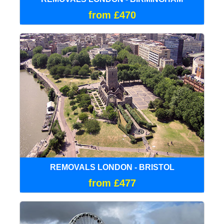
from £470
REMOVALS LONDON - BRISTOL
from £477