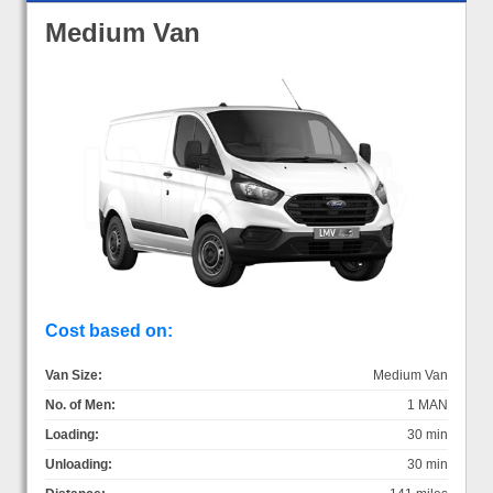
Medium Van
Cost based on:
Van Size:
Medium Van
No. of Men:
1 MAN
Loading:
30 min
Unloading:
30 min