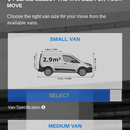
MOVE
Choose the right van size for your move from the
available vans.
SMALL VAN
SELECT
Van Specification
MEDIUM VAN