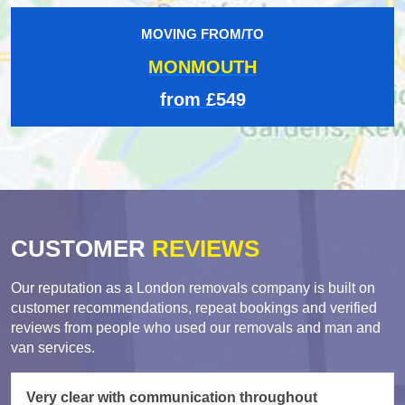
MOVING FROM/TO
MONMOUTH
from £549
CUSTOMER
REVIEWS
Our reputation as a London removals company is built on
customer recommendations, repeat bookings and verified
reviews from people who used our removals and man and
van services.
Very clear with communication throughout