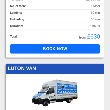
No. of Men:
1 MAN
Loading:
60 min
Unloading:
60 min
Duration:
5 hours
£630
Total:
from
LUTON VAN