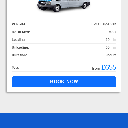
Van Size:
Extra Large Van
No. of Men:
1 MAN
Loading:
60 min
Unloading:
60 min
Duration:
5 hours
£655
Total:
from