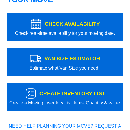
CHECK AVAILABILITY
Check real-time availability for your moving date.
VAN SIZE ESTIMATOR
Estimate what Van Size you need..
CREATE INVENTORY LIST
Create a Moving inventory: list items, Quantity & value.
NEED HELP PLANNING YOUR MOVE? REQUEST A