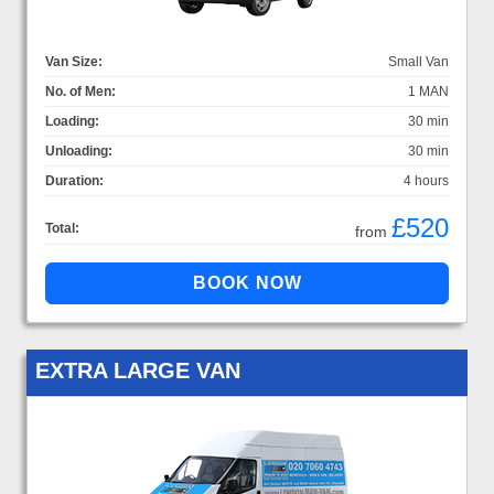
Van Size:
Small Van
No. of Men:
1 MAN
Loading:
30 min
Unloading:
30 min
Duration:
4 hours
£520
Total:
from
EXTRA LARGE VAN