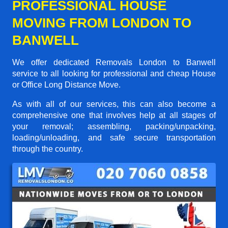
PROFESSIONAL HOUSE
MOVING FROM LONDON TO
BANWELL
We offer dedicated Removals London to Banwell
service to all looking for professional and cheap House
or Office Long Distance Move.
As with all of our services, this can also become a
comprehensive one that involves help at all stages of
your removal; assembling, packing/unpacking,
loading/unloading, and safe secure transportation
through the country.