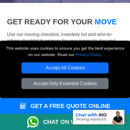
GET READY FOR YOUR
MOVE
Use our moving checklist, inventory list and who-to-
inform checklist to prepare for your removals day and
make your London move more organised.
This website uses cookies to ensure you get the best experience
on our website. Read our
Privacy Policy
.
Accept All Cookies
Accept Only Essential Cookies
GET A FREE QUOTE ONLINE
CHAT ON WHATSAPP