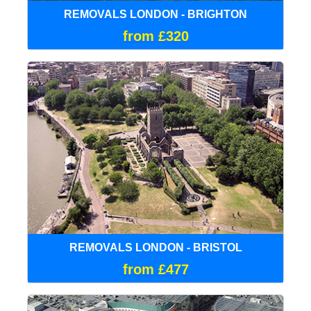
REMOVALS LONDON - BRIGHTON
from £320
REMOVALS LONDON - BRISTOL
from £477