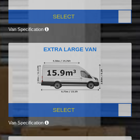
SELECT
Van Specification
EXTRA LARGE VAN
SELECT
Van Specification