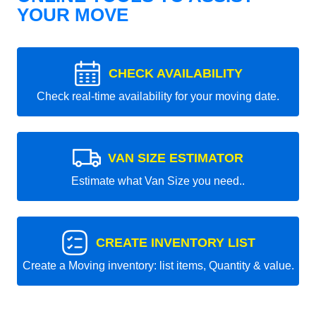
YOUR MOVE
CHECK AVAILABILITY
Check real-time availability for your moving date.
VAN SIZE ESTIMATOR
Estimate what Van Size you need..
CREATE INVENTORY LIST
Create a Moving inventory: list items, Quantity & value.