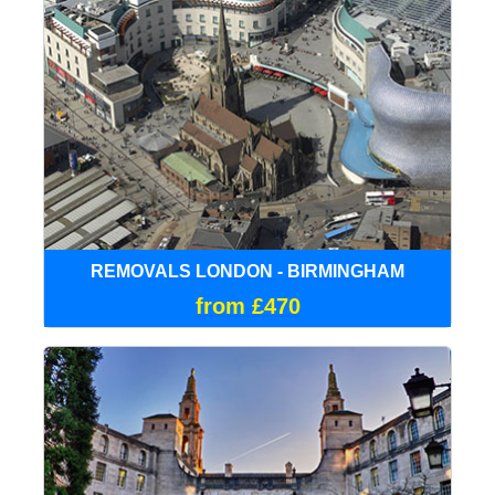
REMOVALS LONDON - BIRMINGHAM
from £470