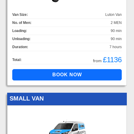
Van Size:
Luton Van
No. of Men:
2 MEN
Loading:
90 min
Unloading:
90 min
Duration:
7 hours
£1136
Total:
from
SMALL VAN