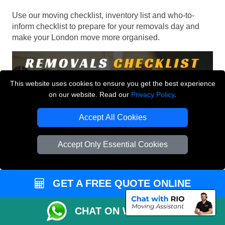
Use our moving checklist, inventory list and who-to-
inform checklist to prepare for your removals day and
make your London move more organised.
This website uses cookies to ensure you get the best experience
on our website. Read our
Privacy Policy
.
Accept All Cookies
Accept Only Essential Cookies
GET A FREE QUOTE ONLINE
CHAT ON WHATSAPP