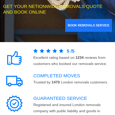
GET YOUR NETIONWIDE REMOVALS QUOTE
AND BOOK ONLINE
BOOK REMOVALS SERVICE
5
/
5
Excellent rating based on
1234
reviews from
customers who booked our removals service.
COMPLETED MOVES
Trusted by
1470
London removals customers.
GUARANTEED SERVICE
Registered and insured London removals
company with public liability and goods in