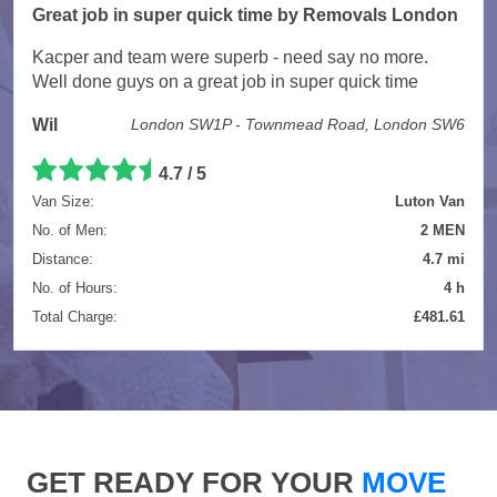
Great job in super quick time by Removals London
Kacper and team were superb - need say no more.
Well done guys on a great job in super quick time
Wil
London SW1P - Townmead Road, London SW6
4.7 / 5
Van Size:
Luton Van
No. of Men:
2 MEN
Distance:
4.7 mi
No. of Hours:
4 h
Total Charge:
£481.61
GET READY FOR YOUR
MOVE