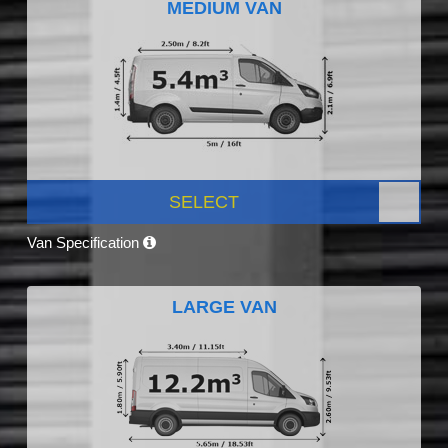
MEDIUM VAN
SELECT
Van Specification
LARGE VAN