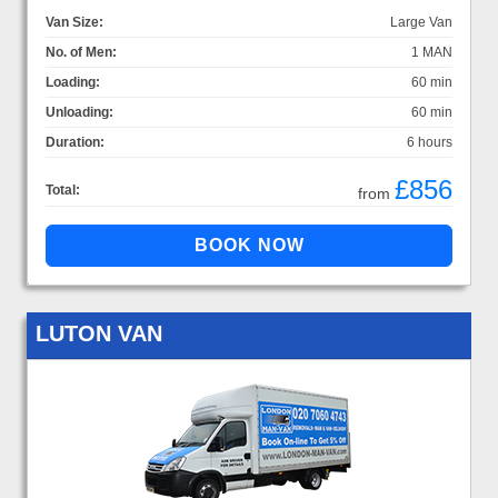
Van Size:
Large Van
No. of Men:
1 MAN
Loading:
60 min
Unloading:
60 min
Duration:
6 hours
£856
Total:
from
LUTON VAN