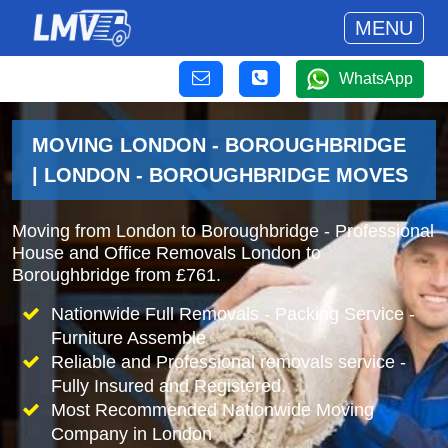
MENU
WhatsApp
MOVING LONDON - BOROUGHBRIDGE
| LONDON - BOROUGHBRIDGE MOVES
Moving from London to Boroughbridge - Professional
House and Office Removals London to
Boroughbridge from £761.
Nationwide Full Removals - Packing Service -
Furniture Assemble
Reliable and Professional removals service -
Fully Insured and Registered.
Most Recommended Nationwide Moving
Company in London