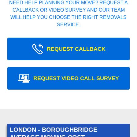
NEED HELP PLANNING YOUR MOVE? REQUEST A
CALLBACK OR VIDEO SURVEY AND OUR TEAM
WILL HELP YOU CHOOSE THE RIGHT REMOVALS
SERVICE.
REQUEST CALLBACK
REQUEST VIDEO CALL SURVEY
LONDON - BOROUGHBRIDGE