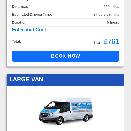
Distance:
220 miles
Estimated Driving Time:
3 hours 58 mins
Duration:
5 hours
Estimated Cost:
£761
Total:
from
LARGE VAN