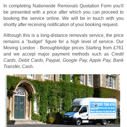
In completing Nationwide Removals Quotation Form you'll
be presented with a price after which you can proceed to
booking the service online. We will be in touch with you
shortly after receiving notification of your booking request.
Although this is a long-distance removals service, the price
remains a "budget" figure for a high level of service. Our
Moving London - Boroughbridge prices
Starting from £761
and we accept major payment methods such as
Credit
Cards, Debit Cards, Paypal, Google Pay, Apple Pay, Bank
Transfer, Cash
.