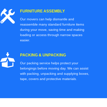
FURNITURE ASSEMBLY
Our movers can help dismantle and
reassemble many standard furniture items
during your move, saving time and making
loading or access through narrow spaces
easier.
PACKING & UNPACKING
Our packing service helps protect your
belongings before moving day. We can assist
with packing, unpacking and supplying boxes,
tape, covers and protective materials.