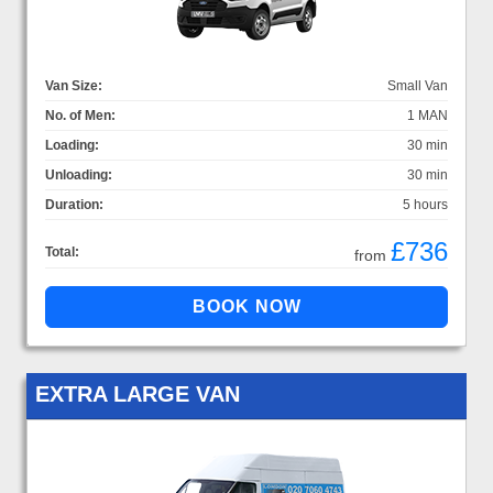
Van Size:
Small Van
No. of Men:
1 MAN
Loading:
30 min
Unloading:
30 min
Duration:
5 hours
£736
Total:
from
EXTRA LARGE VAN