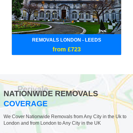
REMOVALS LONDON - LEEDS
from £723
NATIONWIDE REMOVALS
COVERAGE
We Cover Nationwide Removals from Any City in the Uk to
London and from London to Any City in the UK