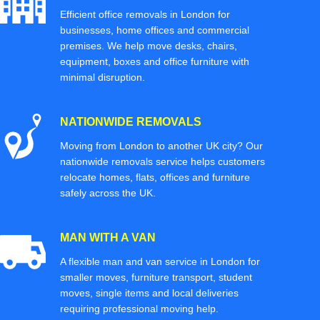
Efficient office removals in London for
businesses, home offices and commercial
premises. We help move desks, chairs,
equipment, boxes and office furniture with
minimal disruption.
NATIONWIDE REMOVALS
Moving from London to another UK city? Our
nationwide removals service helps customers
relocate homes, flats, offices and furniture
safely across the UK.
MAN WITH A VAN
A flexible man and van service in London for
smaller moves, furniture transport, student
moves, single items and local deliveries
requiring professional moving help.