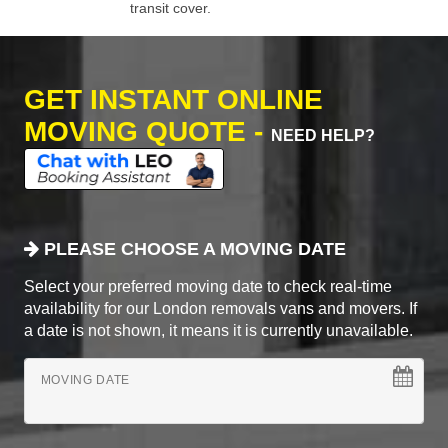
transit cover.
GET INSTANT ONLINE
MOVING QUOTE -
NEED HELP?
PLEASE CHOOSE A MOVING DATE
Select your preferred moving date to check real-time
availability for our London removals vans and movers. If
a date is not shown, it means it is currently unavailable.
MOVING DATE