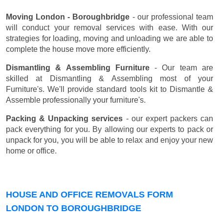
Moving London - Boroughbridge
- our professional team
will conduct your removal services with ease. With our
strategies for loading, moving and unloading we are able to
complete the house move more efficiently.
Dismantling & Assembling Furniture
- Our team are
skilled at Dismantling & Assembling most of your
Furniture's. We'll provide standard tools kit to Dismantle &
Assemble professionally your furniture's.
Packing & Unpacking services
- our expert packers can
pack everything for you. By allowing our experts to pack or
unpack for you, you will be able to relax and enjoy your new
home or office.
HOUSE AND OFFICE REMOVALS FORM
LONDON TO BOROUGHBRIDGE