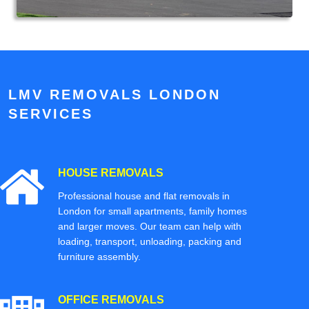
LMV REMOVALS LONDON
SERVICES
HOUSE REMOVALS
Professional house and flat removals in
London for small apartments, family homes
and larger moves. Our team can help with
loading, transport, unloading, packing and
furniture assembly.
OFFICE REMOVALS