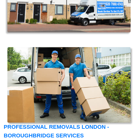
PROFESSIONAL REMOVALS LONDON -
BOROUGHBRIDGE SERVICES