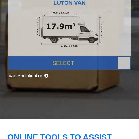
LUTON VAN
SELECT
Van Specification
ONLINE TOOLS TO ASSIST