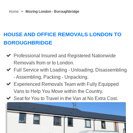
Home
Moving London - Boroughbridge
HOUSE AND OFFICE REMOVALS LONDON TO
BOROUGHBRIDGE
Professional Insured and Registered Nationwide
Removals from or to London.
Full Service with Loading - Unloading, Disassembling
- Assembling, Packing - Unpacking.
Experienced Removals Team with Fully Equipped
Vans to Help You Move within the Country.
Seat for You to Travel in the Van at No Extra Cost.