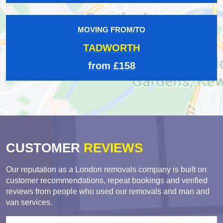
MOVING FROM/TO
TADWORTH
from £158
CUSTOMER
REVIEWS
Our reputation as a London removals company is built on
customer recommendations, repeat bookings and verified
reviews from people who used our removals and man and
van services.