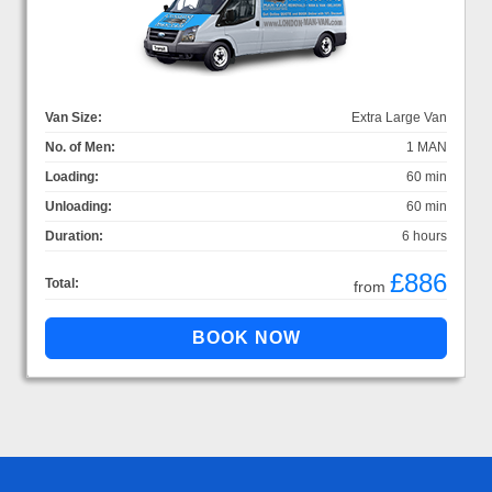
Van Size:
Extra Large Van
No. of Men:
1 MAN
Loading:
60 min
Unloading:
60 min
Duration:
6 hours
£886
Total:
from