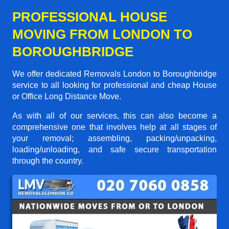
PROFESSIONAL HOUSE
MOVING FROM LONDON TO
BOROUGHBRIDGE
We offer dedicated Removals London to Boroughbridge
service to all looking for professional and cheap House
or Office Long Distance Move.
As with all of our services, this can also become a
comprehensive one that involves help at all stages of
your removal; assembling, packing/unpacking,
loading/unloading, and safe secure transportation
through the country.