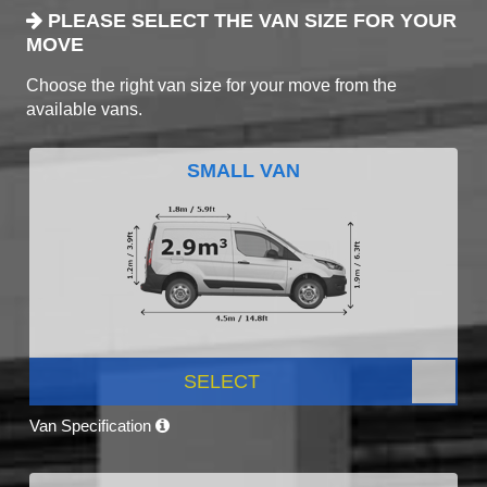
PLEASE SELECT THE VAN SIZE FOR YOUR
MOVE
Choose the right van size for your move from the
available vans.
SMALL VAN
SELECT
Van Specification