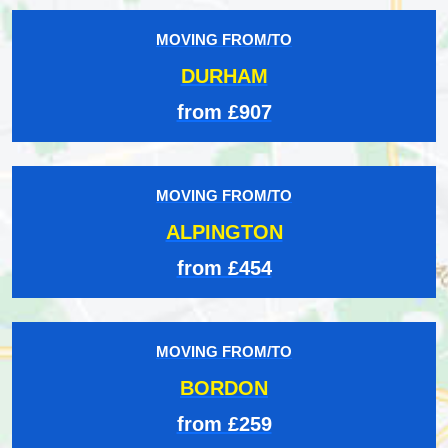
MOVING FROM/TO
DURHAM
from £907
MOVING FROM/TO
ALPINGTON
from £454
MOVING FROM/TO
BORDON
from £259