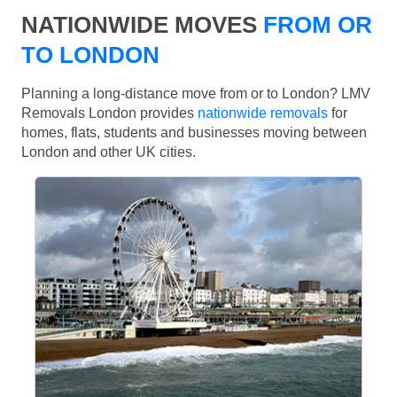
NATIONWIDE MOVES
FROM OR
TO LONDON
Planning a long-distance move from or to London? LMV
Removals London provides
nationwide removals
for
homes, flats, students and businesses moving between
London and other UK cities.