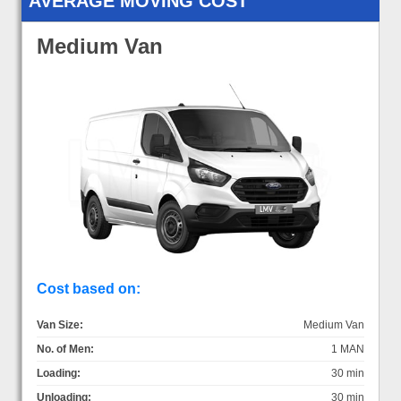
AVERAGE MOVING COST
Medium Van
Cost based on:
Van Size:
Medium Van
No. of Men:
1 MAN
Loading:
30 min
Unloading:
30 min