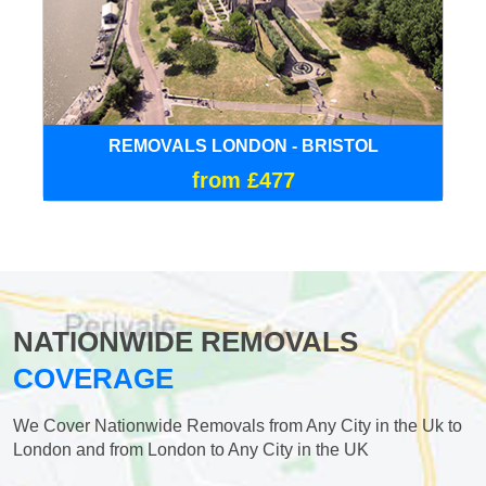
REMOVALS LONDON - BRISTOL
from £477
NATIONWIDE REMOVALS
COVERAGE
We Cover Nationwide Removals from Any City in the Uk to
London and from London to Any City in the UK