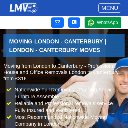
MENU
WhatsApp
MOVING LONDON - CANTERBURY |
LONDON - CANTERBURY MOVES
Moving from London to Canterbury - Professional
House and Office Removals London to Canterbury
from £316.
Nationwide Full Removals - Packing Service -
Furniture Assemble
Reliable and Professional removals service -
Fully Insured and Registered.
Most Recommended Nationwide Moving
Company in London