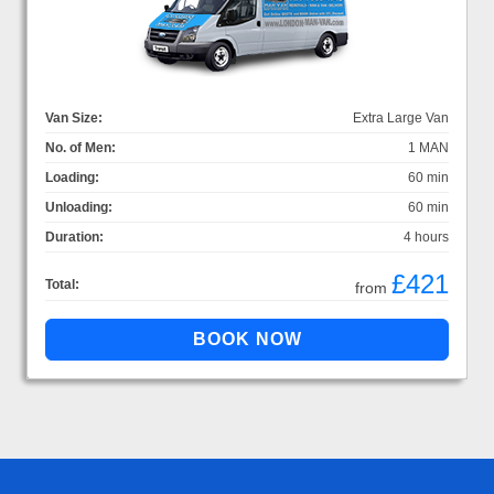
Van Size:
Extra Large Van
No. of Men:
1 MAN
Loading:
60 min
Unloading:
60 min
Duration:
4 hours
£421
Total:
from