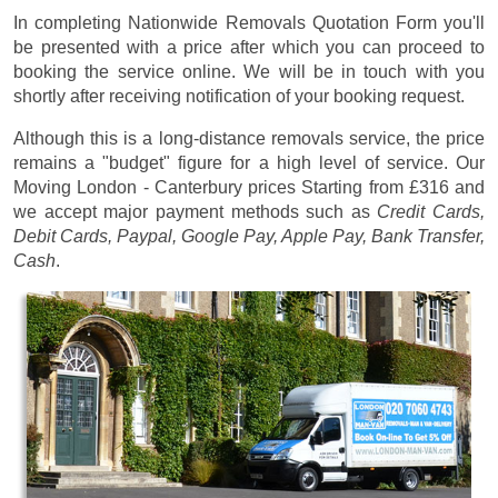
In completing Nationwide Removals Quotation Form you'll
be presented with a price after which you can proceed to
booking the service online. We will be in touch with you
shortly after receiving notification of your booking request.
Although this is a long-distance removals service, the price
remains a "budget" figure for a high level of service. Our
Moving London - Canterbury prices
Starting from £316
and
we accept major payment methods such as
Credit Cards,
Debit Cards, Paypal, Google Pay, Apple Pay, Bank Transfer,
Cash
.