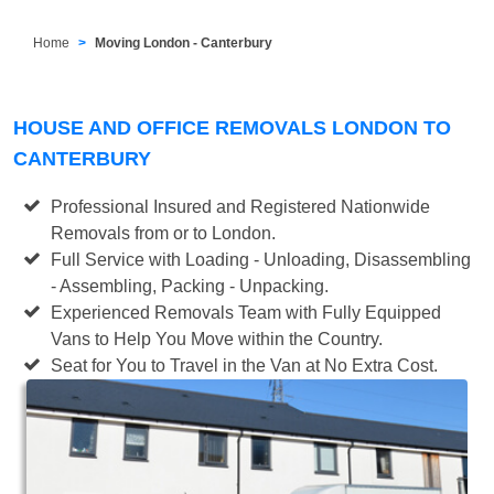
Home
Moving London - Canterbury
HOUSE AND OFFICE REMOVALS LONDON TO
CANTERBURY
Professional Insured and Registered Nationwide
Removals from or to London.
Full Service with Loading - Unloading, Disassembling
- Assembling, Packing - Unpacking.
Experienced Removals Team with Fully Equipped
Vans to Help You Move within the Country.
Seat for You to Travel in the Van at No Extra Cost.