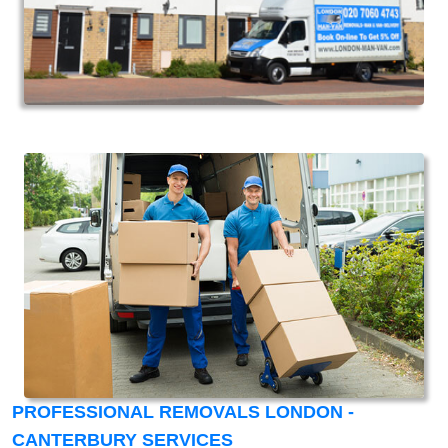
PROFESSIONAL REMOVALS LONDON -
CANTERBURY SERVICES