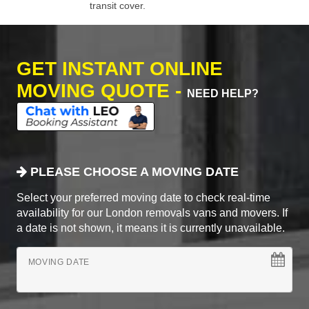
transit cover.
GET INSTANT ONLINE
MOVING QUOTE -
NEED HELP?
PLEASE CHOOSE A MOVING DATE
Select your preferred moving date to check real-time
availability for our London removals vans and movers. If
a date is not shown, it means it is currently unavailable.
MOVING DATE