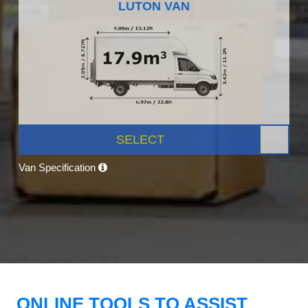
LUTON VAN
SELECT
Van Specification
ONLINE TOOLS TO ASSIST