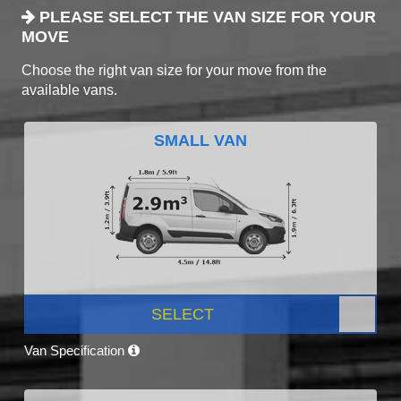
PLEASE SELECT THE VAN SIZE FOR YOUR
MOVE
Choose the right van size for your move from the
available vans.
SMALL VAN
SELECT
Van Specification