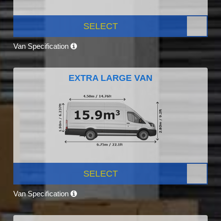
SELECT
Van Specification
EXTRA LARGE VAN
SELECT
Van Specification