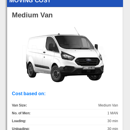
MOVING COST
Medium Van
Cost based on:
Van Size:
Medium Van
No. of Men:
1 MAN
Loading:
30 min
Unloading:
30 min