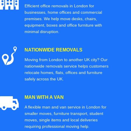
Efficient office removals in London for
businesses, home offices and commercial
premises. We help move desks, chairs,
equipment, boxes and office furniture with
minimal disruption.
NATIONWIDE REMOVALS
Moving from London to another UK city? Our
nationwide removals service helps customers
relocate homes, flats, offices and furniture
safely across the UK.
MAN WITH A VAN
A flexible man and van service in London for
smaller moves, furniture transport, student
moves, single items and local deliveries
requiring professional moving help.