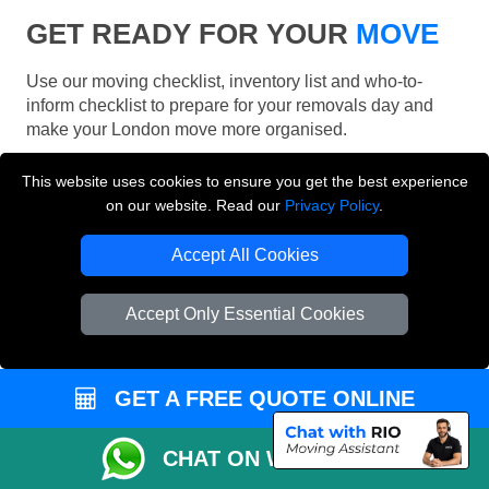
GET READY FOR YOUR
MOVE
Use our moving checklist, inventory list and who-to-
inform checklist to prepare for your removals day and
make your London move more organised.
This website uses cookies to ensure you get the best experience
on our website. Read our
Privacy Policy
.
Accept All Cookies
Accept Only Essential Cookies
GET A FREE QUOTE ONLINE
CHAT ON WHATSAPP