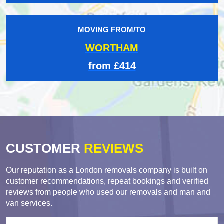
MOVING FROM/TO
WORTHAM
from £414
CUSTOMER
REVIEWS
Our reputation as a London removals company is built on
customer recommendations, repeat bookings and verified
reviews from people who used our removals and man and
van services.