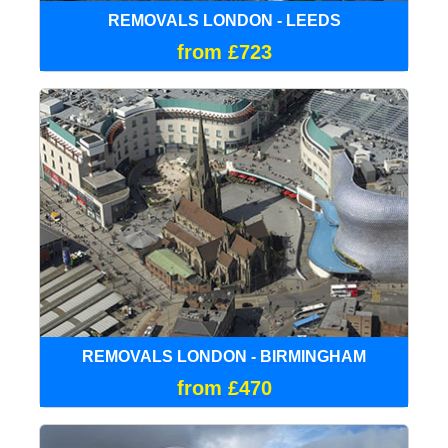
REMOVALS LONDON - LEEDS
from £723
REMOVALS LONDON - BIRMINGHAM
from £470