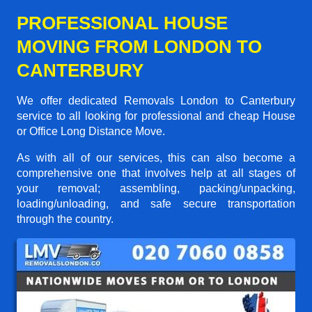
PROFESSIONAL HOUSE
MOVING FROM LONDON TO
CANTERBURY
We offer dedicated Removals London to Canterbury
service to all looking for professional and cheap House
or Office Long Distance Move.
As with all of our services, this can also become a
comprehensive one that involves help at all stages of
your removal; assembling, packing/unpacking,
loading/unloading, and safe secure transportation
through the country.