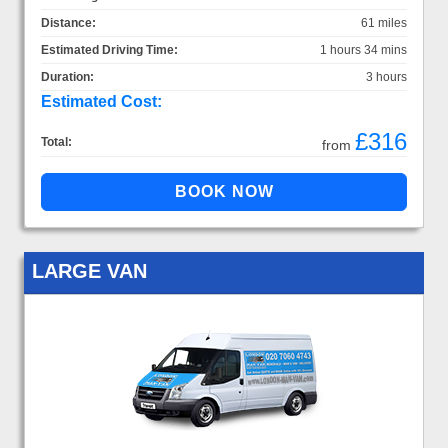
Distance:
61 miles
Estimated Driving Time:
1 hours 34 mins
Duration:
3 hours
Estimated Cost:
£316
Total:
from
LARGE VAN