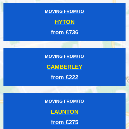
MOVING FROM/TO
HYTON
from £736
MOVING FROM/TO
CAMBERLEY
from £222
MOVING FROM/TO
LAUNTON
from £275