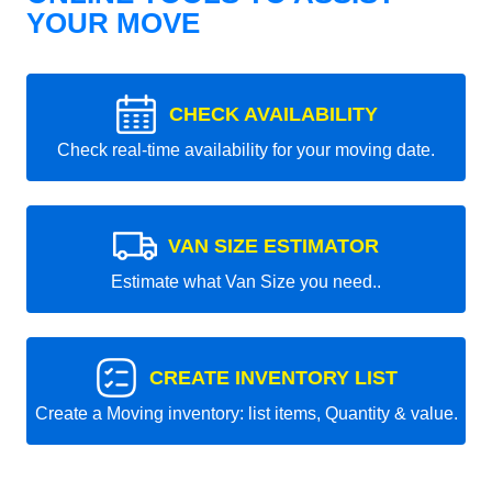
YOUR MOVE
CHECK AVAILABILITY
Check real-time availability for your moving date.
VAN SIZE ESTIMATOR
Estimate what Van Size you need..
CREATE INVENTORY LIST
Create a Moving inventory: list items, Quantity & value.