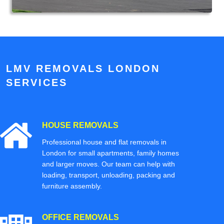
LMV REMOVALS LONDON
SERVICES
HOUSE REMOVALS
Professional house and flat removals in
London for small apartments, family homes
and larger moves. Our team can help with
loading, transport, unloading, packing and
furniture assembly.
OFFICE REMOVALS