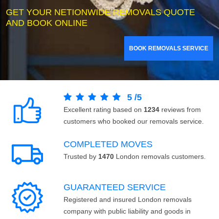
GET YOUR NETIONWIDE REMOVALS QUOTE
AND BOOK ONLINE
BOOK REMOVALS SERVICE
5
/
5
Excellent rating based on
1234
reviews from
customers who booked our removals service.
COMPLETED MOVES
Trusted by
1470
London removals customers.
GUARANTEED SERVICE
Registered and insured London removals
company with public liability and goods in