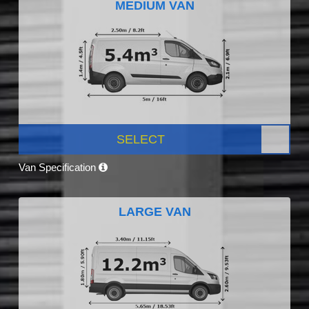
MEDIUM VAN
SELECT
Van Specification
LARGE VAN