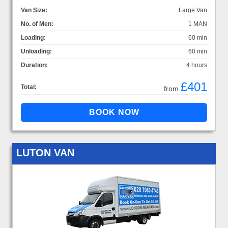
Van Size:
Large Van
No. of Men:
1 MAN
Loading:
60 min
Unloading:
60 min
Duration:
4 hours
£401
Total:
from
LUTON VAN