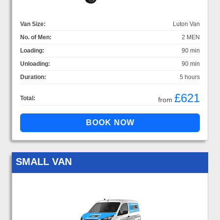
Van Size:
Luton Van
No. of Men:
2 MEN
Loading:
90 min
Unloading:
90 min
Duration:
5 hours
£621
Total:
from
SMALL VAN