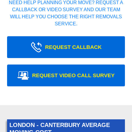
NEED HELP PLANNING YOUR MOVE? REQUEST A
CALLBACK OR VIDEO SURVEY AND OUR TEAM
WILL HELP YOU CHOOSE THE RIGHT REMOVALS
SERVICE.
REQUEST CALLBACK
REQUEST VIDEO CALL SURVEY
LONDON - CANTERBURY AVERAGE