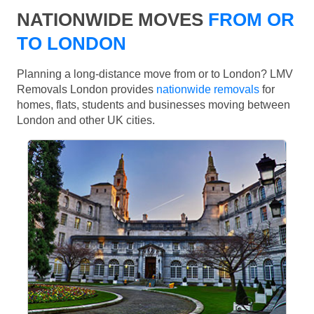
NATIONWIDE MOVES
FROM OR
TO LONDON
Planning a long-distance move from or to London? LMV
Removals London provides
nationwide removals
for
homes, flats, students and businesses moving between
London and other UK cities.