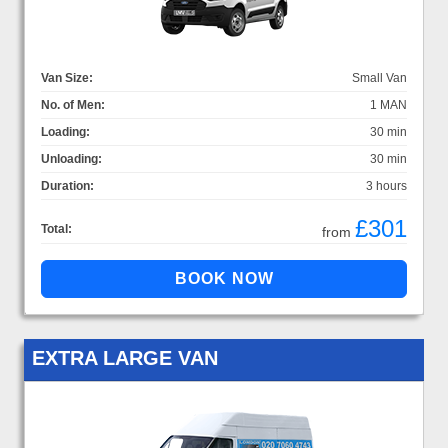
Van Size:
Small Van
No. of Men:
1 MAN
Loading:
30 min
Unloading:
30 min
Duration:
3 hours
£301
Total:
from
EXTRA LARGE VAN