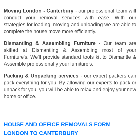
Moving London - Canterbury
- our professional team will
conduct your removal services with ease. With our
strategies for loading, moving and unloading we are able to
complete the house move more efficiently.
Dismantling & Assembling Furniture
- Our team are
skilled at Dismantling & Assembling most of your
Furniture's. We'll provide standard tools kit to Dismantle &
Assemble professionally your furniture's.
Packing & Unpacking services
- our expert packers can
pack everything for you. By allowing our experts to pack or
unpack for you, you will be able to relax and enjoy your new
home or office.
HOUSE AND OFFICE REMOVALS FORM
LONDON TO CANTERBURY