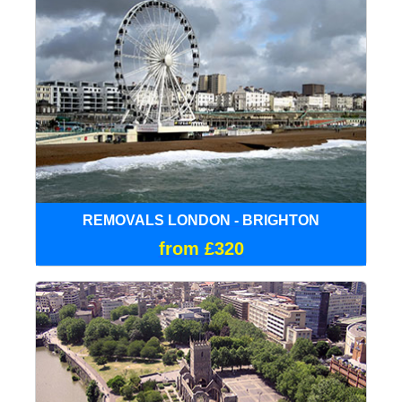
REMOVALS LONDON - BRIGHTON
from £320