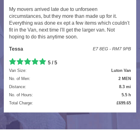
My movers arrived late due to unforseen
circumstances, but they more than made up for it.
Everything was done ex ept a few items which couldn't
fit in the Van, next time I'll get the larger van. Not
hoping to do this anytime soon.
Tessa
E7 8EG - RM7 9PB
5 / 5
Van Size:
Luton Van
No. of Men:
2 MEN
Distance:
8.3 mi
No. of Hours:
5.5 h
Total Charge:
£699.65