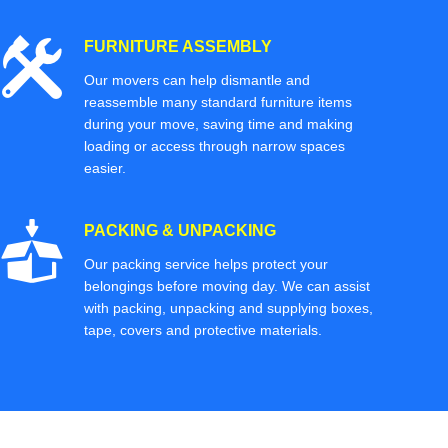
FURNITURE ASSEMBLY
Our movers can help dismantle and
reassemble many standard furniture items
during your move, saving time and making
loading or access through narrow spaces
easier.
PACKING & UNPACKING
Our packing service helps protect your
belongings before moving day. We can assist
with packing, unpacking and supplying boxes,
tape, covers and protective materials.