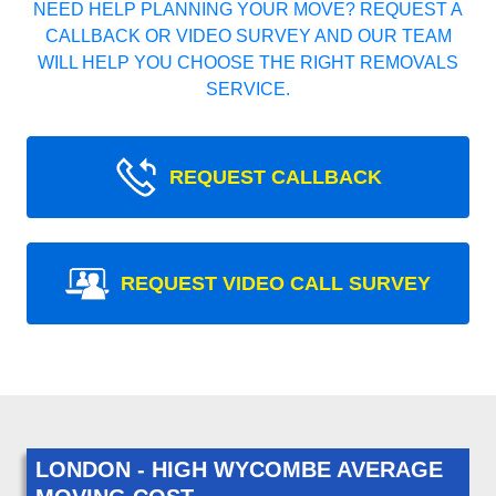
NEED HELP PLANNING YOUR MOVE? REQUEST A
CALLBACK OR VIDEO SURVEY AND OUR TEAM
WILL HELP YOU CHOOSE THE RIGHT REMOVALS
SERVICE.
REQUEST CALLBACK
REQUEST VIDEO CALL SURVEY
LONDON - HIGH WYCOMBE AVERAGE