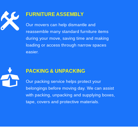
FURNITURE ASSEMBLY
Our movers can help dismantle and
reassemble many standard furniture items
during your move, saving time and making
loading or access through narrow spaces
easier.
PACKING & UNPACKING
Our packing service helps protect your
belongings before moving day. We can assist
with packing, unpacking and supplying boxes,
tape, covers and protective materials.