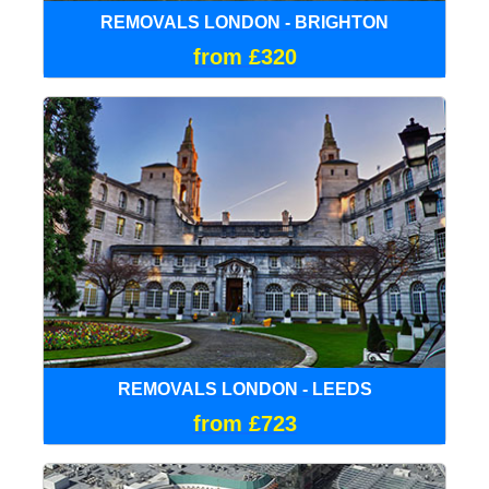
REMOVALS LONDON - BRIGHTON
from £320
REMOVALS LONDON - LEEDS
from £723