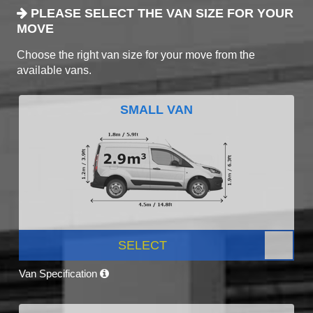
PLEASE SELECT THE VAN SIZE FOR YOUR
MOVE
Choose the right van size for your move from the
available vans.
SMALL VAN
SELECT
Van Specification