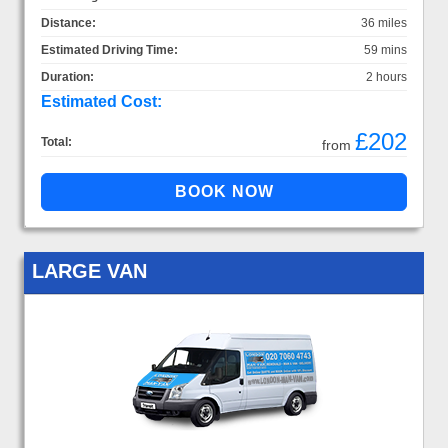
Distance:
36 miles
Estimated Driving Time:
59 mins
Duration:
2 hours
Estimated Cost:
£202
Total:
from
LARGE VAN