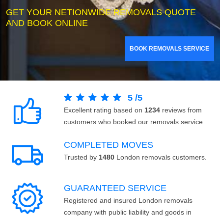
GET YOUR NETIONWIDE REMOVALS QUOTE
AND BOOK ONLINE
BOOK REMOVALS SERVICE
5
/
5
Excellent rating based on
1234
reviews from
customers who booked our removals service.
COMPLETED MOVES
Trusted by
1480
London removals customers.
GUARANTEED SERVICE
Registered and insured London removals
company with public liability and goods in