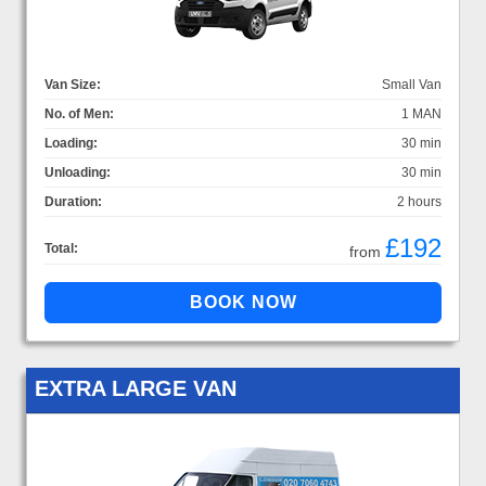
Van Size:
Small Van
No. of Men:
1 MAN
Loading:
30 min
Unloading:
30 min
Duration:
2 hours
£192
Total:
from
EXTRA LARGE VAN