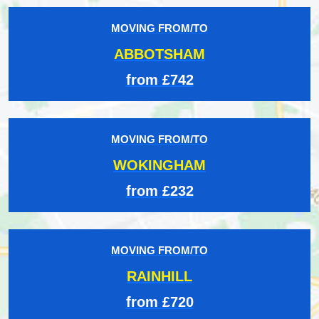
MOVING FROM/TO
ABBOTSHAM
from £742
MOVING FROM/TO
WOKINGHAM
from £232
MOVING FROM/TO
RAINHILL
from £720