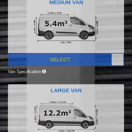
MEDIUM VAN
SELECT
Van Specification
LARGE VAN