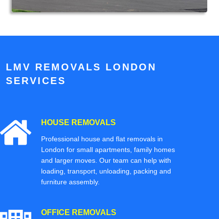
LMV REMOVALS LONDON
SERVICES
HOUSE REMOVALS
Professional house and flat removals in
London for small apartments, family homes
and larger moves. Our team can help with
loading, transport, unloading, packing and
furniture assembly.
OFFICE REMOVALS