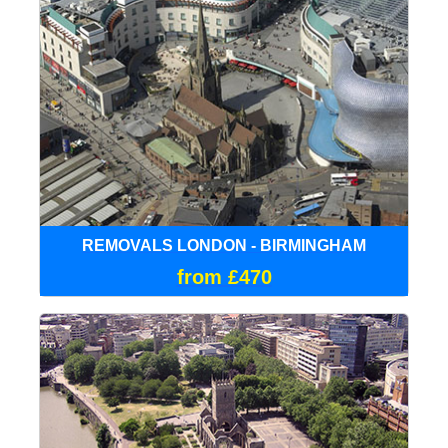
REMOVALS LONDON - BIRMINGHAM
from £470