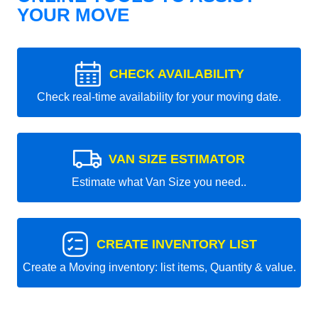
YOUR MOVE
CHECK AVAILABILITY
Check real-time availability for your moving date.
VAN SIZE ESTIMATOR
Estimate what Van Size you need..
CREATE INVENTORY LIST
Create a Moving inventory: list items, Quantity & value.