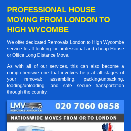
PROFESSIONAL HOUSE
MOVING FROM LONDON TO
HIGH WYCOMBE
We offer dedicated Removals London to High Wycombe
service to all looking for professional and cheap House
or Office Long Distance Move.
As with all of our services, this can also become a
comprehensive one that involves help at all stages of
your removal; assembling, packing/unpacking,
loading/unloading, and safe secure transportation
through the country.