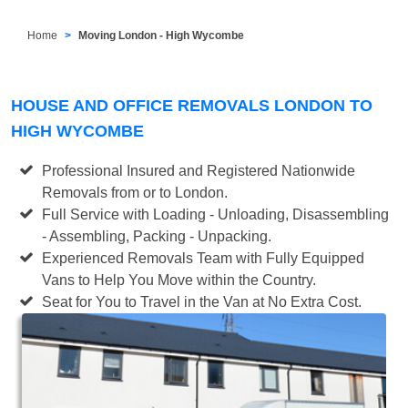
Home
Moving London - High Wycombe
HOUSE AND OFFICE REMOVALS LONDON TO
HIGH WYCOMBE
Professional Insured and Registered Nationwide
Removals from or to London.
Full Service with Loading - Unloading, Disassembling
- Assembling, Packing - Unpacking.
Experienced Removals Team with Fully Equipped
Vans to Help You Move within the Country.
Seat for You to Travel in the Van at No Extra Cost.