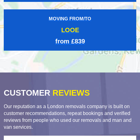
MOVING FROM/TO
LOOE
from £839
CUSTOMER
REVIEWS
Our reputation as a London removals company is built on
customer recommendations, repeat bookings and verified
reviews from people who used our removals and man and
van services.