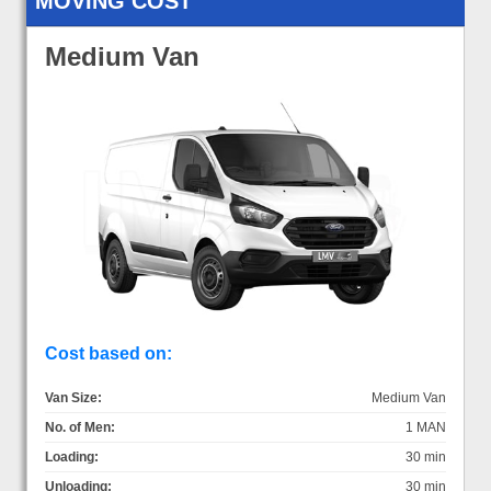
MOVING COST
Medium Van
Cost based on:
Van Size:
Medium Van
No. of Men:
1 MAN
Loading:
30 min
Unloading:
30 min