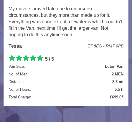
My movers arrived late due to unforseen
circumstances, but they more than made up for it.
Everything was done ex ept a few items which couldn't
fit in the Van, next time I'll get the larger van. Not
hoping to do this anytime soon.
Tessa
E7 8EG - RM7 9PB
5 / 5
Van Size:
Luton Van
No. of Men:
2 MEN
Distance:
8.3 mi
No. of Hours:
5.5 h
Total Charge:
£699.65