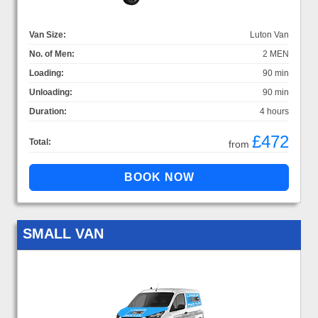
Van Size:
Luton Van
No. of Men:
2 MEN
Loading:
90 min
Unloading:
90 min
Duration:
4 hours
£472
Total:
from
SMALL VAN