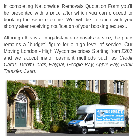
In completing Nationwide Removals Quotation Form you'll
be presented with a price after which you can proceed to
booking the service online. We will be in touch with you
shortly after receiving notification of your booking request.
Although this is a long-distance removals service, the price
remains a "budget" figure for a high level of service. Our
Moving London - High Wycombe prices
Starting from £202
and we accept major payment methods such as
Credit
Cards, Debit Cards, Paypal, Google Pay, Apple Pay, Bank
Transfer, Cash
.