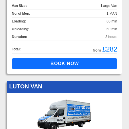
Van Size:
Large Van
No. of Men:
1 MAN
Loading:
60 min
Unloading:
60 min
Duration:
3 hours
£282
Total:
from
LUTON VAN