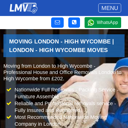
MENU
WhatsApp
MOVING LONDON - HIGH WYCOMBE |
LONDON - HIGH WYCOMBE MOVES
Moving from London to High Wycombe -
Professional House and Office Removals London to
High Wycombe from £202.
Nationwide Full Removals - Packing Service -
Furniture Assemble
Reliable and Professional removals service -
Fully Insured and Registered.
Most Recommended Nationwide Moving
Company in London