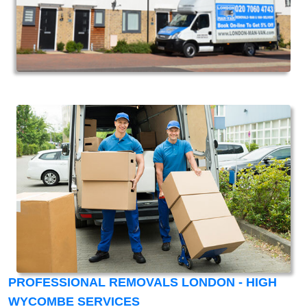
PROFESSIONAL REMOVALS LONDON - HIGH
WYCOMBE SERVICES