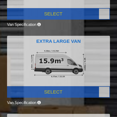
SELECT
Van Specification
EXTRA LARGE VAN
SELECT
Van Specification