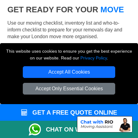
GET READY FOR YOUR
MOVE
Use our moving checklist, inventory list and who-to-
inform checklist to prepare for your removals day and
make your London move more organised.
This website uses cookies to ensure you get the best experience
on our website. Read our
Privacy Policy
.
Accept All Cookies
Accept Only Essential Cookies
GET A FREE QUOTE ONLINE
CHAT ON WHATSAPP