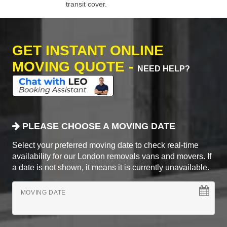
transit cover.
GET INSTANT ONLINE
MOVING QUOTE -
NEED HELP?
PLEASE CHOOSE A MOVING DATE
Select your preferred moving date to check real-time
availability for our London removals vans and movers. If
a date is not shown, it means it is currently unavailable.
MOVING DATE