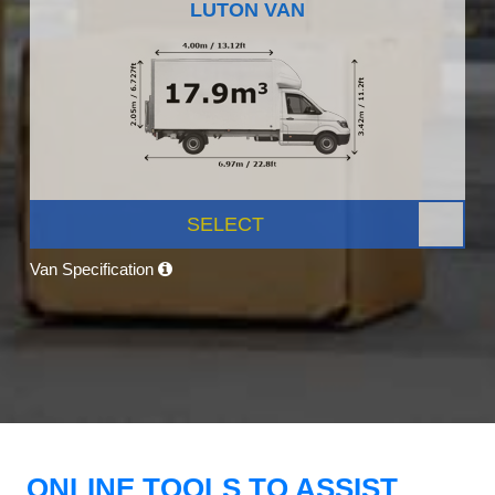
LUTON VAN
SELECT
Van Specification
ONLINE TOOLS TO ASSIST