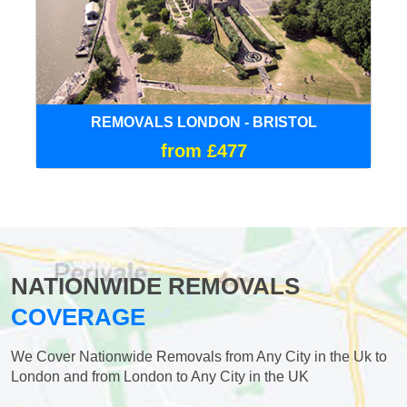
REMOVALS LONDON - BRISTOL
from £477
NATIONWIDE REMOVALS
COVERAGE
We Cover Nationwide Removals from Any City in the Uk to
London and from London to Any City in the UK