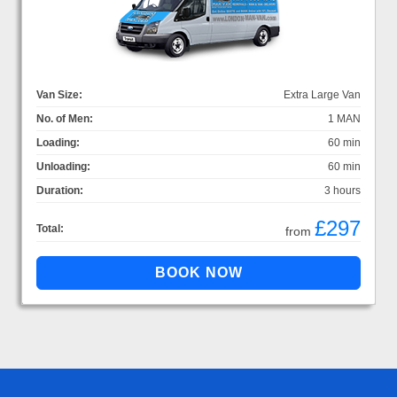
Van Size:
Extra Large Van
No. of Men:
1 MAN
Loading:
60 min
Unloading:
60 min
Duration:
3 hours
£297
Total:
from