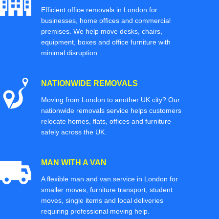
Efficient office removals in London for
businesses, home offices and commercial
premises. We help move desks, chairs,
equipment, boxes and office furniture with
minimal disruption.
NATIONWIDE REMOVALS
Moving from London to another UK city? Our
nationwide removals service helps customers
relocate homes, flats, offices and furniture
safely across the UK.
MAN WITH A VAN
A flexible man and van service in London for
smaller moves, furniture transport, student
moves, single items and local deliveries
requiring professional moving help.