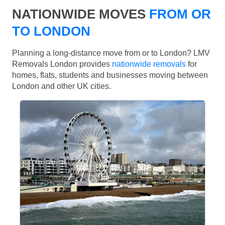
NATIONWIDE MOVES
FROM OR
TO LONDON
Planning a long-distance move from or to London? LMV
Removals London provides
nationwide removals
for
homes, flats, students and businesses moving between
London and other UK cities.