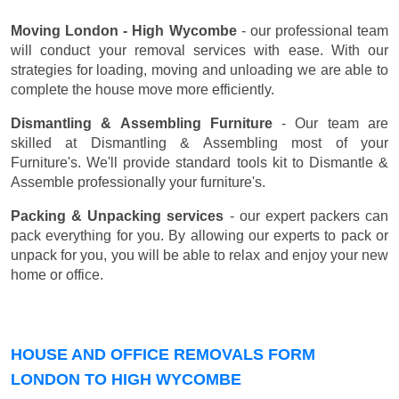
Moving London - High Wycombe
- our professional team
will conduct your removal services with ease. With our
strategies for loading, moving and unloading we are able to
complete the house move more efficiently.
Dismantling & Assembling Furniture
- Our team are
skilled at Dismantling & Assembling most of your
Furniture's. We'll provide standard tools kit to Dismantle &
Assemble professionally your furniture's.
Packing & Unpacking services
- our expert packers can
pack everything for you. By allowing our experts to pack or
unpack for you, you will be able to relax and enjoy your new
home or office.
HOUSE AND OFFICE REMOVALS FORM
LONDON TO HIGH WYCOMBE