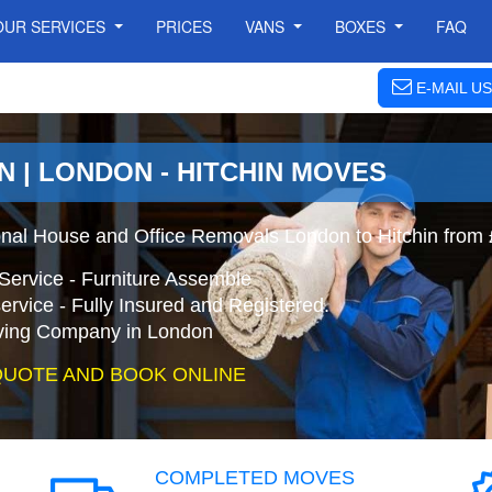
OUR SERVICES
PRICES
VANS
BOXES
FAQ
E-MAIL US
N | LONDON - HITCHIN MOVES
onal House and Office Removals London to Hitchin from
Service - Furniture Assemble
ervice - Fully Insured and Registered.
ing Company in London
QUOTE AND BOOK ONLINE
COMPLETED MOVES