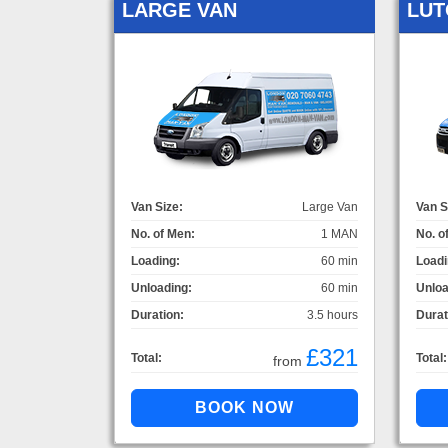
LARGE VAN
LUT
Van Size:
Large Van
Van S
No. of Men:
1 MAN
No. o
Loading:
60 min
Loadi
Unloading:
60 min
Unloa
Duration:
3.5 hours
Durat
£321
Total:
Total:
from