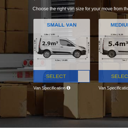
Choose the right van size for your move from th
SMALL VAN
MEDIU
SELECT
SELEC
Van Specification
Van Specificati