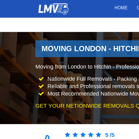
HOME
MOVING LONDON - HITCHI
Moving from London to Hitchin - Professi
Nationwide Full Removals - Packing 
Reliable and Professional removals s
Most Recommended Nationwide Mov
GET YOUR NETIONWIDE REMOVALS 
5
/
5