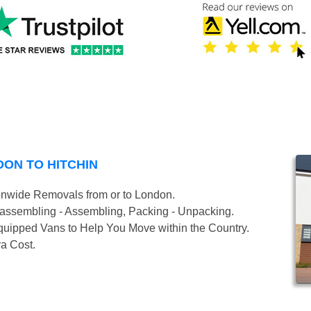
ON TO HITCHIN
onwide Removals from or to London.
isassembling - Assembling, Packing - Unpacking.
uipped Vans to Help You Move within the Country.
ra Cost.