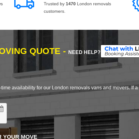
ws
Trusted by
1470
London removals
customers.
MOVING QUOTE -
NEED HELP?
time availability for our London removals vans and movers. If a d
R YOUR MOVE