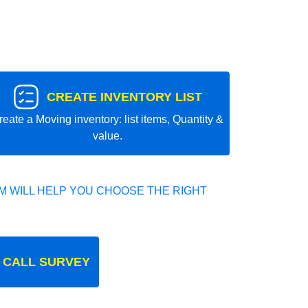
CREATE INVENTORY LIST
reate a Moving inventory: list items, Quantity &
value.
 WILL HELP YOU CHOOSE THE RIGHT
 CALL SURVEY