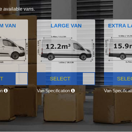
e available vans.
M VAN
LARGE VAN
EXTRA L
T
SELECT
SELE
on
Van Specification
Van Specifica