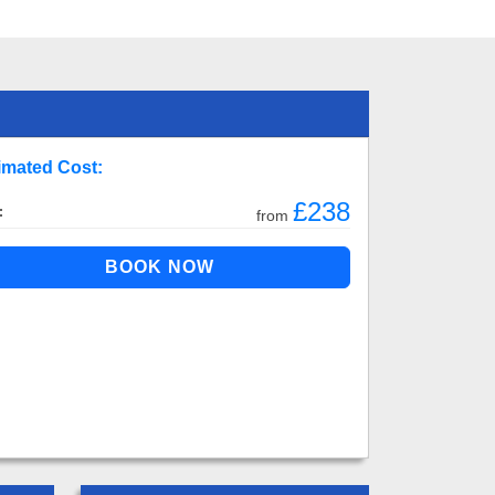
imated Cost:
£238
:
from