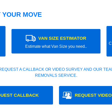
T YOUR MOVE
VAN SIZE ESTIMATOR
C
Estimate what Van Size you need..
REQUEST A CALLBACK OR VIDEO SURVEY AND OUR TEAM
REMOVALS SERVICE.
UEST CALLBACK
REQUEST VIDEO