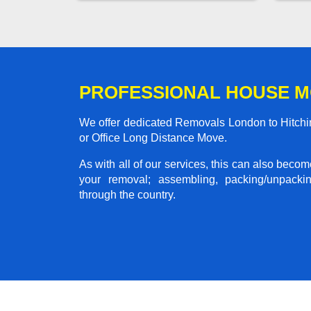
PROFESSIONAL HOUSE M
We offer dedicated Removals London to Hitchin
or Office Long Distance Move.
As with all of our services, this can also beco
your removal; assembling, packing/unpackin
through the country.