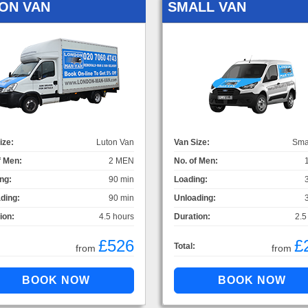
ON VAN
SMALL VAN
ize:
Luton Van
Van Size:
Sma
f Men:
2 MEN
No. of Men:
ng:
90 min
Loading:
ding:
90 min
Unloading:
ion:
4.5 hours
Duration:
2.5
£526
£
Total:
from
from