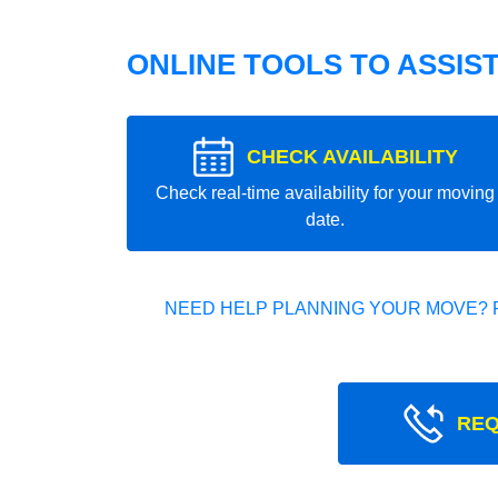
ONLINE TOOLS TO ASSIS
CHECK AVAILABILITY
Check real-time availability for your moving
date.
NEED HELP PLANNING YOUR MOVE? 
REQ