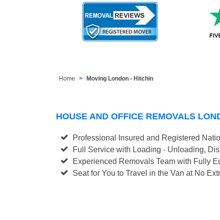
Home
Moving London - Hitchin
HOUSE AND OFFICE REMOVALS LOND
Professional Insured and Registered Nati
Full Service with Loading - Unloading, D
Experienced Removals Team with Fully Eq
Seat for You to Travel in the Van at No Ext