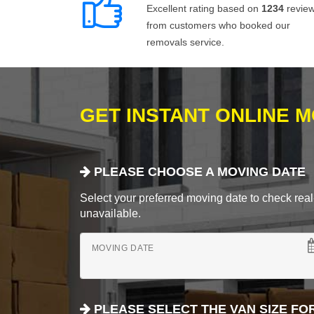
Excellent rating based on
1234
revie
from customers who booked our
removals service.
GET INSTANT ONLINE 
PLEASE CHOOSE A MOVING DATE
Select your preferred moving date to check real-
unavailable.
MOVING DATE
PLEASE SELECT THE VAN SIZE FO