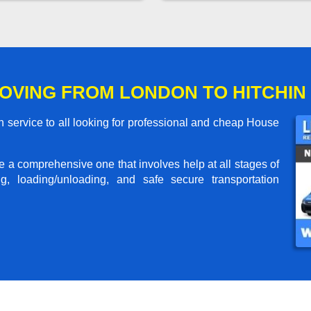
OVING FROM LONDON TO HITCHIN
 service to all looking for professional and cheap House
me a comprehensive one that involves help at all stages of
g, loading/unloading, and safe secure transportation