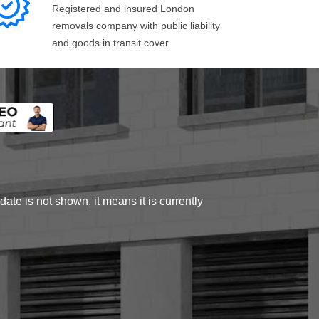
Registered and insured London
removals company with public liability
and goods in transit cover.
ate is not shown, it means it is currently