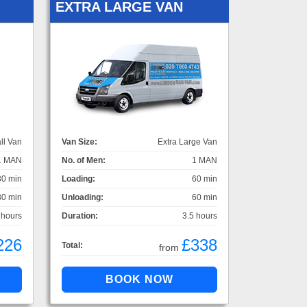
EXTRA LARGE VAN
ll Van
Van Size:
Extra Large Van
1 MAN
No. of Men:
1 MAN
30 min
Loading:
60 min
30 min
Unloading:
60 min
 hours
Duration:
3.5 hours
226
£338
Total:
from