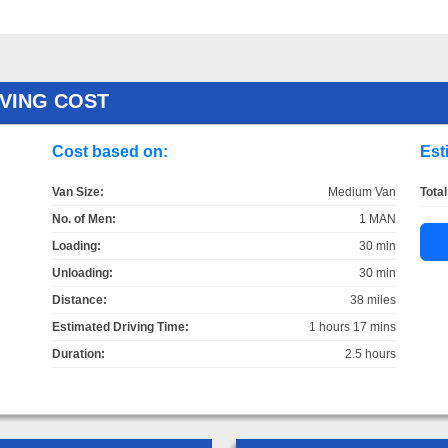
OVING COST
Cost based on:
Est
Van Size:
Medium Van
Total
No. of Men:
1 MAN
Loading:
30 min
Unloading:
30 min
Distance:
38 miles
Estimated Driving Time:
1 hours 17 mins
Duration:
2.5 hours