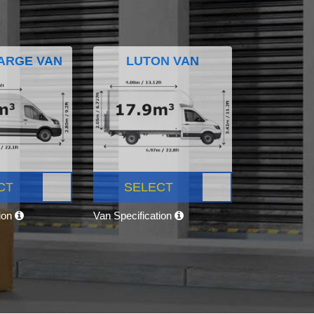
ARGE VAN
LUTON VAN
CT
SELECT
tion
Van Specification