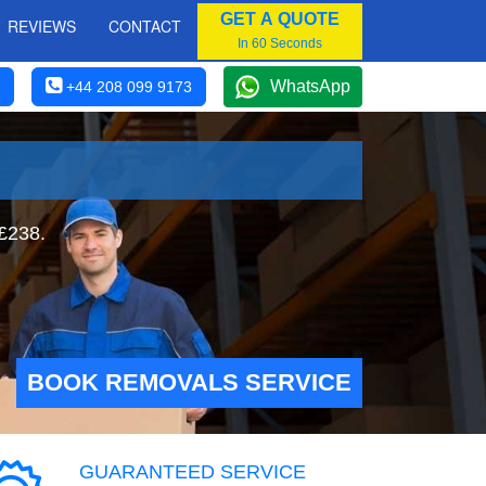
GET A QUOTE
REVIEWS
CONTACT
In 60 Seconds
WhatsApp
+44 208 099 9173
 £238.
BOOK REMOVALS SERVICE
GUARANTEED SERVICE