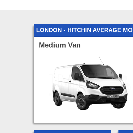
LONDON - HITCHIN AVERAGE M
Medium Van