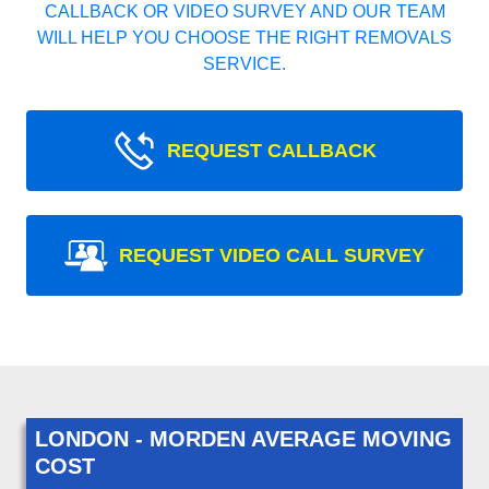
CALLBACK OR VIDEO SURVEY AND OUR TEAM
WILL HELP YOU CHOOSE THE RIGHT REMOVALS
SERVICE.
REQUEST CALLBACK
REQUEST VIDEO CALL SURVEY
LONDON - MORDEN AVERAGE MOVING
COST