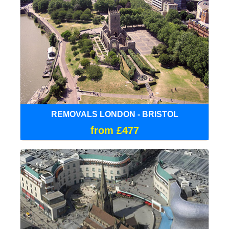
REMOVALS LONDON - BRISTOL
from £477