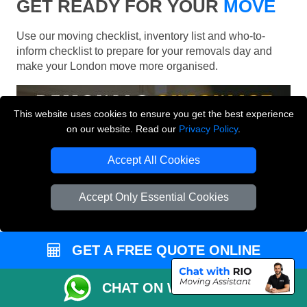
GET READY FOR YOUR
MOVE
Use our moving checklist, inventory list and who-to-
inform checklist to prepare for your removals day and
make your London move more organised.
This website uses cookies to ensure you get the best experience
on our website. Read our
Privacy Policy
.
Accept All Cookies
Accept Only Essential Cookies
GET A FREE QUOTE ONLINE
CHAT ON WHATSAPP