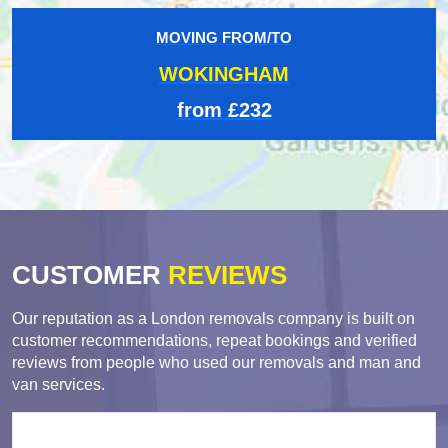
MOVING FROM/TO
WOKINGHAM
from £232
CUSTOMER
REVIEWS
Our reputation as a London removals company is built on
customer recommendations, repeat bookings and verified
reviews from people who used our removals and man and
van services.