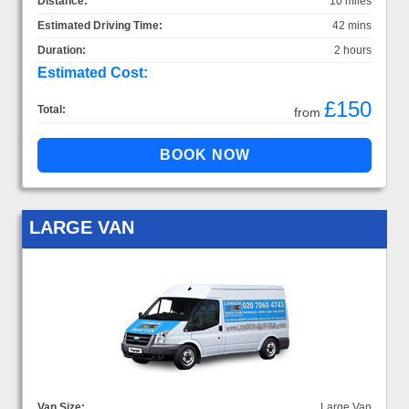
Distance:
10 miles
Estimated Driving Time:
42 mins
Duration:
2 hours
Estimated Cost:
£150
Total:
from
LARGE VAN
Van Size:
Large Van