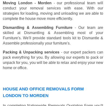
Moving London - Morden
- our professional team will
conduct your removal services with ease. With our
strategies for loading, moving and unloading we are able to
complete the house move more efficiently.
Dismantling & Assembling Furniture
- Our team are
skilled at Dismantling & Assembling most of your
Furniture's. We'll provide standard tools kit to Dismantle &
Assemble professionally your furniture's.
Packing & Unpacking services
- our expert packers can
pack everything for you. By allowing our experts to pack or
unpack for you, you will be able to relax and enjoy your new
home or office.
HOUSE AND OFFICE REMOVALS FORM
LONDON TO MORDEN
In completing Nationwide Removals Quotation Form you'll