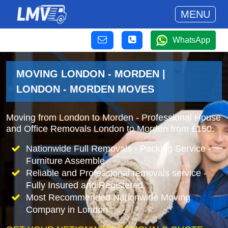
MENU
WhatsApp
MOVING LONDON - MORDEN |
LONDON - MORDEN MOVES
Moving from London to Morden - Professional House
and Office Removals London to Morden from £150.
Nationwide Full Removals - Packing Service -
Furniture Assemble
Reliable and Professional removals service -
Fully Insured and Registered.
Most Recommended Nationwide Moving
Company in London