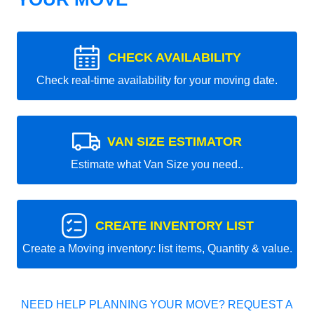
CHECK AVAILABILITY
Check real-time availability for your moving date.
VAN SIZE ESTIMATOR
Estimate what Van Size you need..
CREATE INVENTORY LIST
Create a Moving inventory: list items, Quantity & value.
NEED HELP PLANNING YOUR MOVE? REQUEST A