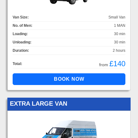
Van Size:
Small Van
No. of Men:
1 MAN
Loading:
30 min
Unloading:
30 min
Duration:
2 hours
£140
Total:
from
EXTRA LARGE VAN