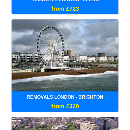
from £723
REMOVALS LONDON - BRIGHTON
from £320