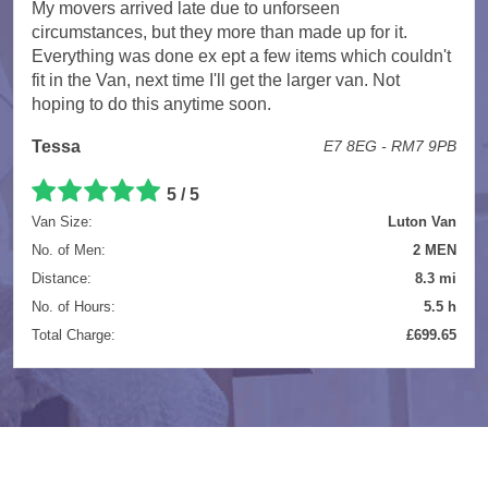
My movers arrived late due to unforseen
circumstances, but they more than made up for it.
Everything was done ex ept a few items which couldn't
fit in the Van, next time I'll get the larger van. Not
hoping to do this anytime soon.
Tessa
E7 8EG - RM7 9PB
5 / 5
Van Size:
Luton Van
No. of Men:
2 MEN
Distance:
8.3 mi
No. of Hours:
5.5 h
Total Charge:
£699.65