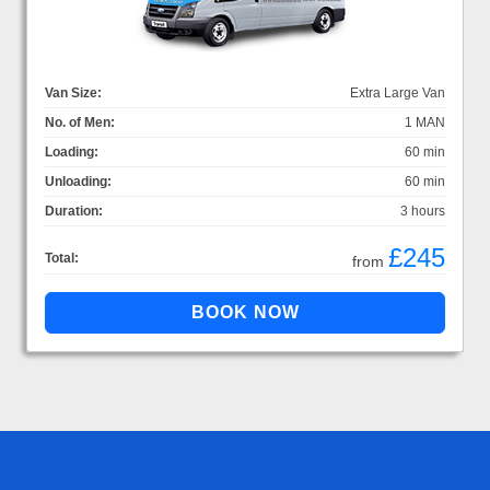
Van Size:
Extra Large Van
No. of Men:
1 MAN
Loading:
60 min
Unloading:
60 min
Duration:
3 hours
£245
Total:
from