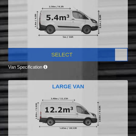
SELECT
Van Specification
LARGE VAN