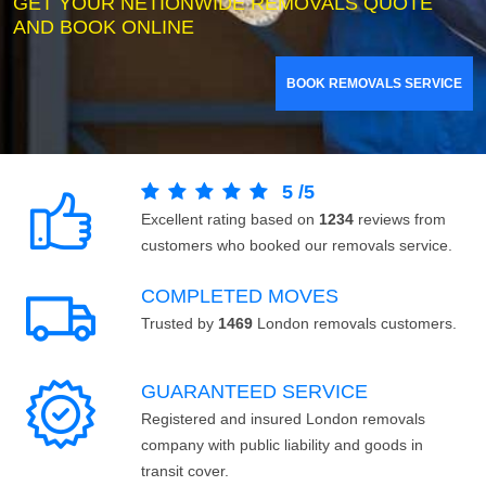
GET YOUR NETIONWIDE REMOVALS QUOTE
AND BOOK ONLINE
BOOK REMOVALS SERVICE
5
/
5
Excellent rating based on
1234
reviews from
customers who booked our removals service.
COMPLETED MOVES
Trusted by
1469
London removals customers.
GUARANTEED SERVICE
Registered and insured London removals
company with public liability and goods in
transit cover.