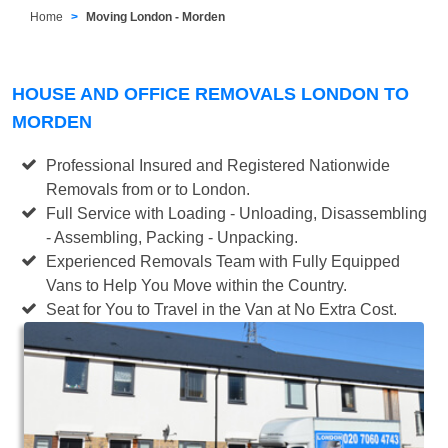
Home
Moving London - Morden
HOUSE AND OFFICE REMOVALS LONDON TO
MORDEN
Professional Insured and Registered Nationwide
Removals from or to London.
Full Service with Loading - Unloading, Disassembling
- Assembling, Packing - Unpacking.
Experienced Removals Team with Fully Equipped
Vans to Help You Move within the Country.
Seat for You to Travel in the Van at No Extra Cost.