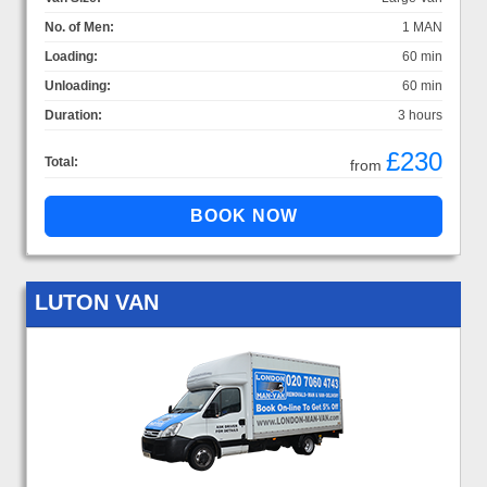
No. of Men:
1 MAN
Loading:
60 min
Unloading:
60 min
Duration:
3 hours
£230
Total:
from
LUTON VAN