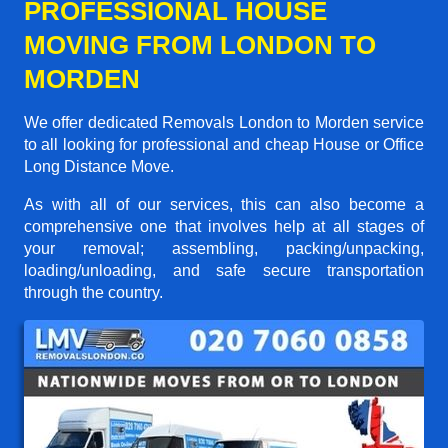
PROFESSIONAL HOUSE
MOVING FROM LONDON TO
MORDEN
We offer dedicated Removals London to Morden service
to all looking for professional and cheap House or Office
Long Distance Move.
As with all of our services, this can also become a
comprehensive one that involves help at all stages of
your removal; assembling, packing/unpacking,
loading/unloading, and safe secure transportation
through the country.