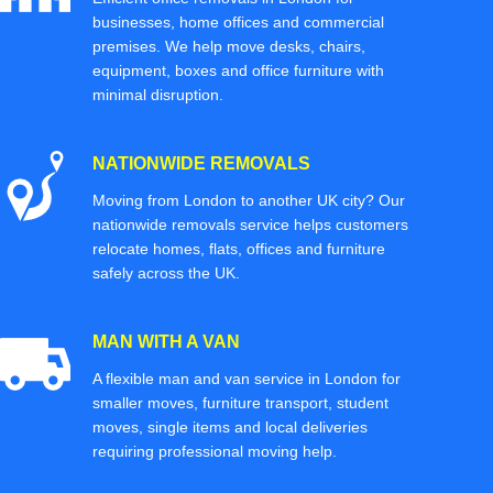
businesses, home offices and commercial
premises. We help move desks, chairs,
equipment, boxes and office furniture with
minimal disruption.
NATIONWIDE REMOVALS
Moving from London to another UK city? Our
nationwide removals service helps customers
relocate homes, flats, offices and furniture
safely across the UK.
MAN WITH A VAN
A flexible man and van service in London for
smaller moves, furniture transport, student
moves, single items and local deliveries
requiring professional moving help.