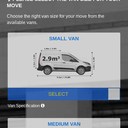
MOVE
Choose the right van size for your move from the
available vans.
SMALL VAN
SELECT
Van Specification
MEDIUM VAN