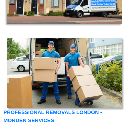
PROFESSIONAL REMOVALS LONDON -
MORDEN SERVICES