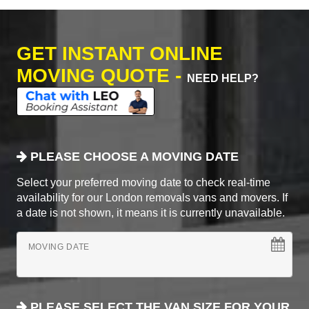
GET INSTANT ONLINE
MOVING QUOTE -
NEED HELP?
PLEASE CHOOSE A MOVING DATE
Select your preferred moving date to check real-time
availability for our London removals vans and movers. If
a date is not shown, it means it is currently unavailable.
MOVING DATE
PLEASE SELECT THE VAN SIZE FOR YOUR