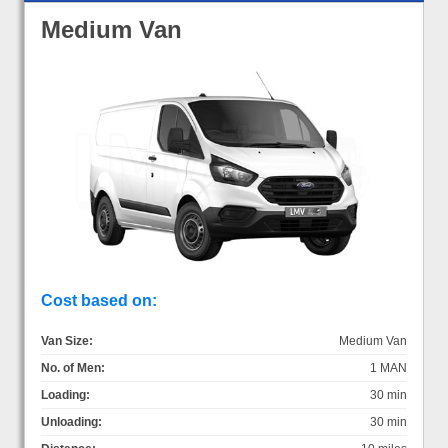
Medium Van
Cost based on:
Van Size:
Medium Van
No. of Men:
1 MAN
Loading:
30 min
Unloading:
30 min