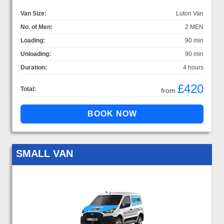
Van Size:
Luton Van
No. of Men:
2 MEN
Loading:
90 min
Unloading:
90 min
Duration:
4 hours
£420
Total:
from
SMALL VAN