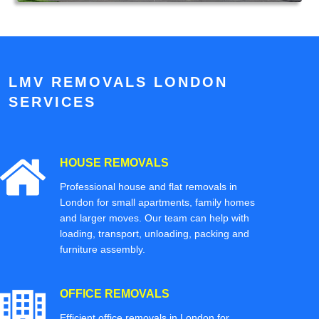
LMV REMOVALS LONDON
SERVICES
HOUSE REMOVALS
Professional house and flat removals in
London for small apartments, family homes
and larger moves. Our team can help with
loading, transport, unloading, packing and
furniture assembly.
OFFICE REMOVALS
Efficient office removals in London for