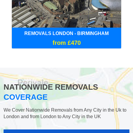
REMOVALS LONDON - BIRMINGHAM
from £470
NATIONWIDE REMOVALS
COVERAGE
We Cover Nationwide Removals from Any City in the Uk to
London and from London to Any City in the UK