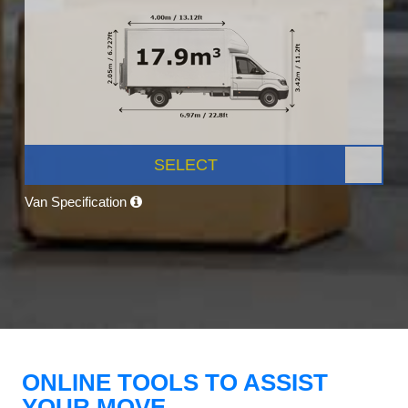
SELECT
Van Specification
ONLINE TOOLS TO ASSIST
YOUR MOVE