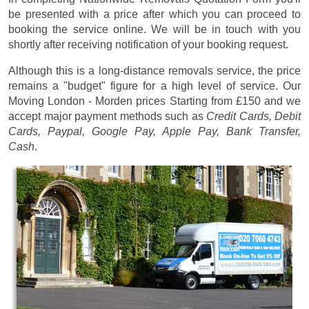
be presented with a price after which you can proceed to
booking the service online. We will be in touch with you
shortly after receiving notification of your booking request.
Although this is a long-distance removals service, the price
remains a "budget" figure for a high level of service. Our
Moving London - Morden prices
Starting from £150
and we
accept major payment methods such as
Credit Cards, Debit
Cards, Paypal, Google Pay, Apple Pay, Bank Transfer,
Cash
.