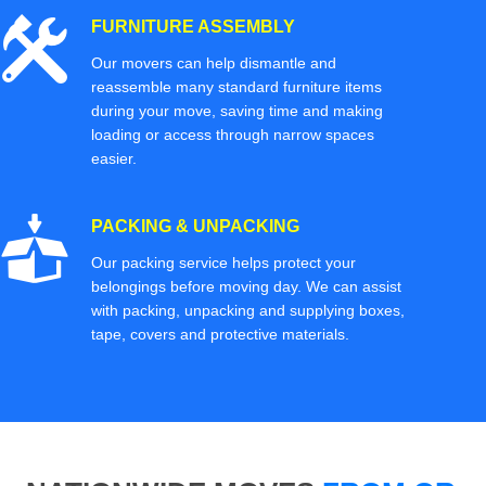
FURNITURE ASSEMBLY
Our movers can help dismantle and
reassemble many standard furniture items
during your move, saving time and making
loading or access through narrow spaces
easier.
PACKING & UNPACKING
Our packing service helps protect your
belongings before moving day. We can assist
with packing, unpacking and supplying boxes,
tape, covers and protective materials.