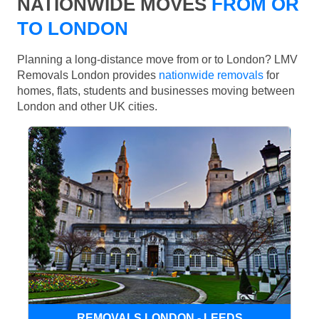
NATIONWIDE MOVES
FROM OR
TO LONDON
Planning a long-distance move from or to London? LMV
Removals London provides
nationwide removals
for
homes, flats, students and businesses moving between
London and other UK cities.
REMOVALS LONDON - LEEDS