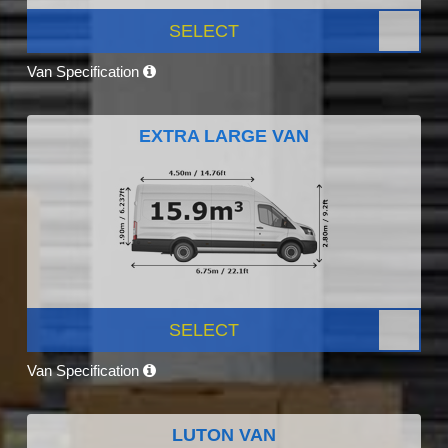
SELECT
Van Specification
EXTRA LARGE VAN
SELECT
Van Specification
LUTON VAN