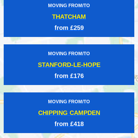
MOVING FROM/TO
THATCHAM
from £259
MOVING FROM/TO
STANFORD-LE-HOPE
from £176
MOVING FROM/TO
CHIPPING CAMPDEN
from £418