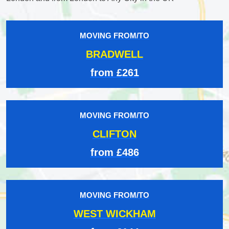
MOVING FROM/TO
BRADWELL
from £261
MOVING FROM/TO
CLIFTON
from £486
MOVING FROM/TO
WEST WICKHAM