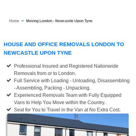
Home
Moving London - Newcastle Upon Tyne
HOUSE AND OFFICE REMOVALS LONDON TO
NEWCASTLE UPON TYNE
Professional Insured and Registered Nationwide
Removals from or to London.
Full Service with Loading - Unloading, Disassembling
- Assembling, Packing - Unpacking.
Experienced Removals Team with Fully Equipped
Vans to Help You Move within the Country.
Seat for You to Travel in the Van at No Extra Cost.