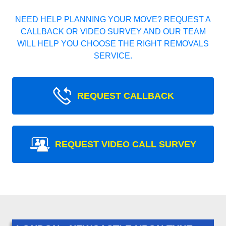
NEED HELP PLANNING YOUR MOVE? REQUEST A
CALLBACK OR VIDEO SURVEY AND OUR TEAM
WILL HELP YOU CHOOSE THE RIGHT REMOVALS
SERVICE.
REQUEST CALLBACK
REQUEST VIDEO CALL SURVEY