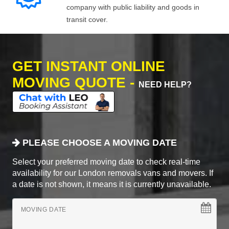
company with public liability and goods in
transit cover.
GET INSTANT ONLINE
MOVING QUOTE -
NEED HELP?
PLEASE CHOOSE A MOVING DATE
Select your preferred moving date to check real-time
availability for our London removals vans and movers. If
a date is not shown, it means it is currently unavailable.
MOVING DATE