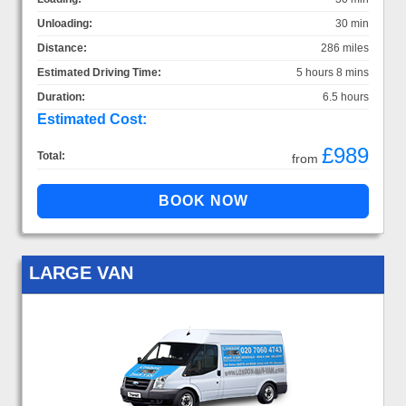
Unloading:
30 min
Distance:
286 miles
Estimated Driving Time:
5 hours 8 mins
Duration:
6.5 hours
Estimated Cost:
£989
Total:
from
LARGE VAN