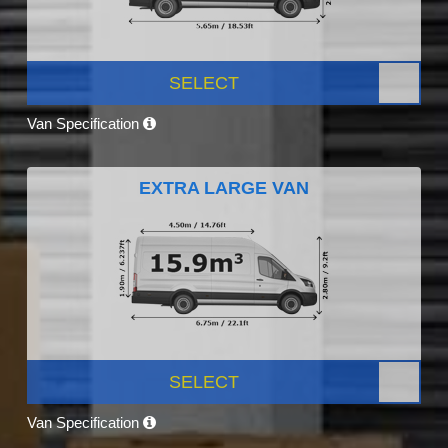
SELECT
Van Specification
EXTRA LARGE VAN
SELECT
Van Specification