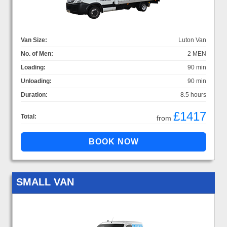
Van Size:
Luton Van
No. of Men:
2 MEN
Loading:
90 min
Unloading:
90 min
Duration:
8.5 hours
£1417
Total:
from
SMALL VAN