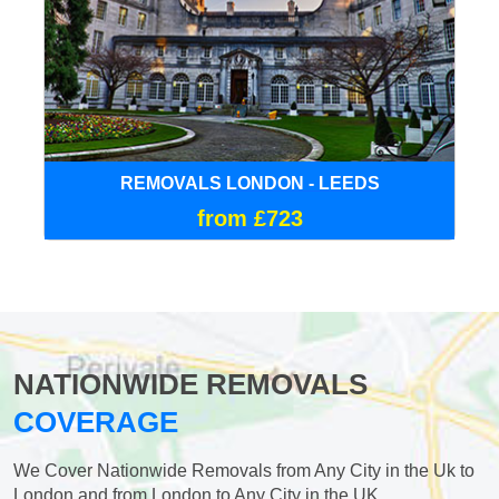
REMOVALS LONDON - LEEDS
from £723
NATIONWIDE REMOVALS
COVERAGE
We Cover Nationwide Removals from Any City in the Uk to
London and from London to Any City in the UK