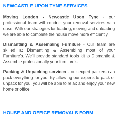
NEWCASTLE UPON TYNE SERVICES
Moving London - Newcastle Upon Tyne
- our
professional team will conduct your removal services with
ease. With our strategies for loading, moving and unloading
we are able to complete the house move more efficiently.
Dismantling & Assembling Furniture
- Our team are
skilled at Dismantling & Assembling most of your
Furniture's. We'll provide standard tools kit to Dismantle &
Assemble professionally your furniture's.
Packing & Unpacking services
- our expert packers can
pack everything for you. By allowing our experts to pack or
unpack for you, you will be able to relax and enjoy your new
home or office.
HOUSE AND OFFICE REMOVALS FORM