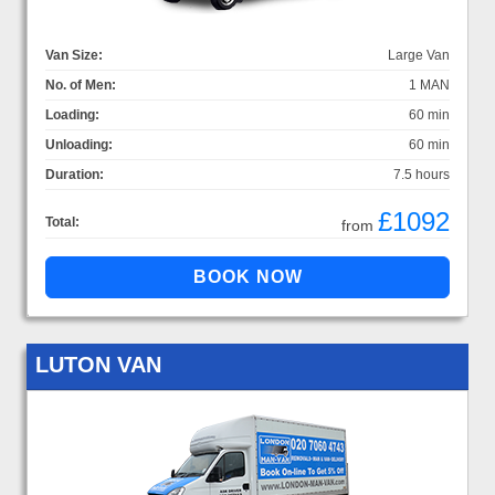
Van Size:
Large Van
No. of Men:
1 MAN
Loading:
60 min
Unloading:
60 min
Duration:
7.5 hours
£1092
Total:
from
LUTON VAN