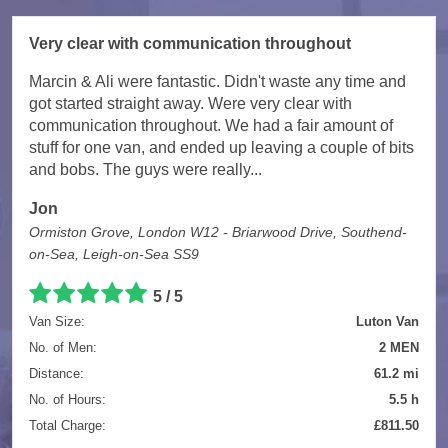
Very clear with communication throughout
Marcin & Ali were fantastic. Didn't waste any time and
got started straight away. Were very clear with
communication throughout. We had a fair amount of
stuff for one van, and ended up leaving a couple of bits
and bobs. The guys were really...
Jon
Ormiston Grove, London W12 - Briarwood Drive, Southend-
on-Sea, Leigh-on-Sea SS9
5 / 5
Van Size:
Luton Van
No. of Men:
2 MEN
Distance:
61.2 mi
No. of Hours:
5.5 h
Total Charge:
£811.50