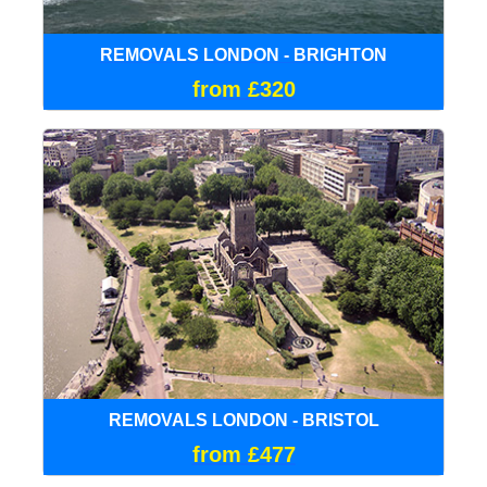
REMOVALS LONDON - BRIGHTON
from £320
REMOVALS LONDON - BRISTOL
from £477