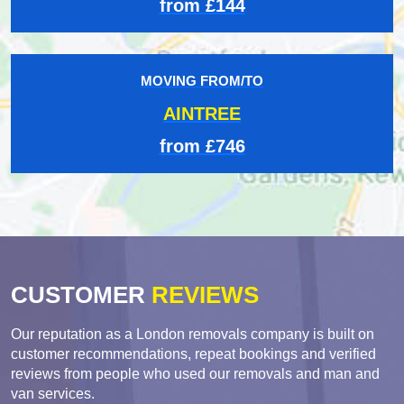
from £144
MOVING FROM/TO
AINTREE
from £746
CUSTOMER
REVIEWS
Our reputation as a London removals company is built on
customer recommendations, repeat bookings and verified
reviews from people who used our removals and man and
van services.