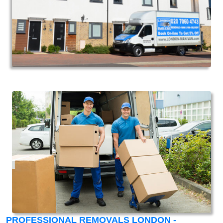
PROFESSIONAL REMOVALS LONDON -