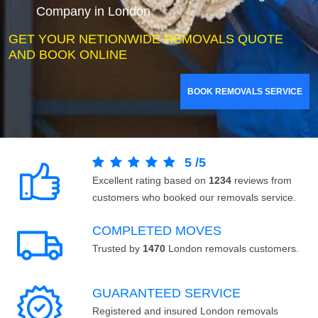
Company in London
GET YOUR NETIONWIDE REMOVALS QUOTE
AND BOOK ONLINE
BOOK REMOVALS SERVICE
5
/
5
Excellent rating based on
1234
reviews from
customers who booked our removals service.
COMPLETED MOVES
Trusted by
1470
London removals customers.
GUARANTEED SERVICE
Registered and insured London removals