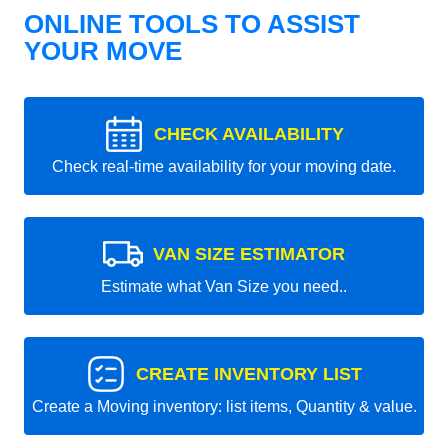
ONLINE TOOLS TO ASSIST
YOUR MOVE
CHECK AVAILABILITY
Check real-time availability for your moving date.
VAN SIZE ESTIMATOR
Estimate what Van Size you need..
CREATE INVENTORY LIST
Create a Moving inventory: list items, Quantity & value.