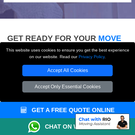
GET READY FOR YOUR
MOVE
This website uses cookies to ensure you get the best experience
Use our moving checklist, inventory list and who-to-
on our website. Read our
Privacy Policy
.
inform checklist to prepare for your removals day and
make your London move more organised.
Accept All Cookies
Accept Only Essential Cookies
GET A FREE QUOTE ONLINE
CHAT ON WHATSAPP