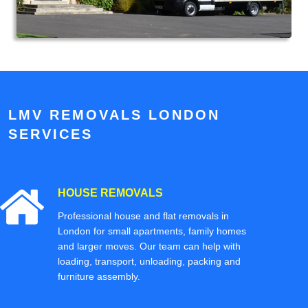
LMV REMOVALS LONDON
SERVICES
HOUSE REMOVALS
Professional house and flat removals in
London for small apartments, family homes
and larger moves. Our team can help with
loading, transport, unloading, packing and
furniture assembly.