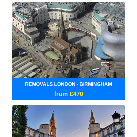
REMOVALS LONDON - BIRMINGHAM
from £470