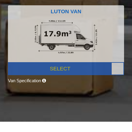
LUTON VAN
SELECT
Van Specification