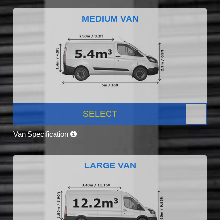
MEDIUM VAN
SELECT
Van Specification
LARGE VAN