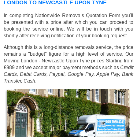
LONDON TO NEWCASTLE UPON TYNE
In completing Nationwide Removals Quotation Form you'll
be presented with a price after which you can proceed to
booking the service online. We will be in touch with you
shortly after receiving notification of your booking request.
Although this is a long-distance removals service, the price
remains a "budget" figure for a high level of service. Our
Moving London - Newcastle Upon Tyne prices
Starting from
£989
and we accept major payment methods such as
Credit
Cards, Debit Cards, Paypal, Google Pay, Apple Pay, Bank
Transfer, Cash
.