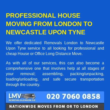
PROFESSIONAL HOUSE
MOVING FROM LONDON TO
NEWCASTLE UPON TYNE
We offer dedicated Removals London to Newcastle
Upon Tyne service to all looking for professional and
cheap House or Office Long Distance Move.
As with all of our services, this can also become a
comprehensive one that involves help at all stages of
your removal; assembling, packing/unpacking,
loading/unloading, and safe secure transportation
through the country.