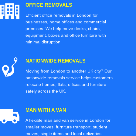
OFFICE REMOVALS
Efficient office removals in London for
businesses, home offices and commercial
premises. We help move desks, chairs,
equipment, boxes and office furniture with
minimal disruption.
NATIONWIDE REMOVALS
Moving from London to another UK city? Our
nationwide removals service helps customers
relocate homes, flats, offices and furniture
safely across the UK.
MAN WITH A VAN
A flexible man and van service in London for
smaller moves, furniture transport, student
moves, single items and local deliveries