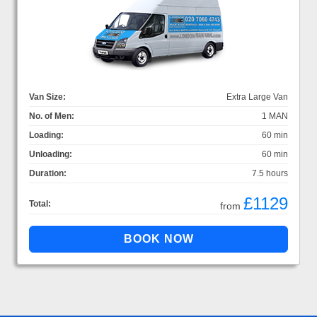
Van Size:
Extra Large Van
No. of Men:
1 MAN
Loading:
60 min
Unloading:
60 min
Duration:
7.5 hours
£1129
Total:
from