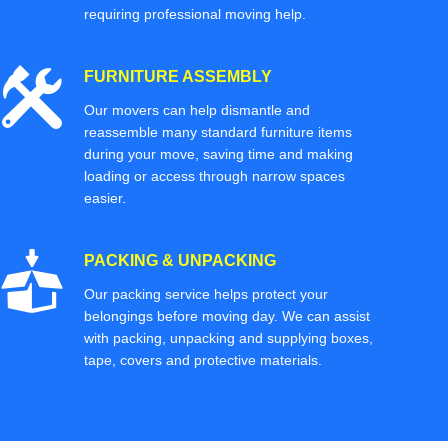
requiring professional moving help.
FURNITURE ASSEMBLY
Our movers can help dismantle and
reassemble many standard furniture items
during your move, saving time and making
loading or access through narrow spaces
easier.
PACKING & UNPACKING
Our packing service helps protect your
belongings before moving day. We can assist
with packing, unpacking and supplying boxes,
tape, covers and protective materials.