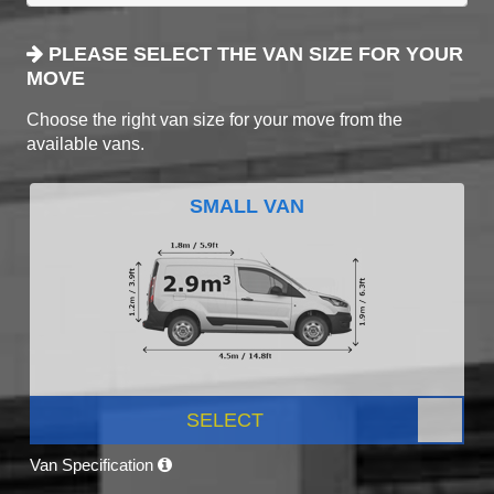
PLEASE SELECT THE VAN SIZE FOR YOUR
MOVE
Choose the right van size for your move from the
available vans.
SMALL VAN
SELECT
Van Specification