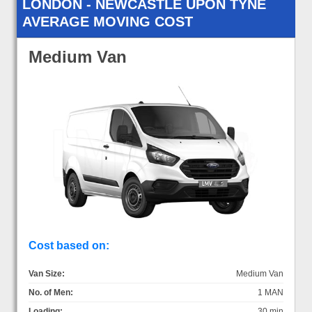
LONDON - NEWCASTLE UPON TYNE
AVERAGE MOVING COST
Medium Van
Cost based on:
Van Size:
Medium Van
No. of Men:
1 MAN
Loading:
30 min