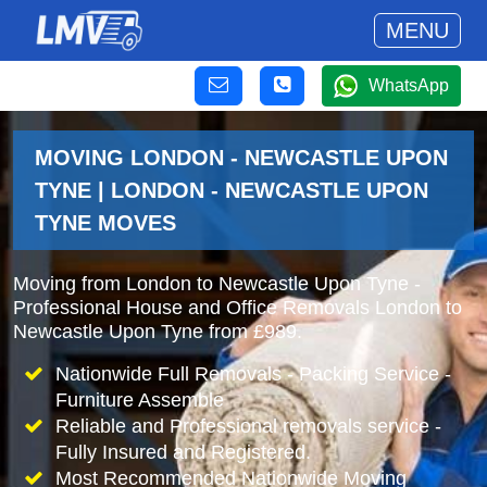
MENU
WhatsApp
MOVING LONDON - NEWCASTLE UPON
TYNE | LONDON - NEWCASTLE UPON
TYNE MOVES
Moving from London to Newcastle Upon Tyne -
Professional House and Office Removals London to
Newcastle Upon Tyne from £989.
Nationwide Full Removals - Packing Service -
Furniture Assemble
Reliable and Professional removals service -
Fully Insured and Registered.
Most Recommended Nationwide Moving