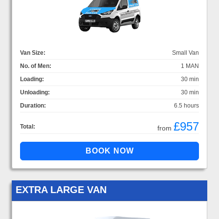
Van Size:
Small Van
No. of Men:
1 MAN
Loading:
30 min
Unloading:
30 min
Duration:
6.5 hours
£957
Total:
from
EXTRA LARGE VAN