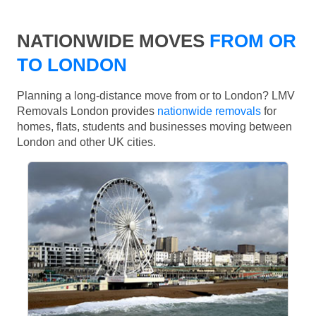
NATIONWIDE MOVES
FROM OR
TO LONDON
Planning a long-distance move from or to London? LMV
Removals London provides
nationwide removals
for
homes, flats, students and businesses moving between
London and other UK cities.