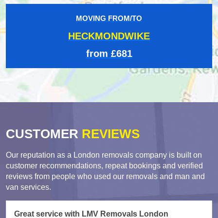
MOVING FROM/TO
HECKMONDWIKE
from £681
CUSTOMER
REVIEWS
Our reputation as a London removals company is built on
customer recommendations, repeat bookings and verified
reviews from people who used our removals and man and
van services.
Great service with LMV Removals London