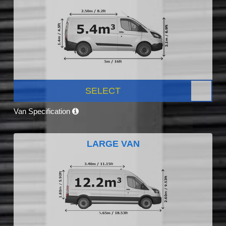
SELECT
Van Specification
LARGE VAN