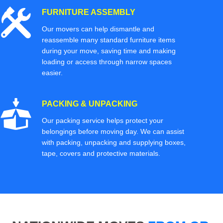
FURNITURE ASSEMBLY
Our movers can help dismantle and
reassemble many standard furniture items
during your move, saving time and making
loading or access through narrow spaces
easier.
PACKING & UNPACKING
Our packing service helps protect your
belongings before moving day. We can assist
with packing, unpacking and supplying boxes,
tape, covers and protective materials.