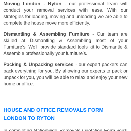
Moving London - Ryton
- our professional team will
conduct your removal services with ease. With our
strategies for loading, moving and unloading we are able to
complete the house move more efficiently.
Dismantling & Assembling Furniture
- Our team are
skilled at Dismantling & Assembling most of your
Furniture's. We'll provide standard tools kit to Dismantle &
Assemble professionally your furniture's.
Packing & Unpacking services
- our expert packers can
pack everything for you. By allowing our experts to pack or
unpack for you, you will be able to relax and enjoy your new
home or office.
HOUSE AND OFFICE REMOVALS FORM
LONDON TO RYTON
In completing Nationwide Removals Quotation Form you'll