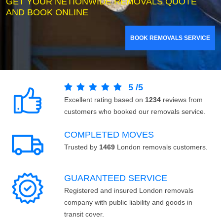
GET YOUR NETIONWIDE REMOVALS QUOTE
AND BOOK ONLINE
BOOK REMOVALS SERVICE
5
/
5
Excellent rating based on
1234
reviews from
customers who booked our removals service.
COMPLETED MOVES
Trusted by
1469
London removals customers.
GUARANTEED SERVICE
Registered and insured London removals
company with public liability and goods in
transit cover.