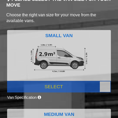
MOVE
Choose the right van size for your move from the
available vans.
SMALL VAN
SELECT
Van Specification
MEDIUM VAN