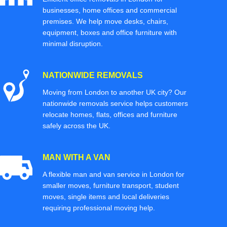
businesses, home offices and commercial
premises. We help move desks, chairs,
equipment, boxes and office furniture with
minimal disruption.
NATIONWIDE REMOVALS
Moving from London to another UK city? Our
nationwide removals service helps customers
relocate homes, flats, offices and furniture
safely across the UK.
MAN WITH A VAN
A flexible man and van service in London for
smaller moves, furniture transport, student
moves, single items and local deliveries
requiring professional moving help.