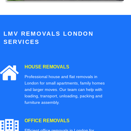
LMV REMOVALS LONDON
SERVICES
HOUSE REMOVALS
Professional house and flat removals in
London for small apartments, family homes
and larger moves. Our team can help with
loading, transport, unloading, packing and
furniture assembly.
OFFICE REMOVALS
Efficient office removals in London for