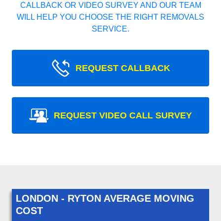
CALLBACK OR VIDEO SURVEY AND OUR TEAM
WILL HELP YOU CHOOSE THE RIGHT REMOVALS
SERVICE.
REQUEST CALLBACK
REQUEST VIDEO CALL SURVEY
LONDON - RYTON AVERAGE MOVING
COST