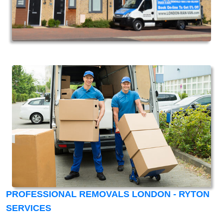
PROFESSIONAL REMOVALS LONDON - RYTON
SERVICES