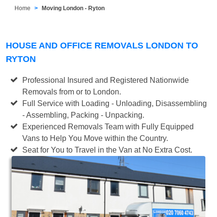
Home
Moving London - Ryton
HOUSE AND OFFICE REMOVALS LONDON TO
RYTON
Professional Insured and Registered Nationwide
Removals from or to London.
Full Service with Loading - Unloading, Disassembling
- Assembling, Packing - Unpacking.
Experienced Removals Team with Fully Equipped
Vans to Help You Move within the Country.
Seat for You to Travel in the Van at No Extra Cost.