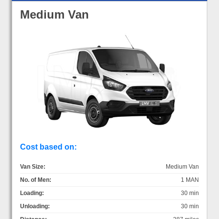
Medium Van
Cost based on:
Van Size:
Medium Van
No. of Men:
1 MAN
Loading:
30 min
Unloading:
30 min