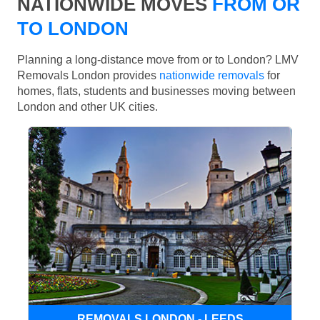
NATIONWIDE MOVES
FROM OR
TO LONDON
Planning a long-distance move from or to London? LMV
Removals London provides
nationwide removals
for
homes, flats, students and businesses moving between
London and other UK cities.
REMOVALS LONDON - LEEDS