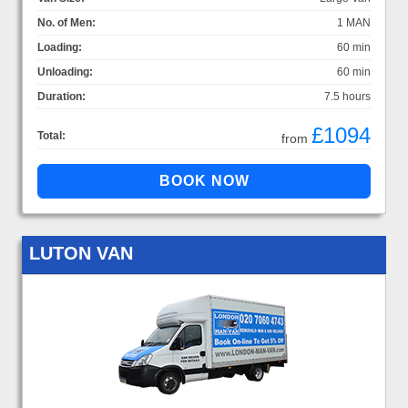
No. of Men:
1 MAN
Loading:
60 min
Unloading:
60 min
Duration:
7.5 hours
£1094
Total:
from
LUTON VAN