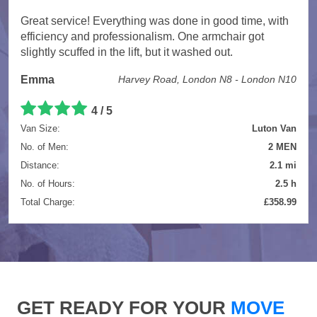
Great service! Everything was done in good time, with
efficiency and professionalism. One armchair got
slightly scuffed in the lift, but it washed out.
Emma
Harvey Road, London N8 - London N10
4 / 5
Van Size:
Luton Van
No. of Men:
2 MEN
Distance:
2.1 mi
No. of Hours:
2.5 h
Total Charge:
£358.99
GET READY FOR YOUR
MOVE