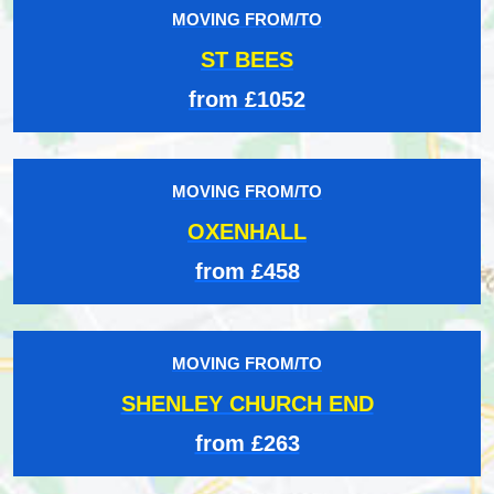
MOVING FROM/TO
ST BEES
from £1052
MOVING FROM/TO
OXENHALL
from £458
MOVING FROM/TO
SHENLEY CHURCH END
from £263