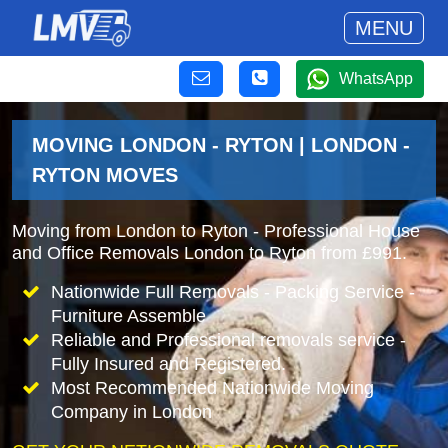
MENU
WhatsApp
MOVING LONDON - RYTON | LONDON -
RYTON MOVES
Moving from London to Ryton - Professional House
and Office Removals London to Ryton from £991.
Nationwide Full Removals - Packing Service -
Furniture Assemble
Reliable and Professional removals service -
Fully Insured and Registered.
Most Recommended Nationwide Moving
Company in London