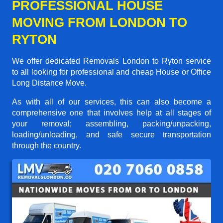
PROFESSIONAL HOUSE
MOVING FROM LONDON TO
RYTON
We offer dedicated Removals London to Ryton service
to all looking for professional and cheap House or Office
Long Distance Move.
As with all of our services, this can also become a
comprehensive one that involves help at all stages of
your removal; assembling, packing/unpacking,
loading/unloading, and safe secure transportation
through the country.