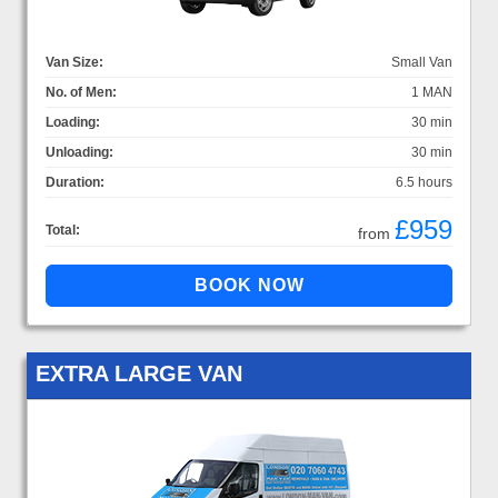
Van Size:
Small Van
No. of Men:
1 MAN
Loading:
30 min
Unloading:
30 min
Duration:
6.5 hours
£959
Total:
from
EXTRA LARGE VAN