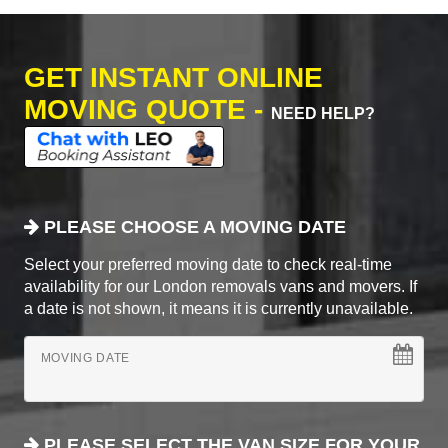
GET INSTANT ONLINE
MOVING QUOTE -
NEED HELP?
PLEASE CHOOSE A MOVING DATE
Select your preferred moving date to check real-time
availability for our London removals vans and movers. If
a date is not shown, it means it is currently unavailable.
MOVING DATE
PLEASE SELECT THE VAN SIZE FOR YOUR