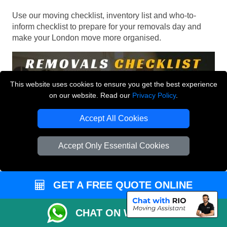
Use our moving checklist, inventory list and who-to-
inform checklist to prepare for your removals day and
make your London move more organised.
This website uses cookies to ensure you get the best experience
on our website. Read our
Privacy Policy
.
Accept All Cookies
Accept Only Essential Cookies
GET A FREE QUOTE ONLINE
CHAT ON WHATSAPP