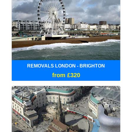
REMOVALS LONDON - BRIGHTON
from £320