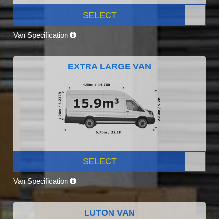
SELECT
Van Specification
EXTRA LARGE VAN
SELECT
Van Specification
LUTON VAN