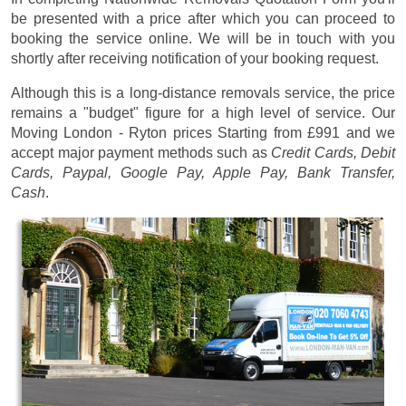
be presented with a price after which you can proceed to
booking the service online. We will be in touch with you
shortly after receiving notification of your booking request.
Although this is a long-distance removals service, the price
remains a "budget" figure for a high level of service. Our
Moving London - Ryton prices
Starting from £991
and we
accept major payment methods such as
Credit Cards, Debit
Cards, Paypal, Google Pay, Apple Pay, Bank Transfer,
Cash
.