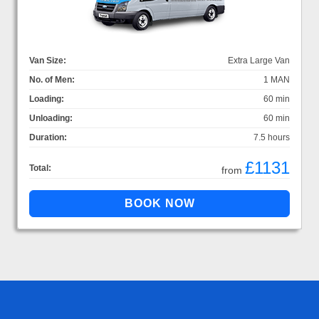
Van Size:
Extra Large Van
No. of Men:
1 MAN
Loading:
60 min
Unloading:
60 min
Duration:
7.5 hours
£1131
Total:
from