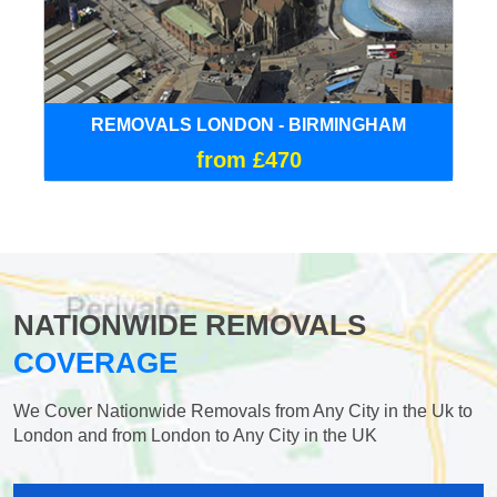
REMOVALS LONDON - BIRMINGHAM
from £470
NATIONWIDE REMOVALS
COVERAGE
We Cover Nationwide Removals from Any City in the Uk to
London and from London to Any City in the UK