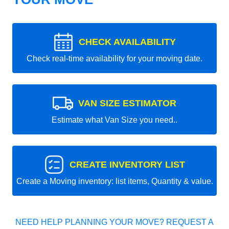
CHECK AVAILABILITY
Check real-time availability for your moving date.
VAN SIZE ESTIMATOR
Estimate what Van Size you need..
CREATE INVENTORY LIST
Create a Moving inventory: list items, Quantity & value.
NEED HELP PLANNING YOUR MOVE? REQUEST A