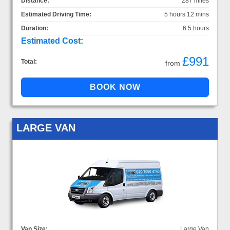
Distance:
287 miles
Estimated Driving Time:
5 hours 12 mins
Duration:
6.5 hours
Estimated Cost:
£991
Total:
from
LARGE VAN
Van Size:
Large Van