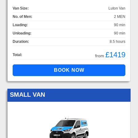
Van Size:
Luton Van
No. of Men:
2 MEN
Loading:
90 min
Unloading:
90 min
Duration:
8.5 hours
£1419
Total:
from
SMALL VAN