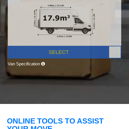
SELECT
Van Specification
ONLINE TOOLS TO ASSIST
YOUR MOVE