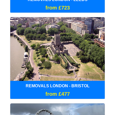
from £723
REMOVALS LONDON - BRISTOL
from £477