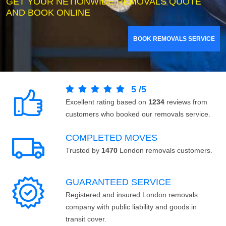
GET YOUR NETIONWIDE REMOVALS QUOTE
AND BOOK ONLINE
BOOK REMOVALS SERVICE
5
/
5
Excellent rating based on
1234
reviews from
customers who booked our removals service.
COMPLETED MOVES
Trusted by
1470
London removals customers.
GUARANTEED SERVICE
Registered and insured London removals
company with public liability and goods in
transit cover.