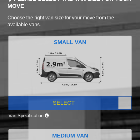
MOVE
Choose the right van size for your move from the
available vans.
SMALL VAN
SELECT
Van Specification
MEDIUM VAN