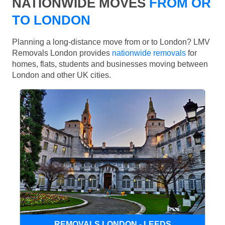
NATIONWIDE MOVES
FROM OR
TO LONDON
Planning a long-distance move from or to London? LMV
Removals London provides
nationwide removals
for
homes, flats, students and businesses moving between
London and other UK cities.
REMOVALS LONDON - LEEDS