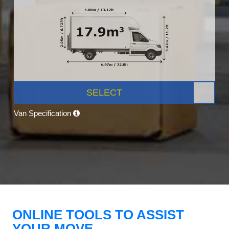
SELECT
Van Specification
ONLINE TOOLS TO ASSIST
YOUR MOVE