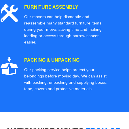
FURNITURE ASSEMBLY
Our movers can help dismantle and
reassemble many standard furniture items
during your move, saving time and making
loading or access through narrow spaces
easier.
PACKING & UNPACKING
Our packing service helps protect your
belongings before moving day. We can assist
with packing, unpacking and supplying boxes,
tape, covers and protective materials.