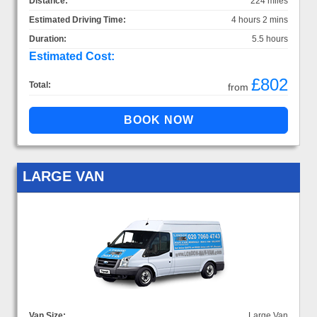
Distance:
224 miles
Estimated Driving Time:
4 hours 2 mins
Duration:
5.5 hours
Estimated Cost:
£802
Total:
from
LARGE VAN
Van Size:
Large Van