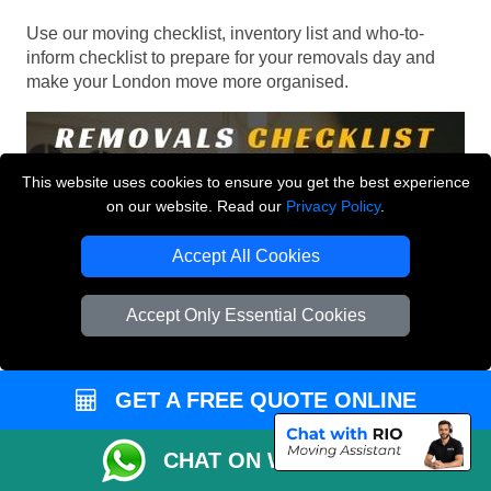
Use our moving checklist, inventory list and who-to-
inform checklist to prepare for your removals day and
make your London move more organised.
This website uses cookies to ensure you get the best experience
on our website. Read our
Privacy Policy
.
Accept All Cookies
Accept Only Essential Cookies
GET A FREE QUOTE ONLINE
CHAT ON WHATSAPP