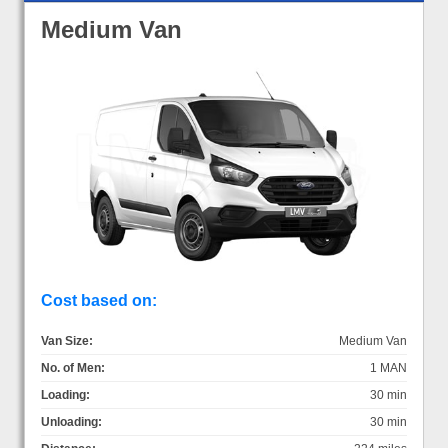
Medium Van
Cost based on:
Van Size:
Medium Van
No. of Men:
1 MAN
Loading:
30 min
Unloading:
30 min