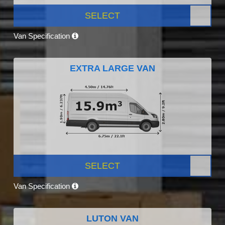
SELECT
Van Specification
EXTRA LARGE VAN
SELECT
Van Specification
LUTON VAN