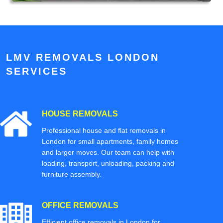
LMV REMOVALS LONDON
SERVICES
HOUSE REMOVALS
Professional house and flat removals in
London for small apartments, family homes
and larger moves. Our team can help with
loading, transport, unloading, packing and
furniture assembly.
OFFICE REMOVALS
Efficient office removals in London for