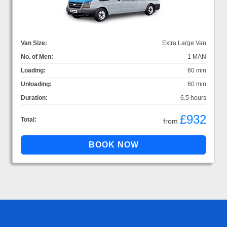
Van Size:
Extra Large Van
No. of Men:
1 MAN
Loading:
60 min
Unloading:
60 min
Duration:
6.5 hours
£932
Total:
from