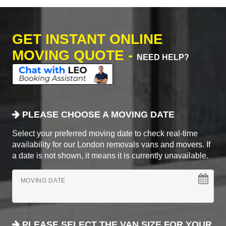
GET INSTANT ONLINE
MOVING QUOTE -
NEED HELP?
PLEASE CHOOSE A MOVING DATE
Select your preferred moving date to check real-time
availability for our London removals vans and movers. If
a date is not shown, it means it is currently unavailable.
MOVING DATE
PLEASE SELECT THE VAN SIZE FOR YOUR