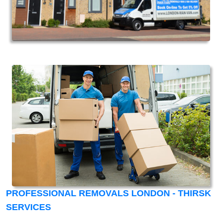
PROFESSIONAL REMOVALS LONDON - THIRSK
SERVICES