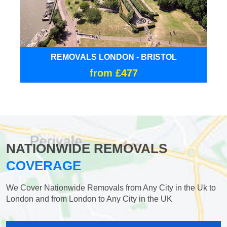
REMOVALS LONDON - BRISTOL
from £477
NATIONWIDE REMOVALS
COVERAGE
We Cover Nationwide Removals from Any City in the Uk to
London and from London to Any City in the UK