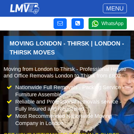
MENU
WhatsApp
MOVING LONDON - THIRSK | LONDON -
THIRSK MOVES
Moving from London to Thirsk - Professional House
and Office Removals London to Thirsk from £802.
Nationwide Full Removals - Packing Service -
Furniture Assemble
Reliable and Professional removals service -
Fully Insured and Registered.
Most Recommended Nationwide Moving
Company in London