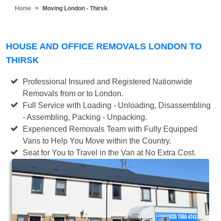
Home
Moving London - Thirsk
HOUSE AND OFFICE REMOVALS LONDON TO
THIRSK
Professional Insured and Registered Nationwide
Removals from or to London.
Full Service with Loading - Unloading, Disassembling
- Assembling, Packing - Unpacking.
Experienced Removals Team with Fully Equipped
Vans to Help You Move within the Country.
Seat for You to Travel in the Van at No Extra Cost.