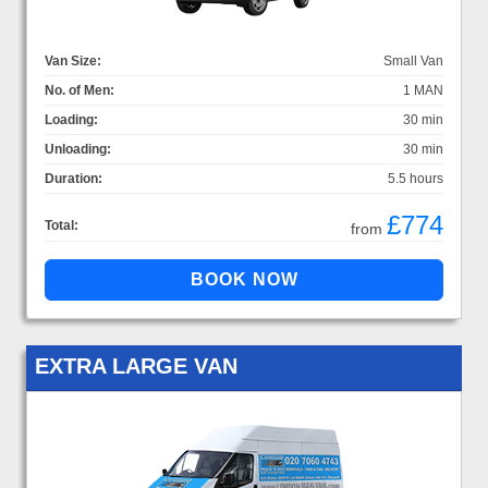
Van Size:
Small Van
No. of Men:
1 MAN
Loading:
30 min
Unloading:
30 min
Duration:
5.5 hours
£774
Total:
from
EXTRA LARGE VAN