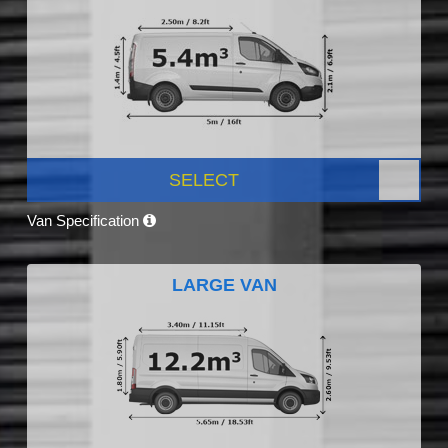
SELECT
Van Specification
LARGE VAN