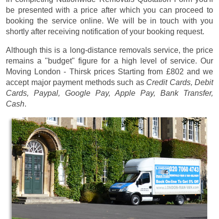
be presented with a price after which you can proceed to
booking the service online. We will be in touch with you
shortly after receiving notification of your booking request.
Although this is a long-distance removals service, the price
remains a "budget" figure for a high level of service. Our
Moving London - Thirsk prices
Starting from £802
and we
accept major payment methods such as
Credit Cards, Debit
Cards, Paypal, Google Pay, Apple Pay, Bank Transfer,
Cash
.