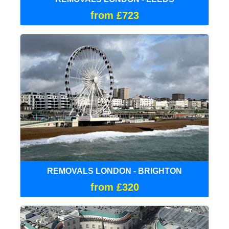
from £723
REMOVALS LONDON - BRIGHTON
from £320