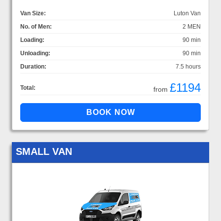
Van Size:
Luton Van
No. of Men:
2 MEN
Loading:
90 min
Unloading:
90 min
Duration:
7.5 hours
£1194
Total:
from
SMALL VAN