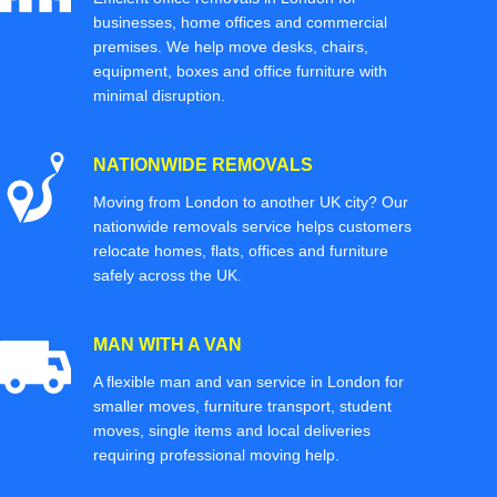
businesses, home offices and commercial
premises. We help move desks, chairs,
equipment, boxes and office furniture with
minimal disruption.
NATIONWIDE REMOVALS
Moving from London to another UK city? Our
nationwide removals service helps customers
relocate homes, flats, offices and furniture
safely across the UK.
MAN WITH A VAN
A flexible man and van service in London for
smaller moves, furniture transport, student
moves, single items and local deliveries
requiring professional moving help.