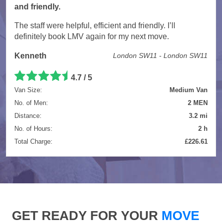
and friendly.
The staff were helpful, efficient and friendly. I’ll
definitely book LMV again for my next move.
Kenneth
London SW11 - London SW11
4.7 / 5
Van Size:
Medium Van
No. of Men:
2 MEN
Distance:
3.2 mi
No. of Hours:
2 h
Total Charge:
£226.61
GET READY FOR YOUR
MOVE