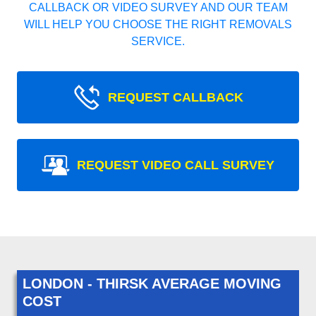
CALLBACK OR VIDEO SURVEY AND OUR TEAM
WILL HELP YOU CHOOSE THE RIGHT REMOVALS
SERVICE.
REQUEST CALLBACK
REQUEST VIDEO CALL SURVEY
LONDON - THIRSK AVERAGE MOVING
COST