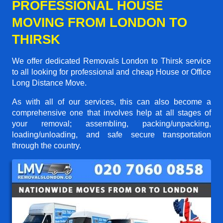
PROFESSIONAL HOUSE
MOVING FROM LONDON TO
THIRSK
We offer dedicated Removals London to Thirsk service
to all looking for professional and cheap House or Office
Long Distance Move.
As with all of our services, this can also become a
comprehensive one that involves help at all stages of
your removal; assembling, packing/unpacking,
loading/unloading, and safe secure transportation
through the country.