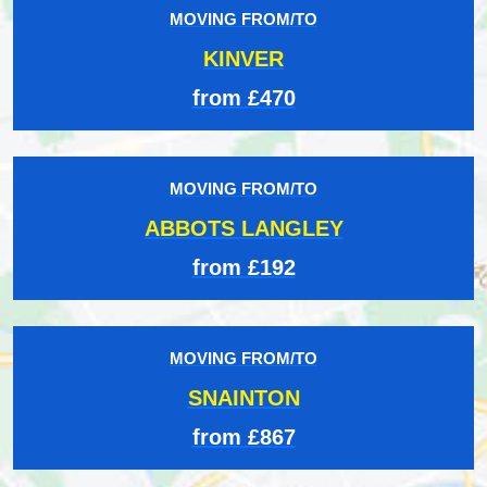
MOVING FROM/TO
KINVER
from £470
MOVING FROM/TO
ABBOTS LANGLEY
from £192
MOVING FROM/TO
SNAINTON
from £867