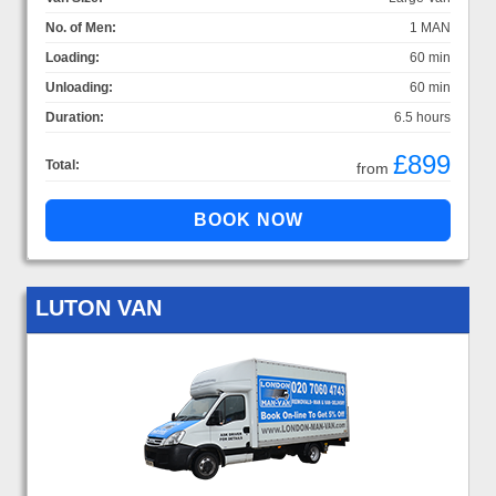
No. of Men:
1 MAN
Loading:
60 min
Unloading:
60 min
Duration:
6.5 hours
£899
Total:
from
LUTON VAN