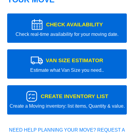
CHECK AVAILABILITY
Check real-time availability for your moving date.
VAN SIZE ESTIMATOR
Estimate what Van Size you need..
CREATE INVENTORY LIST
Create a Moving inventory: list items, Quantity & value.
NEED HELP PLANNING YOUR MOVE? REQUEST A