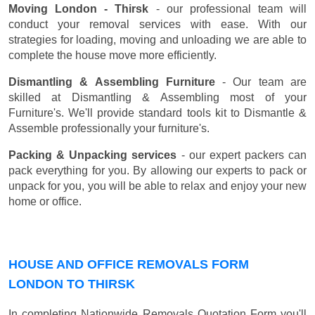
Moving London - Thirsk
- our professional team will
conduct your removal services with ease. With our
strategies for loading, moving and unloading we are able to
complete the house move more efficiently.
Dismantling & Assembling Furniture
- Our team are
skilled at Dismantling & Assembling most of your
Furniture's. We'll provide standard tools kit to Dismantle &
Assemble professionally your furniture's.
Packing & Unpacking services
- our expert packers can
pack everything for you. By allowing our experts to pack or
unpack for you, you will be able to relax and enjoy your new
home or office.
HOUSE AND OFFICE REMOVALS FORM
LONDON TO THIRSK
In completing Nationwide Removals Quotation Form you'll