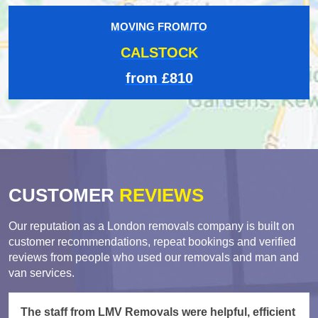
MOVING FROM/TO
CALSTOCK
from £810
CUSTOMER
REVIEWS
Our reputation as a London removals company is built on
customer recommendations, repeat bookings and verified
reviews from people who used our removals and man and
van services.
The staff from LMV Removals were helpful, efficient