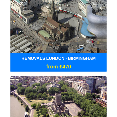
REMOVALS LONDON - BIRMINGHAM
from £470