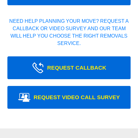
NEED HELP PLANNING YOUR MOVE? REQUEST A
CALLBACK OR VIDEO SURVEY AND OUR TEAM
WILL HELP YOU CHOOSE THE RIGHT REMOVALS
SERVICE.
REQUEST CALLBACK
REQUEST VIDEO CALL SURVEY