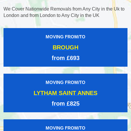
We Cover Nationwide Removals from Any City in the Uk to
London and from London to Any City in the UK
MOVING FROM/TO
BROUGH
from £693
MOVING FROM/TO
LYTHAM SAINT ANNES
from £825
MOVING FROM/TO