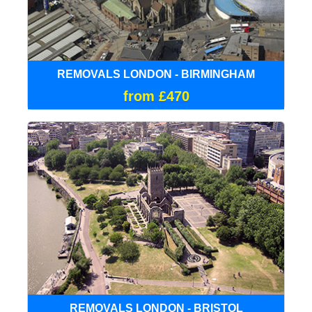
REMOVALS LONDON - BIRMINGHAM
from £470
REMOVALS LONDON - BRISTOL