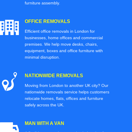
furniture assembly.
OFFICE REMOVALS
Efficient office removals in London for
businesses, home offices and commercial
premises. We help move desks, chairs,
equipment, boxes and office furniture with
minimal disruption.
NATIONWIDE REMOVALS
Moving from London to another UK city? Our
nationwide removals service helps customers
relocate homes, flats, offices and furniture
safely across the UK.
MAN WITH A VAN