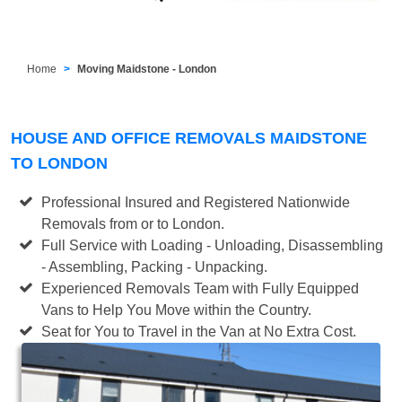
Home
Moving Maidstone - London
HOUSE AND OFFICE REMOVALS MAIDSTONE
TO LONDON
Professional Insured and Registered Nationwide
Removals from or to London.
Full Service with Loading - Unloading, Disassembling
- Assembling, Packing - Unpacking.
Experienced Removals Team with Fully Equipped
Vans to Help You Move within the Country.
Seat for You to Travel in the Van at No Extra Cost.