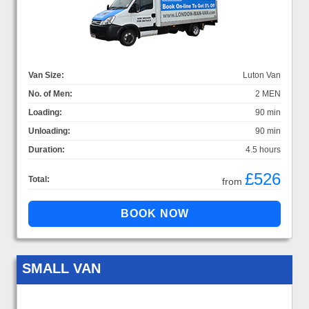
Van Size:
Luton Van
No. of Men:
2 MEN
Loading:
90 min
Unloading:
90 min
Duration:
4.5 hours
£526
Total:
from
SMALL VAN