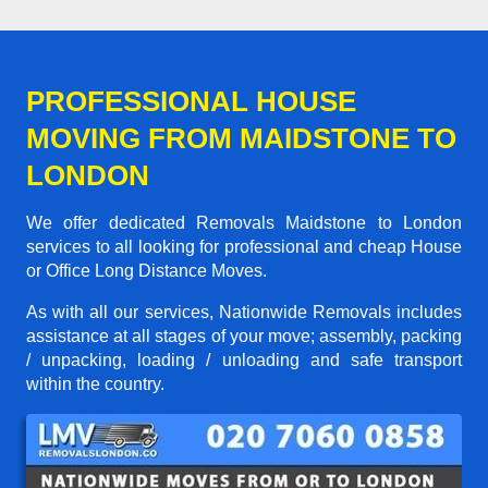
PROFESSIONAL HOUSE
MOVING FROM MAIDSTONE TO
LONDON
We offer dedicated Removals Maidstone to London
services to all looking for professional and cheap House
or Office Long Distance Moves.
As with all our services, Nationwide Removals includes
assistance at all stages of your move; assembly, packing
/ unpacking, loading / unloading and safe transport
within the country.