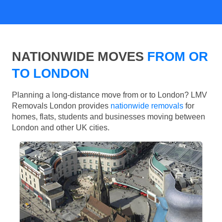
NATIONWIDE MOVES
FROM OR
TO LONDON
Planning a long-distance move from or to London? LMV
Removals London provides
nationwide removals
for
homes, flats, students and businesses moving between
London and other UK cities.