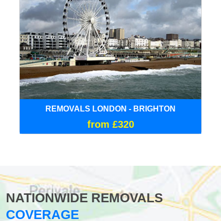
REMOVALS LONDON - BRIGHTON
from £320
NATIONWIDE REMOVALS
COVERAGE