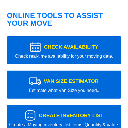
ONLINE TOOLS TO ASSIST
YOUR MOVE
CHECK AVAILABILITY
Check real-time availability for your moving date.
VAN SIZE ESTIMATOR
Estimate what Van Size you need..
CREATE INVENTORY LIST
Create a Moving inventory: list items, Quantity & value.