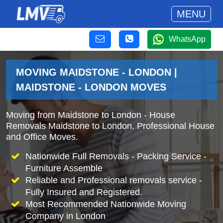
MENU
WhatsApp
MOVING MAIDSTONE - LONDON |
MAIDSTONE - LONDON MOVES
Moving from Maidstone to London - House
Removals Maidstone to London. Professional House
and Office Moves.
Nationwide Full Removals - Packing Service -
Furniture Assemble
Reliable and Professional removals service -
Fully Insured and Registered.
Most Recommended Nationwide Moving
Company in London