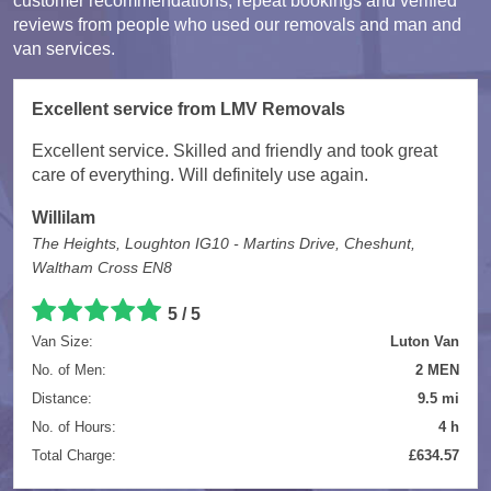
customer recommendations, repeat bookings and verified
reviews from people who used our removals and man and
van services.
Excellent service from LMV Removals
Excellent service. Skilled and friendly and took great
care of everything. Will definitely use again.
Willilam
The Heights, Loughton IG10 - Martins Drive, Cheshunt,
Waltham Cross EN8
5 / 5
Van Size:
Luton Van
No. of Men:
2 MEN
Distance:
9.5 mi
No. of Hours:
4 h
Total Charge:
£634.57