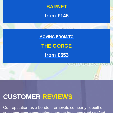
BARNET
from £146
MOVING FROM/TO
THE GORGE
from £553
CUSTOMER
REVIEWS
Our reputation as a London removals company is built on