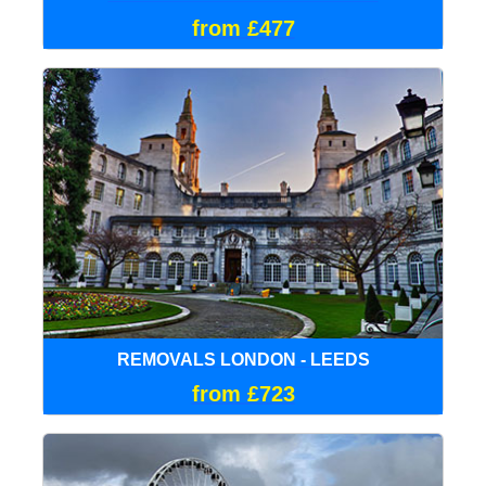
from £477
REMOVALS LONDON - LEEDS
from £723