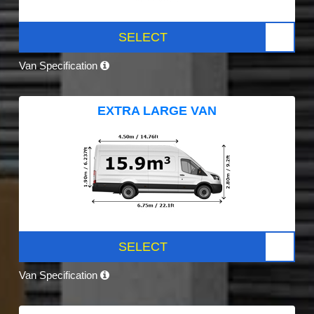
SELECT
Van Specification
EXTRA LARGE VAN
SELECT
Van Specification