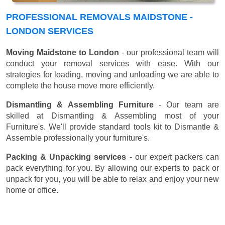
PROFESSIONAL REMOVALS MAIDSTONE -
LONDON SERVICES
Moving Maidstone to London
- our professional team will
conduct your removal services with ease. With our
strategies for loading, moving and unloading we are able to
complete the house move more efficiently.
Dismantling & Assembling Furniture
- Our team are
skilled at Dismantling & Assembling most of your
Furniture's. We'll provide standard tools kit to Dismantle &
Assemble professionally your furniture's.
Packing & Unpacking services
- our expert packers can
pack everything for you. By allowing our experts to pack or
unpack for you, you will be able to relax and enjoy your new
home or office.