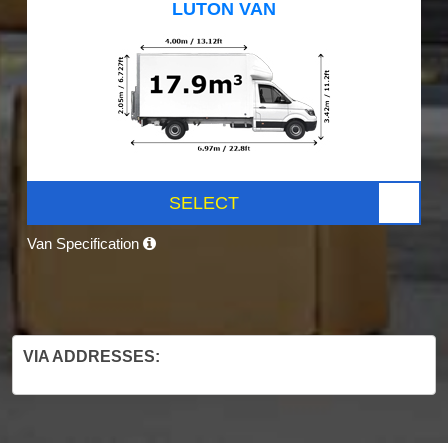
LUTON VAN
SELECT
Van Specification
VIA ADDRESSES: