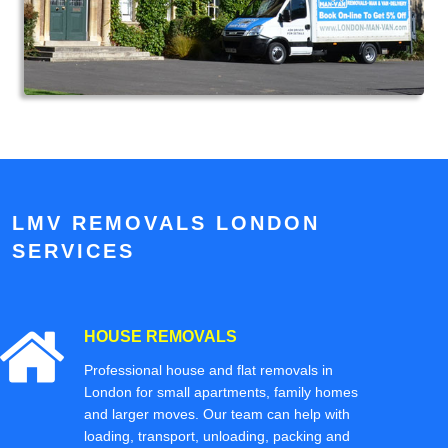
LMV REMOVALS LONDON
SERVICES
HOUSE REMOVALS
Professional house and flat removals in
London for small apartments, family homes
and larger moves. Our team can help with
loading, transport, unloading, packing and