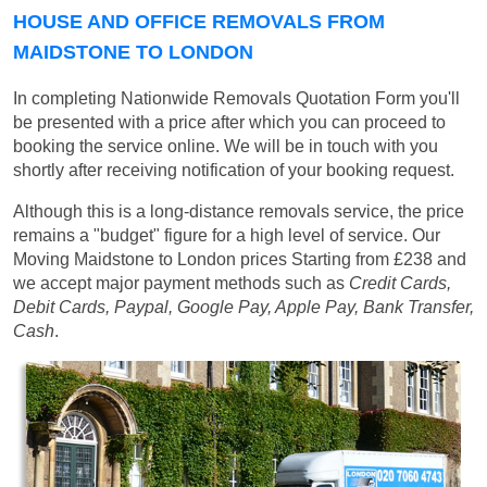
HOUSE AND OFFICE REMOVALS FROM
MAIDSTONE TO LONDON
In completing Nationwide Removals Quotation Form you'll
be presented with a price after which you can proceed to
booking the service online. We will be in touch with you
shortly after receiving notification of your booking request.
Although this is a long-distance removals service, the price
remains a "budget" figure for a high level of service. Our
Moving Maidstone to London prices
Starting from £238
and
we accept major payment methods such as
Credit Cards,
Debit Cards, Paypal, Google Pay, Apple Pay, Bank Transfer,
Cash
.