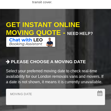
transit cover.
GET INSTANT ONLINE
MOVING QUOTE -
NEED HELP?
PLEASE CHOOSE A MOVING DATE
Select your preferred moving date to check real-time
availability for our London removals vans and movers. If
a date is not shown, it means it is currently unavailable.
MOVING DATE