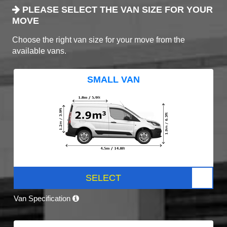
PLEASE SELECT THE VAN SIZE FOR YOUR
MOVE
Choose the right van size for your move from the
available vans.
SMALL VAN
SELECT
Van Specification