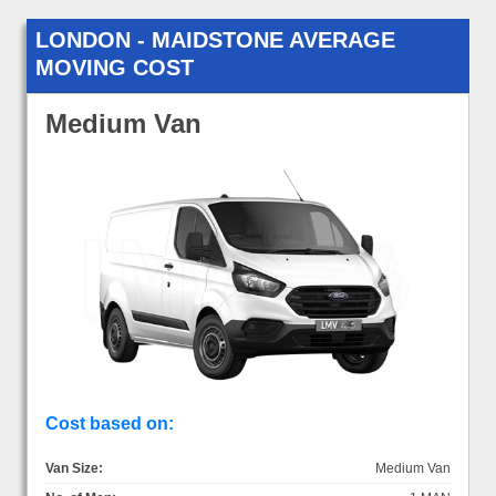
LONDON - MAIDSTONE AVERAGE
MOVING COST
Medium Van
Cost based on:
Van Size:
Medium Van