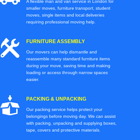
A flexible man and van service in London for
smaller moves, furniture transport, student
moves, single items and local deliveries
requiring professional moving help.
FURNITURE ASSEMBLY
Our movers can help dismantle and
reassemble many standard furniture items
during your move, saving time and making
loading or access through narrow spaces
easier.
PACKING & UNPACKING
Our packing service helps protect your
belongings before moving day. We can assist
with packing, unpacking and supplying boxes,
tape, covers and protective materials.