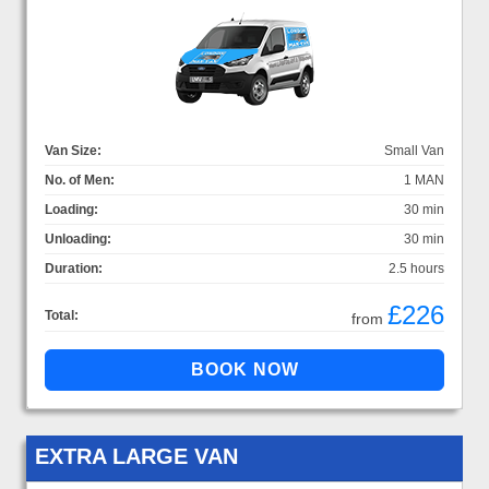
Van Size:
Small Van
No. of Men:
1 MAN
Loading:
30 min
Unloading:
30 min
Duration:
2.5 hours
£226
Total:
from
EXTRA LARGE VAN