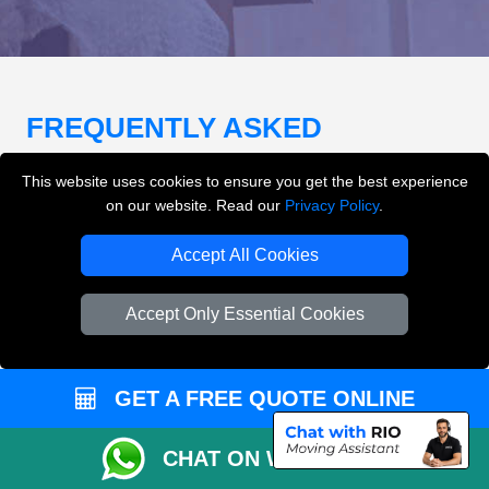
FREQUENTLY ASKED
QUESTIONS
(FAQ)
This website uses cookies to ensure you get the best experience
on our website. Read our
Privacy Policy
.
What removals services does LMV
Accept All Cookies
Removals London offer?
Accept Only Essential Cookies
LMV Removals London offers house removals, flat
removals, office removals, student moves, man and
van services, furniture transport, packing support,
GET A FREE QUOTE ONLINE
loading and unloading across London.
CHAT ON WHATSAPP
Can I get an instant removals quote online?