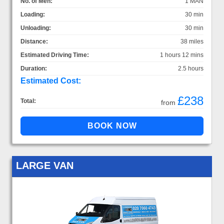
No. of Men:
1 MAN
Loading:
30 min
Unloading:
30 min
Distance:
38 miles
Estimated Driving Time:
1 hours 12 mins
Duration:
2.5 hours
Estimated Cost:
£238
Total:
from
LARGE VAN