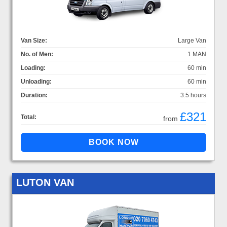
Van Size:
Large Van
No. of Men:
1 MAN
Loading:
60 min
Unloading:
60 min
Duration:
3.5 hours
£321
Total:
from
LUTON VAN