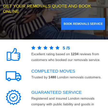
GET YOUR REMOVALS QUOTE AND BOOK
ONLINE
BOOK REMOVALS SERVICE
5
/
5
Excellent rating based on
1234
reviews from
customers who booked our removals service.
COMPLETED MOVES
Trusted by
1480
London removals customers.
GUARANTEED SERVICE
Registered and insured London removals
company with public liability and goods in