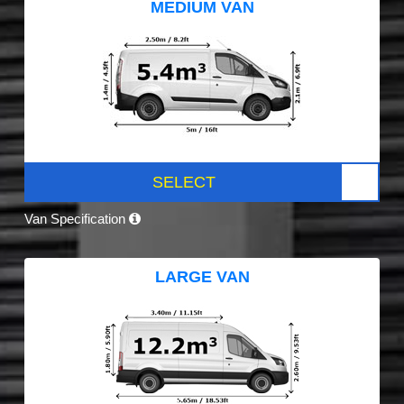
MEDIUM VAN
SELECT
Van Specification
LARGE VAN