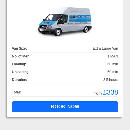
Van Size:
Extra Large Van
No. of Men:
1 MAN
Loading:
60 min
Unloading:
60 min
Duration:
3.5 hours
£338
Total:
from