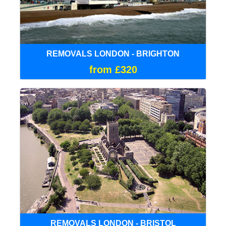
REMOVALS LONDON - BRIGHTON
from £320
REMOVALS LONDON - BRISTOL