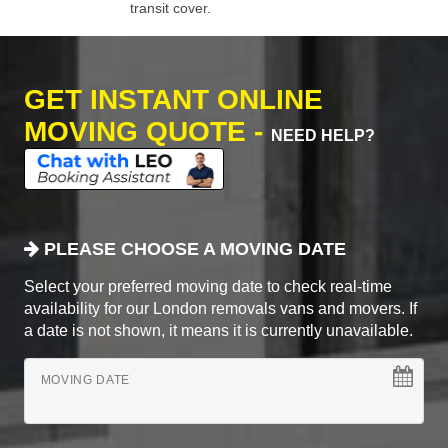
transit cover.
GET INSTANT ONLINE
MOVING QUOTE -
NEED HELP?
PLEASE CHOOSE A MOVING DATE
Select your preferred moving date to check real-time
availability for our London removals vans and movers. If
a date is not shown, it means it is currently unavailable.
MOVING DATE