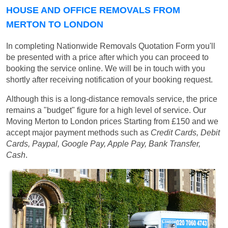
HOUSE AND OFFICE REMOVALS FROM
MERTON TO LONDON
In completing Nationwide Removals Quotation Form you'll
be presented with a price after which you can proceed to
booking the service online. We will be in touch with you
shortly after receiving notification of your booking request.
Although this is a long-distance removals service, the price
remains a "budget" figure for a high level of service. Our
Moving Merton to London prices
Starting from £150
and we
accept major payment methods such as
Credit Cards, Debit
Cards, Paypal, Google Pay, Apple Pay, Bank Transfer,
Cash
.