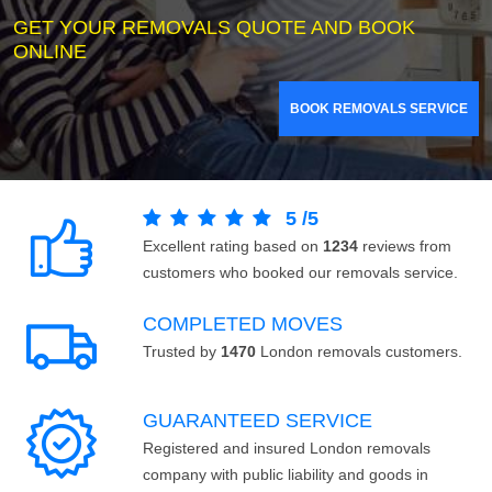
GET YOUR REMOVALS QUOTE AND BOOK
ONLINE
BOOK REMOVALS SERVICE
5
/
5
Excellent rating based on
1234
reviews from
customers who booked our removals service.
COMPLETED MOVES
Trusted by
1470
London removals customers.
GUARANTEED SERVICE
Registered and insured London removals
company with public liability and goods in