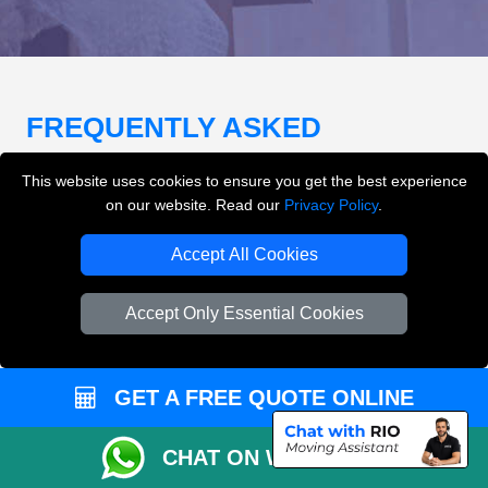
FREQUENTLY ASKED
QUESTIONS
(FAQ)
This website uses cookies to ensure you get the best experience
on our website. Read our
Privacy Policy
.
What removals services does LMV
Accept All Cookies
Removals London offer?
Accept Only Essential Cookies
LMV Removals London offers house removals, flat
removals, office removals, student moves, man and
van services, furniture transport, packing support,
GET A FREE QUOTE ONLINE
loading and unloading across London.
CHAT ON WHATSAPP
Can I get an instant removals quote online?