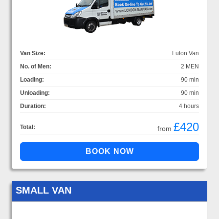
Van Size:
Luton Van
No. of Men:
2 MEN
Loading:
90 min
Unloading:
90 min
Duration:
4 hours
£420
Total:
from
SMALL VAN