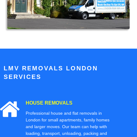
LMV REMOVALS LONDON
SERVICES
HOUSE REMOVALS
Professional house and flat removals in
London for small apartments, family homes
and larger moves. Our team can help with
loading, transport, unloading, packing and