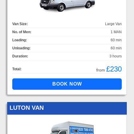
Van Size:
Large Van
No. of Men:
1 MAN
Loading:
60 min
Unloading:
60 min
Duration:
3 hours
£230
Total:
from
LUTON VAN