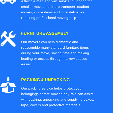
A flexible man and van service in London for
smaller moves, furniture transport, student
moves, single items and local deliveries
requiring professional moving help.
FURNITURE ASSEMBLY
Our movers can help dismantle and
reassemble many standard furniture items
during your move, saving time and making
loading or access through narrow spaces
easier.
PACKING & UNPACKING
Our packing service helps protect your
belongings before moving day. We can assist
with packing, unpacking and supplying boxes,
tape, covers and protective materials.