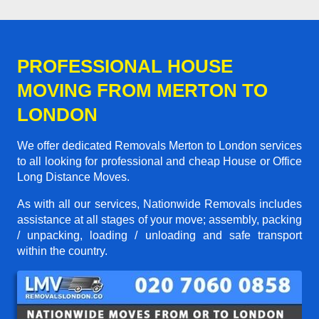
PROFESSIONAL HOUSE
MOVING FROM MERTON TO
LONDON
We offer dedicated Removals Merton to London services
to all looking for professional and cheap House or Office
Long Distance Moves.
As with all our services, Nationwide Removals includes
assistance at all stages of your move; assembly, packing
/ unpacking, loading / unloading and safe transport
within the country.