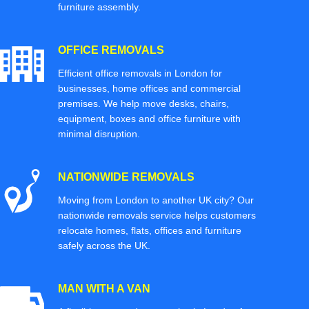
furniture assembly.
OFFICE REMOVALS
Efficient office removals in London for
businesses, home offices and commercial
premises. We help move desks, chairs,
equipment, boxes and office furniture with
minimal disruption.
NATIONWIDE REMOVALS
Moving from London to another UK city? Our
nationwide removals service helps customers
relocate homes, flats, offices and furniture
safely across the UK.
MAN WITH A VAN