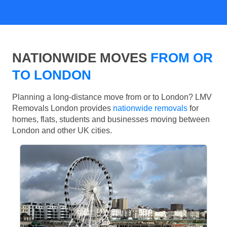
NATIONWIDE MOVES
FROM OR
TO LONDON
Planning a long-distance move from or to London? LMV
Removals London provides
nationwide removals
for
homes, flats, students and businesses moving between
London and other UK cities.