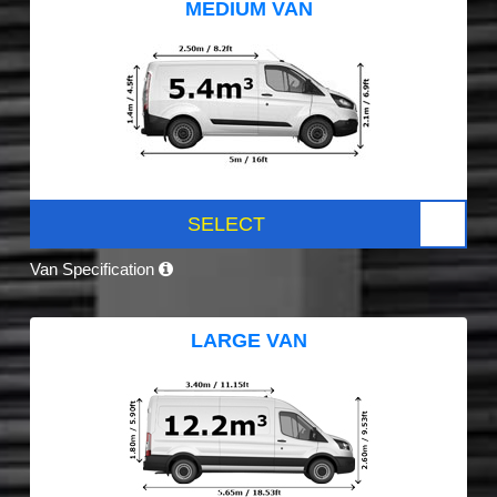
MEDIUM VAN
SELECT
Van Specification
LARGE VAN