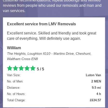
customer recommendations, repeat bookings and verified
reviews from people who used our removals and man and
van services.
Excellent service from LMV Removals
Excellent service. Skilled and friendly and took great
care of everything. Will definitely use again.
Willilam
The Heights, Loughton IG10 - Martins Drive, Cheshunt,
Waltham Cross EN8
5 / 5
Van Size:
Luton Van
No. of Men:
2 MEN
Distance:
9.5 mi
No. of Hours:
4 h
Total Charge:
£634.57