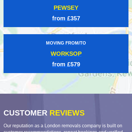
PEWSEY
from £357
MOVING FROM/TO
WORKSOP
from £579
CUSTOMER
REVIEWS
Our reputation as a London removals company is built on