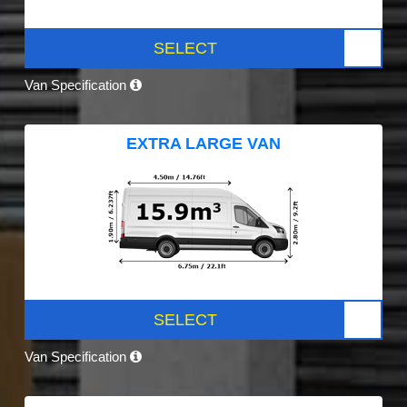
SELECT
Van Specification
EXTRA LARGE VAN
SELECT
Van Specification