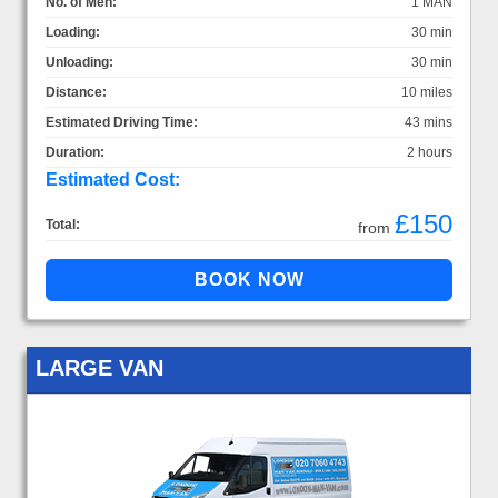
No. of Men:
1 MAN
Loading:
30 min
Unloading:
30 min
Distance:
10 miles
Estimated Driving Time:
43 mins
Duration:
2 hours
Estimated Cost:
£150
Total:
from
LARGE VAN