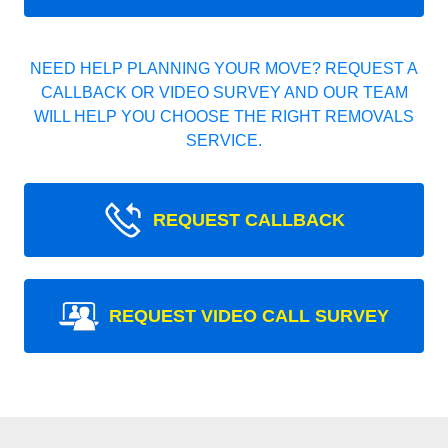
NEED HELP PLANNING YOUR MOVE? REQUEST A
CALLBACK OR VIDEO SURVEY AND OUR TEAM
WILL HELP YOU CHOOSE THE RIGHT REMOVALS
SERVICE.
REQUEST CALLBACK
REQUEST VIDEO CALL SURVEY