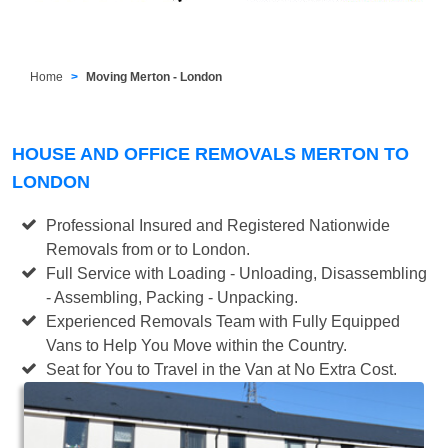
Home
Moving Merton - London
HOUSE AND OFFICE REMOVALS MERTON TO
LONDON
Professional Insured and Registered Nationwide
Removals from or to London.
Full Service with Loading - Unloading, Disassembling
- Assembling, Packing - Unpacking.
Experienced Removals Team with Fully Equipped
Vans to Help You Move within the Country.
Seat for You to Travel in the Van at No Extra Cost.