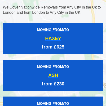
We Cover Nationwide Removals from Any City in the Uk to
London and from London to Any City in the UK
MOVING FROM/TO
HAXEY
from £625
MOVING FROM/TO
ASH
from £230
MOVING FROM/TO