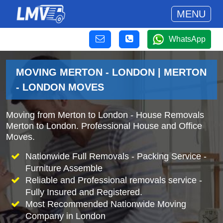
MENU
WhatsApp
MOVING MERTON - LONDON | MERTON
- LONDON MOVES
Moving from Merton to London - House Removals
Merton to London. Professional House and Office
Moves.
Nationwide Full Removals - Packing Service -
Furniture Assemble
Reliable and Professional removals service -
Fully Insured and Registered.
Most Recommended Nationwide Moving
Company in London