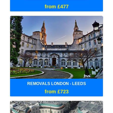
from £477
REMOVALS LONDON - LEEDS
from £723