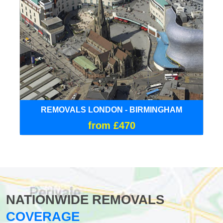
REMOVALS LONDON - BIRMINGHAM
from £470
NATIONWIDE REMOVALS
COVERAGE