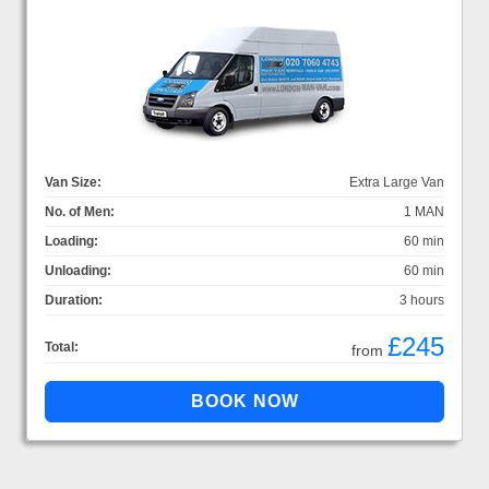
Van Size:
Extra Large Van
No. of Men:
1 MAN
Loading:
60 min
Unloading:
60 min
Duration:
3 hours
£245
Total:
from