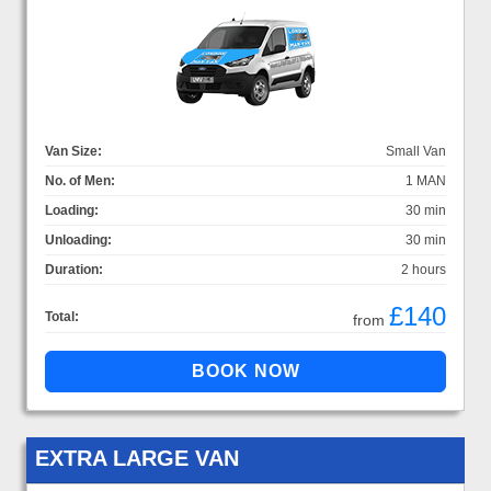
Van Size:
Small Van
No. of Men:
1 MAN
Loading:
30 min
Unloading:
30 min
Duration:
2 hours
£140
Total:
from
EXTRA LARGE VAN