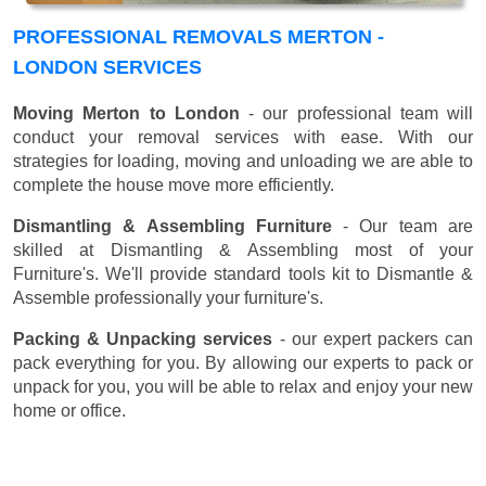
PROFESSIONAL REMOVALS MERTON -
LONDON SERVICES
Moving Merton to London
- our professional team will
conduct your removal services with ease. With our
strategies for loading, moving and unloading we are able to
complete the house move more efficiently.
Dismantling & Assembling Furniture
- Our team are
skilled at Dismantling & Assembling most of your
Furniture's. We'll provide standard tools kit to Dismantle &
Assemble professionally your furniture's.
Packing & Unpacking services
- our expert packers can
pack everything for you. By allowing our experts to pack or
unpack for you, you will be able to relax and enjoy your new
home or office.