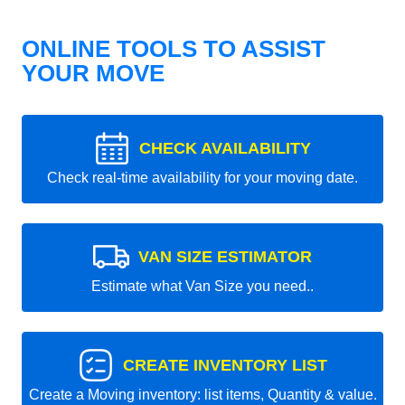
ONLINE TOOLS TO ASSIST
YOUR MOVE
CHECK AVAILABILITY
Check real-time availability for your moving date.
VAN SIZE ESTIMATOR
Estimate what Van Size you need..
CREATE INVENTORY LIST
Create a Moving inventory: list items, Quantity & value.