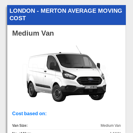
LONDON - MERTON AVERAGE MOVING
COST
Medium Van
Cost based on:
Van Size:
Medium Van