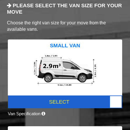
PLEASE SELECT THE VAN SIZE FOR YOUR
MOVE
Choose the right van size for your move from the
available vans.
SMALL VAN
SELECT
Van Specification