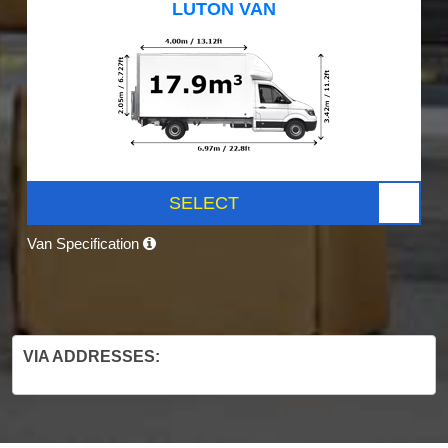
LUTON VAN
SELECT
Van Specification
VIA ADDRESSES: