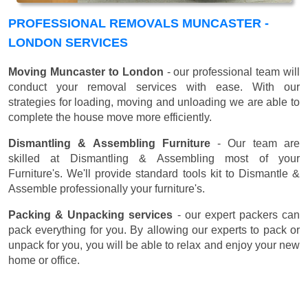
PROFESSIONAL REMOVALS MUNCASTER -
LONDON SERVICES
Moving Muncaster to London
- our professional team will
conduct your removal services with ease. With our
strategies for loading, moving and unloading we are able to
complete the house move more efficiently.
Dismantling & Assembling Furniture
- Our team are
skilled at Dismantling & Assembling most of your
Furniture's. We'll provide standard tools kit to Dismantle &
Assemble professionally your furniture's.
Packing & Unpacking services
- our expert packers can
pack everything for you. By allowing our experts to pack or
unpack for you, you will be able to relax and enjoy your new
home or office.