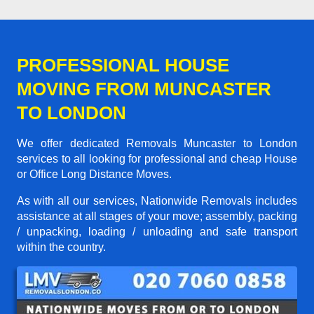
PROFESSIONAL HOUSE
MOVING FROM MUNCASTER
TO LONDON
We offer dedicated Removals Muncaster to London
services to all looking for professional and cheap House
or Office Long Distance Moves.
As with all our services, Nationwide Removals includes
assistance at all stages of your move; assembly, packing
/ unpacking, loading / unloading and safe transport
within the country.