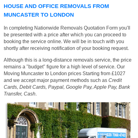
HOUSE AND OFFICE REMOVALS FROM
MUNCASTER TO LONDON
In completing Nationwide Removals Quotation Form you'll
be presented with a price after which you can proceed to
booking the service online. We will be in touch with you
shortly after receiving notification of your booking request.
Although this is a long-distance removals service, the price
remains a "budget" figure for a high level of service. Our
Moving Muncaster to London prices
Starting from £1027
and we accept major payment methods such as
Credit
Cards, Debit Cards, Paypal, Google Pay, Apple Pay, Bank
Transfer, Cash
.