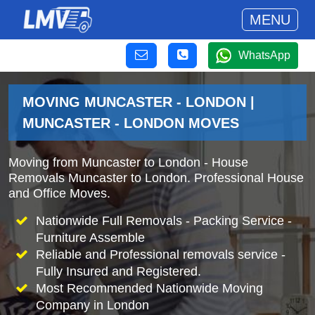
MENU
WhatsApp
MOVING MUNCASTER - LONDON |
MUNCASTER - LONDON MOVES
Moving from Muncaster to London - House
Removals Muncaster to London. Professional House
and Office Moves.
Nationwide Full Removals - Packing Service -
Furniture Assemble
Reliable and Professional removals service -
Fully Insured and Registered.
Most Recommended Nationwide Moving
Company in London