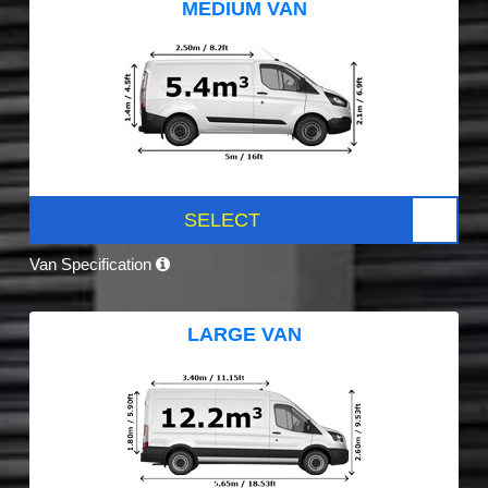
MEDIUM VAN
SELECT
Van Specification
LARGE VAN