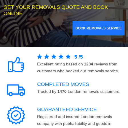
GET YOUR REMOVALS QUOTE AND BOOK
ONLINE
BOOK REMOVALS SERVICE
5
/
5
Excellent rating based on
1234
reviews from
customers who booked our removals service.
COMPLETED MOVES
Trusted by
1470
London removals customers.
GUARANTEED SERVICE
Registered and insured London removals
company with public liability and goods in