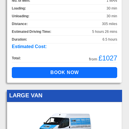
No. of Men:
1 MAN
Loading:
30 min
Unloading:
30 min
Distance:
305 miles
Estimated Driving Time:
5 hours 26 mins
Duration:
6.5 hours
Estimated Cost:
£1027
Total:
from
LARGE VAN