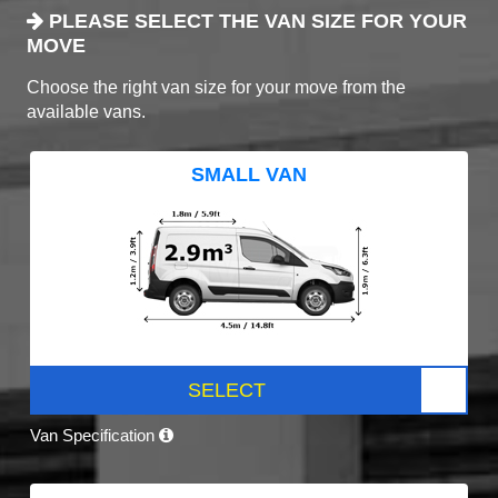
PLEASE SELECT THE VAN SIZE FOR YOUR
MOVE
Choose the right van size for your move from the
available vans.
SMALL VAN
SELECT
Van Specification