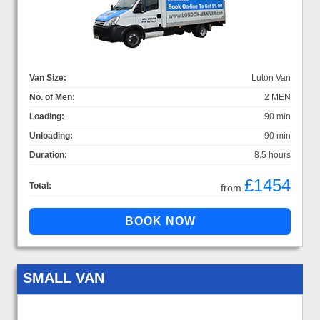
Van Size:
Luton Van
No. of Men:
2 MEN
Loading:
90 min
Unloading:
90 min
Duration:
8.5 hours
£1454
Total:
from
SMALL VAN