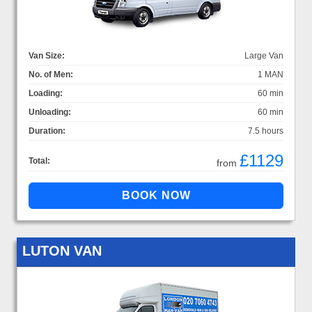
Van Size:
Large Van
No. of Men:
1 MAN
Loading:
60 min
Unloading:
60 min
Duration:
7.5 hours
£1129
Total:
from
LUTON VAN