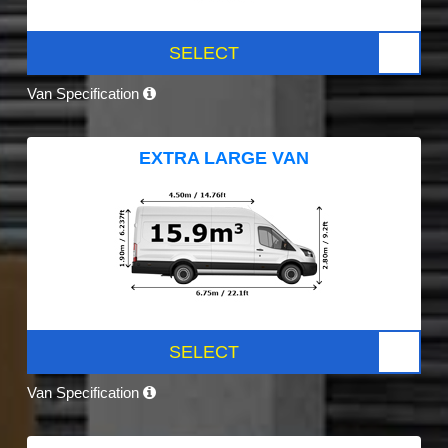
SELECT
Van Specification
EXTRA LARGE VAN
SELECT
Van Specification