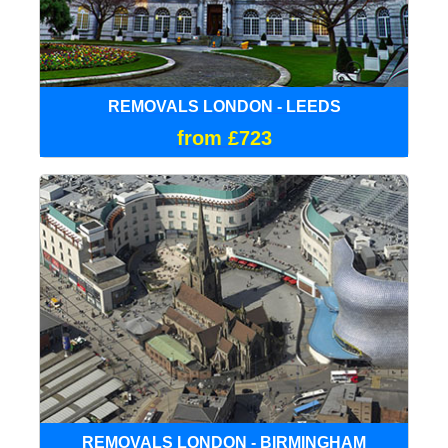
REMOVALS LONDON - LEEDS
from £723
REMOVALS LONDON - BIRMINGHAM