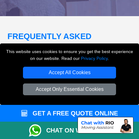
FREQUENTLY ASKED
QUESTIONS
(FAQ)
This website uses cookies to ensure you get the best experience
on our website. Read our
Privacy Policy
.
What removals services does LMV
Accept All Cookies
Removals London offer?
Accept Only Essential Cookies
LMV Removals London offers house removals, flat
removals, office removals, student moves, man and
van services, furniture transport, packing support,
GET A FREE QUOTE ONLINE
loading and unloading across London.
CHAT ON WHATSAPP
Can I get an instant removals quote online?