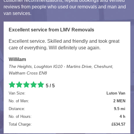
customer recommendations, repeat bookings and verified
reviews from people who used our removals and man and
van services.
Excellent service from LMV Removals
Excellent service. Skilled and friendly and took great
care of everything. Will definitely use again.
Willilam
The Heights, Loughton IG10 - Martins Drive, Cheshunt,
Waltham Cross EN8
5 / 5
Van Size:
Luton Van
No. of Men:
2 MEN
Distance:
9.5 mi
No. of Hours:
4 h
Total Charge:
£634.57