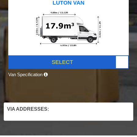
LUTON VAN
SELECT
Van Specification
VIA ADDRESSES: