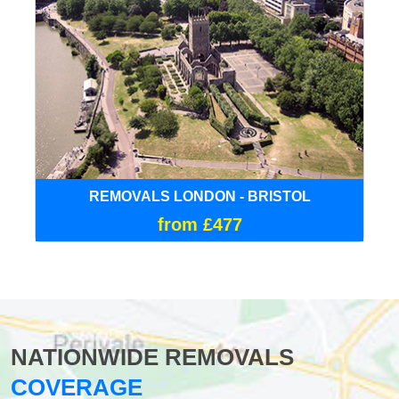
REMOVALS LONDON - BRISTOL
from £477
NATIONWIDE REMOVALS
COVERAGE