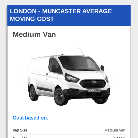
LONDON - MUNCASTER AVERAGE
MOVING COST
Medium Van
Cost based on:
Van Size:
Medium Van