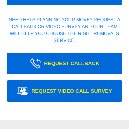
NEED HELP PLANNING YOUR MOVE? REQUEST A
CALLBACK OR VIDEO SURVEY AND OUR TEAM
WILL HELP YOU CHOOSE THE RIGHT REMOVALS
SERVICE.
REQUEST CALLBACK
REQUEST VIDEO CALL SURVEY