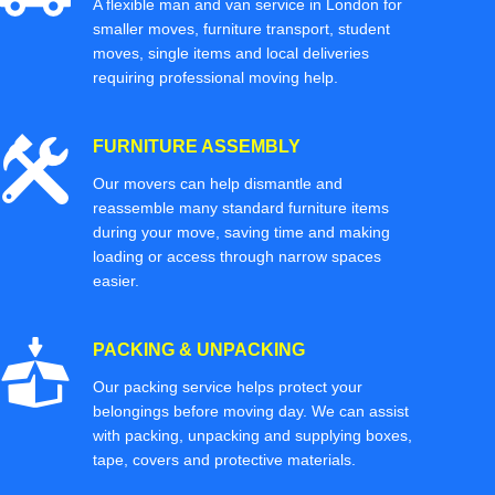
A flexible man and van service in London for
smaller moves, furniture transport, student
moves, single items and local deliveries
requiring professional moving help.
FURNITURE ASSEMBLY
Our movers can help dismantle and
reassemble many standard furniture items
during your move, saving time and making
loading or access through narrow spaces
easier.
PACKING & UNPACKING
Our packing service helps protect your
belongings before moving day. We can assist
with packing, unpacking and supplying boxes,
tape, covers and protective materials.