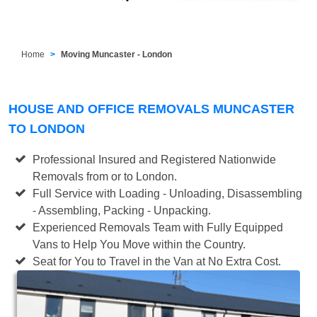
Home
Moving Muncaster - London
HOUSE AND OFFICE REMOVALS MUNCASTER
TO LONDON
Professional Insured and Registered Nationwide
Removals from or to London.
Full Service with Loading - Unloading, Disassembling
- Assembling, Packing - Unpacking.
Experienced Removals Team with Fully Equipped
Vans to Help You Move within the Country.
Seat for You to Travel in the Van at No Extra Cost.