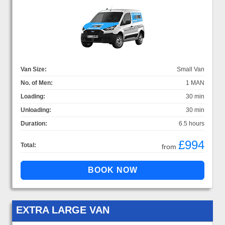
Van Size:
Small Van
No. of Men:
1 MAN
Loading:
30 min
Unloading:
30 min
Duration:
6.5 hours
£994
Total:
from
EXTRA LARGE VAN