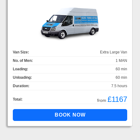
Van Size:
Extra Large Van
No. of Men:
1 MAN
Loading:
60 min
Unloading:
60 min
Duration:
7.5 hours
£1167
Total:
from