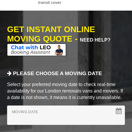
transit cover.
GET INSTANT ONLINE
MOVING QUOTE -
NEED HELP?
PLEASE CHOOSE A MOVING DATE
Select your preferred moving date to check real-time
availability for our London removals vans and movers. If
a date is not shown, it means it is currently unavailable.
MOVING DATE