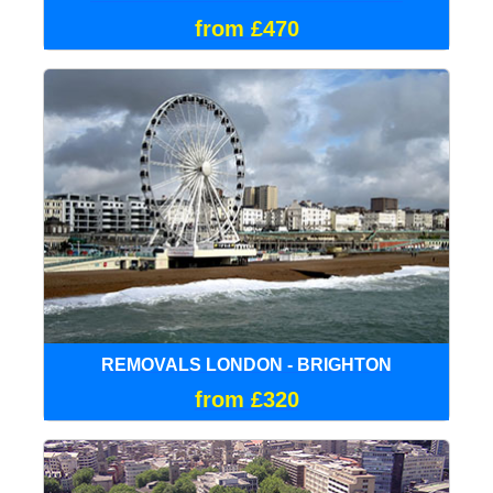
from £470
REMOVALS LONDON - BRIGHTON
from £320