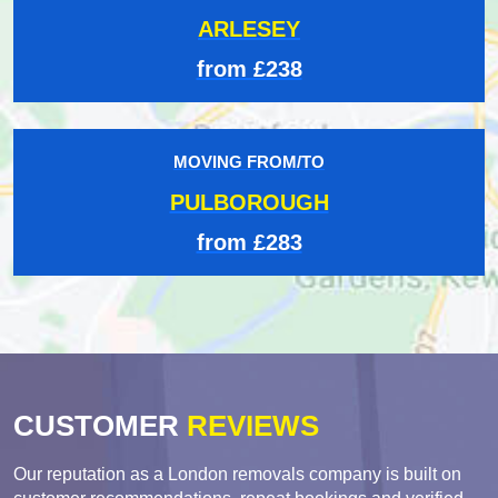
ARLESEY
from £238
MOVING FROM/TO
PULBOROUGH
from £283
CUSTOMER
REVIEWS
Our reputation as a London removals company is built on