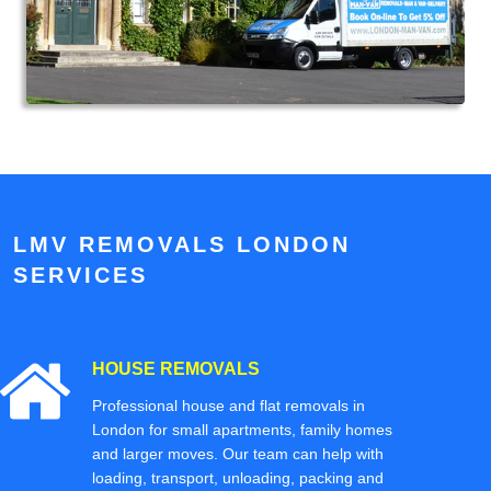
LMV REMOVALS LONDON
SERVICES
HOUSE REMOVALS
Professional house and flat removals in
London for small apartments, family homes
and larger moves. Our team can help with
loading, transport, unloading, packing and