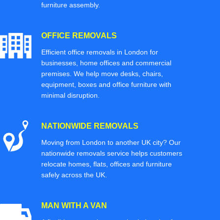
furniture assembly.
OFFICE REMOVALS
Efficient office removals in London for
businesses, home offices and commercial
premises. We help move desks, chairs,
equipment, boxes and office furniture with
minimal disruption.
NATIONWIDE REMOVALS
Moving from London to another UK city? Our
nationwide removals service helps customers
relocate homes, flats, offices and furniture
safely across the UK.
MAN WITH A VAN