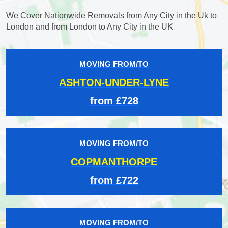
We Cover Nationwide Removals from Any City in the Uk to
London and from London to Any City in the UK
MOVING FROM/TO
ASHTON-UNDER-LYNE
from £728
MOVING FROM/TO
COPMANTHORPE
from £722
MOVING FROM/TO