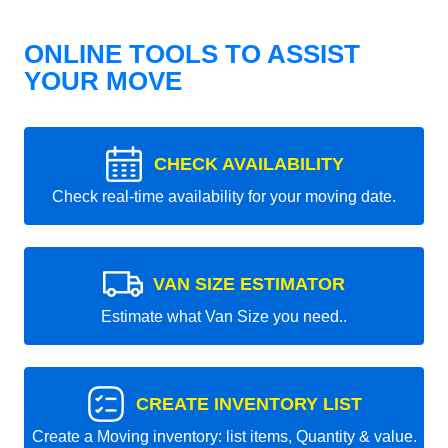
ONLINE TOOLS TO ASSIST
YOUR MOVE
CHECK AVAILABILITY
Check real-time availability for your moving date.
VAN SIZE ESTIMATOR
Estimate what Van Size you need..
CREATE INVENTORY LIST
Create a Moving inventory: list items, Quantity & value.