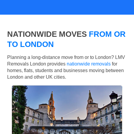
NATIONWIDE MOVES
FROM OR
TO LONDON
Planning a long-distance move from or to London? LMV
Removals London provides
nationwide removals
for
homes, flats, students and businesses moving between
London and other UK cities.