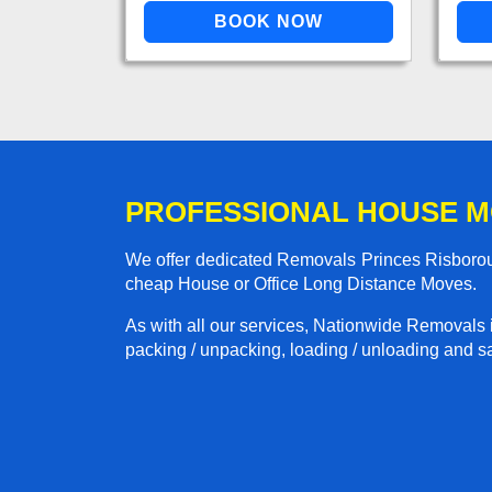
PROFESSIONAL HOUSE M
We offer dedicated Removals Princes Risboroug
cheap House or Office Long Distance Moves.
As with all our services, Nationwide Removals 
packing / unpacking, loading / unloading and saf