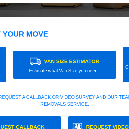
T YOUR MOVE
VAN SIZE ESTIMATOR
C
Estimate what Van Size you need..
REQUEST A CALLBACK OR VIDEO SURVEY AND OUR TEAM
REMOVALS SERVICE.
UEST CALLBACK
REQUEST VIDEO