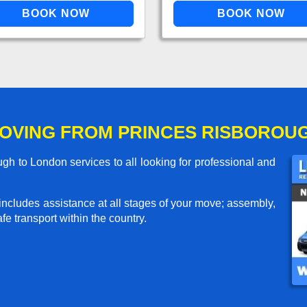
OVING FROM PRINCES RISBOROU
h to London services to all looking for professional and
includes assistance at all stages of your move; assembly,
e transport within the country.