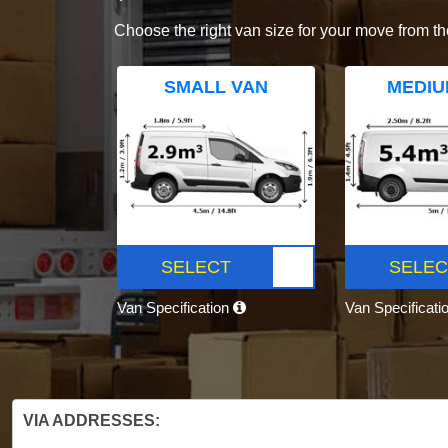
Choose the right van size for your move from th
SMALL VAN
MEDIU
SELECT
SELEC
Van Specification
Van Specificati
VIA ADDRESSES: