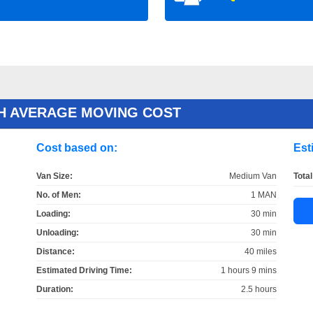
H AVERAGE MOVING COST
Cost based on:
Est
Van Size:
Medium Van
Total
No. of Men:
1 MAN
Loading:
30 min
Unloading:
30 min
Distance:
40 miles
Estimated Driving Time:
1 hours 9 mins
Duration:
2.5 hours