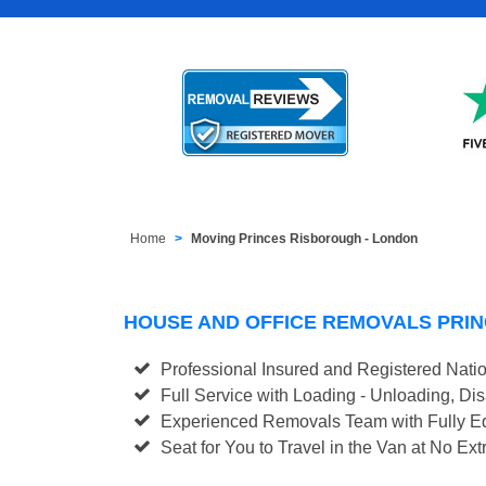
Home
Moving Princes Risborough - London
HOUSE AND OFFICE REMOVALS PRI
Professional Insured and Registered Nati
Full Service with Loading - Unloading, D
Experienced Removals Team with Fully Eq
Seat for You to Travel in the Van at No Ext