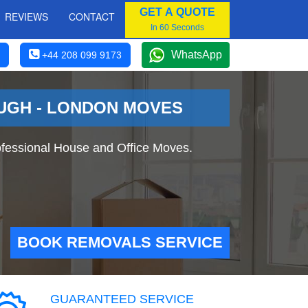
GET A QUOTE
REVIEWS
CONTACT
In 60 Seconds
WhatsApp
+44 208 099 9173
OUGH - LONDON MOVES
fessional House and Office Moves.
BOOK REMOVALS SERVICE
GUARANTEED SERVICE