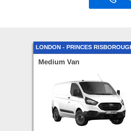
LONDON - PRINCES RISBOROUG
Medium Van