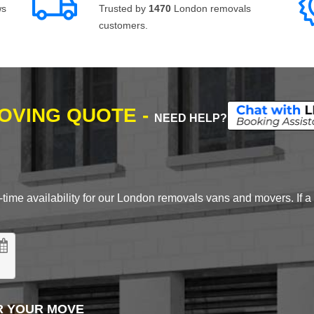
ws
Trusted by
1470
London removals
customers.
MOVING QUOTE -
NEED HELP?
time availability for our London removals vans and movers. If a d
R YOUR MOVE