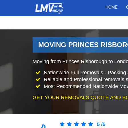
HOME
MOVING PRINCES RISBOR
Moving from Princes Risborough to Lond
Nationwide Full Removals - Packing 
Reliable and Professional removals s
Most Recommended Nationwide Mov
GET YOUR REMOVALS QUOTE AND B
5
/
5