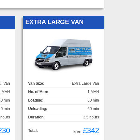
EXTRA LARGE VAN
ll Van
Van Size:
Extra Large Van
1 MAN
No. of Men:
1 MAN
30 min
Loading:
60 min
30 min
Unloading:
60 min
 hours
Duration:
3.5 hours
230
£342
Total:
from