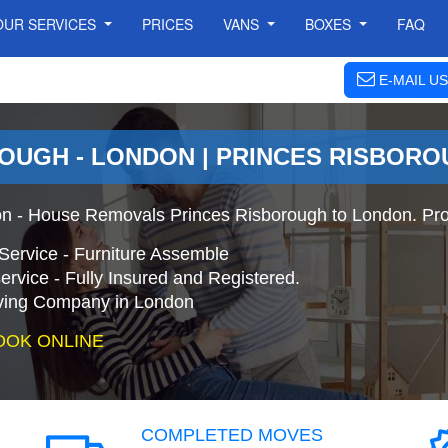
OUR SERVICES
PRICES
VANS
BOXES
FAQ
E-MAIL US
OUGH - LONDON | PRINCES RISBOR
on - House Removals Princes Risborough to London. Pro
Service - Furniture Assemble
ervice - Fully Insured and Registered.
ing Company in London
OOK ONLINE
COMPLETED MOVES