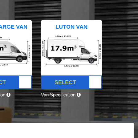
ARGE VAN
LUTON VAN
CT
SELECT
tion
Van Specification