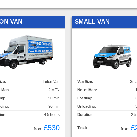
ON VAN
SMALL VAN
ize:
Luton Van
Van Size:
Sma
f Men:
2 MEN
No. of Men:
ng:
90 min
Loading:
ding:
90 min
Unloading:
ion:
4.5 hours
Duration:
2.5
£530
£
Total:
from
from