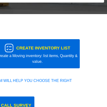
CREATE INVENTORY LIST
reate a Moving inventory: list items, Quantity &
value.
 WILL HELP YOU CHOOSE THE RIGHT
 CALL SURVEY