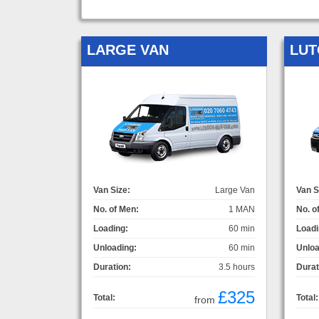
LARGE VAN
LUT
Van Size:
Large Van
Van S
No. of Men:
1 MAN
No. o
Loading:
60 min
Loadi
Unloading:
60 min
Unloa
Duration:
3.5 hours
Durat
£325
Total:
Total:
from