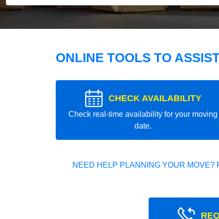
ONLINE TOOLS TO ASSIS
CHECK AVAILABILITY
Check real-time availability for your moving
date.
NEED HELP PLANNING YOUR MOVE? 
REQ