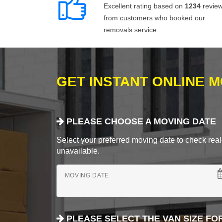
Excellent rating based on
1234
revie
from customers who booked our
removals service.
GET INSTANT ONLINE 
PLEASE CHOOSE A MOVING DATE
Select your preferred moving date to check real-
unavailable.
MOVING DATE
PLEASE SELECT THE VAN SIZE FO