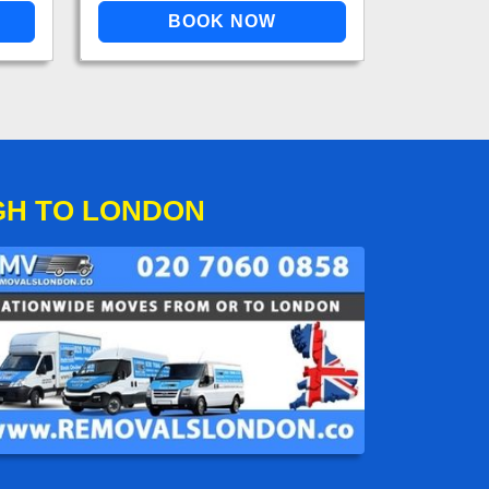
GH TO LONDON