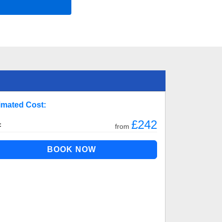
imated Cost:
£242
:
from