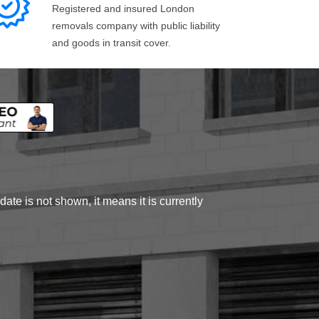
Registered and insured London
removals company with public liability
and goods in transit cover.
ate is not shown, it means it is currently