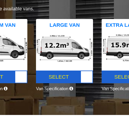
e available vans.
M VAN
LARGE VAN
EXTRA L
T
SELECT
SELE
on
Van Specification
Van Specifica