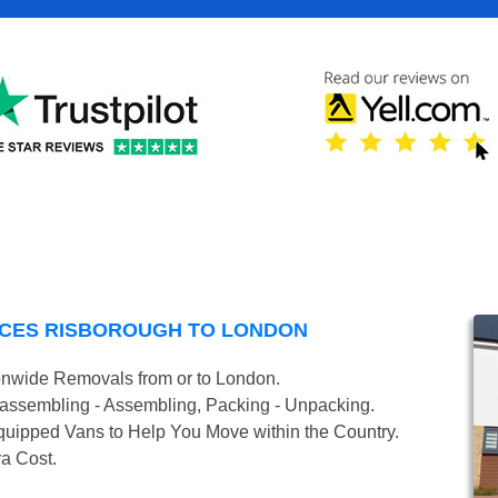
NCES RISBOROUGH TO LONDON
onwide Removals from or to London.
isassembling - Assembling, Packing - Unpacking.
uipped Vans to Help You Move within the Country.
ra Cost.