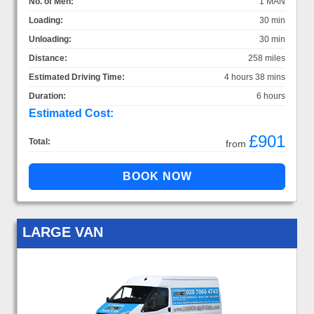
No. of Men:
1 MAN
Loading:
30 min
Unloading:
30 min
Distance:
258 miles
Estimated Driving Time:
4 hours 38 mins
Duration:
6 hours
Estimated Cost:
£901
Total:
from
LARGE VAN