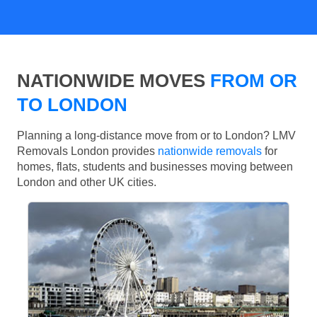
NATIONWIDE MOVES
FROM OR
TO LONDON
Planning a long-distance move from or to London? LMV
Removals London provides
nationwide removals
for
homes, flats, students and businesses moving between
London and other UK cities.