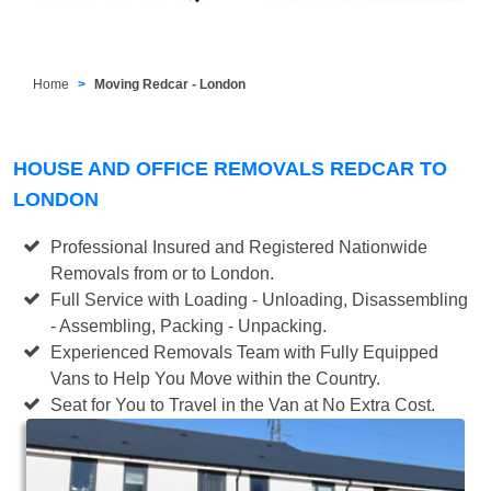
Home
Moving Redcar - London
HOUSE AND OFFICE REMOVALS REDCAR TO
LONDON
Professional Insured and Registered Nationwide
Removals from or to London.
Full Service with Loading - Unloading, Disassembling
- Assembling, Packing - Unpacking.
Experienced Removals Team with Fully Equipped
Vans to Help You Move within the Country.
Seat for You to Travel in the Van at No Extra Cost.