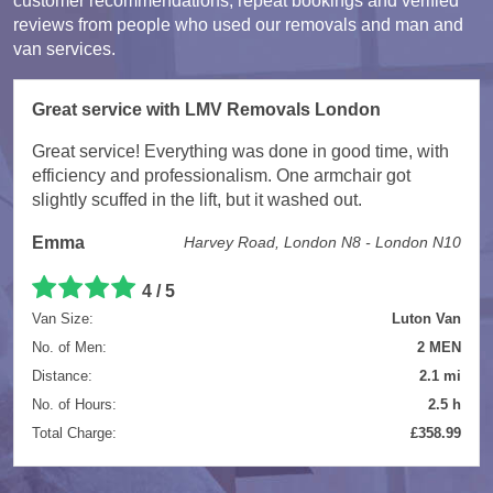
customer recommendations, repeat bookings and verified
reviews from people who used our removals and man and
van services.
Great service with LMV Removals London
Great service! Everything was done in good time, with
efficiency and professionalism. One armchair got
slightly scuffed in the lift, but it washed out.
Emma
Harvey Road, London N8 - London N10
4 / 5
Van Size:
Luton Van
No. of Men:
2 MEN
Distance:
2.1 mi
No. of Hours:
2.5 h
Total Charge:
£358.99