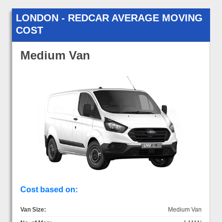
LONDON - REDCAR AVERAGE MOVING
COST
Medium Van
Cost based on:
Van Size:
Medium Van