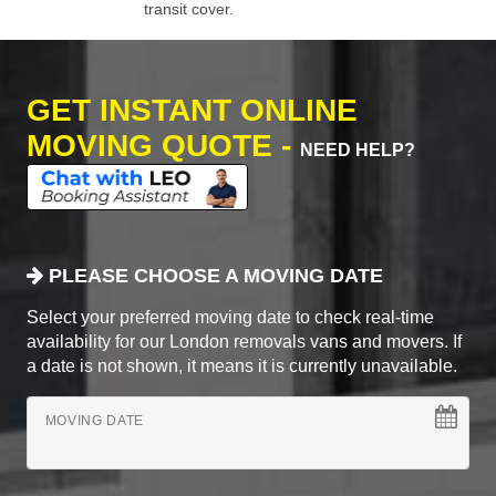
transit cover.
GET INSTANT ONLINE
MOVING QUOTE -
NEED HELP?
PLEASE CHOOSE A MOVING DATE
Select your preferred moving date to check real-time
availability for our London removals vans and movers. If
a date is not shown, it means it is currently unavailable.
MOVING DATE