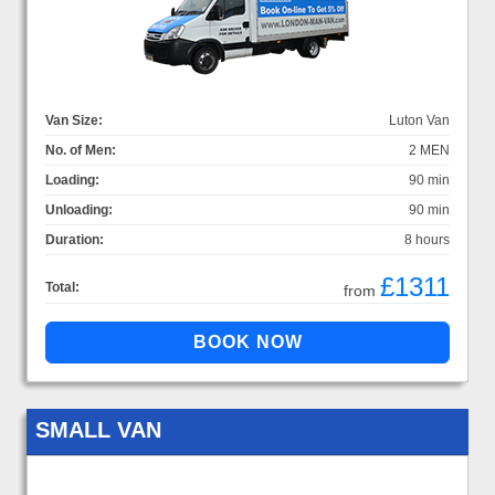
Van Size:
Luton Van
No. of Men:
2 MEN
Loading:
90 min
Unloading:
90 min
Duration:
8 hours
£1311
Total:
from
SMALL VAN