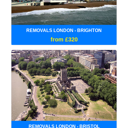
REMOVALS LONDON - BRIGHTON
from £320
REMOVALS LONDON - BRISTOL