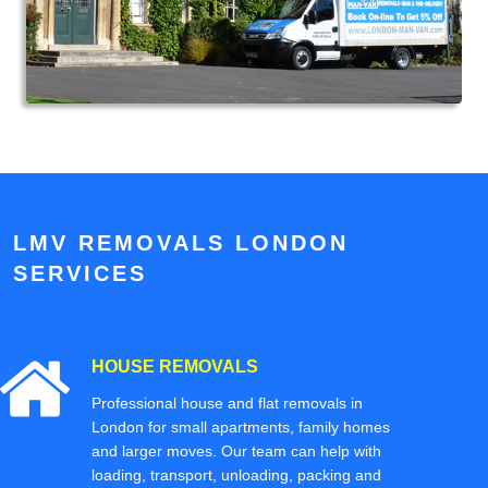
LMV REMOVALS LONDON
SERVICES
HOUSE REMOVALS
Professional house and flat removals in
London for small apartments, family homes
and larger moves. Our team can help with
loading, transport, unloading, packing and