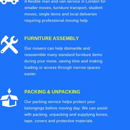
A flexible man and van service in London for
smaller moves, furniture transport, student
moves, single items and local deliveries
requiring professional moving help.
FURNITURE ASSEMBLY
Our movers can help dismantle and
reassemble many standard furniture items
during your move, saving time and making
loading or access through narrow spaces
easier.
PACKING & UNPACKING
Our packing service helps protect your
belongings before moving day. We can assist
with packing, unpacking and supplying boxes,
tape, covers and protective materials.