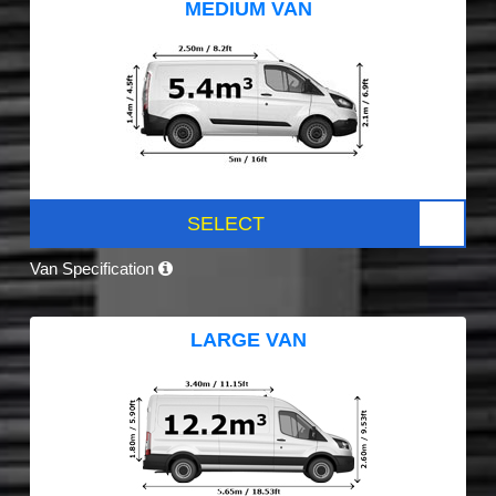
MEDIUM VAN
SELECT
Van Specification
LARGE VAN