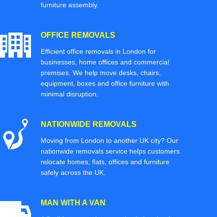
furniture assembly.
OFFICE REMOVALS
Efficient office removals in London for
businesses, home offices and commercial
premises. We help move desks, chairs,
equipment, boxes and office furniture with
minimal disruption.
NATIONWIDE REMOVALS
Moving from London to another UK city? Our
nationwide removals service helps customers
relocate homes, flats, offices and furniture
safely across the UK.
MAN WITH A VAN