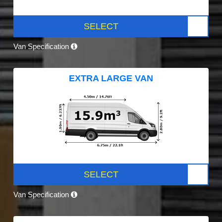
SELECT
Van Specification
EXTRA LARGE VAN
SELECT
Van Specification