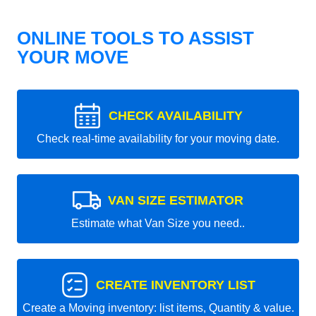
ONLINE TOOLS TO ASSIST
YOUR MOVE
CHECK AVAILABILITY
Check real-time availability for your moving date.
VAN SIZE ESTIMATOR
Estimate what Van Size you need..
CREATE INVENTORY LIST
Create a Moving inventory: list items, Quantity & value.