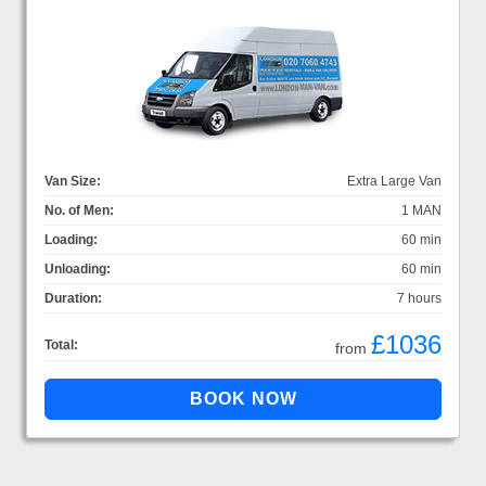
Van Size:
Extra Large Van
No. of Men:
1 MAN
Loading:
60 min
Unloading:
60 min
Duration:
7 hours
£1036
Total:
from