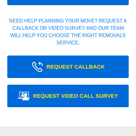
NEED HELP PLANNING YOUR MOVE? REQUEST A
CALLBACK OR VIDEO SURVEY AND OUR TEAM
WILL HELP YOU CHOOSE THE RIGHT REMOVALS
SERVICE.
REQUEST CALLBACK
REQUEST VIDEO CALL SURVEY