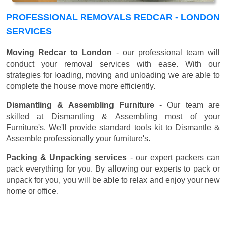
PROFESSIONAL REMOVALS REDCAR - LONDON
SERVICES
Moving Redcar to London
- our professional team will
conduct your removal services with ease. With our
strategies for loading, moving and unloading we are able to
complete the house move more efficiently.
Dismantling & Assembling Furniture
- Our team are
skilled at Dismantling & Assembling most of your
Furniture's. We'll provide standard tools kit to Dismantle &
Assemble professionally your furniture's.
Packing & Unpacking services
- our expert packers can
pack everything for you. By allowing our experts to pack or
unpack for you, you will be able to relax and enjoy your new
home or office.