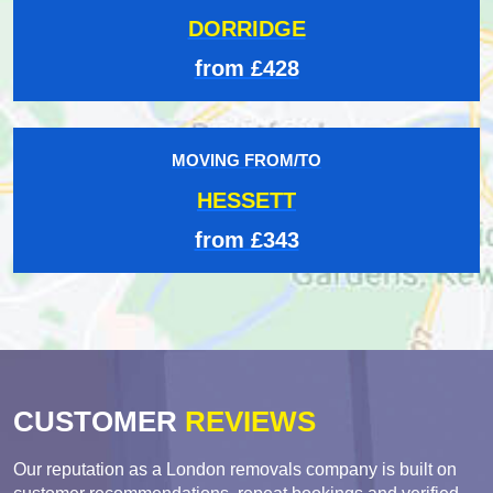
DORRIDGE
from £428
MOVING FROM/TO
HESSETT
from £343
CUSTOMER
REVIEWS
Our reputation as a London removals company is built on