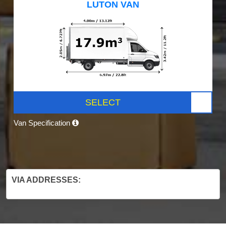
LUTON VAN
SELECT
Van Specification
VIA ADDRESSES: