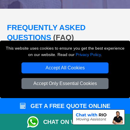
FREQUENTLY ASKED
QUESTIONS
(FAQ)
This website uses cookies to ensure you get the best experience
on our website. Read our
Privacy Policy
.
What removals services does LMV
Removals London offer?
Accept All Cookies
LMV Removals London offers house removals, flat
Accept Only Essential Cookies
removals, office removals, student moves, man and
van services, furniture transport, packing support,
loading and unloading across London.
GET A FREE QUOTE ONLINE
Can I get an instant removals quote online?
CHAT ON WHATSAPP