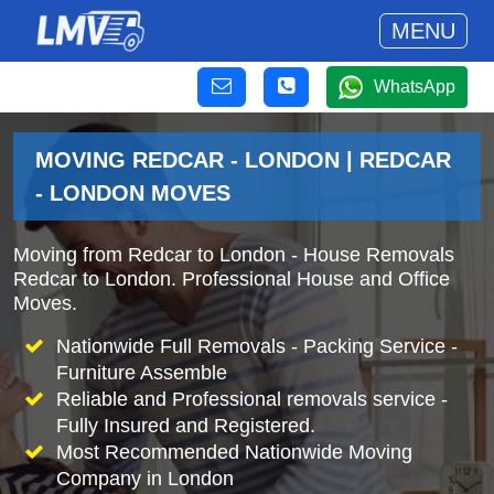
MENU
WhatsApp
MOVING REDCAR - LONDON | REDCAR
- LONDON MOVES
Moving from Redcar to London - House Removals
Redcar to London. Professional House and Office
Moves.
Nationwide Full Removals - Packing Service -
Furniture Assemble
Reliable and Professional removals service -
Fully Insured and Registered.
Most Recommended Nationwide Moving
Company in London