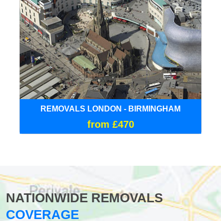
REMOVALS LONDON - BIRMINGHAM
from £470
NATIONWIDE REMOVALS
COVERAGE