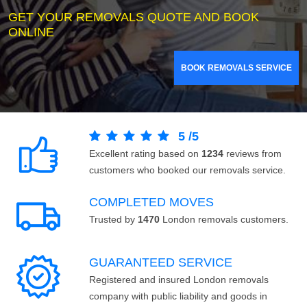
GET YOUR REMOVALS QUOTE AND BOOK
ONLINE
BOOK REMOVALS SERVICE
5
/
5
Excellent rating based on
1234
reviews from
customers who booked our removals service.
COMPLETED MOVES
Trusted by
1470
London removals customers.
GUARANTEED SERVICE
Registered and insured London removals
company with public liability and goods in