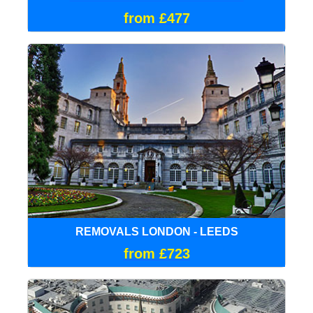
from £477
REMOVALS LONDON - LEEDS
from £723