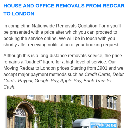
HOUSE AND OFFICE REMOVALS FROM REDCAR
TO LONDON
In completing Nationwide Removals Quotation Form you'll
be presented with a price after which you can proceed to
booking the service online. We will be in touch with you
shortly after receiving notification of your booking request.
Although this is a long-distance removals service, the price
remains a "budget" figure for a high level of service. Our
Moving Redcar to London prices
Starting from £901
and we
accept major payment methods such as
Credit Cards, Debit
Cards, Paypal, Google Pay, Apple Pay, Bank Transfer,
Cash
.