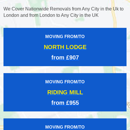
We Cover Nationwide Removals from Any City in the Uk to
London and from London to Any City in the UK
MOVING FROM/TO
NORTH LODGE
from £907
MOVING FROM/TO
RIDING MILL
from £955
MOVING FROM/TO