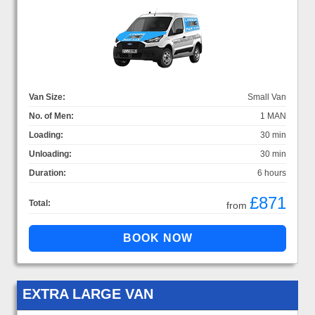
Van Size:
Small Van
No. of Men:
1 MAN
Loading:
30 min
Unloading:
30 min
Duration:
6 hours
£871
Total:
from
EXTRA LARGE VAN