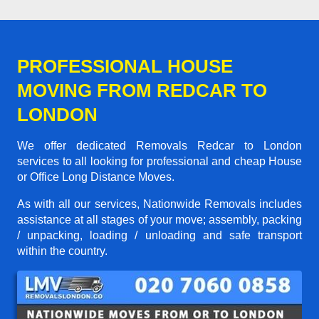
PROFESSIONAL HOUSE
MOVING FROM REDCAR TO
LONDON
We offer dedicated Removals Redcar to London
services to all looking for professional and cheap House
or Office Long Distance Moves.
As with all our services, Nationwide Removals includes
assistance at all stages of your move; assembly, packing
/ unpacking, loading / unloading and safe transport
within the country.