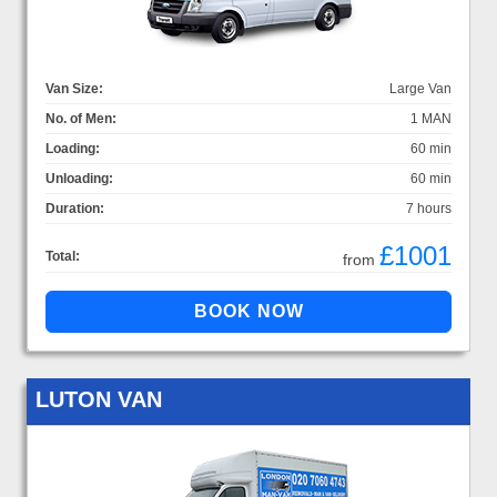
Van Size:
Large Van
No. of Men:
1 MAN
Loading:
60 min
Unloading:
60 min
Duration:
7 hours
£1001
Total:
from
LUTON VAN