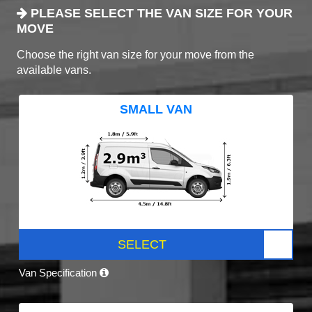
PLEASE SELECT THE VAN SIZE FOR YOUR
MOVE
Choose the right van size for your move from the
available vans.
SMALL VAN
SELECT
Van Specification